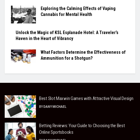
Exploring the Calming Effects of Vaping
Cannabis for Mental Health
Unlock the Magic of KSL Esplanade Hotel: A Traveler’s
Haven in the Heart of Vibrancy
What Factors Determine the Effectiveness of
Ammunition for a Shotgun?
Best Slot Maxwin Games with Attractive Visual Design
BY
DANY MICHAEL
Betting Reviews: Your Guide to Choosing the Best
Online Sportsbooks