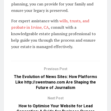
planning, you can provide for your family and
ensure your legacy is preserved.
For expert assistance with
wills, trusts, and
probate in Irvine, CA
, consult with a
knowledgeable estate planning professional to
help guide you through the process and ensure
your estate is managed effectively.
Previous Post
The Evolution of News Sites: How Platforms
Like http://swentnano.com Are Shaping the
Future of Journalism
Next Post
How to Optimise Your Website for Lead