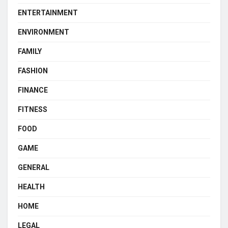
ENTERTAINMENT
ENVIRONMENT
FAMILY
FASHION
FINANCE
FITNESS
FOOD
GAME
GENERAL
HEALTH
HOME
LEGAL