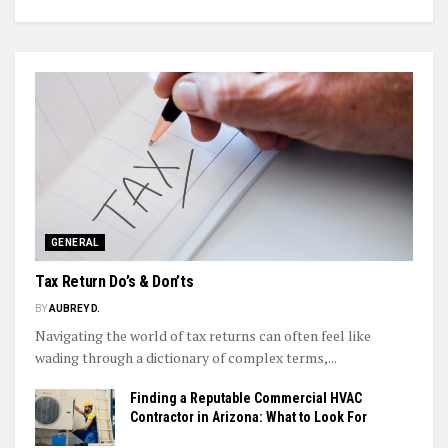
GENERAL
Tax Return Do’s & Don’ts
BY
AUBREY D.
Navigating the world of tax returns can often feel like
wading through a dictionary of complex terms,...
Finding a Reputable Commercial HVAC
Contractor in Arizona: What to Look For