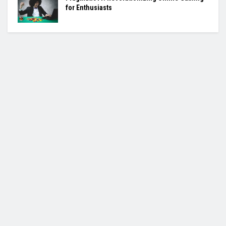
for Enthusiasts