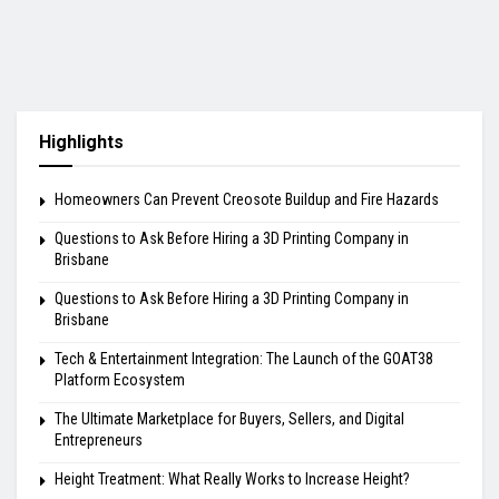
Highlights
Homeowners Can Prevent Creosote Buildup and Fire Hazards
Questions to Ask Before Hiring a 3D Printing Company in
Brisbane
Questions to Ask Before Hiring a 3D Printing Company in
Brisbane
Tech & Entertainment Integration: The Launch of the GOAT38
Platform Ecosystem
The Ultimate Marketplace for Buyers, Sellers, and Digital
Entrepreneurs
Height Treatment: What Really Works to Increase Height?