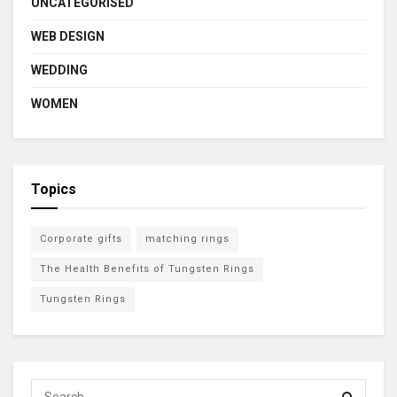
UNCATEGORISED
WEB DESIGN
WEDDING
WOMEN
Topics
Corporate gifts
matching rings
The Health Benefits of Tungsten Rings
Tungsten Rings