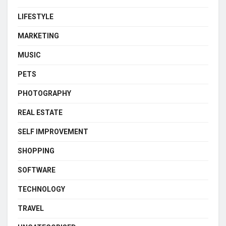
LIFESTYLE
MARKETING
MUSIC
PETS
PHOTOGRAPHY
REAL ESTATE
SELF IMPROVEMENT
SHOPPING
SOFTWARE
TECHNOLOGY
TRAVEL