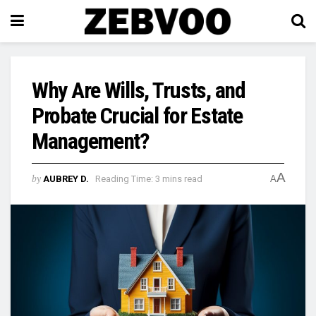
Why Are Wills, Trusts, and
Probate Crucial for Estate
Management?
A
by
AUBREY D.
Reading Time: 3 mins read
A