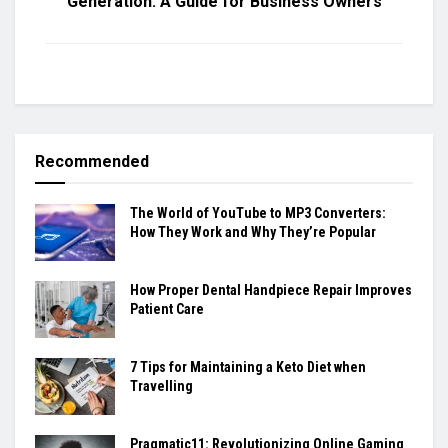
Generation: A Guide for Business Owners
Recommended
The World of YouTube to MP3 Converters:
How They Work and Why They’re Popular
How Proper Dental Handpiece Repair Improves
Patient Care
7 Tips for Maintaining a Keto Diet when
Travelling
Pragmatic11: Revolutionizing Online Gaming