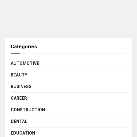
Categories
AUTOMOTIVE
BEAUTY
BUSINESS
CAREER
CONSTRUCTION
DENTAL
EDUCATION