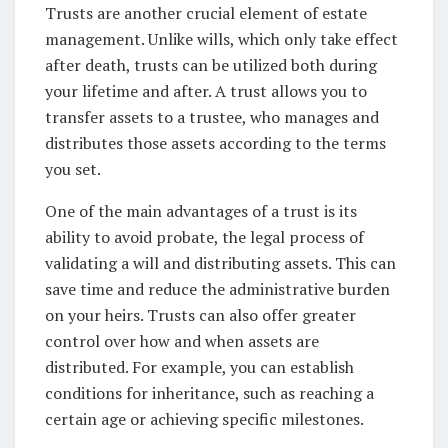
Trusts are another crucial element of estate
management. Unlike wills, which only take effect
after death, trusts can be utilized both during
your lifetime and after. A trust allows you to
transfer assets to a trustee, who manages and
distributes those assets according to the terms
you set.
One of the main advantages of a trust is its
ability to avoid probate, the legal process of
validating a will and distributing assets. This can
save time and reduce the administrative burden
on your heirs. Trusts can also offer greater
control over how and when assets are
distributed. For example, you can establish
conditions for inheritance, such as reaching a
certain age or achieving specific milestones.