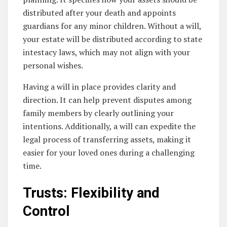
distributed after your death and appoints
guardians for any minor children. Without a will,
your estate will be distributed according to state
intestacy laws, which may not align with your
personal wishes.
Having a will in place provides clarity and
direction. It can help prevent disputes among
family members by clearly outlining your
intentions. Additionally, a will can expedite the
legal process of transferring assets, making it
easier for your loved ones during a challenging
time.
Trusts: Flexibility and
Control