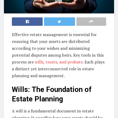
Effective estate management is essential for
ensuring that your assets are distributed
according to your wishes and minimizing
potential disputes among heirs. Key tools in this
process are
wills, trusts, and probate
. Each plays
a distinct yet interconnected role in estate
planning and management.
Wills: The Foundation of
Estate Planning
A will is a fundamental document in estate
planning. It specifies how your assets should be