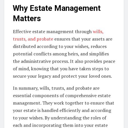
Why Estate Management
Matters
Effective estate management through
wills,
trusts, and probate
ensures that your assets are
distributed according to your wishes, reduces
potential conflicts among heirs, and simplifies
the administrative process. It also provides peace
of mind, knowing that you have taken steps to
secure your legacy and protect your loved ones.
In summary, wills, trusts, and probate are
essential components of comprehensive estate
management. They work together to ensure that
your estate is handled efficiently and according
to your wishes. By understanding the roles of
each and incorporating them into your estate