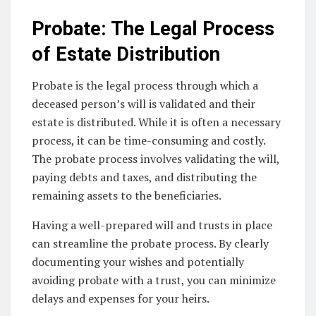
Probate: The Legal Process
of Estate Distribution
Probate is the legal process through which a
deceased person’s will is validated and their
estate is distributed. While it is often a necessary
process, it can be time-consuming and costly.
The probate process involves validating the will,
paying debts and taxes, and distributing the
remaining assets to the beneficiaries.
Having a well-prepared will and trusts in place
can streamline the probate process. By clearly
documenting your wishes and potentially
avoiding probate with a trust, you can minimize
delays and expenses for your heirs.