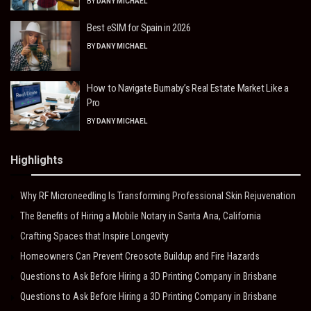
BY
DANY MICHAEL
Best eSIM for Spain in 2026
BY
DANY MICHAEL
How to Navigate Burnaby’s Real Estate Market Like a
Pro
BY
DANY MICHAEL
Highlights
Why RF Microneedling Is Transforming Professional Skin Rejuvenation
The Benefits of Hiring a Mobile Notary in Santa Ana, California
Crafting Spaces that Inspire Longevity
Homeowners Can Prevent Creosote Buildup and Fire Hazards
Questions to Ask Before Hiring a 3D Printing Company in Brisbane
Questions to Ask Before Hiring a 3D Printing Company in Brisbane