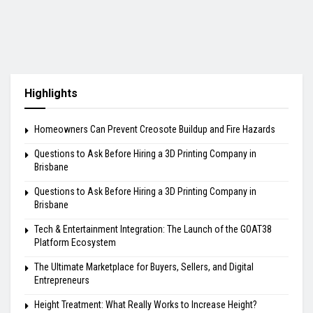
Highlights
Homeowners Can Prevent Creosote Buildup and Fire Hazards
Questions to Ask Before Hiring a 3D Printing Company in
Brisbane
Questions to Ask Before Hiring a 3D Printing Company in
Brisbane
Tech & Entertainment Integration: The Launch of the GOAT38
Platform Ecosystem
The Ultimate Marketplace for Buyers, Sellers, and Digital
Entrepreneurs
Height Treatment: What Really Works to Increase Height?