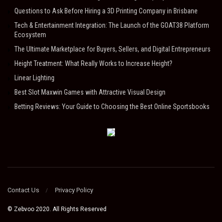
Questions to Ask Before Hiring a 3D Printing Company in Brisbane
Tech & Entertainment Integration: The Launch of the GOAT38 Platform
Ecosystem
The Ultimate Marketplace for Buyers, Sellers, and Digital Entrepreneurs
Height Treatment: What Really Works to Increase Height?
Linear Lighting
Best Slot Maxwin Games with Attractive Visual Design
Betting Reviews: Your Guide to Choosing the Best Online Sportsbooks
Contact Us
Privacy Policy
© Zebvoo 2020. All Rights Reserved