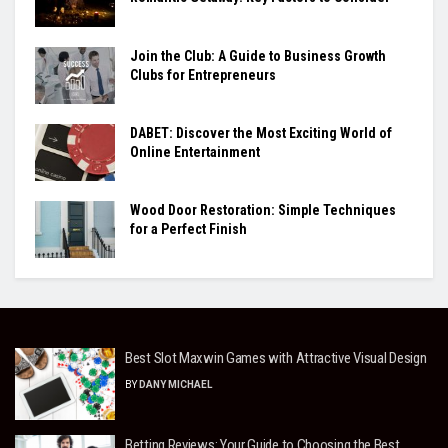
Join the Club: A Guide to Business Growth
Clubs for Entrepreneurs
DABET: Discover the Most Exciting World of
Online Entertainment
Wood Door Restoration: Simple Techniques
for a Perfect Finish
Best Slot Maxwin Games with Attractive Visual Design
BY
DANY MICHAEL
Betting Reviews: Your Guide to Choosing the Best