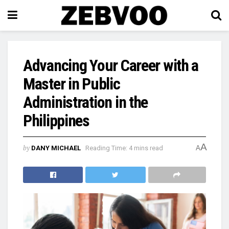
Advancing Your Career with a
Master in Public
Administration in the
Philippines
A
by
DANY MICHAEL
Reading Time: 4 mins read
A