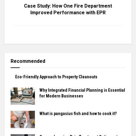
Case Study: How One Fire Department
Improved Performance with EPR
Recommended
Eco-Friendly Approach to Property Cleanouts
Why Integrated Financial Planning is Essential
for Modern Businesses
What is pangasius fish and how to cook it?