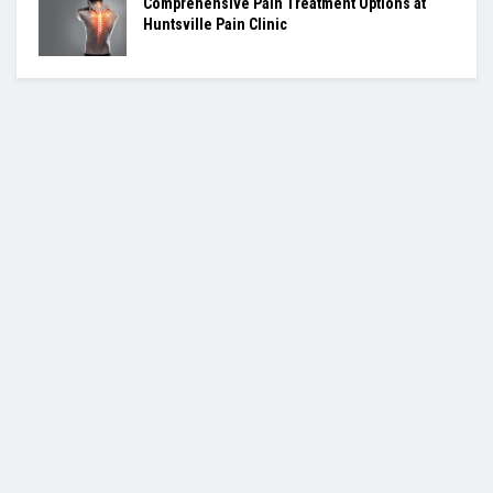
Comprehensive Pain Treatment Options at
Huntsville Pain Clinic