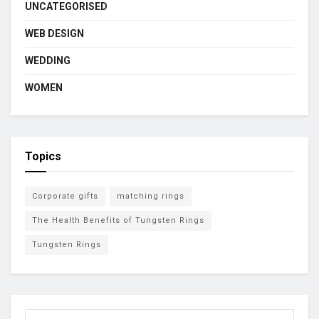
UNCATEGORISED
WEB DESIGN
WEDDING
WOMEN
Topics
Corporate gifts
matching rings
The Health Benefits of Tungsten Rings
Tungsten Rings