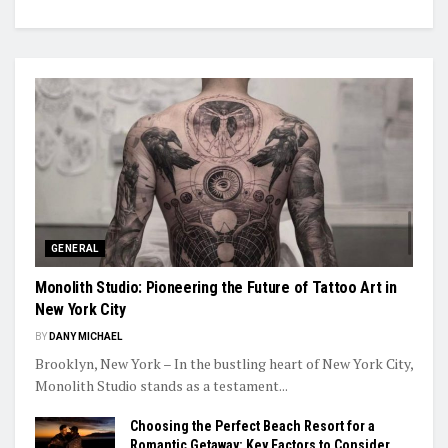
GENERAL
Monolith Studio: Pioneering the Future of Tattoo Art in
New York City
BY
DANY MICHAEL
Brooklyn, New York – In the bustling heart of New York City,
Monolith Studio stands as a testament...
Choosing the Perfect Beach Resort for a
Romantic Getaway: Key Factors to Consider