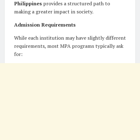
Philippines
provides a structured path to
making a greater impact in society.
Admission Requirements
While each institution may have slightly different
requirements, most MPA programs typically ask
for: