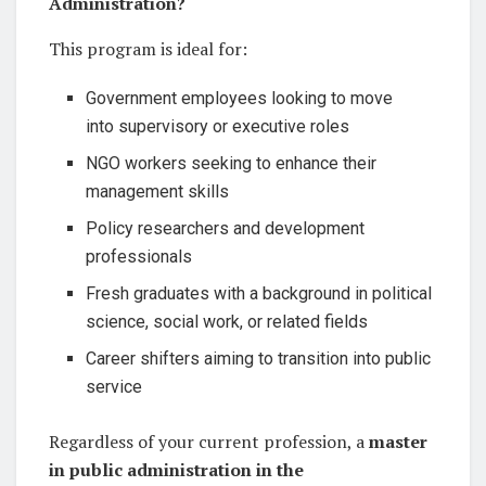
Administration?
This program is ideal for:
Government employees looking to move
into supervisory or executive roles
NGO workers seeking to enhance their
management skills
Policy researchers and development
professionals
Fresh graduates with a background in political
science, social work, or related fields
Career shifters aiming to transition into public
service
Regardless of your current profession, a
master
in public administration in the