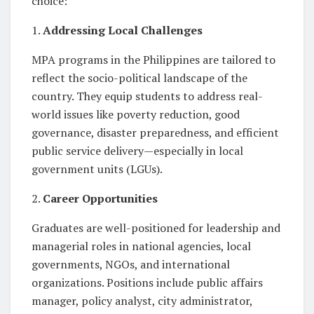
choice:
1.
Addressing Local Challenges
MPA programs in the Philippines are tailored to
reflect the socio-political landscape of the
country. They equip students to address real-
world issues like poverty reduction, good
governance, disaster preparedness, and efficient
public service delivery—especially in local
government units (LGUs).
2.
Career Opportunities
Graduates are well-positioned for leadership and
managerial roles in national agencies, local
governments, NGOs, and international
organizations. Positions include public affairs
manager, policy analyst, city administrator,