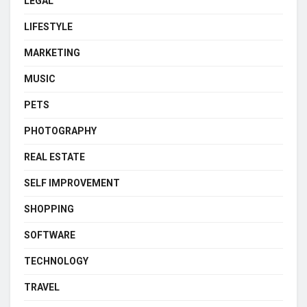
LEGAL
LIFESTYLE
MARKETING
MUSIC
PETS
PHOTOGRAPHY
REAL ESTATE
SELF IMPROVEMENT
SHOPPING
SOFTWARE
TECHNOLOGY
TRAVEL