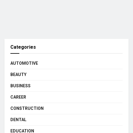
Categories
AUTOMOTIVE
BEAUTY
BUSINESS
CAREER
CONSTRUCTION
DENTAL
EDUCATION