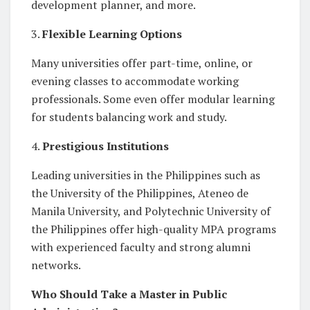
development planner, and more.
3.
Flexible Learning Options
Many universities offer part-time, online, or
evening classes to accommodate working
professionals. Some even offer modular learning
for students balancing work and study.
4.
Prestigious Institutions
Leading universities in the Philippines such as
the University of the Philippines, Ateneo de
Manila University, and Polytechnic University of
the Philippines offer high-quality MPA programs
with experienced faculty and strong alumni
networks.
Who Should Take a Master in Public