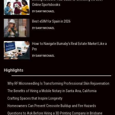
Online Sportsbooks
BY
DANY MICHAEL
Best eSIM for Spain in 2026
BY
DANY MICHAEL
How to Navigate Burnaby’s Real Estate Market Like a
Pro
BY
DANY MICHAEL
Highlights
Why RF Microneedling Is Transforming Professional Skin Rejuvenation
The Benefits of Hiring a Mobile Notary in Santa Ana, California
Crafting Spaces that Inspire Longevity
Homeowners Can Prevent Creosote Buildup and Fire Hazards
Questions to Ask Before Hiring a 3D Printing Company in Brisbane