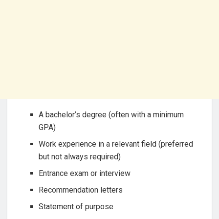
A bachelor’s degree (often with a minimum
GPA)
Work experience in a relevant field (preferred
but not always required)
Entrance exam or interview
Recommendation letters
Statement of purpose