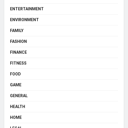
ENTERTAINMENT
ENVIRONMENT
FAMILY
FASHION
FINANCE
FITNESS
FOOD
GAME
GENERAL
HEALTH
HOME