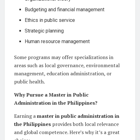
Budgeting and financial management
Ethics in public service
Strategic planning
Human resource management
Some programs may offer specializations in
areas such as local governance, environmental
management, education administration, or
public health.
Why Pursue a Master in Public
Administration in the Philippines?
Earning a
master in public administration in
the Philippines
provides both local relevance
and global competence. Here’s why it’s a great