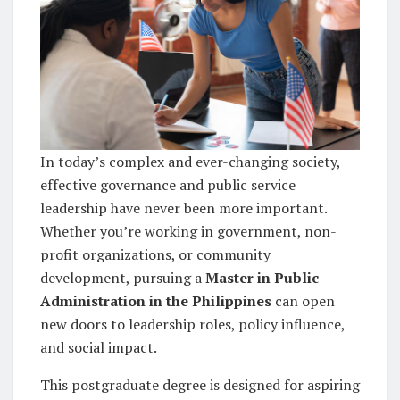
In today’s complex and ever-changing society,
effective governance and public service
leadership have never been more important.
Whether you’re working in government, non-
profit organizations, or community
development, pursuing a
Master in Public
Administration in the Philippines
can open
new doors to leadership roles, policy influence,
and social impact.
This postgraduate degree is designed for aspiring