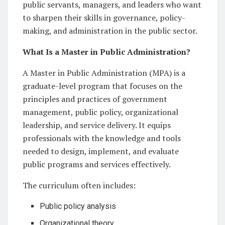
public servants, managers, and leaders who want
to sharpen their skills in governance, policy-
making, and administration in the public sector.
What Is a Master in Public Administration?
A Master in Public Administration (MPA) is a
graduate-level program that focuses on the
principles and practices of government
management, public policy, organizational
leadership, and service delivery. It equips
professionals with the knowledge and tools
needed to design, implement, and evaluate
public programs and services effectively.
The curriculum often includes:
Public policy analysis
Organizational theory