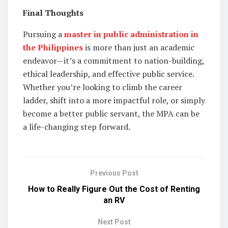
Final Thoughts
Pursuing a
master in public administration in
the Philippines
is more than just an academic
endeavor—it’s a commitment to nation-building,
ethical leadership, and effective public service.
Whether you’re looking to climb the career
ladder, shift into a more impactful role, or simply
become a better public servant, the MPA can be
a life-changing step forward.
Previous Post
How to Really Figure Out the Cost of Renting
an RV
Next Post