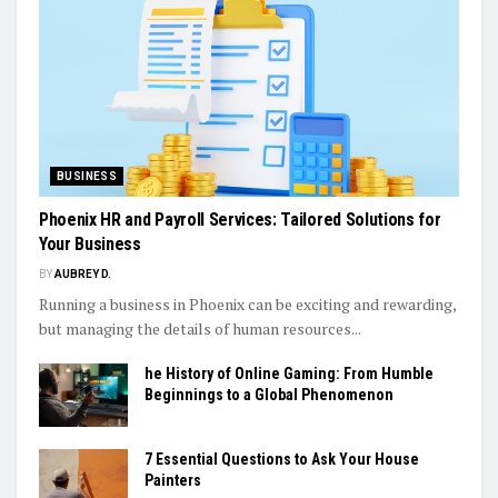
BUSINESS
Phoenix HR and Payroll Services: Tailored Solutions for
Your Business
BY
AUBREY D.
Running a business in Phoenix can be exciting and rewarding,
but managing the details of human resources...
he History of Online Gaming: From Humble
Beginnings to a Global Phenomenon
7 Essential Questions to Ask Your House
Painters