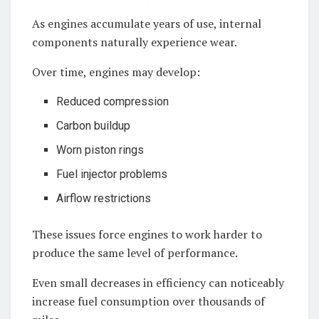
As engines accumulate years of use, internal
components naturally experience wear.
Over time, engines may develop:
Reduced compression
Carbon buildup
Worn piston rings
Fuel injector problems
Airflow restrictions
These issues force engines to work harder to
produce the same level of performance.
Even small decreases in efficiency can noticeably
increase fuel consumption over thousands of