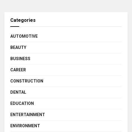
Categories
AUTOMOTIVE
BEAUTY
BUSINESS
CAREER
CONSTRUCTION
DENTAL
EDUCATION
ENTERTAINMENT
ENVIRONMENT