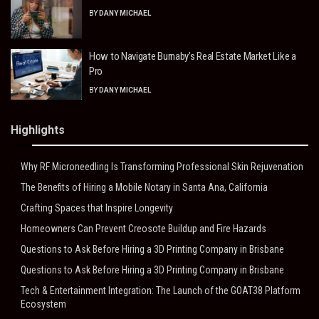
BY
DANY MICHAEL
How to Navigate Burnaby’s Real Estate Market Like a
Pro
BY
DANY MICHAEL
Highlights
Why RF Microneedling Is Transforming Professional Skin Rejuvenation
The Benefits of Hiring a Mobile Notary in Santa Ana, California
Crafting Spaces that Inspire Longevity
Homeowners Can Prevent Creosote Buildup and Fire Hazards
Questions to Ask Before Hiring a 3D Printing Company in Brisbane
Questions to Ask Before Hiring a 3D Printing Company in Brisbane
Tech & Entertainment Integration: The Launch of the GOAT38 Platform
Ecosystem