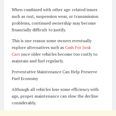
When combined with other age-related issues
such as rust, suspension wear, or transmission
problems, continued ownership may become
financially difficult to justify.
This is one reason some owners eventually
explore alternatives such as
Cash For Junk
Cars
once older vehicles become too costly to
maintain and fuel regularly.
Preventative Maintenance Can Help Preserve
Fuel Economy
Although all vehicles lose some efficiency with
age, proper maintenance can slow the decline
considerably.