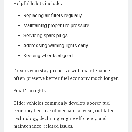
Helpful habits include:
Replacing air filters regularly
Maintaining proper tire pressure
Servicing spark plugs
Addressing warning lights early
Keeping wheels aligned
Drivers who stay proactive with maintenance
often preserve better fuel economy much longer.
Final Thoughts
Older vehicles commonly develop poorer fuel
economy because of mechanical wear, outdated
technology, declining engine efficiency, and
maintenance-related issues.