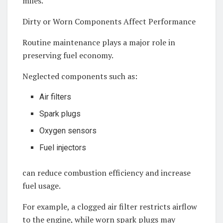
miles.
Dirty or Worn Components Affect Performance
Routine maintenance plays a major role in
preserving fuel economy.
Neglected components such as:
Air filters
Spark plugs
Oxygen sensors
Fuel injectors
can reduce combustion efficiency and increase
fuel usage.
For example, a clogged air filter restricts airflow
to the engine, while worn spark plugs may