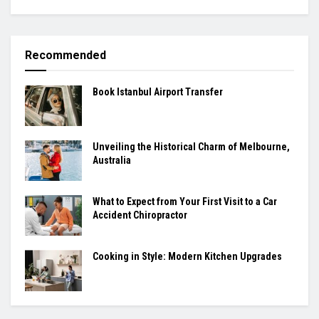
Recommended
Book Istanbul Airport Transfer
Unveiling the Historical Charm of Melbourne,
Australia
What to Expect from Your First Visit to a Car
Accident Chiropractor
Cooking in Style: Modern Kitchen Upgrades