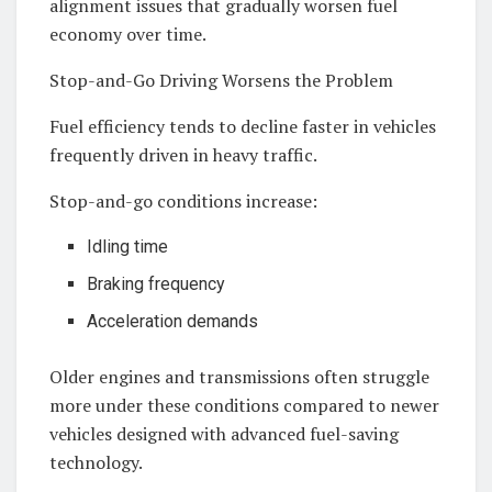
alignment issues that gradually worsen fuel
economy over time.
Stop-and-Go Driving Worsens the Problem
Fuel efficiency tends to decline faster in vehicles
frequently driven in heavy traffic.
Stop-and-go conditions increase:
Idling time
Braking frequency
Acceleration demands
Older engines and transmissions often struggle
more under these conditions compared to newer
vehicles designed with advanced fuel-saving
technology.