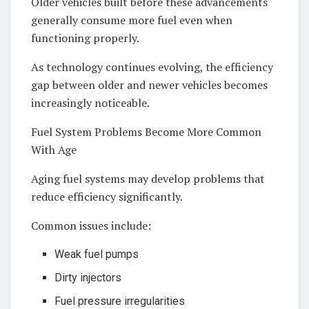
Older vehicles built before these advancements
generally consume more fuel even when
functioning properly.
As technology continues evolving, the efficiency
gap between older and newer vehicles becomes
increasingly noticeable.
Fuel System Problems Become More Common
With Age
Aging fuel systems may develop problems that
reduce efficiency significantly.
Common issues include:
Weak fuel pumps
Dirty injectors
Fuel pressure irregularities