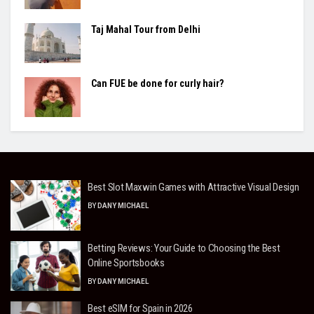
Taj Mahal Tour from Delhi
Can FUE be done for curly hair?
Best Slot Maxwin Games with Attractive Visual Design
BY
DANY MICHAEL
Betting Reviews: Your Guide to Choosing the Best
Online Sportsbooks
BY
DANY MICHAEL
Best eSIM for Spain in 2026