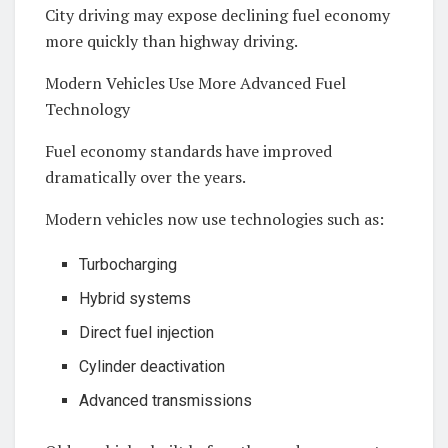
City driving may expose declining fuel economy
more quickly than highway driving.
Modern Vehicles Use More Advanced Fuel
Technology
Fuel economy standards have improved
dramatically over the years.
Modern vehicles now use technologies such as:
Turbocharging
Hybrid systems
Direct fuel injection
Cylinder deactivation
Advanced transmissions