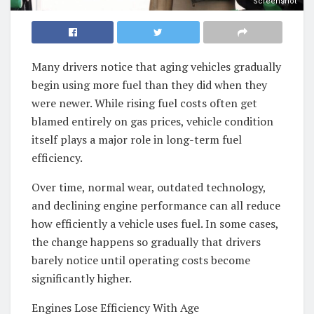
Screenshot
Many drivers notice that aging vehicles gradually
begin using more fuel than they did when they
were newer. While rising fuel costs often get
blamed entirely on gas prices, vehicle condition
itself plays a major role in long-term fuel
efficiency.
Over time, normal wear, outdated technology,
and declining engine performance can all reduce
how efficiently a vehicle uses fuel. In some cases,
the change happens so gradually that drivers
barely notice until operating costs become
significantly higher.
Engines Lose Efficiency With Age