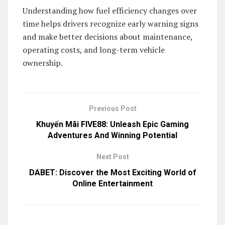
Understanding how fuel efficiency changes over
time helps drivers recognize early warning signs
and make better decisions about maintenance,
operating costs, and long-term vehicle
ownership.
Previous Post
Khuyến Mãi FIVE88: Unleash Epic Gaming
Adventures And Winning Potential
Next Post
DABET: Discover the Most Exciting World of
Online Entertainment