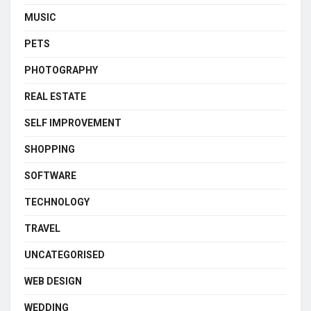
MUSIC
PETS
PHOTOGRAPHY
REAL ESTATE
SELF IMPROVEMENT
SHOPPING
SOFTWARE
TECHNOLOGY
TRAVEL
UNCATEGORISED
WEB DESIGN
WEDDING