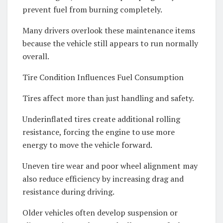
prevent fuel from burning completely.
Many drivers overlook these maintenance items
because the vehicle still appears to run normally
overall.
Tire Condition Influences Fuel Consumption
Tires affect more than just handling and safety.
Underinflated tires create additional rolling
resistance, forcing the engine to use more
energy to move the vehicle forward.
Uneven tire wear and poor wheel alignment may
also reduce efficiency by increasing drag and
resistance during driving.
Older vehicles often develop suspension or