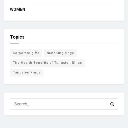
WOMEN
Topics
Corporate gifts
matching rings
The Health Benefits of Tungsten Rings
Tungsten Rings