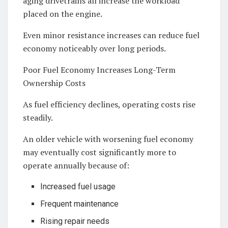
aging drivetrains all increase the workload
placed on the engine.
Even minor resistance increases can reduce fuel
economy noticeably over long periods.
Poor Fuel Economy Increases Long-Term
Ownership Costs
As fuel efficiency declines, operating costs rise
steadily.
An older vehicle with worsening fuel economy
may eventually cost significantly more to
operate annually because of:
Increased fuel usage
Frequent maintenance
Rising repair needs