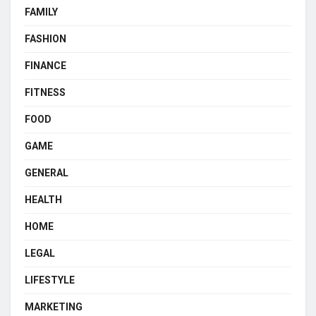
FAMILY
FASHION
FINANCE
FITNESS
FOOD
GAME
GENERAL
HEALTH
HOME
LEGAL
LIFESTYLE
MARKETING