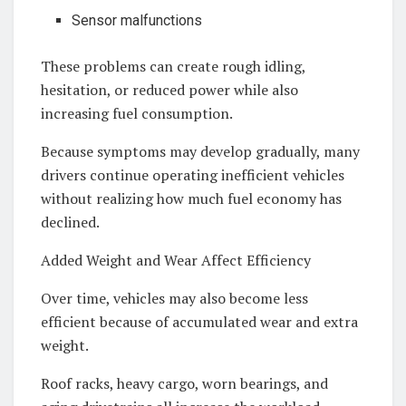
Sensor malfunctions
These problems can create rough idling,
hesitation, or reduced power while also
increasing fuel consumption.
Because symptoms may develop gradually, many
drivers continue operating inefficient vehicles
without realizing how much fuel economy has
declined.
Added Weight and Wear Affect Efficiency
Over time, vehicles may also become less
efficient because of accumulated wear and extra
weight.
Roof racks, heavy cargo, worn bearings, and