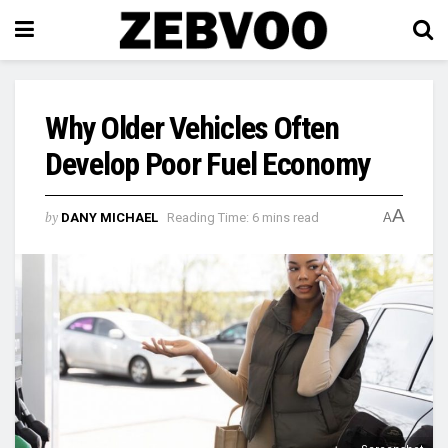
Why Older Vehicles Often
Develop Poor Fuel Economy
A
by
DANY MICHAEL
Reading Time: 6 mins read
A