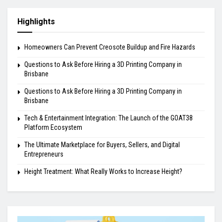
Highlights
Homeowners Can Prevent Creosote Buildup and Fire Hazards
Questions to Ask Before Hiring a 3D Printing Company in
Brisbane
Questions to Ask Before Hiring a 3D Printing Company in
Brisbane
Tech & Entertainment Integration: The Launch of the GOAT38
Platform Ecosystem
The Ultimate Marketplace for Buyers, Sellers, and Digital
Entrepreneurs
Height Treatment: What Really Works to Increase Height?