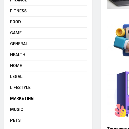
FINANCE
FITNESS
FOOD
GAME
GENERAL
HEALTH
HOME
LEGAL
LIFESTYLE
MARKETING
MUSIC
PETS
Transparen