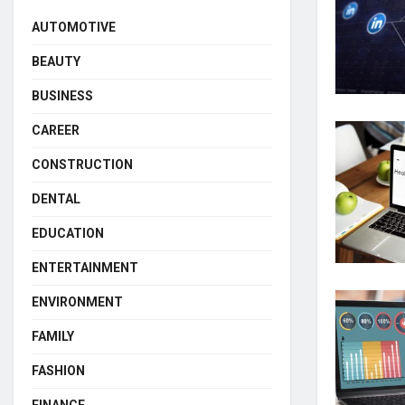
AUTOMOTIVE
BEAUTY
BUSINESS
CAREER
CONSTRUCTION
DENTAL
EDUCATION
ENTERTAINMENT
ENVIRONMENT
FAMILY
FASHION