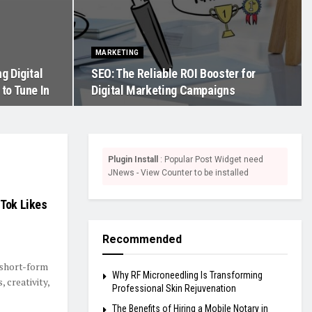
MARKETING
g Digital
SEO: The Reliable ROI Booster for
to Tune In
Digital Marketing Campaigns
Plugin Install
: Popular Post Widget need
JNews - View Counter to be installed
kTok Likes
Recommended
f short-form
Why RF Microneedling Is Transforming
 creativity,
Professional Skin Rejuvenation
The Benefits of Hiring a Mobile Notary in