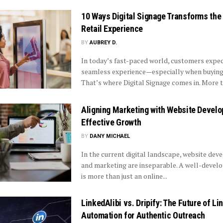
10 Ways Digital Signage Transforms the
Retail Experience
BY
AUBREY D.
In today’s fast-paced world, customers expec
seamless experience—especially when buying 
That’s where Digital Signage comes in. More th
Aligning Marketing with Website Develo
Effective Growth
BY
DANY MICHAEL
In the current digital landscape, website de
and marketing are inseparable. A well-devel
is more than just an online...
LinkedAlibi vs. Dripify: The Future of Li
Automation for Authentic Outreach