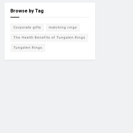
Browse by Tag
Corporate gifts
matching rings
The Health Benefits of Tungsten Rings
Tungsten Rings