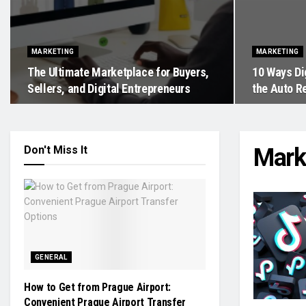
MARKETING
MARKETING
The Ultimate Marketplace for Buyers,
10 Ways Di
Sellers, and Digital Entrepreneurs
the Auto R
Don't Miss It
Mark
GENERAL
How to Get from Prague Airport:
Convenient Prague Airport Transfer