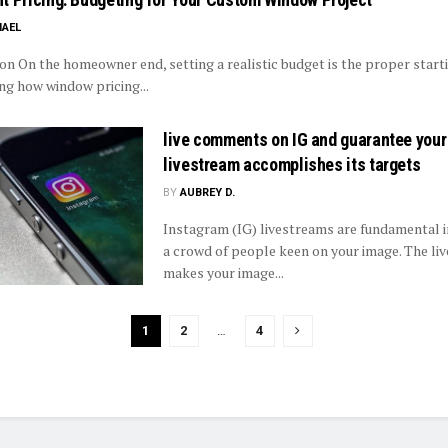
HAEL
ion On the homeowner end, setting a realistic budget is the proper start
ng how window pricing...
live comments on IG and guarantee your
livestream accomplishes its targets
BY
AUBREY D.
Instagram (IG) livestreams are fundamental i
a crowd of people keen on your image. The li
makes your image...
1
2
…
4