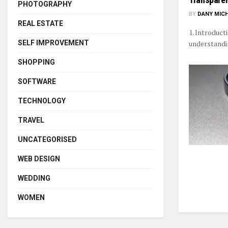
PHOTOGRAPHY
BY
DANY MIC
REAL ESTATE
1. Introduct
SELF IMPROVEMENT
understandi
SHOPPING
SOFTWARE
TECHNOLOGY
TRAVEL
UNCATEGORISED
WEB DESIGN
WEDDING
WOMEN