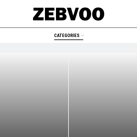
CATEGORIES