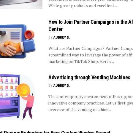
While great products and excellent...
How to Join Partner Campaigns in the Af
Center
BY
AUBREY D.
What are Partner Campaigns? Partner Campai
streamlined way to leverage the power of affi
marketing on TikTok Shop. Here's...
Advertising through Vending Machines
BY
AUBREY D.
The contemporary environment offers opport
innovative company practices. Let us first giv
overview of the vending machine...
t Pricing: Budgeting for Your Custom Window Project