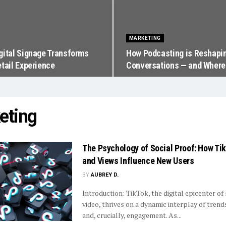
MARKETING
gital Signage Transforms
How Podcasting is Reshapin
etail Experience
Conversations — and Where 
eting
The Psychology of Social Proof: How Ti
and Views Influence New Users
BY
AUBREY D.
Introduction: TikTok, the digital epicenter o
video, thrives on a dynamic interplay of trends,
and, crucially, engagement. As...