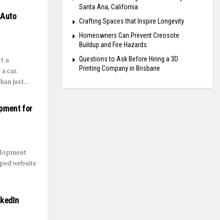
Santa Ana, California
 Auto
Crafting Spaces that Inspire Longevity
Homeowners Can Prevent Creosote
Buildup and Fire Hazards
Questions to Ask Before Hiring a 3D
t a
Printing Company in Brisbane
a car.
an just...
pment for
velopment
oped website
nkedIn