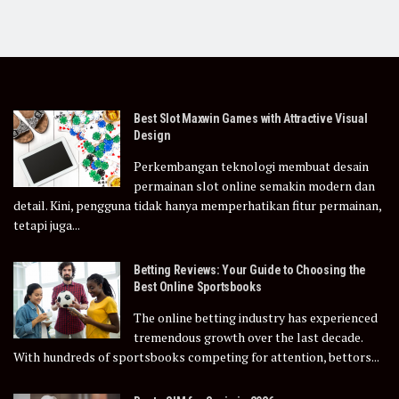
Best Slot Maxwin Games with Attractive Visual
Design
Perkembangan teknologi membuat desain
permainan slot online semakin modern dan
detail. Kini, pengguna tidak hanya memperhatikan fitur permainan,
tetapi juga...
Betting Reviews: Your Guide to Choosing the
Best Online Sportsbooks
The online betting industry has experienced
tremendous growth over the last decade.
With hundreds of sportsbooks competing for attention, bettors...