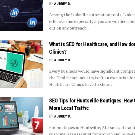
BY
AUBREY D.
Among the LinkedIn automation tools, LinkedA
effective one especially if you are worried ab
out on any outreach...
What is SEO for Healthcare, and How doe
Clinics?
BY
AUBREY D.
Every business would have significant compet
the Healthcare industry isn’t an exception for 
Healthcare Clinics have to show...
SEO Tips for Huntsville Boutiques: How 
More Local Traffic
BY
AUBREY D.
For boutiques in Huntsville, Alabama, attract
customers is essential for growth and long-t