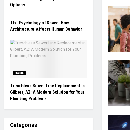
Options
TECHNOLOGY
The Psychology of Space: How
Architecture Affects Human Behavior
HOME
Trenchless Sewer Line Replacement in
Gilbert, AZ: A Modern Solution for Your
Plumbing Problems
Categories