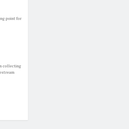
ing point for
n collecting
vestream