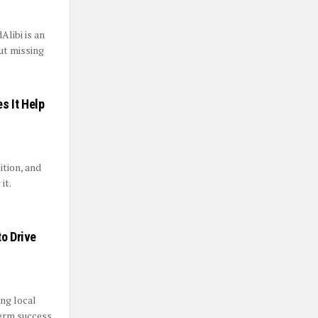
libi is an
out missing
s It Help
ition, and
it.
to Drive
ing local
erm success.