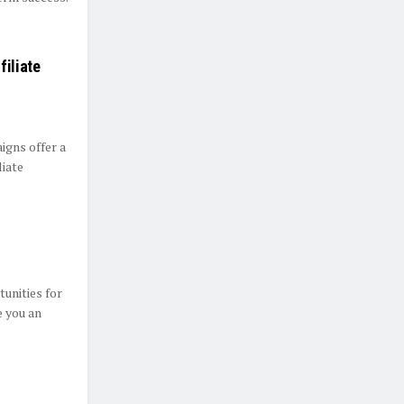
filiate
gns offer a
liate
unities for
e you an