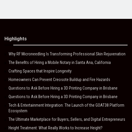
Highlights
Why RF Microneedling Is Transforming Professional Skin Rejuvenation
The Benefits of Hiring a Mobile Notary in Santa Ana, California
Crafting Spaces that Inspire Longevity
Homeowners Can Prevent Creosote Buildup and Fire Hazards
Questions to Ask Before Hiring a 3D Printing Company in Brisbane
Questions to Ask Before Hiring a 3D Printing Company in Brisbane
Tech & Entertainment Integration: The Launch of the GOAT38 Platform
Ecosystem
The Ultimate Marketplace for Buyers, Sellers, and Digital Entrepreneurs
Height Treatment: What Really Works to Increase Height?