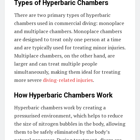
Types of Hyperbaric Chambers
There are two primary types of hyperbaric
chambers used in commercial diving: monoplace
and multiplace chambers. Monoplace chambers
are designed to treat only one person at a time
and are typically used for treating minor injuries.
Multiplace chambers, on the other hand, are
larger and can treat multiple people
simultaneously, making them ideal for treating
more severe
diving-related injuries
.
How Hyperbaric Chambers Work
Hyperbaric chambers work by creating a
pressurised environment, which helps to reduce
the size of nitrogen bubbles in the body, allowing
them to be safely eliminated by the body’s