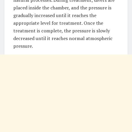
natural processes. During treatment, divers are
placed inside the chamber, and the pressure is
gradually increased until it reaches the
appropriate level for treatment. Once the
treatment is complete, the pressure is slowly
decreased until it reaches normal atmospheric
pressure.