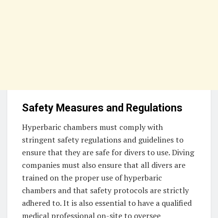
Safety Measures and Regulations
Hyperbaric chambers must comply with
stringent safety regulations and guidelines to
ensure that they are safe for divers to use. Diving
companies must also ensure that all divers are
trained on the proper use of hyperbaric
chambers and that safety protocols are strictly
adhered to. It is also essential to have a qualified
medical professional on-site to oversee