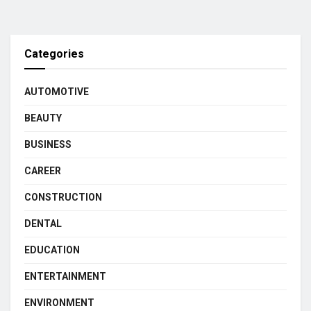
Categories
AUTOMOTIVE
BEAUTY
BUSINESS
CAREER
CONSTRUCTION
DENTAL
EDUCATION
ENTERTAINMENT
ENVIRONMENT