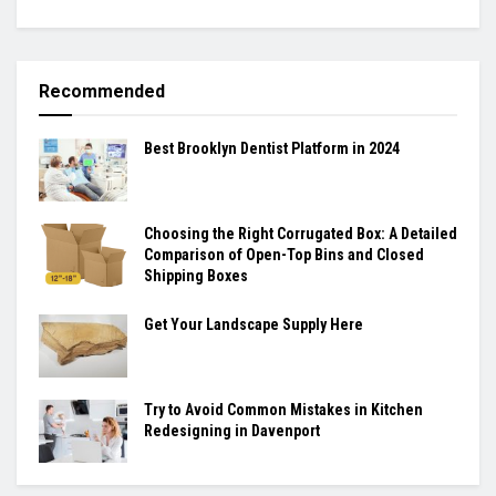
Recommended
Best Brooklyn Dentist Platform in 2024
Choosing the Right Corrugated Box: A Detailed
Comparison of Open-Top Bins and Closed
Shipping Boxes
Get Your Landscape Supply Here
Try to Avoid Common Mistakes in Kitchen
Redesigning in Davenport