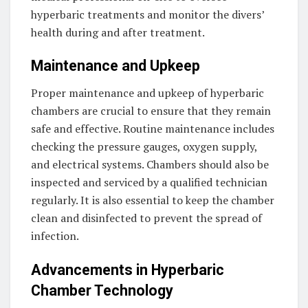
hyperbaric treatments and monitor the divers’
health during and after treatment.
Maintenance and Upkeep
Proper maintenance and upkeep of hyperbaric
chambers are crucial to ensure that they remain
safe and effective. Routine maintenance includes
checking the pressure gauges, oxygen supply,
and electrical systems. Chambers should also be
inspected and serviced by a qualified technician
regularly. It is also essential to keep the chamber
clean and disinfected to prevent the spread of
infection.
Advancements in Hyperbaric
Chamber Technology