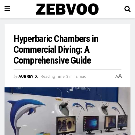
Hyperbaric Chambers in
Commercial Diving: A
Comprehensive Guide
A
by
AUBREY D.
Reading Time: 3 mins read
A