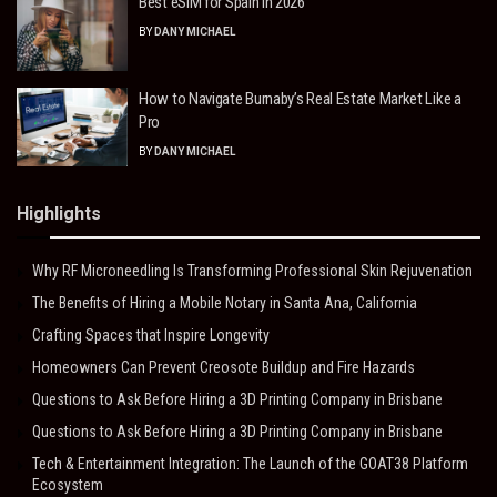
Best eSIM for Spain in 2026
BY
DANY MICHAEL
How to Navigate Burnaby’s Real Estate Market Like a
Pro
BY
DANY MICHAEL
Highlights
Why RF Microneedling Is Transforming Professional Skin Rejuvenation
The Benefits of Hiring a Mobile Notary in Santa Ana, California
Crafting Spaces that Inspire Longevity
Homeowners Can Prevent Creosote Buildup and Fire Hazards
Questions to Ask Before Hiring a 3D Printing Company in Brisbane
Questions to Ask Before Hiring a 3D Printing Company in Brisbane
Tech & Entertainment Integration: The Launch of the GOAT38 Platform
Ecosystem