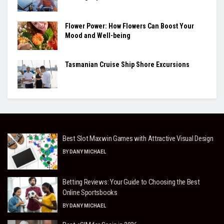
Flower Power: How Flowers Can Boost Your
Mood and Well-being
Tasmanian Cruise Ship Shore Excursions
Best Slot Maxwin Games with Attractive Visual Design
BY
DANY MICHAEL
Betting Reviews: Your Guide to Choosing the Best
Online Sportsbooks
BY
DANY MICHAEL