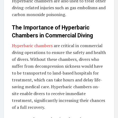
Hyperbaric chambers are also used to treat other
diving-related injuries such as gas embolisms and
carbon monoxide poisoning.
The Importance of Hyperbaric
Chambers in Commercial Diving
Hyperbaric chambers
are critical in commercial
diving operations to ensure the safety and health
of divers. Without these chambers, divers who
suffer from decompression sickness would have
to be transported to land-based hospitals for
treatment, which can take hours and delay life-
saving medical care. Hyperbaric chambers on-
site enable divers to receive immediate
treatment, significantly increasing their chances
of a full recovery.