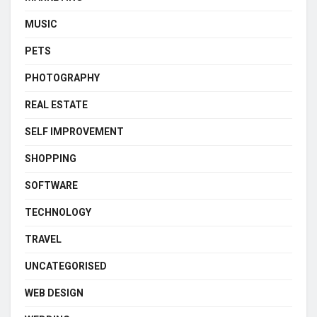
MUSIC
PETS
PHOTOGRAPHY
REAL ESTATE
SELF IMPROVEMENT
SHOPPING
SOFTWARE
TECHNOLOGY
TRAVEL
UNCATEGORISED
WEB DESIGN