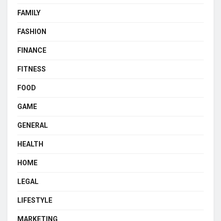
FAMILY
FASHION
FINANCE
FITNESS
FOOD
GAME
GENERAL
HEALTH
HOME
LEGAL
LIFESTYLE
MARKETING