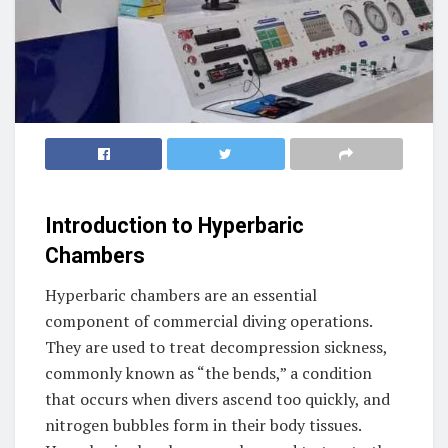
Introduction to Hyperbaric
Chambers
Hyperbaric chambers are an essential
component of commercial diving operations.
They are used to treat decompression sickness,
commonly known as “the bends,” a condition
that occurs when divers ascend too quickly, and
nitrogen bubbles form in their body tissues.