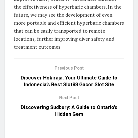
the effectiveness of hyperbaric chambers. In the
future, we may see the development of even
more portable and efficient hyperbaric chambers
that can be easily transported to remote
locations, further improving diver safety and
treatment outcomes.
Previous Post
Discover Hokiraja: Your Ultimate Guide to
Indonesia’s Best Slot88 Gacor Slot Site
Next Post
Discovering Sudbury: A Guide to Ontario’s
Hidden Gem