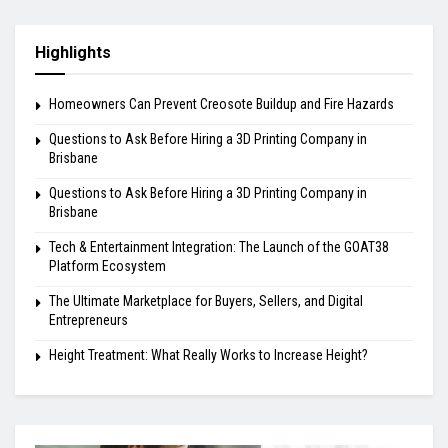
Highlights
Homeowners Can Prevent Creosote Buildup and Fire Hazards
Questions to Ask Before Hiring a 3D Printing Company in
Brisbane
Questions to Ask Before Hiring a 3D Printing Company in
Brisbane
Tech & Entertainment Integration: The Launch of the GOAT38
Platform Ecosystem
The Ultimate Marketplace for Buyers, Sellers, and Digital
Entrepreneurs
Height Treatment: What Really Works to Increase Height?