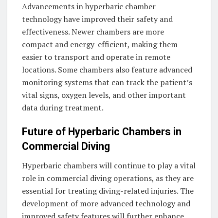
Advancements in hyperbaric chamber
technology have improved their safety and
effectiveness. Newer chambers are more
compact and energy-efficient, making them
easier to transport and operate in remote
locations. Some chambers also feature advanced
monitoring systems that can track the patient’s
vital signs, oxygen levels, and other important
data during treatment.
Future of Hyperbaric Chambers in
Commercial Diving
Hyperbaric chambers will continue to play a vital
role in commercial diving operations, as they are
essential for treating diving-related injuries. The
development of more advanced technology and
improved safety features will further enhance