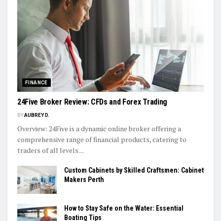
FINANCE
24Five Broker Review: CFDs and Forex Trading
BY
AUBREY D.
Overview: 24Five is a dynamic online broker offering a
comprehensive range of financial products, catering to
traders of all levels....
Custom Cabinets by Skilled Craftsmen: Cabinet
Makers Perth
How to Stay Safe on the Water: Essential
Boating Tips