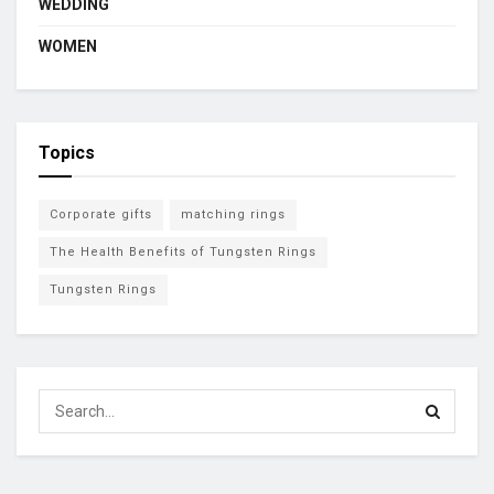
WEDDING
WOMEN
Topics
Corporate gifts
matching rings
The Health Benefits of Tungsten Rings
Tungsten Rings