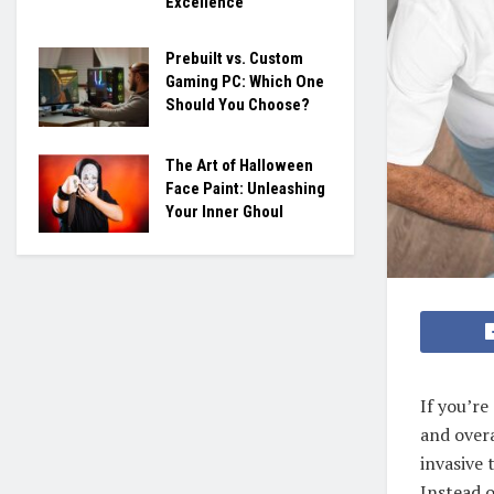
Excellence
Prebuilt vs. Custom
Gaming PC: Which One
Should You Choose?
The Art of Halloween
Face Paint: Unleashing
Your Inner Ghoul
If you’re
and overa
invasive 
Instead o