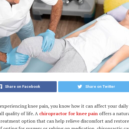
Share on Facebook
Share on Twitter
 experiencing knee pain, you know how it can affect your daily 
ll quality of life. A
chiropractor for knee pain
offers a natur
treatment option that can help relieve discomfort and restore
f opting for surgery or relying on medication, chiropractic ca