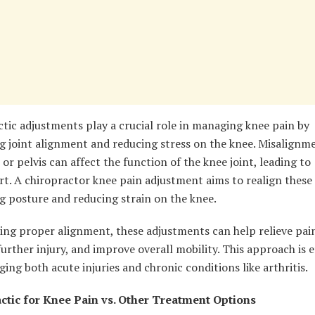
tic adjustments play a crucial role in managing knee pain by
g joint alignment and reducing stress on the knee. Misalignme
 or pelvis can affect the function of the knee joint, leading to
t. A chiropractor knee pain adjustment aims to realign these 
g posture and reducing strain on the knee.
ing proper alignment, these adjustments can help relieve pai
urther injury, and improve overall mobility. This approach is e
ing both acute injuries and chronic conditions like arthritis.
ctic for Knee Pain vs. Other Treatment Options