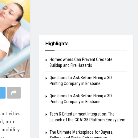
Highlights
Homeowners Can Prevent Creosote
Buildup and Fire Hazards
Questions to Ask Before Hiring a 3D
Printing Company in Brisbane
Questions to Ask Before Hiring a 3D
Printing Company in Brisbane
activities
Tech & Entertainment Integration: The
Launch of the GOAT38 Platform Ecosystem
al, non-
 mobility.
The Ultimate Marketplace for Buyers,
re