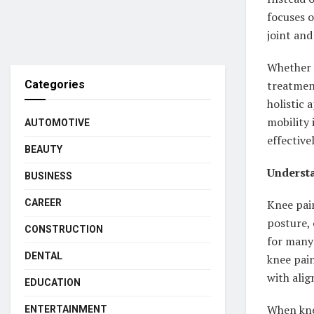
focuses o
joint an
Whether y
Categories
treatmen
holistic 
mobility 
AUTOMOTIVE
effective
BEAUTY
Understa
BUSINESS
CAREER
Knee pain
posture, 
CONSTRUCTION
for many
DENTAL
knee pain
with ali
EDUCATION
When knee
ENTERTAINMENT