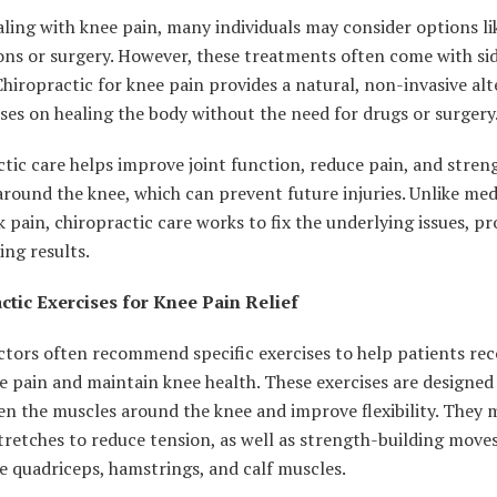
ing with knee pain, many individuals may consider options li
ns or surgery. However, these treatments often come with sid
 Chiropractic for knee pain provides a natural, non-invasive al
ses on healing the body without the need for drugs or surgery
tic care helps improve joint function, reduce pain, and stren
round the knee, which can prevent future injuries. Unlike med
 pain, chiropractic care works to fix the underlying issues, pr
ing results.
ctic Exercises for Knee Pain Relief
ctors often recommend specific exercises to help patients re
 pain and maintain knee health. These exercises are designed
n the muscles around the knee and improve flexibility. They 
tretches to reduce tension, as well as strength-building move
e quadriceps, hamstrings, and calf muscles.