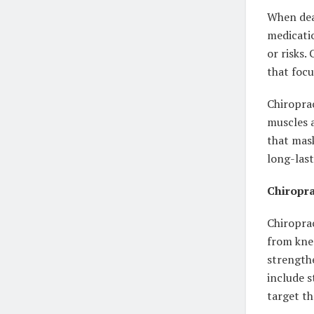
When deal
medicatio
or risks.
that focu
Chiroprac
muscles a
that mask
long-last
Chiropra
Chiropra
from knee
strengthe
include s
target th