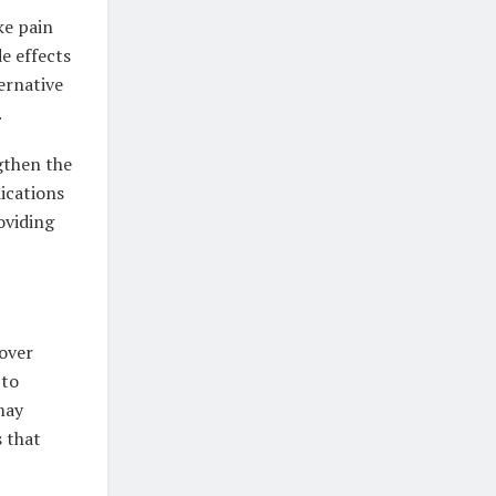
ke pain
e effects
ternative
.
gthen the
ications
oviding
cover
 to
may
s that