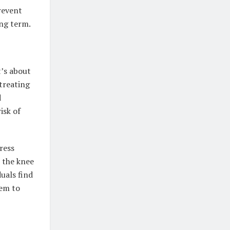
revent
ong term.
t’s about
 treating
d
isk of
ress
t the knee
uals find
hem to