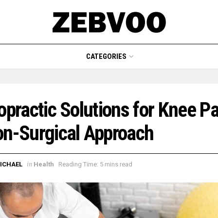
CATEGORIES
opractic Solutions for Knee Pa
n-Surgical Approach
in
ICHAEL
Health
Reading Time: 5 mins read