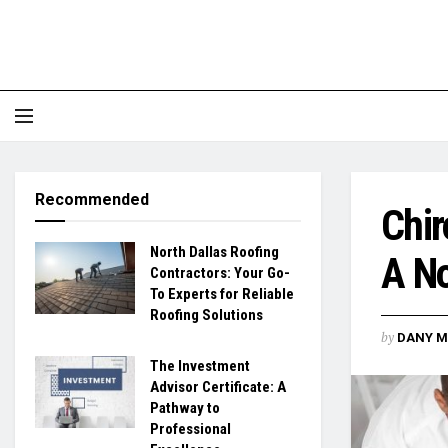
Recommended
Chir
North Dallas Roofing
A No
Contractors: Your Go-
To Experts for Reliable
Roofing Solutions
by
DANY M
The Investment
Advisor Certificate: A
Pathway to
Professional