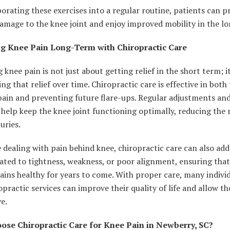
orating these exercises into a regular routine, patients can p
amage to the knee joint and enjoy improved mobility in the l
g Knee Pain Long-Term with Chiropractic Care
knee pain is not just about getting relief in the short term; i
ng that relief over time. Chiropractic care is effective in both
pain and preventing future flare-ups. Regular adjustments an
 help keep the knee joint functioning optimally, reducing the r
juries.
 dealing with pain behind knee, chiropractic care can also add
lated to tightness, weakness, or poor alignment, ensuring tha
ains healthy for years to come. With proper care, many individ
opractic services can improve their quality of life and allow t
ve.
se Chiropractic Care for Knee Pain in Newberry, SC?