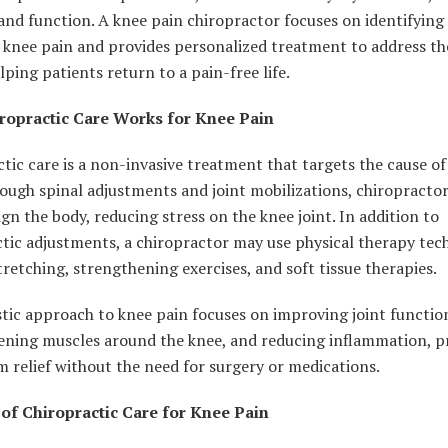
and function. A knee pain chiropractor focuses on identifying
 knee pain and provides personalized treatment to address th
elping patients return to a pain-free life.
opractic Care Works for Knee Pain
tic care is a non-invasive treatment that targets the cause of
ough spinal adjustments and joint mobilizations, chiropracto
ign the body, reducing stress on the knee joint. In addition to
tic adjustments, a chiropractor may use physical therapy tec
tretching, strengthening exercises, and soft tissue therapies.
stic approach to knee pain focuses on improving joint functio
ening muscles around the knee, and reducing inflammation, p
 relief without the need for surgery or medications.
 of Chiropractic Care for Knee Pain