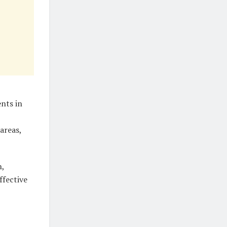
nts in
areas,
n,
ffective