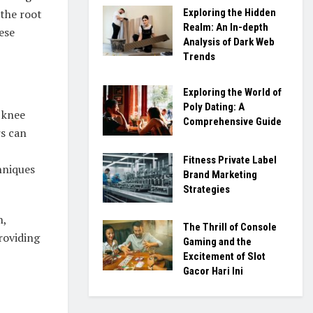
Exploring the Hidden
 the root
Realm: An In-depth
ese
Analysis of Dark Web
Trends
Exploring the World of
Poly Dating: A
 knee
Comprehensive Guide
rs can
Fitness Private Label
hniques
Brand Marketing
Strategies
n,
The Thrill of Console
roviding
Gaming and the
Excitement of Slot
Gacor Hari Ini