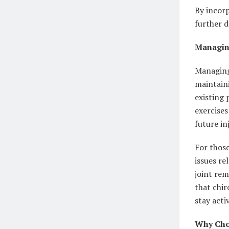
By incorp
further d
Managin
Managing 
maintaini
existing 
exercises
future in
For those
issues re
joint rem
that chir
stay acti
Why Choo