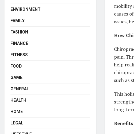
mobility 
ENVIRONMENT
causes of
FAMILY
issues, h
FASHION
How Chir
FINANCE
Chiroprac
FITNESS
pain. Thr
help real
FOOD
chiroprac
GAME
such as s
GENERAL
This holi
HEALTH
strength
long-term
HOME
Benefits
LEGAL