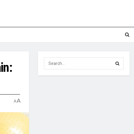
in:
A
A