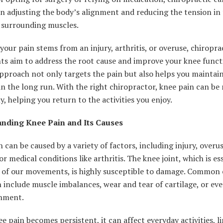
n adjusting the body’s alignment and reducing the tension in
d surrounding muscles.
our pain stems from an injury, arthritis, or overuse, chiropra
ts aim to address the root cause and improve your knee funct
approach not only targets the pain but also helps you maintai
in the long run. With the right chiropractor, knee pain can b
ly, helping you return to the activities you enjoy.
nding Knee Pain and Its Causes
 can be caused by a variety of factors, including injury, overu
or medical conditions like arthritis. The knee joint, which is es
 of our movements, is highly susceptible to damage. Common 
 include muscle imbalances, wear and tear of cartilage, or eve
gnment.
 pain becomes persistent, it can affect everyday activities, l