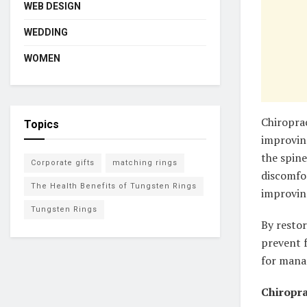
WEB DESIGN
WEDDING
WOMEN
Chiroprac
Topics
improvin
the spine
Corporate gifts
matching rings
discomfor
The Health Benefits of Tungsten Rings
improvin
Tungsten Rings
By restor
prevent f
for manag
Chiropra