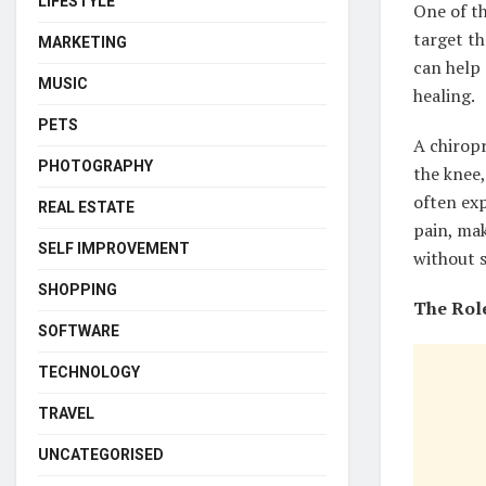
LIFESTYLE
One of t
target th
MARKETING
can help
MUSIC
healing.
PETS
A chirop
PHOTOGRAPHY
the knee,
often ex
REAL ESTATE
pain, mak
SELF IMPROVEMENT
without s
SHOPPING
The Role
SOFTWARE
TECHNOLOGY
TRAVEL
UNCATEGORISED