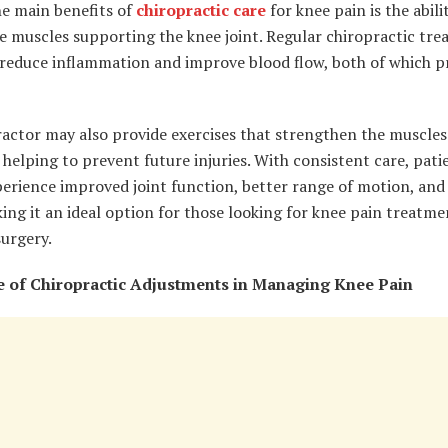
he main benefits of
chiropractic care
for knee pain is the abili
e muscles supporting the knee joint. Regular chiropractic tr
 reduce inflammation and improve blood flow, both of which 
ractor may also provide exercises that strengthen the muscle
 helping to prevent future injuries. With consistent care, pati
perience improved joint function, better range of motion, and
ing it an ideal option for those looking for knee pain treatme
urgery.
 of Chiropractic Adjustments in Managing Knee Pain