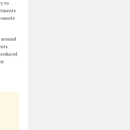
ty to
eatments
promote
s around
ents
 reduced
nt