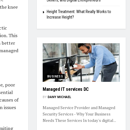
Sellers, and Digital Entrepreneurs
 the knee
Height Treatment: What Really Works to
Increase Height?
ctic
ion. This
n better
e managed
BUSINESS
se, poor
Managed IT services DC
sential
BY
DANY MICHAEL
causes of
n issues
Managed Service Provider and Managed
Security Services - Why Your Business
Needs These Services In today's digital...
imiting