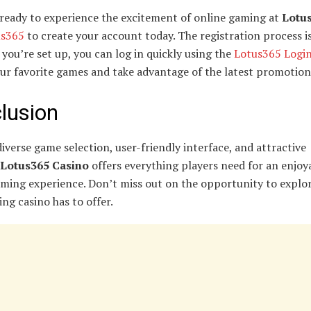
 ready to experience the excitement of online gaming at
Lotu
us365
to create your account today. The registration process i
you’re set up, you can log in quickly using the
Lotus365 Logi
ur favorite games and take advantage of the latest promotion
lusion
diverse game selection, user-friendly interface, and attractive
Lotus365 Casino
offers everything players need for an enjoy
aming experience. Don’t miss out on the opportunity to explo
ting casino has to offer.