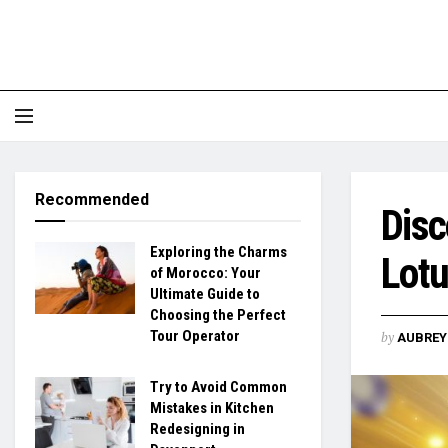
Recommended
Disc
Exploring the Charms
Lot
of Morocco: Your
Ultimate Guide to
Choosing the Perfect
Tour Operator
by
AUBREY 
Try to Avoid Common
Mistakes in Kitchen
Redesigning in