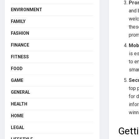
Pro
ENVIRONMENT
and 
welc
FAMILY
thes
FASHION
prom
FINANCE
Mobi
is e
FITNESS
to e
FOOD
smar
Secu
GAME
top p
GENERAL
for 
HEALTH
info
winn
HOME
LEGAL
Gett