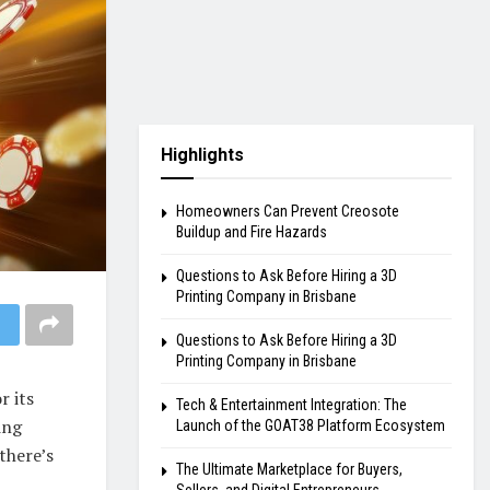
Highlights
Homeowners Can Prevent Creosote
Buildup and Fire Hazards
Questions to Ask Before Hiring a 3D
Printing Company in Brisbane
Questions to Ask Before Hiring a 3D
Printing Company in Brisbane
r its
Tech & Entertainment Integration: The
ing
Launch of the GOAT38 Platform Ecosystem
there’s
The Ultimate Marketplace for Buyers,