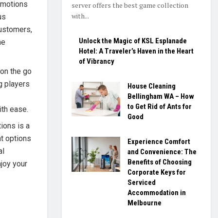
romotions
server offers the best game collection
with...
us
ustomers,
Unlock the Magic of KSL Esplanade
he
Hotel: A Traveler’s Haven in the Heart
of Vibrancy
 on the go
g players
House Cleaning
Bellingham WA – How
to Get Rid of Ants for
ith ease.
Good
tions is a
nt options
Experience Comfort
al
and Convenience: The
Benefits of Choosing
njoy your
Corporate Keys for
Serviced
Accommodation in
Melbourne