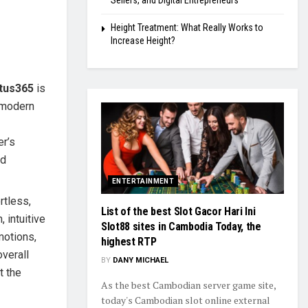
Sellers, and Digital Entrepreneurs
Height Treatment: What Really Works to
Increase Height?
tus365
is
, modern
er’s
nd
ENTERTAINMENT
rtless,
List of the best Slot Gacor Hari Ini
 intuitive
Slot88 sites in Cambodia Today, the
motions,
highest RTP
verall
BY
DANY MICHAEL
t the
As the best Cambodian server game site,
today's Cambodian slot online external