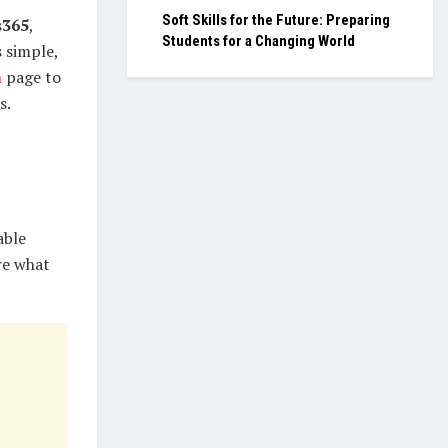
Soft Skills for the Future: Preparing
s365
,
Students for a Changing World
s simple,
n
page to
s.
able
re what