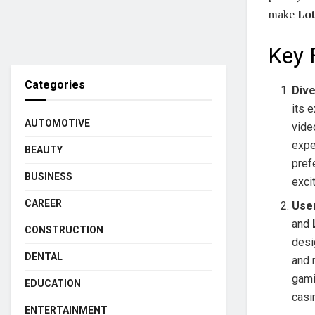
make
Lo
Key 
Categories
Div
its 
AUTOMOTIVE
vide
expe
BEAUTY
pref
BUSINESS
exci
CAREER
User
and
CONSTRUCTION
desi
DENTAL
and 
gami
EDUCATION
casi
ENTERTAINMENT