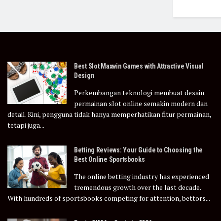
Best Slot Maxwin Games with Attractive Visual
Design
Perkembangan teknologi membuat desain
permainan slot online semakin modern dan
detail. Kini, pengguna tidak hanya memperhatikan fitur permainan,
tetapi juga...
Betting Reviews: Your Guide to Choosing the
Best Online Sportsbooks
The online betting industry has experienced
tremendous growth over the last decade.
With hundreds of sportsbooks competing for attention, bettors...