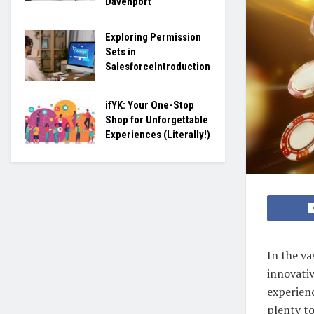
Davenport
Exploring Permission
Sets in
SalesforceIntroduction
ifYK: Your One-Stop
Shop for Unforgettable
Experiences (Literally!)
In the va
innovati
experienc
plenty to