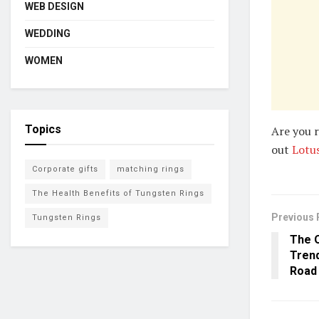
WEB DESIGN
WEDDING
WOMEN
Topics
Are you r
out
Lotu
Corporate gifts
matching rings
The Health Benefits of Tungsten Rings
Previous 
Tungsten Rings
The O
Trend
Road