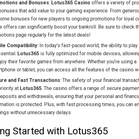
motions and Bonuses
:
Lotus365 Casino
offers a variety of p
bonuses that add value to your gaming experience. From genero
ome bonuses for new players to ongoing promotions for loyal c
e offers can significantly boost your bankroll. Be sure to check t
otions page regularly for the latest deals!
le Compatibility
: In today’s fast-paced world, the ability to play
ssential.
Lotus365
is fully optimized for mobile devices, allowin
njoy their favorite games from anywhere. Whether you’re using a
tphone or tablet, you can access all the features of the casino w
re and Fast Transactions
: The safety of your financial transac
riority at
Lotus365
. The casino offers a range of secure payme
deposits and withdrawals, ensuring that your personal and financi
rmation is protected. Plus, with fast processing times, you can e
ings without unnecessary delays.
ing Started with Lotus365