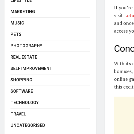
LIFESTYLE
If you’re
MARKETING
visit
Lot
and once 
MUSIC
access yo
PETS
Conc
PHOTOGRAPHY
REAL ESTATE
With its 
SELF IMPROVEMENT
bonuses,
online g
SHOPPING
this exci
SOFTWARE
TECHNOLOGY
TRAVEL
UNCATEGORISED