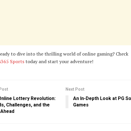
eady to dive into the thrilling world of online gaming? Check
s365 Sports
today and start your adventure!
Post
Next Post
nline Lottery Revolution:
An In-Depth Look at PG So
s, Challenges, and the
Games
 Ahead