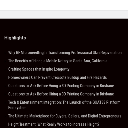
Highlights
Why RF Microneedling Is Transforming Professional Skin Rejuvenation
The Benefits of Hiring a Mobile Notary in Santa Ana, California
Crafting Spaces that Inspire Longevity
Homeowners Can Prevent Creosote Buildup and Fire Hazards
Questions to Ask Before Hiring a 3D Printing Company in Brisbane
Questions to Ask Before Hiring a 3D Printing Company in Brisbane
Tech & Entertainment Integration: The Launch of the GOAT38 Platform
Ecosystem
The Ultimate Marketplace for Buyers, Sellers, and Digital Entrepreneurs
Height Treatment: What Really Works to Increase Height?