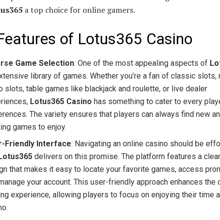
tus365
a top choice for online gamers.
Features of Lotus365 Casino
erse Game Selection
: One of the most appealing aspects of
Lo
extensive library of games. Whether you’re a fan of classic slots
o slots, table games like blackjack and roulette, or live dealer
riences,
Lotus365 Casino
has something to cater to every play
erences. The variety ensures that players can always find new a
ting games to enjoy.
-Friendly Interface
: Navigating an online casino should be effo
Lotus365
delivers on this promise. The platform features a clean,
gn that makes it easy to locate your favorite games, access pro
manage your account. This user-friendly approach enhances the o
ng experience, allowing players to focus on enjoying their time a
no.