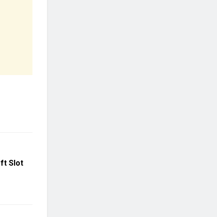
ft Slot