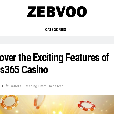
CATEGORIES
over the Exciting Features of
us365 Casino
in
D.
General
Reading Time: 3 mins read