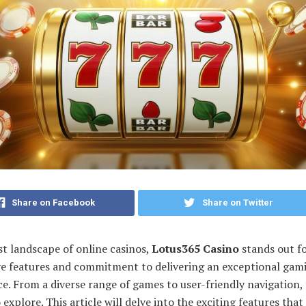
Share on Facebook
Share on Twitter
st landscape of online casinos,
Lotus365 Casino
stands out fo
ve features and commitment to delivering an exceptional gam
e. From a diverse range of games to user-friendly navigation, 
 explore. This article will delve into the exciting features that