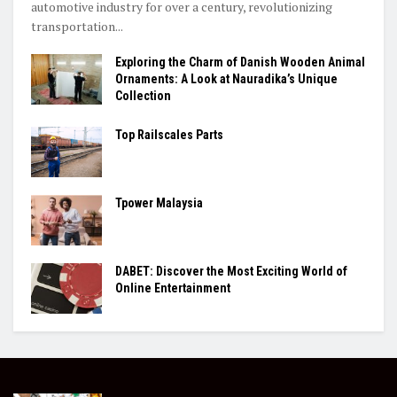
automotive industry for over a century, revolutionizing
transportation...
Exploring the Charm of Danish Wooden Animal
Ornaments: A Look at Nauradika’s Unique
Collection
Top Railscales Parts
Tpower Malaysia
DABET: Discover the Most Exciting World of
Online Entertainment