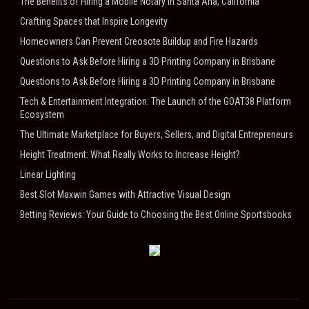
The Benefits of Hiring a Mobile Notary in Santa Ana, California
Crafting Spaces that Inspire Longevity
Homeowners Can Prevent Creosote Buildup and Fire Hazards
Questions to Ask Before Hiring a 3D Printing Company in Brisbane
Questions to Ask Before Hiring a 3D Printing Company in Brisbane
Tech & Entertainment Integration: The Launch of the GOAT38 Platform
Ecosystem
The Ultimate Marketplace for Buyers, Sellers, and Digital Entrepreneurs
Height Treatment: What Really Works to Increase Height?
Linear Lighting
Best Slot Maxwin Games with Attractive Visual Design
Betting Reviews: Your Guide to Choosing the Best Online Sportsbooks