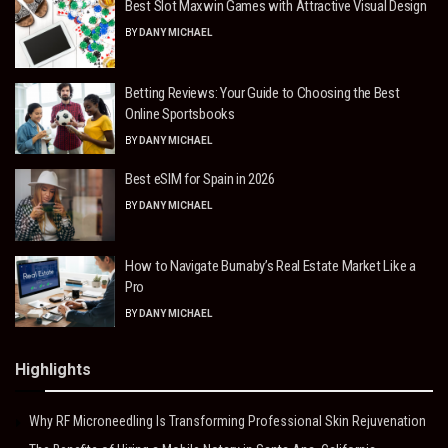
Best Slot Maxwin Games with Attractive Visual Design
BY
DANY MICHAEL
Betting Reviews: Your Guide to Choosing the Best
Online Sportsbooks
BY
DANY MICHAEL
Best eSIM for Spain in 2026
BY
DANY MICHAEL
How to Navigate Burnaby’s Real Estate Market Like a
Pro
BY
DANY MICHAEL
Highlights
Why RF Microneedling Is Transforming Professional Skin Rejuvenation