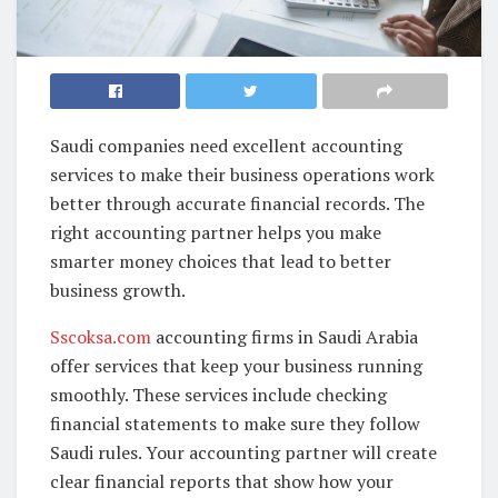
Saudi companies need excellent accounting
services to make their business operations work
better through accurate financial records. The
right accounting partner helps you make
smarter money choices that lead to better
business growth.
Sscoksa.com
accounting firms in Saudi Arabia
offer services that keep your business running
smoothly. These services include checking
financial statements to make sure they follow
Saudi rules. Your accounting partner will create
clear financial reports that show how your