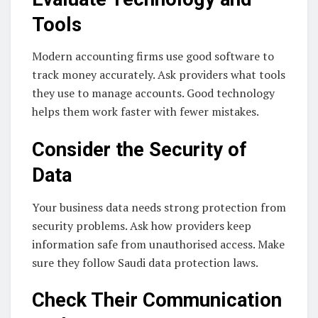
Tools
Modern accounting firms use good software to
track money accurately. Ask providers what tools
they use to manage accounts. Good technology
helps them work faster with fewer mistakes.
Consider the Security of
Data
Your business data needs strong protection from
security problems. Ask how providers keep
information safe from unauthorised access. Make
sure they follow Saudi data protection laws.
Check Their Communication