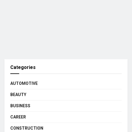
Categories
AUTOMOTIVE
BEAUTY
BUSINESS
CAREER
CONSTRUCTION