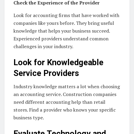
Check the Experience of the Provider
Look for accounting firms that have worked with
companies like yours before. They bring useful
knowledge that helps your business succeed.
Experienced providers understand common
challenges in your industry.
Look for Knowledgeable
Service Providers
Industry knowledge matters a lot when choosing
an accounting service. Construction companies
need different accounting help than retail
stores. Find a provider who knows your specific
business type.
Evaluate Technology and