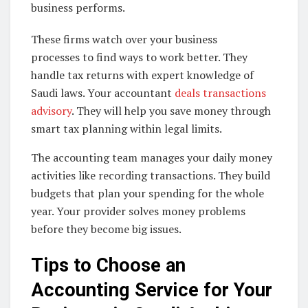
business performs.
These firms watch over your business
processes to find ways to work better. They
handle tax returns with expert knowledge of
Saudi laws. Your accountant
deals transactions
advisory
. They will help you save money through
smart tax planning within legal limits.
The accounting team manages your daily money
activities like recording transactions. They build
budgets that plan your spending for the whole
year. Your provider solves money problems
before they become big issues.
Tips to Choose an
Accounting Service for Your