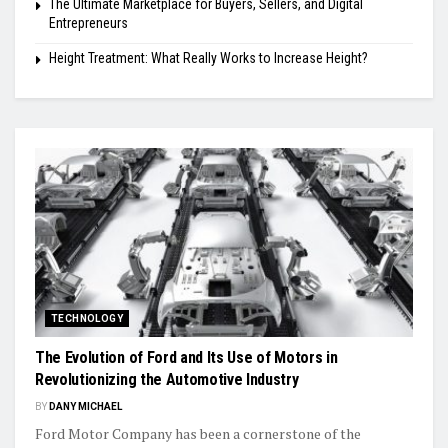
The Ultimate Marketplace for Buyers, Sellers, and Digital
Entrepreneurs
Height Treatment: What Really Works to Increase Height?
TECHNOLOGY
The Evolution of Ford and Its Use of Motors in
Revolutionizing the Automotive Industry
BY
DANY MICHAEL
Ford Motor Company has been a cornerstone of the