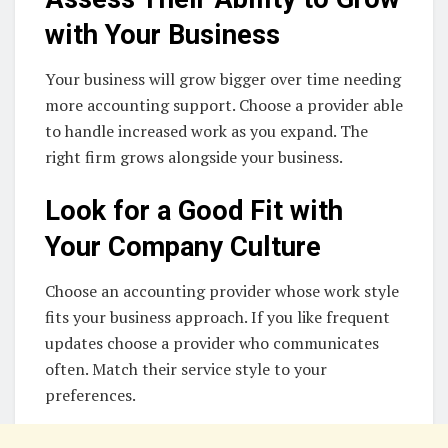
with Your Business
Your business will grow bigger over time needing
more accounting support. Choose a provider able
to handle increased work as you expand. The
right firm grows alongside your business.
Look for a Good Fit with
Your Company Culture
Choose an accounting provider whose work style
fits your business approach. If you like frequent
updates choose a provider who communicates
often. Match their service style to your
preferences.