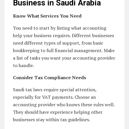
Business in Saudi Arabia
Know What Services You Need
You need to start by listing what accounting
help your business requires. Different businesses
need different types of support, from basic
bookkeeping to full financial management. Make
a list of tasks you want your accounting provider
to handle.
Consider Tax Compliance Needs
Saudi tax laws require special attention,
especially for VAT payments. Choose an
accounting provider who knows these rules well.
They should have experience helping other
businesses stay within tax guidelines.