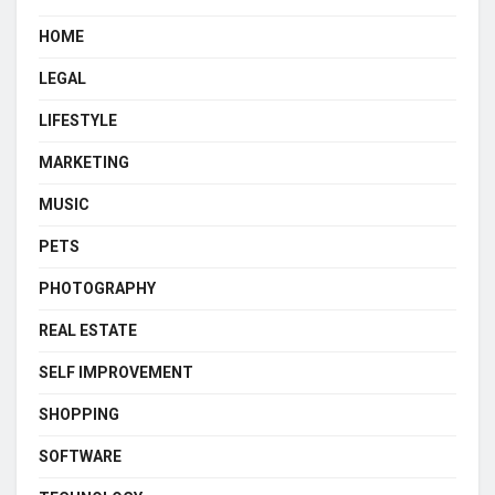
HOME
LEGAL
LIFESTYLE
MARKETING
MUSIC
PETS
PHOTOGRAPHY
REAL ESTATE
SELF IMPROVEMENT
SHOPPING
SOFTWARE