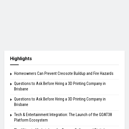
Highlights
Homeowners Can Prevent Creosote Buildup and Fire Hazards
Questions to Ask Before Hiring a 3D Printing Company in
Brisbane
Questions to Ask Before Hiring a 3D Printing Company in
Brisbane
Tech & Entertainment Integration: The Launch of the GOAT38
Platform Ecosystem