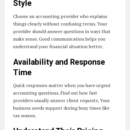
Style
Choose an accounting provider who explains
things clearly without confusing terms. Your
provider should answer questions in ways that
make sense. Good communication helps you
understand your financial situation better.
Availability and Response
Time
Quick responses matter when you have urgent
accounting questions. Find out how fast
providers usually answer client requests. Your
business needs support during busy times like
tax season.