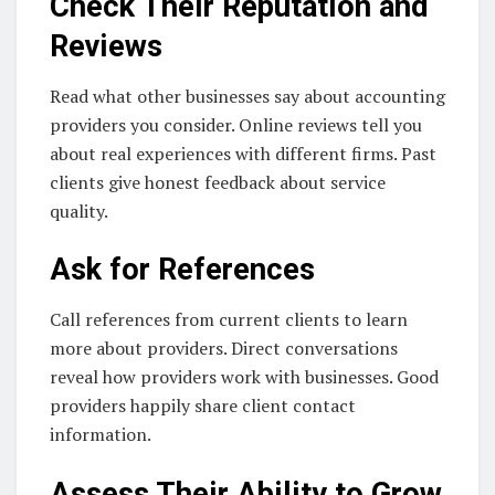
Check Their Reputation and
Reviews
Read what other businesses say about accounting
providers you consider. Online reviews tell you
about real experiences with different firms. Past
clients give honest feedback about service
quality.
Ask for References
Call references from current clients to learn
more about providers. Direct conversations
reveal how providers work with businesses. Good
providers happily share client contact
information.
Assess Their Ability to Grow