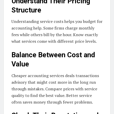
Understand Their Pricing
Structure
Understanding service costs helps you budget for
accounting help. Some firms charge monthly
fees while others bill by the hour. Know exactly
what services come with different price levels.
Balance Between Cost and
Value
Cheaper accounting services deals transactions
advisory that might cost more in the long run
through mistakes. Compare prices with service
quality to find the best value. Better service
often saves money through fewer problems.