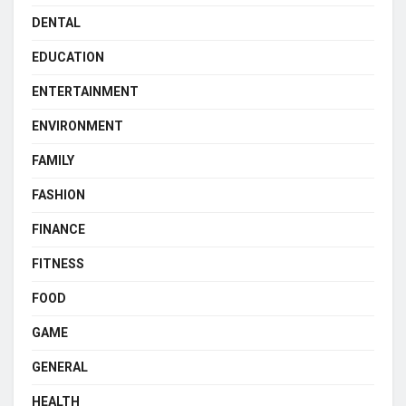
DENTAL
EDUCATION
ENTERTAINMENT
ENVIRONMENT
FAMILY
FASHION
FINANCE
FITNESS
FOOD
GAME
GENERAL
HEALTH