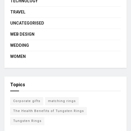
TECHNOLOGY
TRAVEL
UNCATEGORISED
WEB DESIGN
WEDDING
WOMEN
Topics
Corporate gifts
matching rings
The Health Benefits of Tungsten Rings
Tungsten Rings