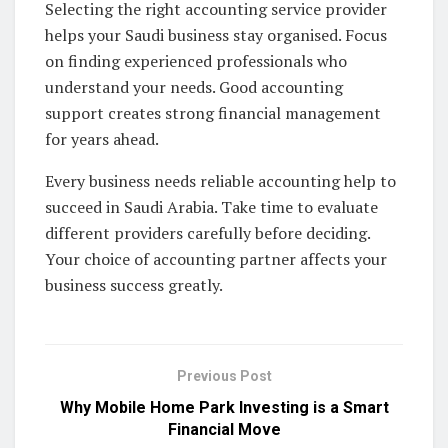
Selecting the right accounting service provider
helps your Saudi business stay organised. Focus
on finding experienced professionals who
understand your needs. Good accounting
support creates strong financial management
for years ahead.
Every business needs reliable accounting help to
succeed in Saudi Arabia. Take time to evaluate
different providers carefully before deciding.
Your choice of accounting partner affects your
business success greatly.
Previous Post
Why Mobile Home Park Investing is a Smart
Financial Move