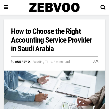
How to Choose the Right
Accounting Service Provider
in Saudi Arabia
A
by
AUBREY D.
Reading Time: 4 mins read
A