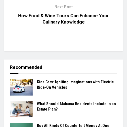
Next Post
How Food & Wine Tours Can Enhance Your
Culinary Knowledge
Recommended
Kids Cars: Igniting Imaginations with Electric
Ride-On Vehicles
What Should Alabama Residents Include in an
Estate Plan?
Buy All Kinds Of Counterfeit Money At One