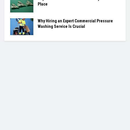
Place
Why Hiring an Expert Commercial Pressure
Washing Service Is Crucial