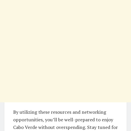
By utilizing these resources and networking
opportunities, you’ll be well-prepared to enjoy
Cabo Verde without overspending. Stay tuned for