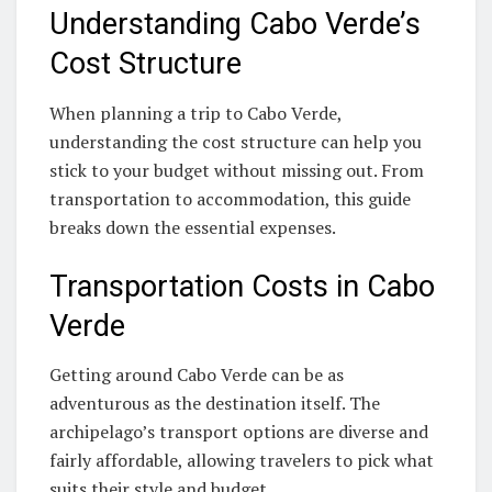
Understanding Cabo Verde’s
Cost Structure
When planning a trip to Cabo Verde,
understanding the cost structure can help you
stick to your budget without missing out. From
transportation to accommodation, this guide
breaks down the essential expenses.
Transportation Costs in Cabo
Verde
Getting around Cabo Verde can be as
adventurous as the destination itself. The
archipelago’s transport options are diverse and
fairly affordable, allowing travelers to pick what
suits their style and budget.