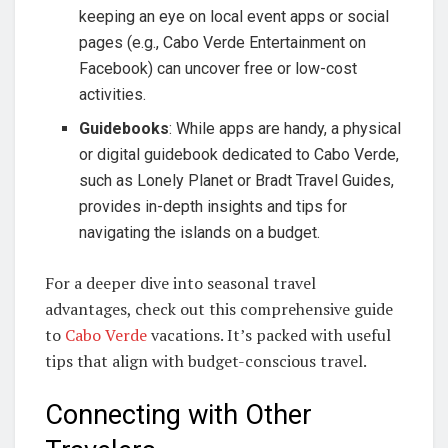
keeping an eye on local event apps or social
pages (e.g., Cabo Verde Entertainment on
Facebook) can uncover free or low-cost
activities.
Guidebooks
: While apps are handy, a physical
or digital guidebook dedicated to Cabo Verde,
such as Lonely Planet or Bradt Travel Guides,
provides in-depth insights and tips for
navigating the islands on a budget.
For a deeper dive into seasonal travel
advantages, check out this comprehensive guide
to
Cabo Verde
vacations. It’s packed with useful
tips that align with budget-conscious travel.
Connecting with Other