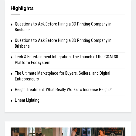
Highlights
Questions to Ask Before Hiring a 3D Printing Company in
Brisbane
Questions to Ask Before Hiring a 3D Printing Company in
Brisbane
Tech & Entertainment Integration: The Launch of the GOAT38
Platform Ecosystem
The Ultimate Marketplace for Buyers, Sellers, and Digital
Entrepreneurs
Height Treatment: What Really Works to Increase Height?
Linear Lighting