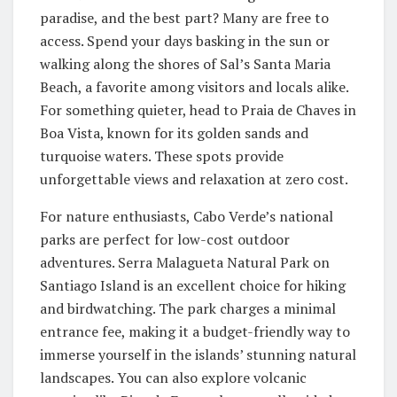
paradise, and the best part? Many are free to
access. Spend your days basking in the sun or
walking along the shores of Sal’s Santa Maria
Beach, a favorite among visitors and locals alike.
For something quieter, head to Praia de Chaves in
Boa Vista, known for its golden sands and
turquoise waters. These spots provide
unforgettable views and relaxation at zero cost.
For nature enthusiasts, Cabo Verde’s national
parks are perfect for low-cost outdoor
adventures. Serra Malagueta Natural Park on
Santiago Island is an excellent choice for hiking
and birdwatching. The park charges a minimal
entrance fee, making it a budget-friendly way to
immerse yourself in the islands’ stunning natural
landscapes. You can also explore volcanic