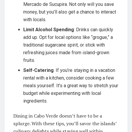
Mercado de Sucupira. Not only will you save
money, but you’ll also get a chance to interact
with locals.
Limit Alcohol Spending
: Drinks can quickly
add up. Opt for local options like “grogue,” a
traditional sugarcane spirit, or stick with
refreshing juices made from island-grown
fruits.
Self-Catering
: If you’re staying in a vacation
rental with a kitchen, consider cooking a few
meals yourself. It’s a great way to stretch your
budget while experimenting with local
ingredients.
Dining in Cabo Verde doesn’t have to be a
splurge. With these tips, you’ll savor the islands’
culinary delights while staying well within