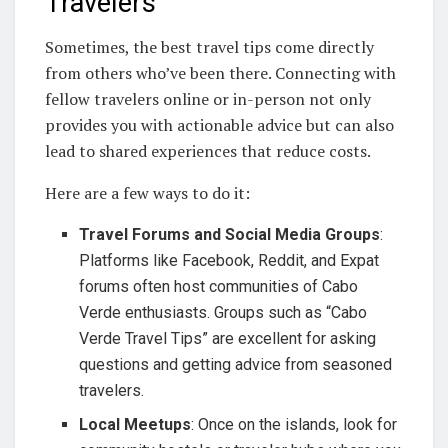
Travelers
Sometimes, the best travel tips come directly
from others who’ve been there. Connecting with
fellow travelers online or in-person not only
provides you with actionable advice but can also
lead to shared experiences that reduce costs.
Here are a few ways to do it:
Travel Forums and Social Media Groups
:
Platforms like Facebook, Reddit, and Expat
forums often host communities of Cabo
Verde enthusiasts. Groups such as “Cabo
Verde Travel Tips” are excellent for asking
questions and getting advice from seasoned
travelers.
Local Meetups
: Once on the islands, look for