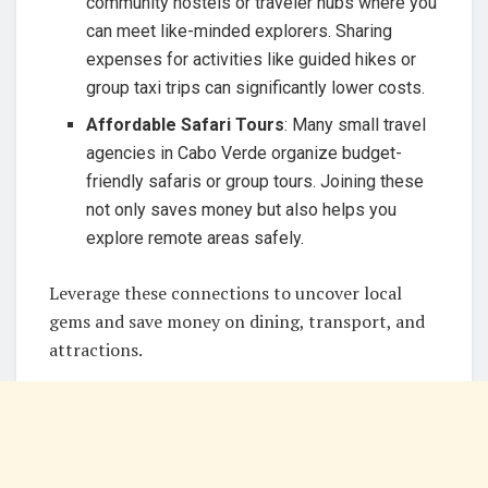
community hostels or traveler hubs where you
can meet like-minded explorers. Sharing
expenses for activities like guided hikes or
group taxi trips can significantly lower costs.
Affordable Safari Tours
: Many small travel
agencies in Cabo Verde organize budget-
friendly safaris or group tours. Joining these
not only saves money but also helps you
explore remote areas safely.
Leverage these connections to uncover local
gems and save money on dining, transport, and
attractions.