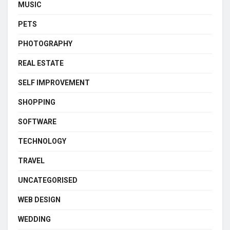
MUSIC
PETS
PHOTOGRAPHY
REAL ESTATE
SELF IMPROVEMENT
SHOPPING
SOFTWARE
TECHNOLOGY
TRAVEL
UNCATEGORISED
WEB DESIGN
WEDDING