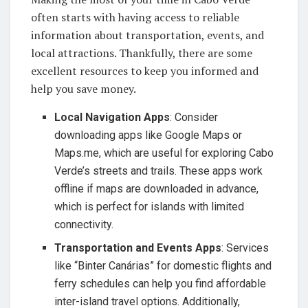
often starts with having access to reliable
information about transportation, events, and
local attractions. Thankfully, there are some
excellent resources to keep you informed and
help you save money.
Local Navigation Apps
: Consider
downloading apps like Google Maps or
Maps.me, which are useful for exploring Cabo
Verde’s streets and trails. These apps work
offline if maps are downloaded in advance,
which is perfect for islands with limited
connectivity.
Transportation and Events Apps
: Services
like “Binter Canárias” for domestic flights and
ferry schedules can help you find affordable
inter-island travel options. Additionally,