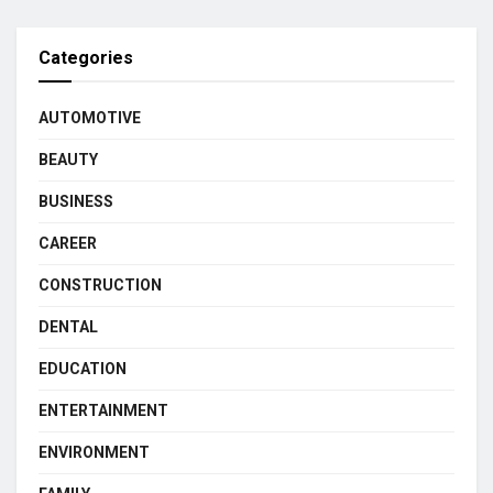
Categories
AUTOMOTIVE
BEAUTY
BUSINESS
CAREER
CONSTRUCTION
DENTAL
EDUCATION
ENTERTAINMENT
ENVIRONMENT