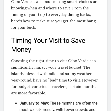
Cabo Verde is all about making smart choices and
knowing when and where to save. From the
timing of your trip to everyday dining hacks,
here’s how to make sure you get the most bang
for your buck.
Timing Your Visit to Save
Money
Choosing the right time to visit Cabo Verde can
significantly impact your travel budget. The
islands, blessed with mild and sunny weather
year-round, have no “bad” time to visit. However,
for budget-conscious travelers, certain months
are more favorable.
January to May
: These months are often the
most wallet-friendly, with fewer crowds and