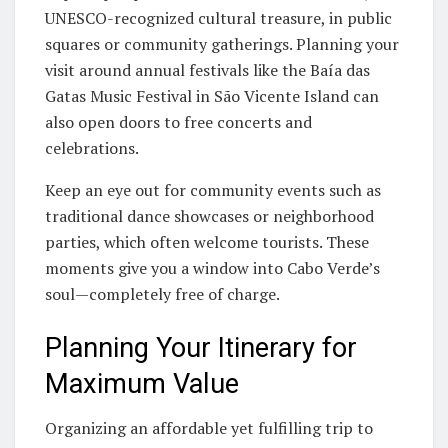
UNESCO-recognized cultural treasure, in public
squares or community gatherings. Planning your
visit around annual festivals like the Baía das
Gatas Music Festival in São Vicente Island can
also open doors to free concerts and
celebrations.
Keep an eye out for community events such as
traditional dance showcases or neighborhood
parties, which often welcome tourists. These
moments give you a window into Cabo Verde’s
soul—completely free of charge.
Planning Your Itinerary for
Maximum Value
Organizing an affordable yet fulfilling trip to