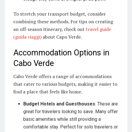
To stretch your transport budget, consider
combining these methods. For tips on creating
an off-season itinerary, check out
travel guide
(guida viaggi)
about Capo Verde.
Accommodation Options in
Cabo Verde
Cabo Verde offers a range of accommodations
that cater to various budgets, making it easier to
find a place that feels like home.
Budget Hotels and Guesthouses
: These are
great for travelers looking to save. Many offer
basic amenities while still providing a
comfortable stay. Perfect for solo travelers or