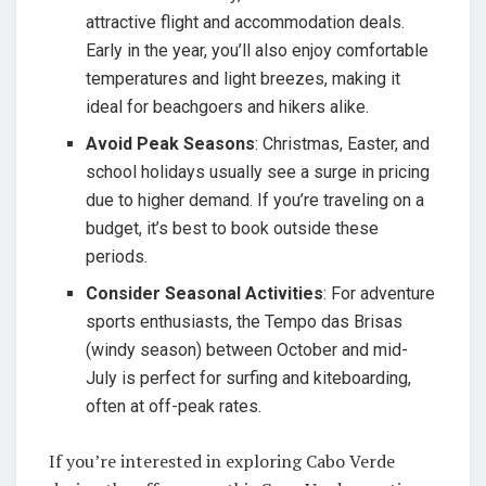
attractive flight and accommodation deals.
Early in the year, you’ll also enjoy comfortable
temperatures and light breezes, making it
ideal for beachgoers and hikers alike.
Avoid Peak Seasons
: Christmas, Easter, and
school holidays usually see a surge in pricing
due to higher demand. If you’re traveling on a
budget, it’s best to book outside these
periods.
Consider Seasonal Activities
: For adventure
sports enthusiasts, the Tempo das Brisas
(windy season) between October and mid-
July is perfect for surfing and kiteboarding,
often at off-peak rates.
If you’re interested in exploring Cabo Verde