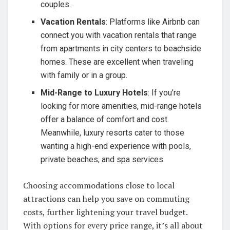
couples.
Vacation Rentals
: Platforms like Airbnb can
connect you with vacation rentals that range
from apartments in city centers to beachside
homes. These are excellent when traveling
with family or in a group.
Mid-Range to Luxury Hotels
: If you’re
looking for more amenities, mid-range hotels
offer a balance of comfort and cost.
Meanwhile, luxury resorts cater to those
wanting a high-end experience with pools,
private beaches, and spa services.
Choosing accommodations close to local
attractions can help you save on commuting
costs, further lightening your travel budget.
With options for every price range, it’s all about