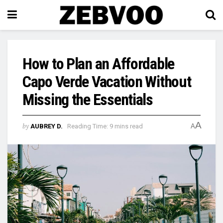
How to Plan an Affordable
Capo Verde Vacation Without
Missing the Essentials
A
by
AUBREY D.
Reading Time: 9 mins read
A