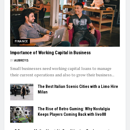
FINANCE
Importance of Working Capital in Business
BY
AUBREY D.
Small businesses need working capital loans to manage
their current operations and also to grow their business...
The Best Italian Scenic Cities with a Limo Hire
Milan
The Rise of Retro Gaming: Why Nostalgia
Keeps Players Coming Back with livo88