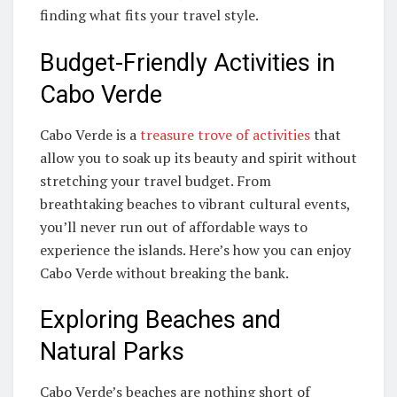
finding what fits your travel style.
Budget-Friendly Activities in
Cabo Verde
Cabo Verde is a
treasure trove of activities
that
allow you to soak up its beauty and spirit without
stretching your travel budget. From
breathtaking beaches to vibrant cultural events,
you’ll never run out of affordable ways to
experience the islands. Here’s how you can enjoy
Cabo Verde without breaking the bank.
Exploring Beaches and
Natural Parks
Cabo Verde’s beaches are nothing short of