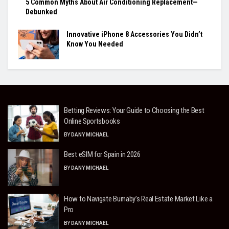
5 Common Myths About Air Conditioning Replacement—
Debunked
Innovative iPhone 8 Accessories You Didn’t
Know You Needed
Betting Reviews: Your Guide to Choosing the Best
Online Sportsbooks
BY
DANY MICHAEL
Best eSIM for Spain in 2026
BY
DANY MICHAEL
How to Navigate Burnaby’s Real Estate Market Like a
Pro
BY
DANY MICHAEL