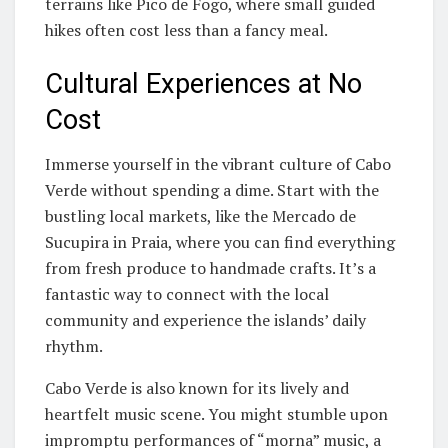
terrains like Pico de Fogo, where small guided
hikes often cost less than a fancy meal.
Cultural Experiences at No
Cost
Immerse yourself in the vibrant culture of Cabo
Verde without spending a dime. Start with the
bustling local markets, like the Mercado de
Sucupira in Praia, where you can find everything
from fresh produce to handmade crafts. It’s a
fantastic way to connect with the local
community and experience the islands’ daily
rhythm.
Cabo Verde is also known for its lively and
heartfelt music scene. You might stumble upon
impromptu performances of “morna” music, a