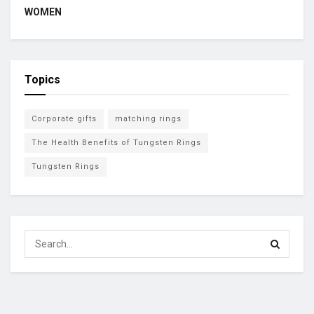
WOMEN
Topics
Corporate gifts
matching rings
The Health Benefits of Tungsten Rings
Tungsten Rings