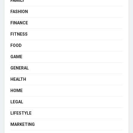
FAMILY
FASHION
FINANCE
FITNESS
FOOD
GAME
GENERAL
HEALTH
HOME
LEGAL
LIFESTYLE
MARKETING