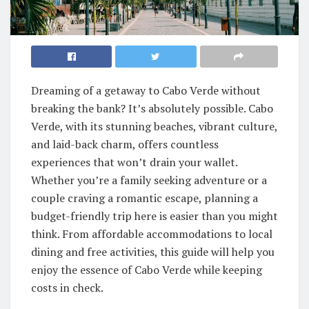
Dreaming of a getaway to Cabo Verde without
breaking the bank? It’s absolutely possible. Cabo
Verde, with its stunning beaches, vibrant culture,
and laid-back charm, offers countless
experiences that won’t drain your wallet.
Whether you’re a family seeking adventure or a
couple craving a romantic escape, planning a
budget-friendly trip here is easier than you might
think. From affordable accommodations to local
dining and free activities, this guide will help you
enjoy the essence of Cabo Verde while keeping
costs in check.