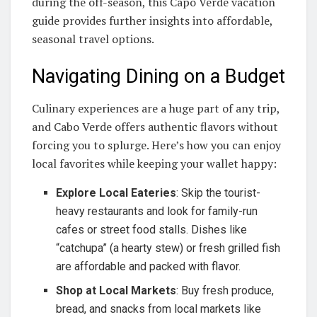
during the off-season, this Capo Verde vacation
guide provides further insights into affordable,
seasonal travel options.
Navigating Dining on a Budget
Culinary experiences are a huge part of any trip,
and Cabo Verde offers authentic flavors without
forcing you to splurge. Here’s how you can enjoy
local favorites while keeping your wallet happy:
Explore Local Eateries
: Skip the tourist-
heavy restaurants and look for family-run
cafes or street food stalls. Dishes like
“catchupa” (a hearty stew) or fresh grilled fish
are affordable and packed with flavor.
Shop at Local Markets
: Buy fresh produce,
bread, and snacks from local markets like