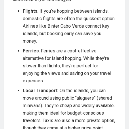
Flights
: If you’re hopping between islands,
domestic flights are often the quickest option.
Airlines like Binter Cabo Verde connect key
islands, but booking early can save you
money.
Ferries
: Ferries are a cost-effective
alternative for island hopping. While they’re
slower than flights, they’re perfect for
enjoying the views and saving on your travel
expenses.
Local Transport
: On the islands, you can
move around using public “aluguers” (shared
minivans). They’re cheap and widely available,
making them ideal for budget-conscious
travelers. Taxis are also a more private option,
though they come at a higher price point.