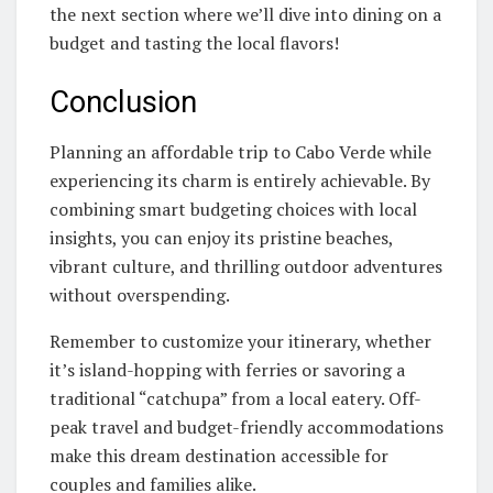
the next section where we’ll dive into dining on a
budget and tasting the local flavors!
Conclusion
Planning an affordable trip to Cabo Verde while
experiencing its charm is entirely achievable. By
combining smart budgeting choices with local
insights, you can enjoy its pristine beaches,
vibrant culture, and thrilling outdoor adventures
without overspending.
Remember to customize your itinerary, whether
it’s island-hopping with ferries or savoring a
traditional “catchupa” from a local eatery. Off-
peak travel and budget-friendly accommodations
make this dream destination accessible for
couples and families alike.