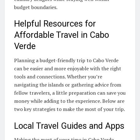
budget boundaries.
Helpful Resources for
Affordable Travel in Cabo
Verde
Planning a budget-friendly trip to Cabo Verde
can be easier and more enjoyable with the right
tools and connections. Whether you’re
navigating the islands or gathering advice from
fellow travelers, a little preparation can save you
money while adding to the experience. Below are
two key strategies to make the most of your trip.
Local Travel Guides and Apps
Making the most of your time in Cabo Verde