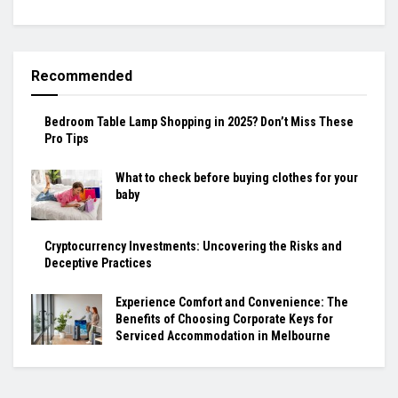
Recommended
Bedroom Table Lamp Shopping in 2025? Don’t Miss These
Pro Tips
What to check before buying clothes for your
baby
Cryptocurrency Investments: Uncovering the Risks and
Deceptive Practices
Experience Comfort and Convenience: The
Benefits of Choosing Corporate Keys for
Serviced Accommodation in Melbourne