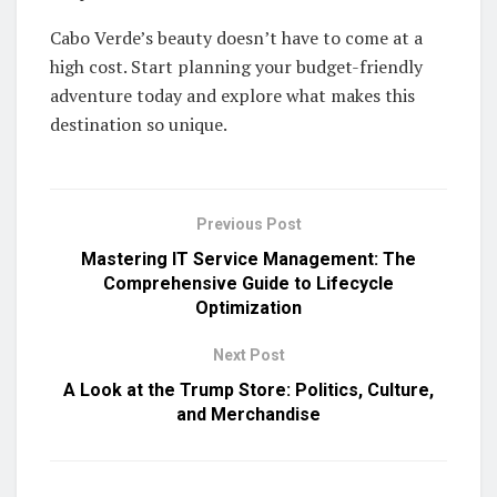
Cabo Verde’s beauty doesn’t have to come at a
high cost. Start planning your budget-friendly
adventure today and explore what makes this
destination so unique.
Previous Post
Mastering IT Service Management: The
Comprehensive Guide to Lifecycle
Optimization
Next Post
A Look at the Trump Store: Politics, Culture,
and Merchandise