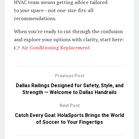
HVAC team means getting advice tailored
to
your
space—not one-size-fits-all
recommendations.
When you’re ready to cut through the confusion
and explore your options with clarity, start here:
👉
Air Conditioning Replacement
Previous Post
Dallas Railings Designed for Safety, Style, and
Strength — Welcome to Dallas Handrails
Next Post
Catch Every Goal: HolaSports Brings the World
of Soccer to Your Fingertips