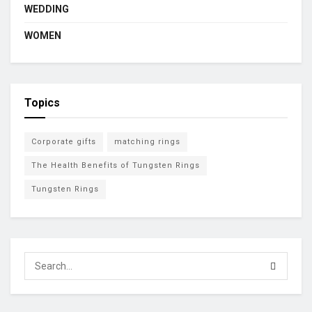
WEDDING
WOMEN
Topics
Corporate gifts
matching rings
The Health Benefits of Tungsten Rings
Tungsten Rings