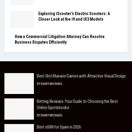
Exploring iScooter’s Electric Scooters: A
Closer Look at the i9 and iX3 Models
How a Commercial Litigation Attorney Can Resolve
Business Disputes Efficiently
Best Slot Maxwin Games with Attractive Visual Design
BY
DANY MICHAEL
Betting Reviews: Your Guide to Choosing the Best
Online Sportsbooks
BY
DANY MICHAEL
Best eSIM for Spain in 2026