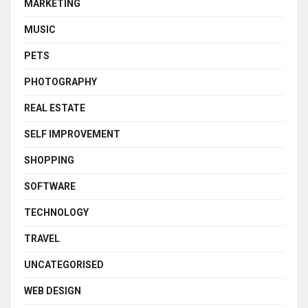
MARKETING
MUSIC
PETS
PHOTOGRAPHY
REAL ESTATE
SELF IMPROVEMENT
SHOPPING
SOFTWARE
TECHNOLOGY
TRAVEL
UNCATEGORISED
WEB DESIGN