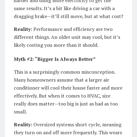
harder and using more electricity to get the
same results. It’s a bit like driving a car with a
dragging brake—it’ll still move, but at what cost?
Reality:
Performance and efficiency are two
different things. An older unit may cool, but it’s
likely costing you more than it should.
Myth #2: “Bigger Is Always Better”
This is a surprisingly common misconception.
Many homeowners assume that a larger air
conditioner will cool their house faster and more
effectively. But when it comes to HVAC, size
really does matter—too big is just as bad as too
small.
Reality:
Oversized systems short cycle, meaning
they turn on and off more frequently. This wears