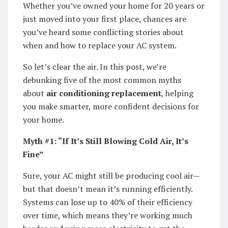
Whether you’ve owned your home for 20 years or
just moved into your first place, chances are
you’ve heard some conflicting stories about
when and how to replace your AC system.
So let’s clear the air. In this post, we’re
debunking five of the most common myths
about
air conditioning replacement
, helping
you make smarter, more confident decisions for
your home.
Myth #1: “If It’s Still Blowing Cold Air, It’s
Fine”
Sure, your AC might still be producing cool air—
but that doesn’t mean it’s running efficiently.
Systems can lose up to 40% of their efficiency
over time, which means they’re working much