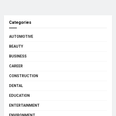
Categories
AUTOMOTIVE
BEAUTY
BUSINESS
CAREER
CONSTRUCTION
DENTAL
EDUCATION
ENTERTAINMENT
ENVIRONMENT