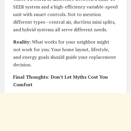
SEER system and a high-efficiency variable-speed
unit with smart controls. Not to mention
different types—central air, ductless mini splits,
and hybrid systems all serve different needs.
Reality:
What works for your neighbor might
not work for you. Your home layout, lifestyle,
and energy goals should guide your replacement
decision.
Final Thoughts: Don’t Let Myths Cost You
Comfort