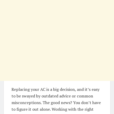
Replacing your AC is a big decision, and it’s easy
to be swayed by outdated advice or common
misconceptions. The good news? You don’t have
to figure it out alone. Working with the right