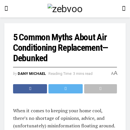
5 Common Myths About Air
Conditioning Replacement—
Debunked
A
by
DANY MICHAEL
Reading Time: 3 mins read
A
When it comes to keeping your home cool,
there’s no shortage of opinions, advice, and
(unfortunately) misinformation floating around.