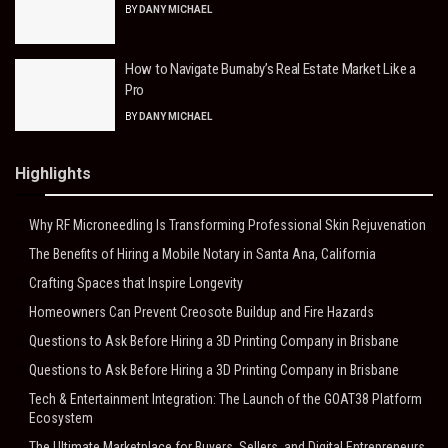
BY
DANY MICHAEL
How to Navigate Burnaby’s Real Estate Market Like a
Pro
BY
DANY MICHAEL
Highlights
Why RF Microneedling Is Transforming Professional Skin Rejuvenation
The Benefits of Hiring a Mobile Notary in Santa Ana, California
Crafting Spaces that Inspire Longevity
Homeowners Can Prevent Creosote Buildup and Fire Hazards
Questions to Ask Before Hiring a 3D Printing Company in Brisbane
Questions to Ask Before Hiring a 3D Printing Company in Brisbane
Tech & Entertainment Integration: The Launch of the GOAT38 Platform
Ecosystem
The Ultimate Marketplace for Buyers, Sellers, and Digital Entrepreneurs