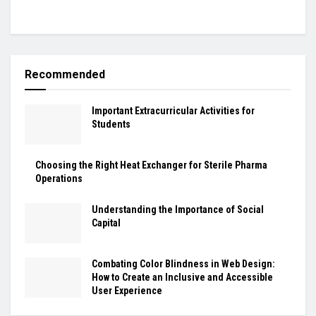
Recommended
Important Extracurricular Activities for
Students
Choosing the Right Heat Exchanger for Sterile Pharma
Operations
Understanding the Importance of Social
Capital
Combating Color Blindness in Web Design:
How to Create an Inclusive and Accessible
User Experience