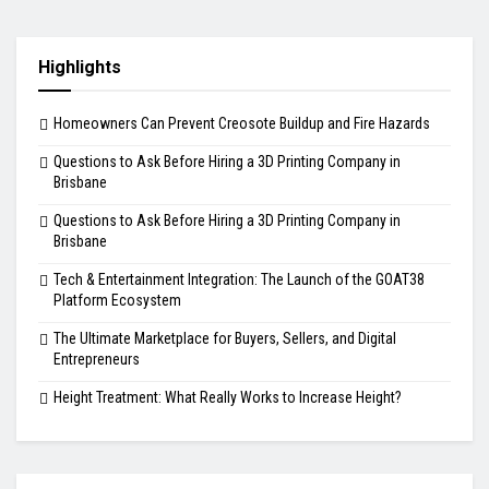
Highlights
Homeowners Can Prevent Creosote Buildup and Fire Hazards
Questions to Ask Before Hiring a 3D Printing Company in
Brisbane
Questions to Ask Before Hiring a 3D Printing Company in
Brisbane
Tech & Entertainment Integration: The Launch of the GOAT38
Platform Ecosystem
The Ultimate Marketplace for Buyers, Sellers, and Digital
Entrepreneurs
Height Treatment: What Really Works to Increase Height?