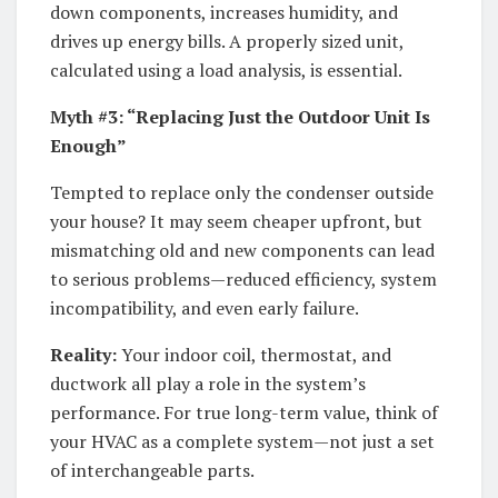
down components, increases humidity, and
drives up energy bills. A properly sized unit,
calculated using a load analysis, is essential.
Myth #3: “Replacing Just the Outdoor Unit Is
Enough”
Tempted to replace only the condenser outside
your house? It may seem cheaper upfront, but
mismatching old and new components can lead
to serious problems—reduced efficiency, system
incompatibility, and even early failure.
Reality:
Your indoor coil, thermostat, and
ductwork all play a role in the system’s
performance. For true long-term value, think of
your HVAC as a complete system—not just a set
of interchangeable parts.