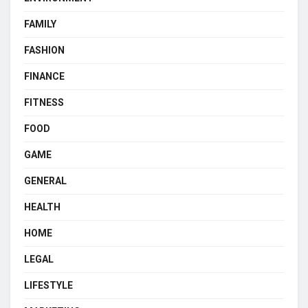
FAMILY
FASHION
FINANCE
FITNESS
FOOD
GAME
GENERAL
HEALTH
HOME
LEGAL
LIFESTYLE