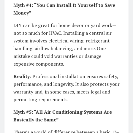
Myth #4: “You Can Install It Yourself to Save
Money”
DIY can be great for home decor or yard work—
not so much for HVAC. Installing a central air
system involves electrical wiring, refrigerant
handling, airflow balancing, and more. One
mistake could void warranties or damage
expensive components.
Reality:
Professional installation ensures safety,
performance, and longevity. It also protects your
warranty and, in some cases, meets legal and
permitting requirements.
Myth #5: “All Air Conditioning Systems Are
Basically the Same”
There’s a world of difference between a basic 13-