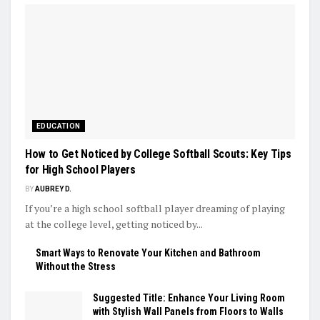
EDUCATION
How to Get Noticed by College Softball Scouts: Key Tips
for High School Players
BY
AUBREY D.
If you’re a high school softball player dreaming of playing
at the college level, getting noticed by...
Smart Ways to Renovate Your Kitchen and Bathroom
Without the Stress
Suggested Title: Enhance Your Living Room
with Stylish Wall Panels from Floors to Walls