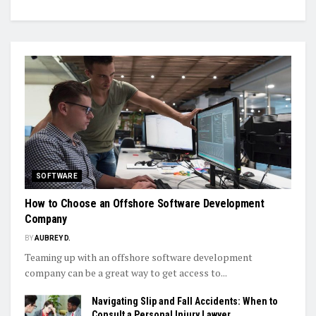
SOFTWARE
How to Choose an Offshore Software Development
Company
BY
AUBREY D.
Teaming up with an offshore software development
company can be a great way to get access to...
Navigating Slip and Fall Accidents: When to
Consult a Personal Injury Lawyer