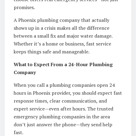
promises.
A Phoenix plumbing company that actually
shows up in a crisis makes all the difference
between a small fix and major water damage.
Whether it’s a home or business, fast service
keeps things safe and manageable.
What to Expect From a 24-Hour Plumbing
Company
When you call a plumbing companies open 24
hours in Phoenix provider, you should expect fast
response times, clear communication, and
expert service—even after hours. The trusted
emergency plumbing companies in the area
don’t just answer the phone—they send help
fast.