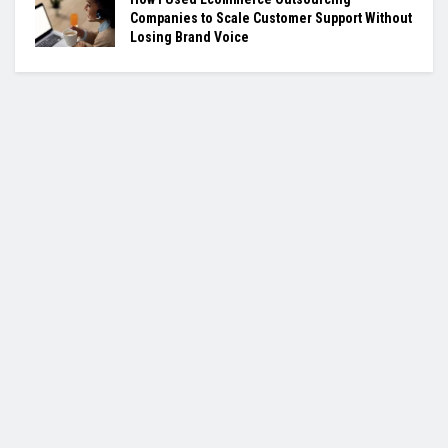
Companies to Scale Customer Support Without
Losing Brand Voice