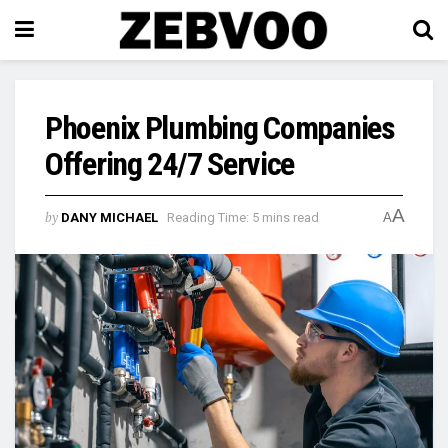
Phoenix Plumbing Companies
Offering 24/7 Service
A
by
DANY MICHAEL
Reading Time: 5 mins read
A