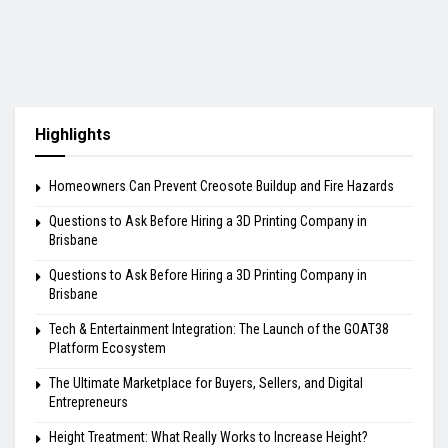
Highlights
Homeowners Can Prevent Creosote Buildup and Fire Hazards
Questions to Ask Before Hiring a 3D Printing Company in
Brisbane
Questions to Ask Before Hiring a 3D Printing Company in
Brisbane
Tech & Entertainment Integration: The Launch of the GOAT38
Platform Ecosystem
The Ultimate Marketplace for Buyers, Sellers, and Digital
Entrepreneurs
Height Treatment: What Really Works to Increase Height?