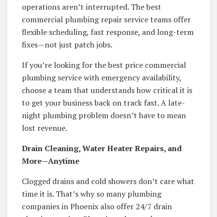
operations aren’t interrupted. The best
commercial plumbing repair service teams offer
flexible scheduling, fast response, and long-term
fixes—not just patch jobs.
If you’re looking for the best price commercial
plumbing service with emergency availability,
choose a team that understands how critical it is
to get your business back on track fast. A late-
night plumbing problem doesn’t have to mean
lost revenue.
Drain Cleaning, Water Heater Repairs, and
More—Anytime
Clogged drains and cold showers don’t care what
time it is. That’s why so many plumbing
companies in Phoenix also offer 24/7 drain