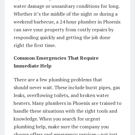
water damage or unsanitary conditions for long.
Whether it’s the middle of the night or during a
weekend barbecue, a 24 hour plumber in Phoenix
can save your property from costly repairs by
responding quickly and getting the job done
right the first time.
Common Emergencies That Require
Immediate Help
There are a few plumbing problems that
should never wait. These include burst pipes, gas
leaks, overflowing toilets, and broken water
heaters. Many plumbers in Phoenix are trained to
handle these situations with the right tools and
knowledge. When you search for urgent
plumbing help, make sure the company you
choose offers real emergency services—not just