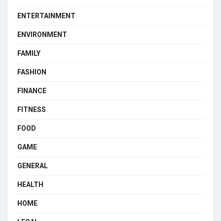
ENTERTAINMENT
ENVIRONMENT
FAMILY
FASHION
FINANCE
FITNESS
FOOD
GAME
GENERAL
HEALTH
HOME