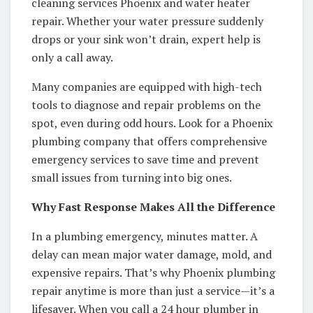
cleaning services Phoenix and water heater
repair. Whether your water pressure suddenly
drops or your sink won’t drain, expert help is
only a call away.
Many companies are equipped with high-tech
tools to diagnose and repair problems on the
spot, even during odd hours. Look for a Phoenix
plumbing company that offers comprehensive
emergency services to save time and prevent
small issues from turning into big ones.
Why Fast Response Makes All the Difference
In a plumbing emergency, minutes matter. A
delay can mean major water damage, mold, and
expensive repairs. That’s why Phoenix plumbing
repair anytime is more than just a service—it’s a
lifesaver. When you call a 24 hour plumber in