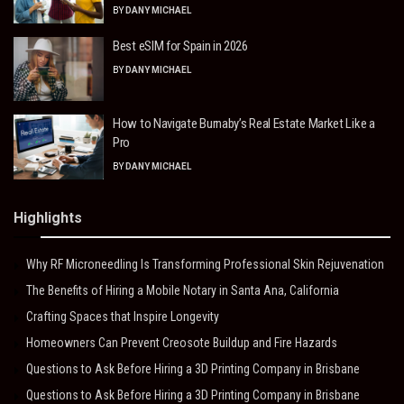
BY
DANY MICHAEL
Best eSIM for Spain in 2026
BY
DANY MICHAEL
How to Navigate Burnaby’s Real Estate Market Like a
Pro
BY
DANY MICHAEL
Highlights
Why RF Microneedling Is Transforming Professional Skin Rejuvenation
The Benefits of Hiring a Mobile Notary in Santa Ana, California
Crafting Spaces that Inspire Longevity
Homeowners Can Prevent Creosote Buildup and Fire Hazards
Questions to Ask Before Hiring a 3D Printing Company in Brisbane
Questions to Ask Before Hiring a 3D Printing Company in Brisbane