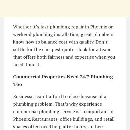
Whether it’s fast plumbing repair in Phoenix or
weekend plumbing installation, great plumbers
know how to balance cost with quality. Don’t
settle for the cheapest quote—look for a team
that offers both fairness and expertise when you
need it most.
Commercial Properties Need 24/7 Plumbing
Too
Businesses can’t afford to close because of a
plumbing problem. That’s why experience
commercial plumbing service is so important in
Phoenix. Restaurants, office buildings, and retail
spaces often need help after hours so their