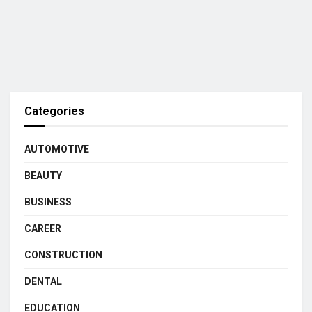
Categories
AUTOMOTIVE
BEAUTY
BUSINESS
CAREER
CONSTRUCTION
DENTAL
EDUCATION