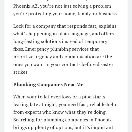
Phoenix AZ, you’re not just solving a problem;
you’re protecting your home, family, or business.
Look for a company that responds fast, explains
what’s happening in plain language, and offers
long-lasting solutions instead of temporary
fixes. Emergency plumbing services that
prioritize urgency and communication are the
ones you want in your contacts before disaster
strikes.
Plumbing Companies Near Me
When your toilet overflows or a pipe starts
leaking late at night, you need fast, reliable help
from experts who know what they’re doing.
Searching for plumbing companies in Phoenix
brings up plenty of options, but it’s important