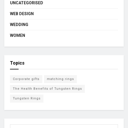
UNCATEGORISED
WEB DESIGN
WEDDING
WOMEN
Topics
Corporate gifts
matching rings
The Health Benefits of Tungsten Rings
Tungsten Rings