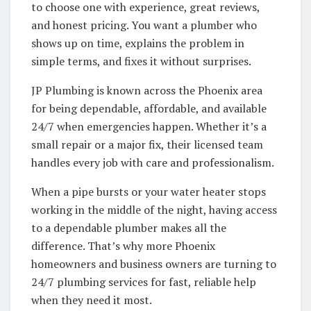
to choose one with experience, great reviews,
and honest pricing. You want a plumber who
shows up on time, explains the problem in
simple terms, and fixes it without surprises.
JP Plumbing is known across the Phoenix area
for being dependable, affordable, and available
24/7 when emergencies happen. Whether it’s a
small repair or a major fix, their licensed team
handles every job with care and professionalism.
When a pipe bursts or your water heater stops
working in the middle of the night, having access
to a dependable plumber makes all the
difference. That’s why more Phoenix
homeowners and business owners are turning to
24/7 plumbing services for fast, reliable help
when they need it most.