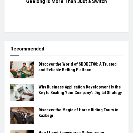
Geelong is More Than Just a Switch
Recommended
Discover the World of SBOBET88: A Trusted
and Reliable Betting Platform
Why Business Application Development Is the
Key to Scaling Your Company’s Digital Strategy
Discover the Magic of Horse Riding Tours in
Kazbegi
How I Used Ecommerce Outsourcing