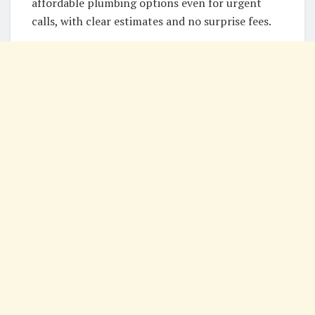
affordable plumbing options even for urgent
calls, with clear estimates and no surprise fees.