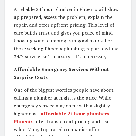
A reliable 24 hour plumber in Phoenix will show
up prepared, assess the problem, explain the
repair, and offer upfront pricing. This level of
care builds trust and gives you peace of mind
knowing your plumbing is in good hands. For
those seeking Phoenix plumbing repair anytime,
24/7 service isn’t a luxury—it’s a necessity.
Affordable Emergency Services Without
Surprise Costs
One of the biggest worries people have about
calling a plumber at night is the price. While
emergency service may come with a slightly
higher cost,
affordable 24 hour plumbers
Phoenix
offer transparent pricing and real
value. Many top-rated companies offer