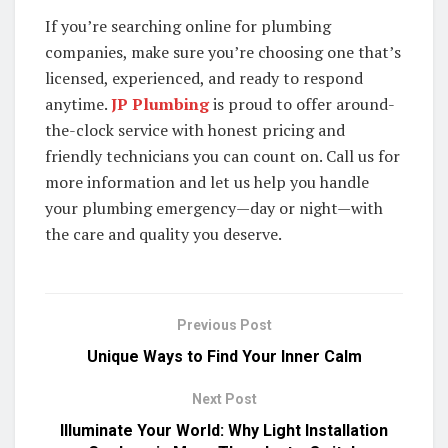
If you’re searching online for plumbing
companies, make sure you’re choosing one that’s
licensed, experienced, and ready to respond
anytime.
JP Plumbing
is proud to offer around-
the-clock service with honest pricing and
friendly technicians you can count on. Call us for
more information and let us help you handle
your plumbing emergency—day or night—with
the care and quality you deserve.
Previous Post
Unique Ways to Find Your Inner Calm
Next Post
Illuminate Your World: Why Light Installation