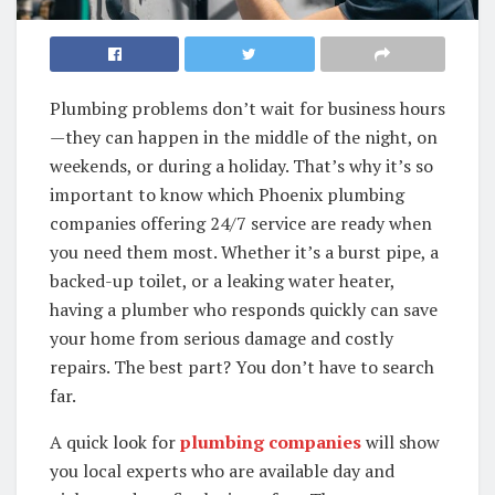
Plumbing problems don’t wait for business hours
—they can happen in the middle of the night, on
weekends, or during a holiday. That’s why it’s so
important to know which Phoenix plumbing
companies offering 24/7 service are ready when
you need them most. Whether it’s a burst pipe, a
backed-up toilet, or a leaking water heater,
having a plumber who responds quickly can save
your home from serious damage and costly
repairs. The best part? You don’t have to search
far.
A quick look for
plumbing companies
will show
you local experts who are available day and