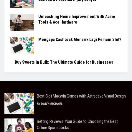
Unleashing Home Improvement With Acme
Tools & Ace Hardware
Mengapa Cashback Menarik bagi Pemain Slot?
Buy Sweets in Bulk: The Ultimate Guide for Businesses
Best Slot Maxwin Games with Attractive Visual Design
BY
DANY MICHAEL
Betting Reviews: Your Guide to Choosing the Best
Online Sportsbooks