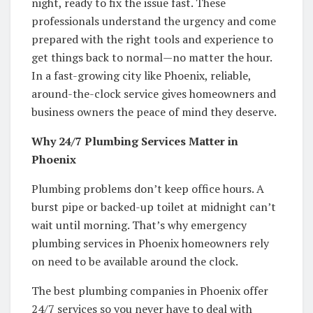
night, ready to fix the issue fast. These
professionals understand the urgency and come
prepared with the right tools and experience to
get things back to normal—no matter the hour.
In a fast-growing city like Phoenix, reliable,
around-the-clock service gives homeowners and
business owners the peace of mind they deserve.
Why 24/7 Plumbing Services Matter in
Phoenix
Plumbing problems don’t keep office hours. A
burst pipe or backed-up toilet at midnight can’t
wait until morning. That’s why emergency
plumbing services in Phoenix homeowners rely
on need to be available around the clock.
The best plumbing companies in Phoenix offer
24/7 services so you never have to deal with