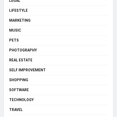
LEGAL
LIFESTYLE
MARKETING
MUSIC
PETS
PHOTOGRAPHY
REAL ESTATE
SELF IMPROVEMENT
SHOPPING
SOFTWARE
TECHNOLOGY
TRAVEL