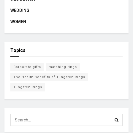
WEDDING
WOMEN
Topics
Corporate gifts
matching rings
The Health Benefits of Tungsten Rings
Tungsten Rings