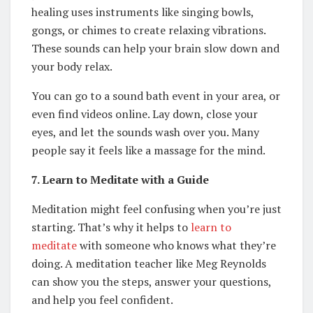
healing uses instruments like singing bowls,
gongs, or chimes to create relaxing vibrations.
These sounds can help your brain slow down and
your body relax.
You can go to a sound bath event in your area, or
even find videos online. Lay down, close your
eyes, and let the sounds wash over you. Many
people say it feels like a massage for the mind.
7. Learn to Meditate with a Guide
Meditation might feel confusing when you’re just
starting. That’s why it helps to
learn to
meditate
with someone who knows what they’re
doing. A meditation teacher like Meg Reynolds
can show you the steps, answer your questions,
and help you feel confident.