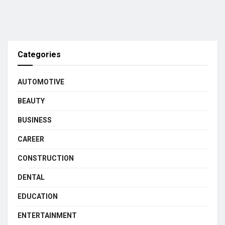
Categories
AUTOMOTIVE
BEAUTY
BUSINESS
CAREER
CONSTRUCTION
DENTAL
EDUCATION
ENTERTAINMENT