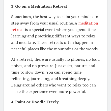
3. Go on a Meditation Retreat
Sometimes, the best way to calm your mind is to
step away from your usual routine. A
meditation
retreat
is a special event where you spend time
learning and practicing different ways to relax
and meditate. These retreats often happen in
peaceful places like the mountains or the woods.
At a retreat, there are usually no phones, no loud
noises, and no pressure. Just quiet, nature, and
time to slow down. You can spend time
reflecting, journaling, and breathing deeply.
Being around others who want to relax too can
make the experience even more powerful.
4. Paint or Doodle Freely