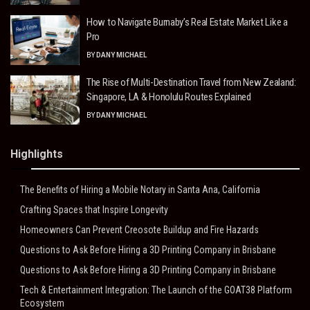
How to Navigate Burnaby’s Real Estate Market Like a
Pro
BY
DANY MICHAEL
The Rise of Multi-Destination Travel from New Zealand:
Singapore, LA & Honolulu Routes Explained
BY
DANY MICHAEL
Highlights
The Benefits of Hiring a Mobile Notary in Santa Ana, California
Crafting Spaces that Inspire Longevity
Homeowners Can Prevent Creosote Buildup and Fire Hazards
Questions to Ask Before Hiring a 3D Printing Company in Brisbane
Questions to Ask Before Hiring a 3D Printing Company in Brisbane
Tech & Entertainment Integration: The Launch of the GOAT38 Platform
Ecosystem