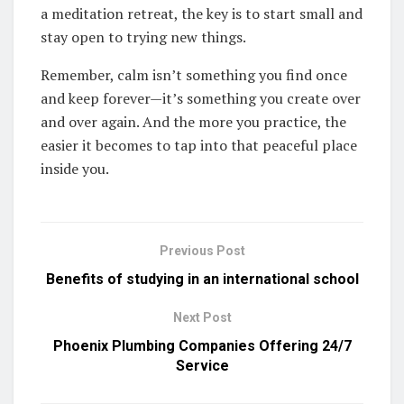
a meditation retreat, the key is to start small and
stay open to trying new things.
Remember, calm isn’t something you find once
and keep forever—it’s something you create over
and over again. And the more you practice, the
easier it becomes to tap into that peaceful place
inside you.
Previous Post
Benefits of studying in an international school
Next Post
Phoenix Plumbing Companies Offering 24/7
Service