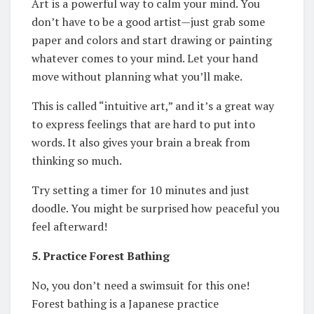
Art is a powerful way to calm your mind. You
don’t have to be a good artist—just grab some
paper and colors and start drawing or painting
whatever comes to your mind. Let your hand
move without planning what you’ll make.
This is called “intuitive art,” and it’s a great way
to express feelings that are hard to put into
words. It also gives your brain a break from
thinking so much.
Try setting a timer for 10 minutes and just
doodle. You might be surprised how peaceful you
feel afterward!
5. Practice Forest Bathing
No, you don’t need a swimsuit for this one!
Forest bathing is a Japanese practice