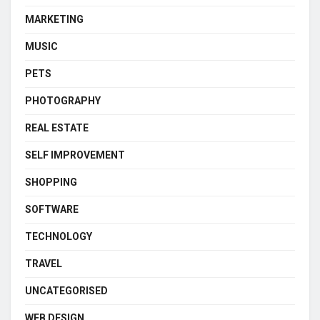
MARKETING
MUSIC
PETS
PHOTOGRAPHY
REAL ESTATE
SELF IMPROVEMENT
SHOPPING
SOFTWARE
TECHNOLOGY
TRAVEL
UNCATEGORISED
WEB DESIGN