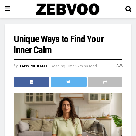
Unique Ways to Find Your
Inner Calm
A
by
DANY MICHAEL
Reading Time: 6 mins read
A