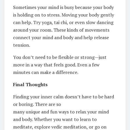
Sometimes your mind is busy because your body
is holding on to stress. Moving your body gently
can help. Try yoga, tai chi, or even slow dancing
around your room. These kinds of movements
connect your mind and body and help release
tension.
You don’t need to be flexible or strong—just
move in a way that feels good. Even a few
minutes can make a difference.
Final Thoughts
Finding your inner calm doesn’t have to be hard
or boring. There are so
many unique and fun ways to relax your mind
and body. Whether you want to learn to
meditate, explore vedic meditation, or go on