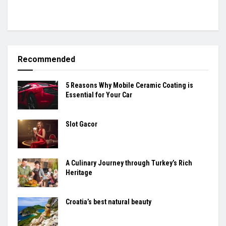
Recommended
5 Reasons Why Mobile Ceramic Coating is
Essential for Your Car
Slot Gacor
A Culinary Journey through Turkey’s Rich
Heritage
Croatia’s best natural beauty