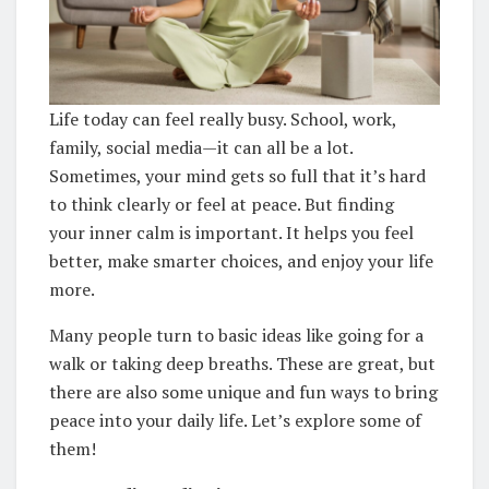
Life today can feel really busy. School, work,
family, social media—it can all be a lot.
Sometimes, your mind gets so full that it’s hard
to think clearly or feel at peace. But finding
your inner calm is important. It helps you feel
better, make smarter choices, and enjoy your life
more.
Many people turn to basic ideas like going for a
walk or taking deep breaths. These are great, but
there are also some unique and fun ways to bring
peace into your daily life. Let’s explore some of
them!