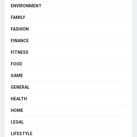
ENVIRONMENT
FAMILY
FASHION
FINANCE
FITNESS
FOOD
GAME
GENERAL
HEALTH
HOME
LEGAL
LIFESTYLE