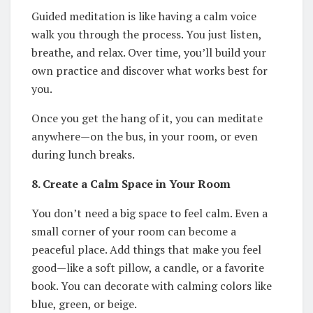
Guided meditation is like having a calm voice
walk you through the process. You just listen,
breathe, and relax. Over time, you’ll build your
own practice and discover what works best for
you.
Once you get the hang of it, you can meditate
anywhere—on the bus, in your room, or even
during lunch breaks.
8. Create a Calm Space in Your Room
You don’t need a big space to feel calm. Even a
small corner of your room can become a
peaceful place. Add things that make you feel
good—like a soft pillow, a candle, or a favorite
book. You can decorate with calming colors like
blue, green, or beige.