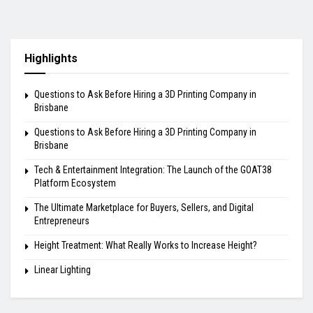
Highlights
Questions to Ask Before Hiring a 3D Printing Company in
Brisbane
Questions to Ask Before Hiring a 3D Printing Company in
Brisbane
Tech & Entertainment Integration: The Launch of the GOAT38
Platform Ecosystem
The Ultimate Marketplace for Buyers, Sellers, and Digital
Entrepreneurs
Height Treatment: What Really Works to Increase Height?
Linear Lighting