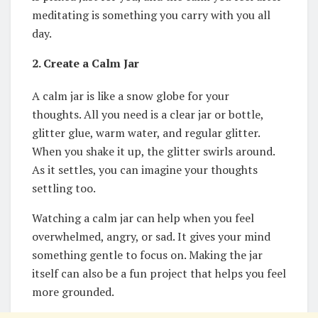
meditating is something you carry with you all
day.
2. Create a Calm Jar
A calm jar is like a snow globe for your
thoughts. All you need is a clear jar or bottle,
glitter glue, warm water, and regular glitter.
When you shake it up, the glitter swirls around.
As it settles, you can imagine your thoughts
settling too.
Watching a calm jar can help when you feel
overwhelmed, angry, or sad. It gives your mind
something gentle to focus on. Making the jar
itself can also be a fun project that helps you feel
more grounded.