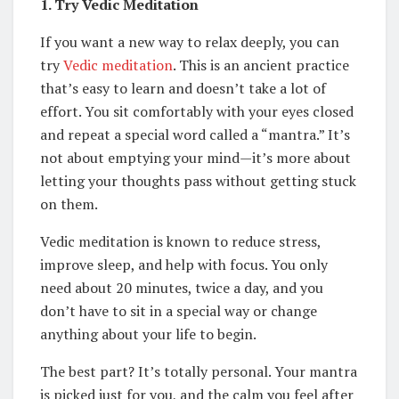
1. Try Vedic Meditation
If you want a new way to relax deeply, you can
try
Vedic meditation
. This is an ancient practice
that’s easy to learn and doesn’t take a lot of
effort. You sit comfortably with your eyes closed
and repeat a special word called a “mantra.” It’s
not about emptying your mind—it’s more about
letting your thoughts pass without getting stuck
on them.
Vedic meditation is known to reduce stress,
improve sleep, and help with focus. You only
need about 20 minutes, twice a day, and you
don’t have to sit in a special way or change
anything about your life to begin.
The best part? It’s totally personal. Your mantra
is picked just for you, and the calm you feel after