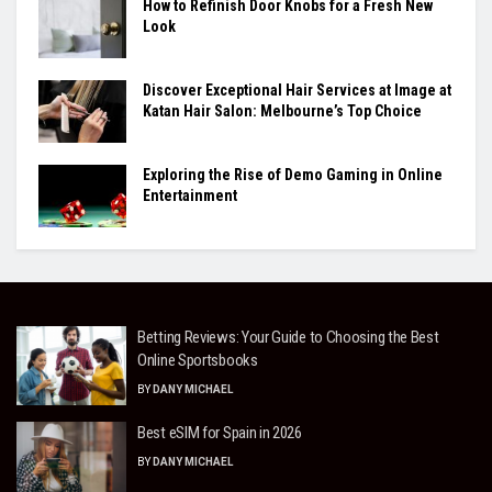
How to Refinish Door Knobs for a Fresh New
Look
Discover Exceptional Hair Services at Image at
Katan Hair Salon: Melbourne’s Top Choice
Exploring the Rise of Demo Gaming in Online
Entertainment
Betting Reviews: Your Guide to Choosing the Best
Online Sportsbooks
BY
DANY MICHAEL
Best eSIM for Spain in 2026
BY
DANY MICHAEL