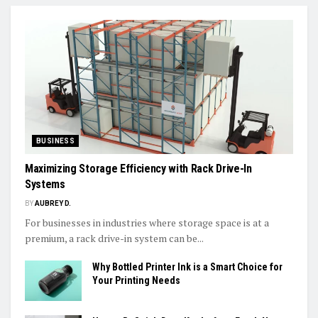
BUSINESS
Maximizing Storage Efficiency with Rack Drive-In
Systems
BY
AUBREY D.
For businesses in industries where storage space is at a
premium, a rack drive-in system can be...
Why Bottled Printer Ink is a Smart Choice for
Your Printing Needs