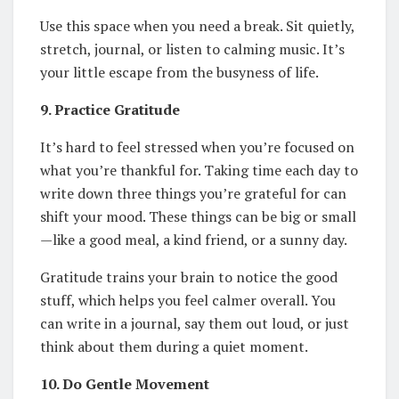
Use this space when you need a break. Sit quietly,
stretch, journal, or listen to calming music. It’s
your little escape from the busyness of life.
9. Practice Gratitude
It’s hard to feel stressed when you’re focused on
what you’re thankful for. Taking time each day to
write down three things you’re grateful for can
shift your mood. These things can be big or small
—like a good meal, a kind friend, or a sunny day.
Gratitude trains your brain to notice the good
stuff, which helps you feel calmer overall. You
can write in a journal, say them out loud, or just
think about them during a quiet moment.
10. Do Gentle Movement