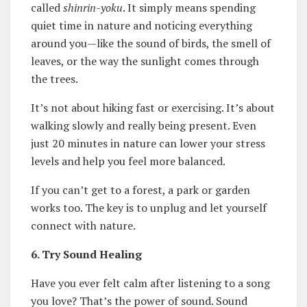
called
shinrin-yoku
. It simply means spending
quiet time in nature and noticing everything
around you—like the sound of birds, the smell of
leaves, or the way the sunlight comes through
the trees.
It’s not about hiking fast or exercising. It’s about
walking slowly and really being present. Even
just 20 minutes in nature can lower your stress
levels and help you feel more balanced.
If you can’t get to a forest, a park or garden
works too. The key is to unplug and let yourself
connect with nature.
6. Try Sound Healing
Have you ever felt calm after listening to a song
you love? That’s the power of sound. Sound