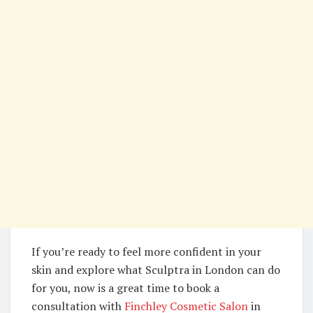
If you’re ready to feel more confident in your
skin and explore what Sculptra in London can do
for you, now is a great time to book a
consultation with
Finchley Cosmetic Salon
in