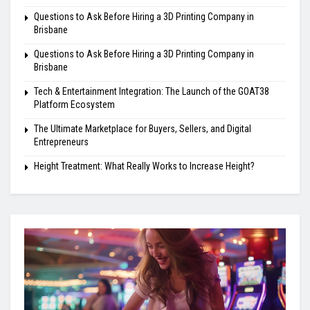
Questions to Ask Before Hiring a 3D Printing Company in
Brisbane
Questions to Ask Before Hiring a 3D Printing Company in
Brisbane
Tech & Entertainment Integration: The Launch of the GOAT38
Platform Ecosystem
The Ultimate Marketplace for Buyers, Sellers, and Digital
Entrepreneurs
Height Treatment: What Really Works to Increase Height?