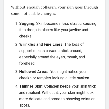
Without enough collagen, your skin goes through
some noticeable changes:
Sagging:
Skin becomes less elastic, causing
it to droop in places like your jawline and
cheeks.
Wrinkles and Fine Lines:
The loss of
support means creases stick around,
especially around the eyes, mouth, and
forehead.
Hollowed Areas:
You might notice your
cheeks or temples looking a little sunken.
Thinner Skin:
Collagen keeps your skin thick
and resilient. Without it, your skin might look
more delicate and prone to showing veins or
spots.