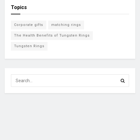
Topics
Corporate gifts
matching rings
The Health Benefits of Tungsten Rings
Tungsten Rings