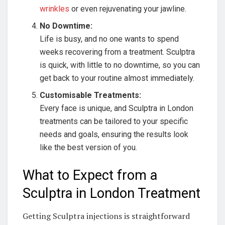
wrinkles
or even rejuvenating your jawline.
No Downtime:
Life is busy, and no one wants to spend
weeks recovering from a treatment. Sculptra
is quick, with little to no downtime, so you can
get back to your routine almost immediately.
Customisable Treatments:
Every face is unique, and Sculptra in London
treatments can be tailored to your specific
needs and goals, ensuring the results look
like the best version of you.
What to Expect from a
Sculptra in London Treatment
Getting Sculptra injections is straightforward