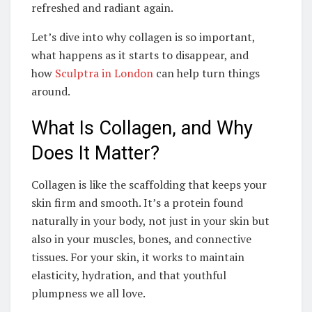
refreshed and radiant again.
Let’s dive into why collagen is so important,
what happens as it starts to disappear, and
how
Sculptra in London
can help turn things
around.
What Is Collagen, and Why
Does It Matter?
Collagen is like the scaffolding that keeps your
skin firm and smooth. It’s a protein found
naturally in your body, not just in your skin but
also in your muscles, bones, and connective
tissues. For your skin, it works to maintain
elasticity, hydration, and that youthful
plumpness we all love.