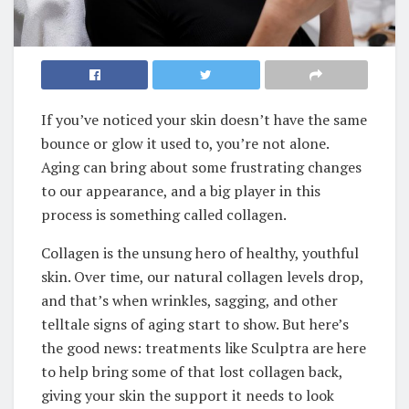
If you’ve noticed your skin doesn’t have the same
bounce or glow it used to, you’re not alone.
Aging can bring about some frustrating changes
to our appearance, and a big player in this
process is something called collagen.
Collagen is the unsung hero of healthy, youthful
skin. Over time, our natural collagen levels drop,
and that’s when wrinkles, sagging, and other
telltale signs of aging start to show. But here’s
the good news: treatments like Sculptra are here
to help bring some of that lost collagen back,
giving your skin the support it needs to look