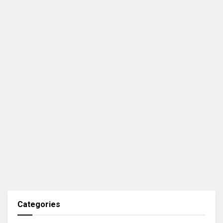
Categories