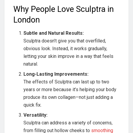
Why People Love Sculptra in
London
Subtle and Natural Results:
Sculptra doesn’t give you that overfilled,
obvious look. Instead, it works gradually,
letting your skin improve in a way that feels
natural.
Long-Lasting Improvements:
The effects of Sculptra can last up to two
years or more because it’s helping your body
produce its own collagen—not just adding a
quick fix.
Versatility:
Sculptra can address a variety of concerns,
from filling out hollow cheeks to
smoothing