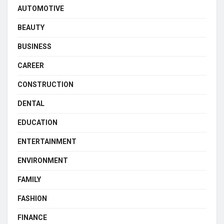
AUTOMOTIVE
BEAUTY
BUSINESS
CAREER
CONSTRUCTION
DENTAL
EDUCATION
ENTERTAINMENT
ENVIRONMENT
FAMILY
FASHION
FINANCE