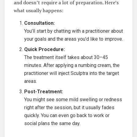
and doesn’t require a lot of preparation. Here’s
what usually happens:
Consultation:
You’ll start by chatting with a practitioner about
your goals and the areas you’d like to improve.
Quick Procedure:
The treatment itself takes about 30–45
minutes. After applying a numbing cream, the
practitioner will inject Sculptra into the target
areas.
Post-Treatment:
You might see some mild swelling or redness
right after the session, but it usually fades
quickly. You can even go back to work or
social plans the same day.