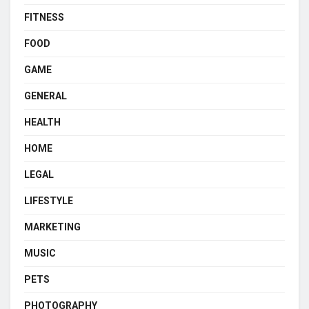
FITNESS
FOOD
GAME
GENERAL
HEALTH
HOME
LEGAL
LIFESTYLE
MARKETING
MUSIC
PETS
PHOTOGRAPHY