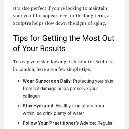
It’s also perfect if you’re looking to maintain
your youthful appearance for the long term, as
Sculptra helps slow down the signs of aging.
Tips for Getting the Most Out
of Your Results
To keep your skin looking its best after Sculptra
in London, here are a few simple tips:
Wear Sunscreen Daily:
Protecting your skin
from UV damage helps preserve your
collagen.
Stay Hydrated:
Healthy skin starts from
within, so drink plenty of water.
Follow Your Practitioner’s Advice:
Regular