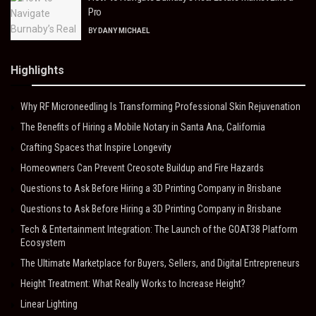
Pro
BY
DANY MICHAEL
Highlights
Why RF Microneedling Is Transforming Professional Skin Rejuvenation
The Benefits of Hiring a Mobile Notary in Santa Ana, California
Crafting Spaces that Inspire Longevity
Homeowners Can Prevent Creosote Buildup and Fire Hazards
Questions to Ask Before Hiring a 3D Printing Company in Brisbane
Questions to Ask Before Hiring a 3D Printing Company in Brisbane
Tech & Entertainment Integration: The Launch of the GOAT38 Platform
Ecosystem
The Ultimate Marketplace for Buyers, Sellers, and Digital Entrepreneurs
Height Treatment: What Really Works to Increase Height?
Linear Lighting