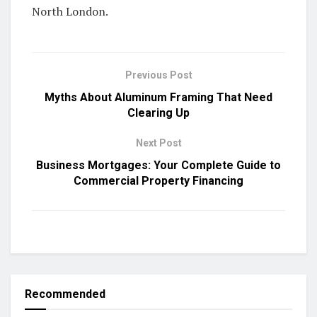
North London.
Previous Post
Myths About Aluminum Framing That Need
Clearing Up
Next Post
Business Mortgages: Your Complete Guide to
Commercial Property Financing
Recommended