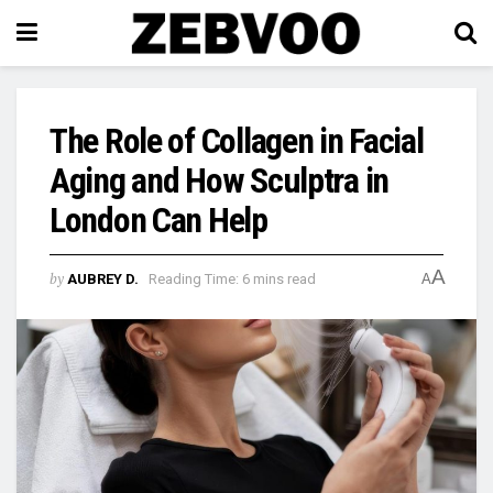
The Role of Collagen in Facial
Aging and How Sculptra in
London Can Help
A
by
AUBREY D.
Reading Time: 6 mins read
A