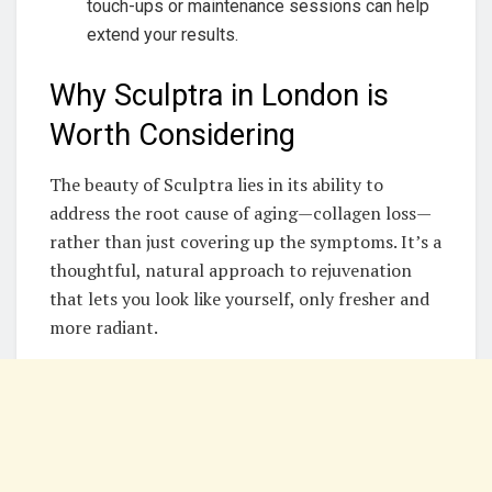
touch-ups or maintenance sessions can help
extend your results.
Why Sculptra in London is
Worth Considering
The beauty of Sculptra lies in its ability to
address the root cause of aging—collagen loss—
rather than just covering up the symptoms. It’s a
thoughtful, natural approach to rejuvenation
that lets you look like yourself, only fresher and
more radiant.