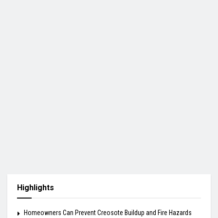
Highlights
Homeowners Can Prevent Creosote Buildup and Fire Hazards