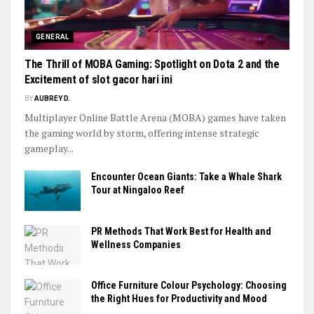
GENERAL
The Thrill of MOBA Gaming: Spotlight on Dota 2 and the
Excitement of slot gacor hari ini
BY
AUBREY D.
Multiplayer Online Battle Arena (MOBA) games have taken
the gaming world by storm, offering intense strategic
gameplay...
Encounter Ocean Giants: Take a Whale Shark
Tour at Ningaloo Reef
PR Methods That Work Best for Health and
Wellness Companies
Office Furniture Colour Psychology: Choosing
the Right Hues for Productivity and Mood