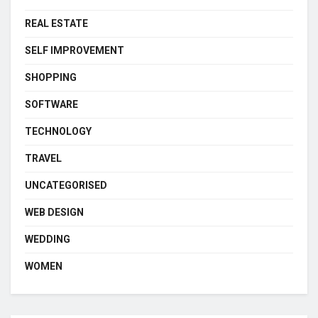
REAL ESTATE
SELF IMPROVEMENT
SHOPPING
SOFTWARE
TECHNOLOGY
TRAVEL
UNCATEGORISED
WEB DESIGN
WEDDING
WOMEN