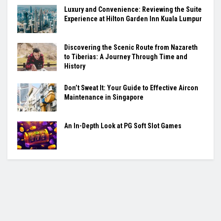
Luxury and Convenience: Reviewing the Suite
Experience at Hilton Garden Inn Kuala Lumpur
Discovering the Scenic Route from Nazareth
to Tiberias: A Journey Through Time and
History
Don’t Sweat It: Your Guide to Effective Aircon
Maintenance in Singapore
An In-Depth Look at PG Soft Slot Games