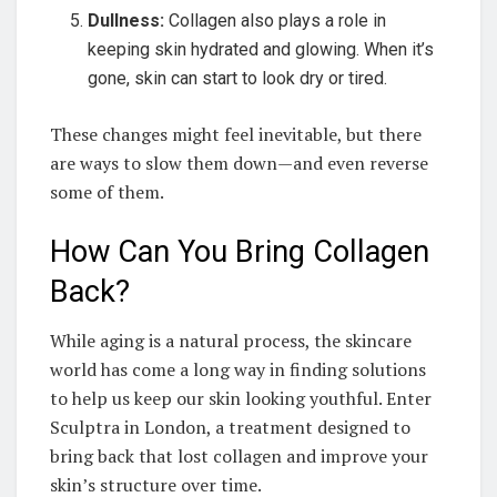
Dullness:
Collagen also plays a role in
keeping skin hydrated and glowing. When it’s
gone, skin can start to look dry or tired.
These changes might feel inevitable, but there
are ways to slow them down—and even reverse
some of them.
How Can You Bring Collagen
Back?
While aging is a natural process, the skincare
world has come a long way in finding solutions
to help us keep our skin looking youthful. Enter
Sculptra in London, a treatment designed to
bring back that lost collagen and improve your
skin’s structure over time.