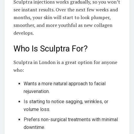
Sculptra injections works gradually, so you won’t
see instant results. Over the next few weeks and
months, your skin will start to look plumper,
smoother, and more youthful as new collagen
develops.
Who Is Sculptra For?
Sculptra in London is a great option for anyone
who:
Wants a more natural approach to facial
rejuvenation.
Is starting to notice sagging, wrinkles, or
volume loss.
Prefers non-surgical treatments with minimal
downtime.