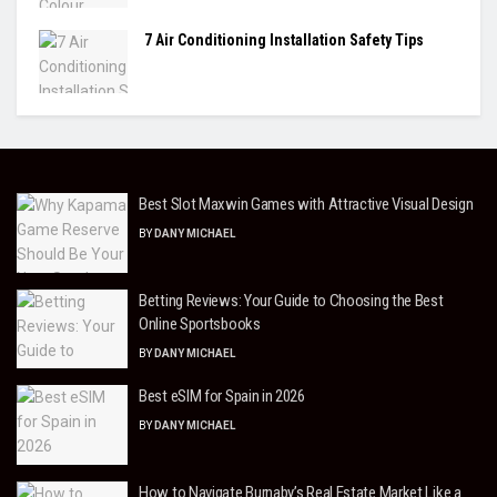
7 Air Conditioning Installation Safety Tips
Best Slot Maxwin Games with Attractive Visual Design
BY
DANY MICHAEL
Betting Reviews: Your Guide to Choosing the Best
Online Sportsbooks
BY
DANY MICHAEL
Best eSIM for Spain in 2026
BY
DANY MICHAEL
How to Navigate Burnaby’s Real Estate Market Like a