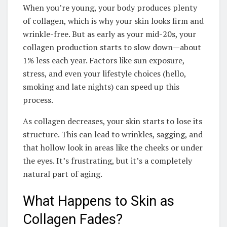
When you’re young, your body produces plenty
of collagen, which is why your skin looks firm and
wrinkle-free. But as early as your mid-20s, your
collagen production starts to slow down—about
1% less each year. Factors like sun exposure,
stress, and even your lifestyle choices (hello,
smoking and late nights) can speed up this
process.
As collagen decreases, your skin starts to lose its
structure. This can lead to wrinkles, sagging, and
that hollow look in areas like the cheeks or under
the eyes. It’s frustrating, but it’s a completely
natural part of aging.
What Happens to Skin as
Collagen Fades?