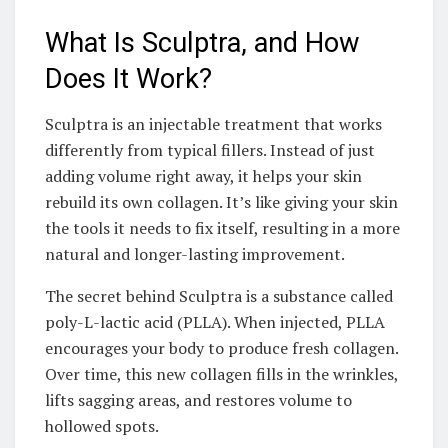
What Is Sculptra, and How
Does It Work?
Sculptra is an injectable treatment that works
differently from typical fillers. Instead of just
adding volume right away, it helps your skin
rebuild its own collagen. It’s like giving your skin
the tools it needs to fix itself, resulting in a more
natural and longer-lasting improvement.
The secret behind Sculptra is a substance called
poly-L-lactic acid (PLLA). When injected, PLLA
encourages your body to produce fresh collagen.
Over time, this new collagen fills in the wrinkles,
lifts sagging areas, and restores volume to
hollowed spots.