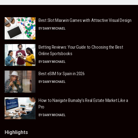
Best Slot Maxwin Games with Attractive Visual Design
BY
DANY MICHAEL
Betting Reviews: Your Guide to Choosing the Best
Online Sportsbooks
BY
DANY MICHAEL
Best eSIM for Spain in 2026
BY
DANY MICHAEL
How to Navigate Burnaby’s Real Estate Market Like a
Pro
BY
DANY MICHAEL
Highlights