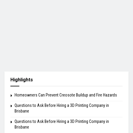
Highlights
Homeowners Can Prevent Creosote Buildup and Fire Hazards
Questions to Ask Before Hiring a 3D Printing Company in
Brisbane
Questions to Ask Before Hiring a 3D Printing Company in
Brisbane