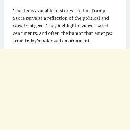
The items available in stores like the Trump
Store serve as a reflection of the political and
social zeitgeist. They highlight divides, shared
sentiments, and often the humor that emerges
from today’s polarized environment.