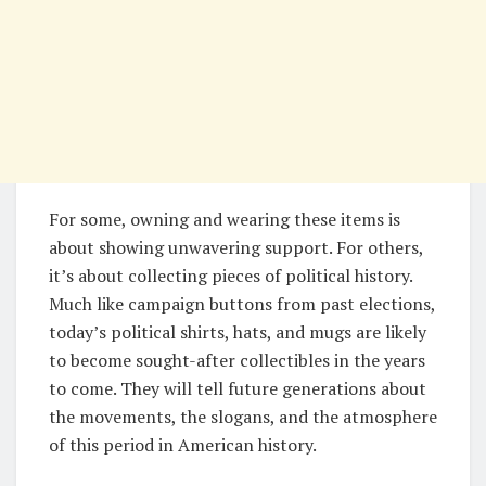
For some, owning and wearing these items is
about showing unwavering support. For others,
it’s about collecting pieces of political history.
Much like campaign buttons from past elections,
today’s political shirts, hats, and mugs are likely
to become sought-after collectibles in the years
to come. They will tell future generations about
the movements, the slogans, and the atmosphere
of this period in American history.