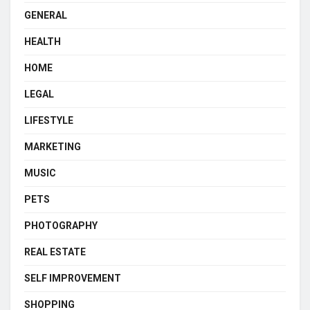
GENERAL
HEALTH
HOME
LEGAL
LIFESTYLE
MARKETING
MUSIC
PETS
PHOTOGRAPHY
REAL ESTATE
SELF IMPROVEMENT
SHOPPING