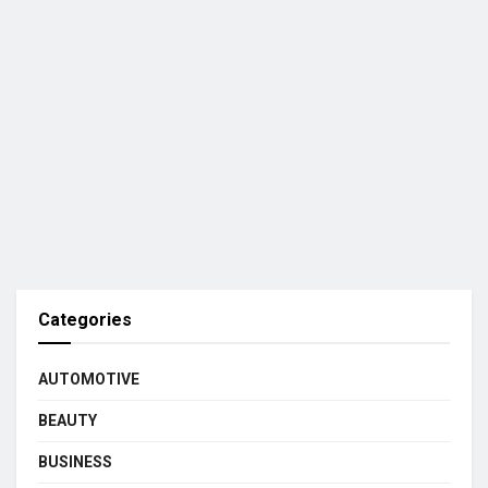
Categories
AUTOMOTIVE
BEAUTY
BUSINESS