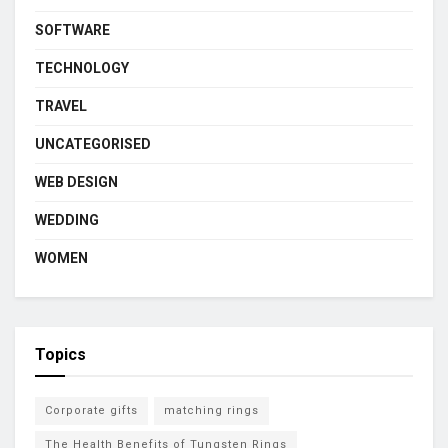
SOFTWARE
TECHNOLOGY
TRAVEL
UNCATEGORISED
WEB DESIGN
WEDDING
WOMEN
Topics
Corporate gifts
matching rings
The Health Benefits of Tungsten Rings