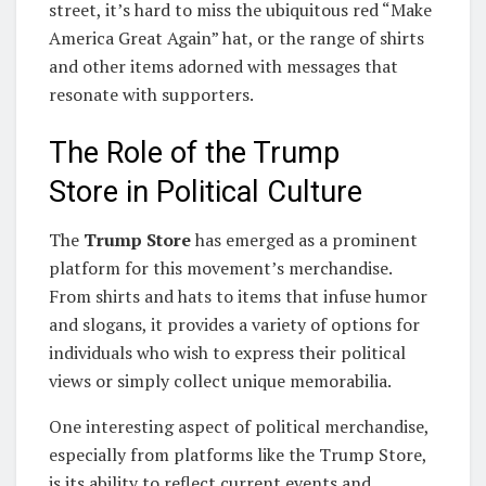
street, it’s hard to miss the ubiquitous red “Make
America Great Again” hat, or the range of shirts
and other items adorned with messages that
resonate with supporters.
The Role of the Trump
Store in Political Culture
The
Trump Store
has emerged as a prominent
platform for this movement’s merchandise.
From shirts and hats to items that infuse humor
and slogans, it provides a variety of options for
individuals who wish to express their political
views or simply collect unique memorabilia.
One interesting aspect of political merchandise,
especially from platforms like the Trump Store,
is its ability to reflect current events and