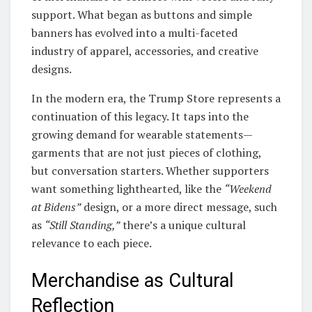
support. What began as buttons and simple
banners has evolved into a multi-faceted
industry of apparel, accessories, and creative
designs.
In the modern era, the Trump Store represents a
continuation of this legacy. It taps into the
growing demand for wearable statements—
garments that are not just pieces of clothing,
but conversation starters. Whether supporters
want something lighthearted, like the
“Weekend
at Bidens”
design, or a more direct message, such
as
“Still Standing,”
there’s a unique cultural
relevance to each piece.
Merchandise as Cultural
Reflection