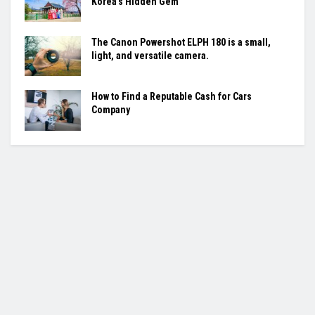
Korea’s Hidden Gem
The Canon Powershot ELPH 180 is a small,
light, and versatile camera.
How to Find a Reputable Cash for Cars
Company