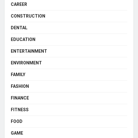
CAREER
CONSTRUCTION
DENTAL
EDUCATION
ENTERTAINMENT
ENVIRONMENT
FAMILY
FASHION
FINANCE
FITNESS
FOOD
GAME