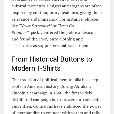
cultural moments. Designs and slogans are often
inspired by contemporary headlines, giving them
relevance and immediacy. For instance, phrases
like
“Never Surrender!”
or
“Let’s Go
Brandon”
quickly entered the political lexicon
and found their way onto clothing and
accessories as supporters embraced them.
From Historical Buttons to
Modern T-Shirts
The tradition of political memorabilia has deep
roots in American history. During Abraham
Lincoln’s campaign in 1860, the first widely
distributed campaign buttons were introduced.
Since then, campaigns have embraced the power
of merchandise to connect with voters and rally