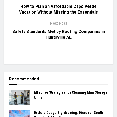
How to Plan an Affordable Capo Verde
Vacation Without Missing the Essentials
Next Post
Safety Standards Met by Roofing Companies in
Huntsville AL
Recommended
Effective Strategies for Cleaning Mini Storage
Units
Explore Daegu Sightseeing: Discover South