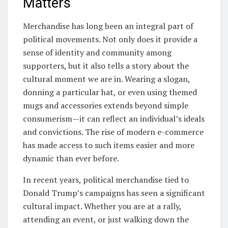
Matters
Merchandise has long been an integral part of
political movements. Not only does it provide a
sense of identity and community among
supporters, but it also tells a story about the
cultural moment we are in. Wearing a slogan,
donning a particular hat, or even using themed
mugs and accessories extends beyond simple
consumerism—it can reflect an individual’s ideals
and convictions. The rise of modern e-commerce
has made access to such items easier and more
dynamic than ever before.
In recent years, political merchandise tied to
Donald Trump’s campaigns has seen a significant
cultural impact. Whether you are at a rally,
attending an event, or just walking down the