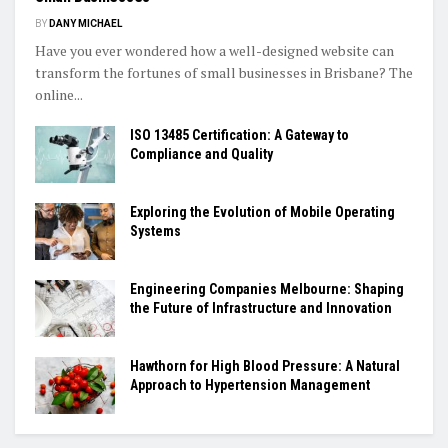
BY
DANY MICHAEL
Have you ever wondered how a well-designed website can
transform the fortunes of small businesses in Brisbane? The
online...
ISO 13485 Certification: A Gateway to
Compliance and Quality
Exploring the Evolution of Mobile Operating
Systems
Engineering Companies Melbourne: Shaping
the Future of Infrastructure and Innovation
Hawthorn for High Blood Pressure: A Natural
Approach to Hypertension Management