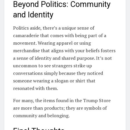
Beyond Politics: Community
and Identity
Politics aside, there’s a unique sense of
camaraderie that comes with being part of a
movement. Wearing apparel or using
merchandise that aligns with your beliefs fosters
a sense of identity and shared purpose. It’s not
uncommon to see strangers strike up
conversations simply because they noticed
someone wearing a slogan or shirt that
resonated with them.
For many, the items found in the Trump Store
are more than products; they are symbols of
community and belonging.