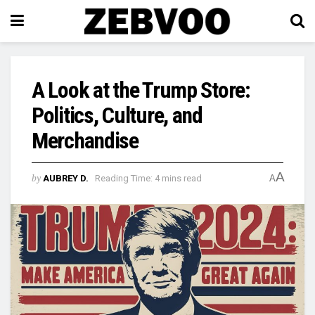
A Look at the Trump Store:
Politics, Culture, and
Merchandise
A
by
AUBREY D.
Reading Time: 4 mins read
A