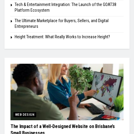
Tech & Entertainment Integration: The Launch of the GOAT38
Platform Ecosystem
The Ultimate Marketplace for Buyers, Sellers, and Digital
Entrepreneurs
Height Treatment: What Really Works to Increase Height?
WEB DESIGN
The Impact of a Well-Designed Website on Brisbane’s
Small Businesses