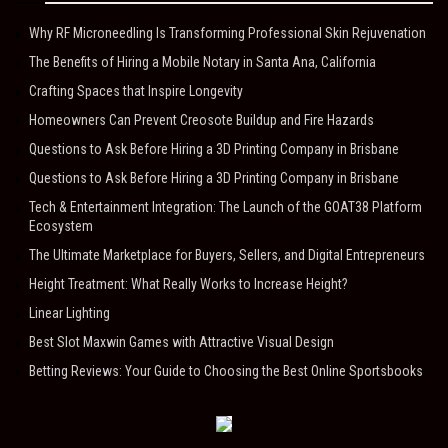
Why RF Microneedling Is Transforming Professional Skin Rejuvenation
The Benefits of Hiring a Mobile Notary in Santa Ana, California
Crafting Spaces that Inspire Longevity
Homeowners Can Prevent Creosote Buildup and Fire Hazards
Questions to Ask Before Hiring a 3D Printing Company in Brisbane
Questions to Ask Before Hiring a 3D Printing Company in Brisbane
Tech & Entertainment Integration: The Launch of the GOAT38 Platform
Ecosystem
The Ultimate Marketplace for Buyers, Sellers, and Digital Entrepreneurs
Height Treatment: What Really Works to Increase Height?
Linear Lighting
Best Slot Maxwin Games with Attractive Visual Design
Betting Reviews: Your Guide to Choosing the Best Online Sportsbooks