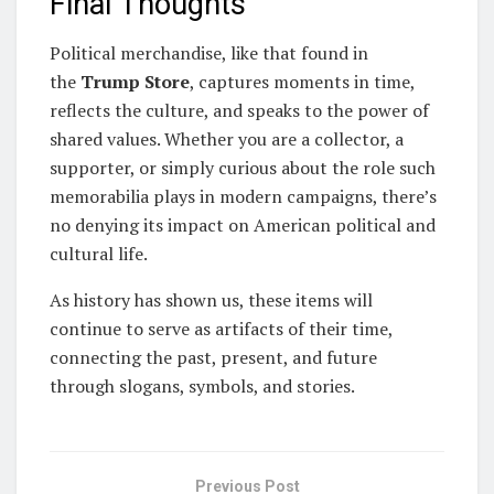
Final Thoughts
Political merchandise, like that found in
the
Trump Store
, captures moments in time,
reflects the culture, and speaks to the power of
shared values. Whether you are a collector, a
supporter, or simply curious about the role such
memorabilia plays in modern campaigns, there’s
no denying its impact on American political and
cultural life.
As history has shown us, these items will
continue to serve as artifacts of their time,
connecting the past, present, and future
through slogans, symbols, and stories.
Previous Post