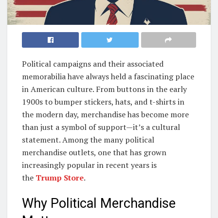
Political campaigns and their associated
memorabilia have always held a fascinating place
in American culture. From buttons in the early
1900s to bumper stickers, hats, and t-shirts in
the modern day, merchandise has become more
than just a symbol of support—it’s a cultural
statement. Among the many political
merchandise outlets, one that has grown
increasingly popular in recent years is
the
Trump Store
.
Why Political Merchandise