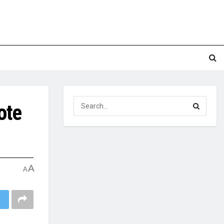
ote
A
A