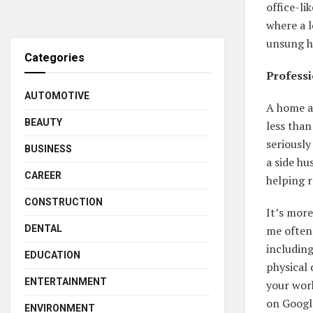
office-li
where a 
unsung h
Categories
Professi
AUTOMOTIVE
A home a
BEAUTY
less than
seriously
BUSINESS
a side hu
CAREER
helping r
CONSTRUCTION
It’s more
DENTAL
me often 
includin
EDUCATION
physical 
ENTERTAINMENT
your wor
on Googl
ENVIRONMENT