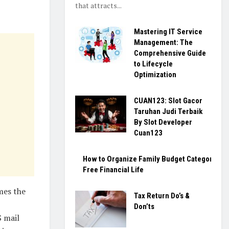
that attracts...
Mastering IT Service
Management: The
Comprehensive Guide
to Lifecycle
Optimization
CUAN123: Slot Gacor
Taruhan Judi Terbaik
By Slot Developer
Cuan123
How to Organize Family Budget Categories fo
Free Financial Life
mes the
Tax Return Do’s &
Don’ts
S mail