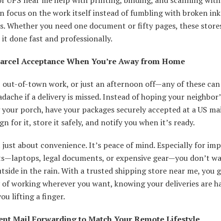
n focus on the work itself instead of fumbling with broken ink
s. Whether you need one document or fifty pages, these stores
 it done fast and professionally.
Parcel Acceptance When You’re Away from Home
 out-of-town work, or just an afternoon off—any of these can
adache if a delivery is missed. Instead of hoping your neighbor’
your porch, have your packages securely accepted at a US mai
gn for it, store it safely, and notify you when it’s ready.
t just about convenience. It’s peace of mind. Especially for im
s—laptops, legal documents, or expensive gear—you don’t wa
utside in the rain. With a trusted shipping store near me, you 
ty of working wherever you want, knowing your deliveries are 
ou lifting a finger.
nt Mail Forwarding to Match Your Remote Lifestyle