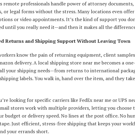
ps remote professionals handle power of attorney documents,
, or legal forms without the stress. Many locations even offer 
tions or video appointments. It’s the kind of support you don
ed until you really need it—and then it makes all the difference
ed Returns and Shipping Support Without Leaving Town
orkers know the pain of returning equipment, client samples,
azon delivery. A local shipping store near me becomes a one
 all your shipping needs—from returns to international packa
shipping labels. You walk in, hand over the item, and they take
u’re looking for specific carriers like FedEx near me or UPS ne
ail stores work with multiple providers, letting you choose 
our budget or delivery speed. No lines at the post office. No hu
tape. Just efficient, stress-free shipping that keeps your work
nd your errands short.