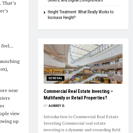
Sellers, and Digital Entrepreneurs
. That’s
er’s
Height Treatment: What Really Works to
Increase Height?
 feel…
 launching
ox),
GENERAL
tore near
Commercial Real Estate Investing –
riers
Multifamily or Retail Properties?
er
BY
AUBREY D.
eople view
Introduction to Commercial Real Estate
howing up
Investing Commercial real estate
investing is a dynamic and rewarding field