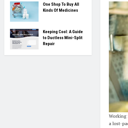
One Shop To Buy All
Kinds Of Medicines
Keeping Cool: A Guide
to Ductless Mini-Split
Repair
Working 
a lost-pa