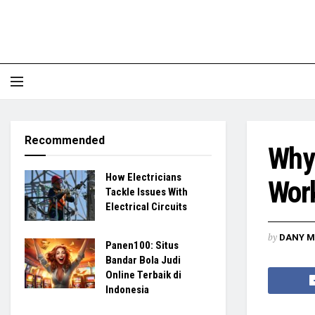
Recommended
Why 
How Electricians
Work
Tackle Issues With
Electrical Circuits
by
DANY M
Panen100: Situs
Bandar Bola Judi
Online Terbaik di
Indonesia