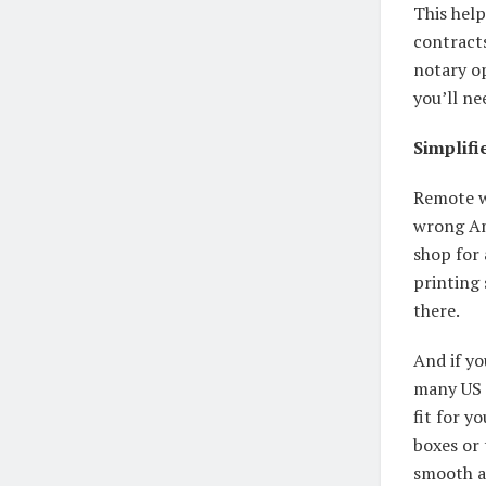
This hel
contracts
notary op
you’ll ne
Simplifi
Remote w
wrong Am
shop for
printing 
there.
And if yo
many US m
fit for y
boxes or 
smooth a