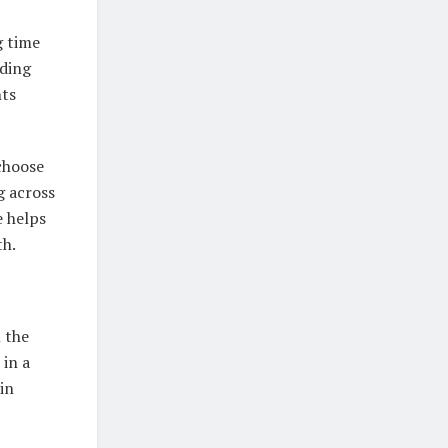
g time
rding
nts
 choose
g across
e helps
th.
 the
 in a
in