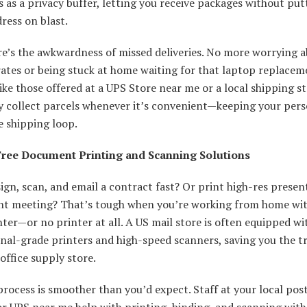
s as a privacy buffer, letting you receive packages without put
ress on blast.
re’s the awkwardness of missed deliveries. No more worrying 
ates or being stuck at home waiting for that laptop replacem
like those offered at a UPS Store near me or a local shipping s
y collect parcels whenever it’s convenient—keeping your perso
e shipping loop.
ree Document Printing and Scanning Solutions
ign, scan, and email a contract fast? Or print high-res presen
ient meeting? That’s tough when you’re working from home wit
nter—or no printer at all. A US mail store is often equipped wi
nal-grade printers and high-speed scanners, saving you the tr
office supply store.
rocess is smoother than you’d expect. Staff at your local pos
or UPS near me help with printing, binding, and scanning with