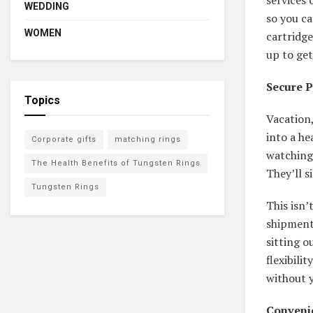
WEDDING
so you ca
WOMEN
cartridge
up to get
Secure 
Topics
Vacation,
into a he
Corporate gifts
matching rings
watching 
The Health Benefits of Tungsten Rings
They’ll si
Tungsten Rings
This isn’
shipment
sitting o
flexibili
without y
Convenie