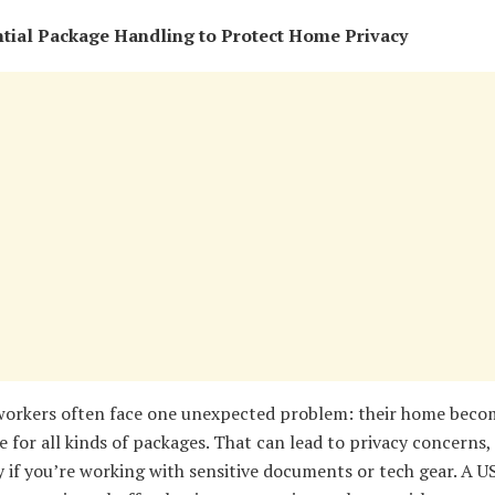
tial Package Handling to Protect Home Privacy
orkers often face one unexpected problem: their home beco
 for all kinds of packages. That can lead to privacy concerns,
y if you’re working with sensitive documents or tech gear. A U