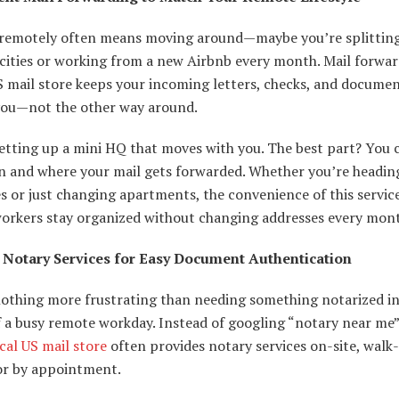
remotely often means moving around—maybe you’re splittin
cities or working from a new Airbnb every month. Mail forwa
S mail store keeps your incoming letters, checks, and docume
you—not the other way around.
 setting up a mini HQ that moves with you. The best part? You
n and where your mail gets forwarded. Whether you’re headin
es or just changing apartments, the convenience of this servic
orkers stay organized without changing addresses every mon
 Notary Services for Easy Document Authentication
nothing more frustrating than needing something notarized in
 a busy remote workday. Instead of googling “notary near me”
cal US mail store
often provides notary services on-site, walk-
 or by appointment.