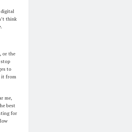
digital
’t think
.
 or the
-stop
ges to
 it from
ar me,
the best
nting for
flow