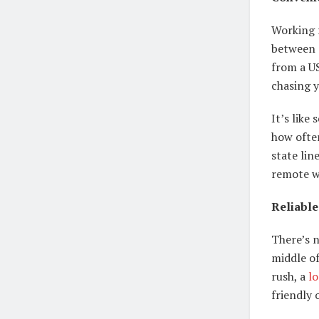
Working 
between 
from a U
chasing 
It’s like
how ofte
state lin
remote w
Reliable
There’s 
middle of
rush, a
lo
friendly