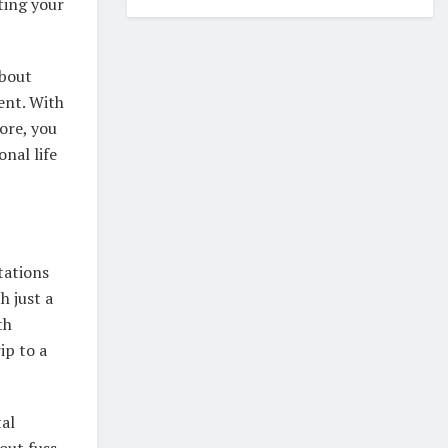
ting your
about
ent. With
tore, you
nal life
tations
h just a
th
ip to a
tal
out fuss,