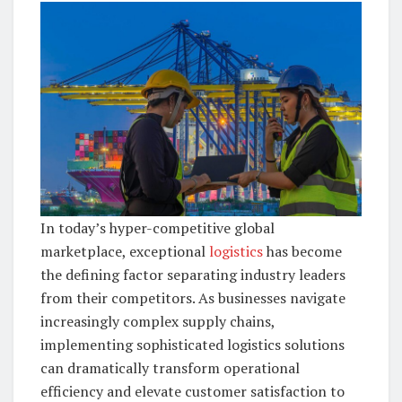
In today’s hyper-competitive global
marketplace, exceptional
logistics
has become
the defining factor separating industry leaders
from their competitors. As businesses navigate
increasingly complex supply chains,
implementing sophisticated logistics solutions
can dramatically transform operational
efficiency and elevate customer satisfaction to