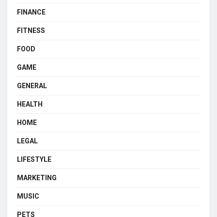
FINANCE
FITNESS
FOOD
GAME
GENERAL
HEALTH
HOME
LEGAL
LIFESTYLE
MARKETING
MUSIC
PETS