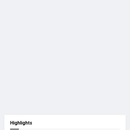
Highlights