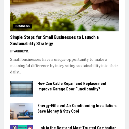
BUSINESS
Simple Steps for Small Businesses to Launch a
Sustainability Strategy
BY
AUBREY D.
Small businesses have a unique opportunity to make a
meaningful difference by integrating sustainability into their
daily...
How Can Cable Repair and Replacement
Improve Garage Door Functionality?
Energy-Efficient Air Conditioning Installation:
Save Money & Stay Cool
Link to the Best and Most Trusted Cambodian