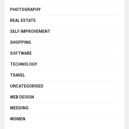
PHOTOGRAPHY
REAL ESTATE
SELF IMPROVEMENT
SHOPPING
SOFTWARE
TECHNOLOGY
TRAVEL
UNCATEGORISED
WEB DESIGN
WEDDING
WOMEN