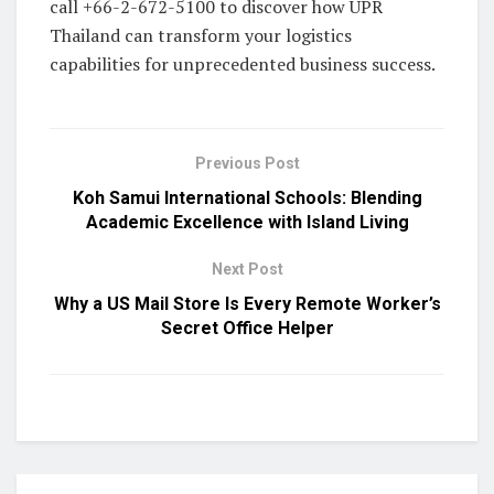
call +66-2-672-5100 to discover how UPR
Thailand can transform your logistics
capabilities for unprecedented business success.
Previous Post
Koh Samui International Schools: Blending
Academic Excellence with Island Living
Next Post
Why a US Mail Store Is Every Remote Worker’s
Secret Office Helper