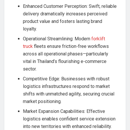
Enhanced Customer Perception: Swift, reliable
delivery dramatically increases perceived
product value and fosters lasting brand
loyalty.
Operational Streamlining: Modern
forklift
truck
fleets ensure friction-free workflows
across all operational phases—particularly
vital in Thailand’s flourishing e-commerce
sector.
Competitive Edge: Businesses with robust
logistics infrastructures respond to market
shifts with unmatched agility, securing crucial
market positioning.
Market Expansion Capabilities: Effective
logistics enables confident service extension
into new territories with enhanced reliability.