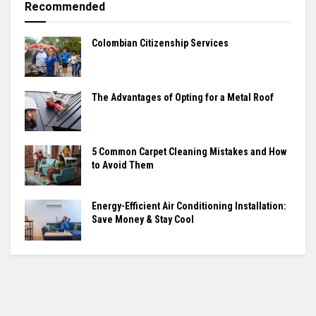
Recommended
Colombian Citizenship Services
The Advantages of Opting for a Metal Roof
5 Common Carpet Cleaning Mistakes and How
to Avoid Them
Energy-Efficient Air Conditioning Installation:
Save Money & Stay Cool