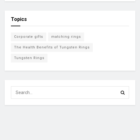
Topics
Corporate gifts
matching rings
The Health Benefits of Tungsten Rings
Tungsten Rings