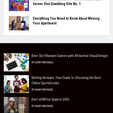
Server Slot Gambling Site No. 1
Everything You Need to Know About Moving
Your Apartment
Best Slot Maxwin Games with Attractive Visual Design
BY
DANY MICHAEL
Betting Reviews: Your Guide to Choosing the Best
Online Sportsbooks
BY
DANY MICHAEL
Best eSIM for Spain in 2026
BY
DANY MICHAEL