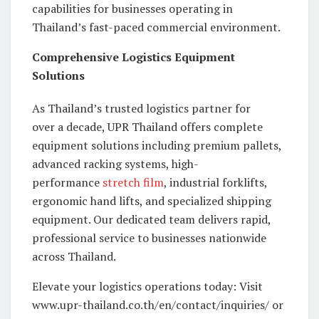
capabilities for businesses operating in
Thailand’s fast-paced commercial environment.
Comprehensive Logistics Equipment
Solutions
As Thailand’s trusted logistics partner for
over a decade, UPR Thailand offers complete
equipment solutions including premium pallets,
advanced racking systems, high-
performance
stretch film
, industrial forklifts,
ergonomic hand lifts, and specialized shipping
equipment. Our dedicated team delivers rapid,
professional service to businesses nationwide
across Thailand.
Elevate your logistics operations today: Visit
www.upr-thailand.co.th/en/contact/inquiries/ or