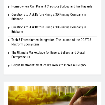
Homeowners Can Prevent Creosote Buildup and Fire Hazards
Questions to Ask Before Hiring a 3D Printing Company in
Brisbane
Questions to Ask Before Hiring a 3D Printing Company in
Brisbane
Tech & Entertainment Integration: The Launch of the GOAT38
Platform Ecosystem
The Ultimate Marketplace for Buyers, Sellers, and Digital
Entrepreneurs
Height Treatment: What Really Works to Increase Height?