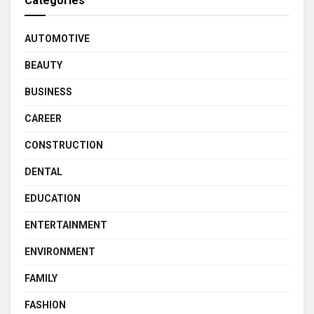
Categories
AUTOMOTIVE
BEAUTY
BUSINESS
CAREER
CONSTRUCTION
DENTAL
EDUCATION
ENTERTAINMENT
ENVIRONMENT
FAMILY
FASHION