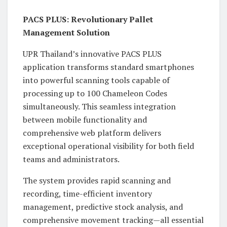
PACS PLUS: Revolutionary Pallet
Management Solution
UPR Thailand’s innovative PACS PLUS
application transforms standard smartphones
into powerful scanning tools capable of
processing up to 100 Chameleon Codes
simultaneously. This seamless integration
between mobile functionality and
comprehensive web platform delivers
exceptional operational visibility for both field
teams and administrators.
The system provides rapid scanning and
recording, time-efficient inventory
management, predictive stock analysis, and
comprehensive movement tracking—all essential