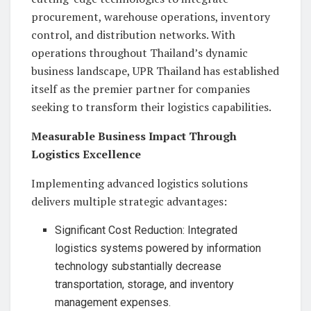
procurement, warehouse operations, inventory
control, and distribution networks. With
operations throughout Thailand’s dynamic
business landscape, UPR Thailand has established
itself as the premier partner for companies
seeking to transform their logistics capabilities.
Measurable Business Impact Through
Logistics Excellence
Implementing advanced logistics solutions
delivers multiple strategic advantages:
Significant Cost Reduction: Integrated
logistics systems powered by information
technology substantially decrease
transportation, storage, and inventory
management expenses.