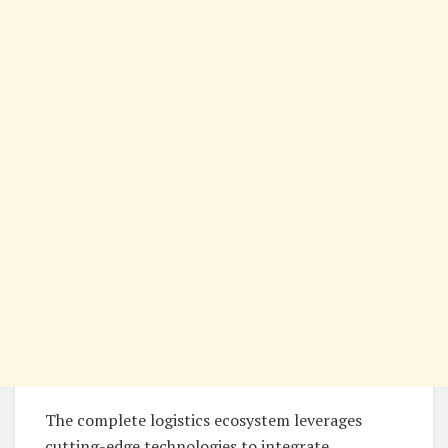
The complete logistics ecosystem leverages
cutting-edge technologies to integrate