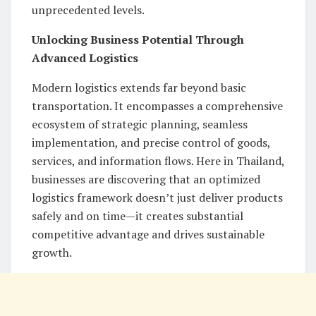
unprecedented levels.
Unlocking Business Potential Through
Advanced Logistics
Modern logistics extends far beyond basic
transportation. It encompasses a comprehensive
ecosystem of strategic planning, seamless
implementation, and precise control of goods,
services, and information flows. Here in Thailand,
businesses are discovering that an optimized
logistics framework doesn’t just deliver products
safely and on time—it creates substantial
competitive advantage and drives sustainable
growth.