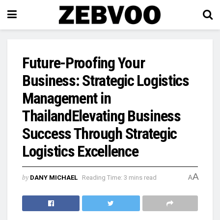
Future-Proofing Your
Business: Strategic Logistics
Management in
ThailandElevating Business
Success Through Strategic
Logistics Excellence
A
by
DANY MICHAEL
Reading Time: 3 mins read
A