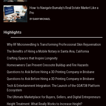
How to Navigate Burnaby’s Real Estate Market Like a
Pro
BY
DANY MICHAEL
Highlights
Why RF Microneedling Is Transforming Professional Skin Rejuvenation
The Benefits of Hiring a Mobile Notary in Santa Ana, California
Crafting Spaces that Inspire Longevity
Homeowners Can Prevent Creosote Buildup and Fire Hazards
Questions to Ask Before Hiring a 3D Printing Company in Brisbane
Questions to Ask Before Hiring a 3D Printing Company in Brisbane
Tech & Entertainment Integration: The Launch of the GOAT38 Platform
Ecosystem
The Ultimate Marketplace for Buyers, Sellers, and Digital Entrepreneurs
Height Treatment: What Really Works to Increase Height?