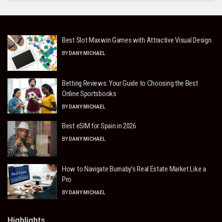
Best Slot Maxwin Games with Attractive Visual Design
BY
DANY MICHAEL
Betting Reviews: Your Guide to Choosing the Best
Online Sportsbooks
BY
DANY MICHAEL
Best eSIM for Spain in 2026
BY
DANY MICHAEL
How to Navigate Burnaby’s Real Estate Market Like a
Pro
BY
DANY MICHAEL
Highlights