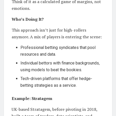
Think of it as a calculated game of margins, not
emotions.
Who’s Doing It?
This approach isn’t just for high-rollers
anymore. A mix of players is entering the scene:
Professional betting syndicates that pool
resources and data.
Individual bettors with finance backgrounds,
using models to beat the bookies.
Tech-driven platforms that offer hedge-
betting strategies as a service.
Example: Stratagem
UK-based Stratagem, before pivoting in 2018,