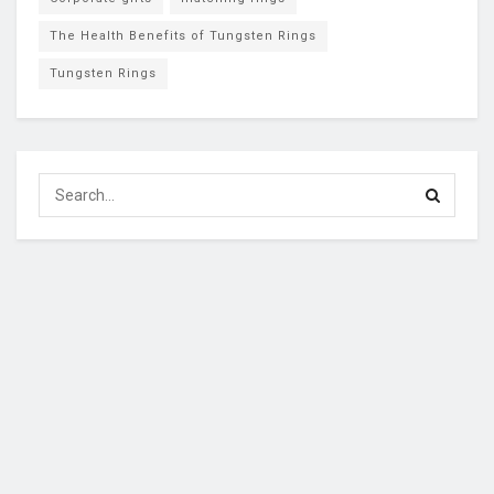
The Health Benefits of Tungsten Rings
Tungsten Rings