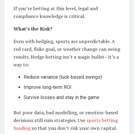
If you’re betting at this level, legal and
compliance knowledge is critical.
What’s the Risk?
Even with hedging, sports are unpredictable. A
red card, fluke goal, or weather change can swing
results. Hedge betting isn’t a magic bullet—it’s a
way to:
Reduce variance (luck-based swings)
Improve long-term ROI
Survive losses and stay in the game
But poor data, bad modelling, or emotion-based
decisions still ruin strategies. Use
sports betting
funding
so that you don’t risk your own capital.