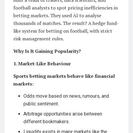
built a team of traders, data scientists, and
football analysts to spot pricing inefficiencies in
betting markets. They used AI to analyse
thousands of matches. The result? A hedge fund-
like system for betting on football, with strict
risk management rules.
Why Is It Gaining Popularity?
1. Market-Like Behaviour
Sports betting markets behave like financial
markets:
Odds move based on news, rumours, and
public sentiment.
Arbitrage opportunities arise between
different bookmakers.
Liquidity exists in major markets like the