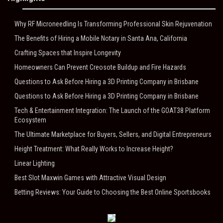
Why RF Microneedling Is Transforming Professional Skin Rejuvenation
The Benefits of Hiring a Mobile Notary in Santa Ana, California
Crafting Spaces that Inspire Longevity
Homeowners Can Prevent Creosote Buildup and Fire Hazards
Questions to Ask Before Hiring a 3D Printing Company in Brisbane
Questions to Ask Before Hiring a 3D Printing Company in Brisbane
Tech & Entertainment Integration: The Launch of the GOAT38 Platform
Ecosystem
The Ultimate Marketplace for Buyers, Sellers, and Digital Entrepreneurs
Height Treatment: What Really Works to Increase Height?
Linear Lighting
Best Slot Maxwin Games with Attractive Visual Design
Betting Reviews: Your Guide to Choosing the Best Online Sportsbooks