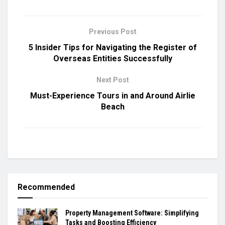
Previous Post
5 Insider Tips for Navigating the Register of
Overseas Entities Successfully
Next Post
Must-Experience Tours in and Around Airlie
Beach
Recommended
Property Management Software: Simplifying
Tasks and Boosting Efficiency