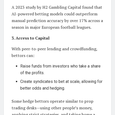
A 2023 study by H2 Gambling Capital found that
AI-powered betting models could outperform
manual prediction accuracy by over 17% across a
season in major European football leagues.
3. Access to Capital
With peer-to-peer lending and crowdfunding,
bettors can:
Raise funds from investors who take a share
of the profits.
Create syndicates to bet at scale, allowing for
better odds and hedging.
Some hedge bettors operate similar to prop
trading desks—using other people’s money,
applying strict strategies, and taking home a