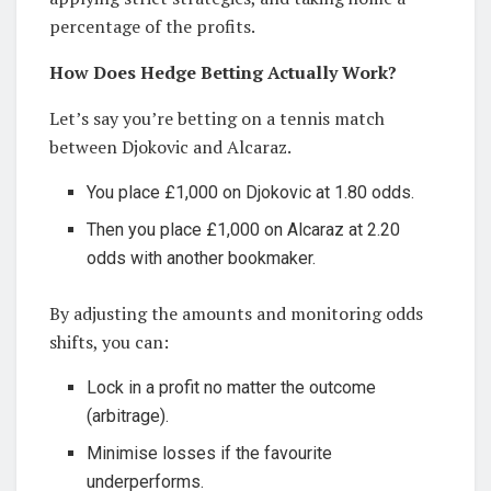
percentage of the profits.
How Does Hedge Betting Actually Work?
Let’s say you’re betting on a tennis match
between Djokovic and Alcaraz.
You place £1,000 on Djokovic at 1.80 odds.
Then you place £1,000 on Alcaraz at 2.20
odds with another bookmaker.
By adjusting the amounts and monitoring odds
shifts, you can:
Lock in a profit no matter the outcome
(arbitrage).
Minimise losses if the favourite
underperforms.