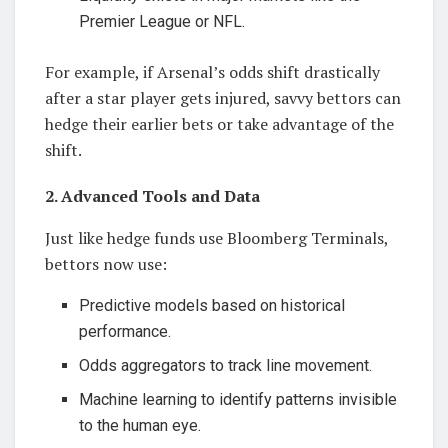
Premier League or NFL.
For example, if Arsenal’s odds shift drastically
after a star player gets injured, savvy bettors can
hedge their earlier bets or take advantage of the
shift.
2. Advanced Tools and Data
Just like hedge funds use Bloomberg Terminals,
bettors now use:
Predictive models based on historical
performance.
Odds aggregators to track line movement.
Machine learning to identify patterns invisible
to the human eye.