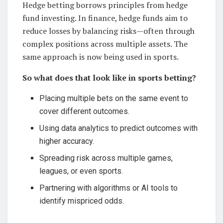
Hedge betting borrows principles from hedge
fund investing. In finance, hedge funds aim to
reduce losses by balancing risks—often through
complex positions across multiple assets. The
same approach is now being used in sports.
So what does that look like in sports betting?
Placing multiple bets on the same event to
cover different outcomes.
Using data analytics to predict outcomes with
higher accuracy.
Spreading risk across multiple games,
leagues, or even sports.
Partnering with algorithms or AI tools to
identify mispriced odds.