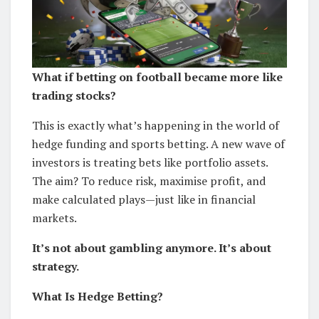
What if betting on football became more like
trading stocks?
This is exactly what’s happening in the world of
hedge funding and sports betting. A new wave of
investors is treating bets like portfolio assets.
The aim? To reduce risk, maximise profit, and
make calculated plays—just like in financial
markets.
It’s not about gambling anymore. It’s about
strategy.
What Is Hedge Betting?