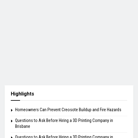
Highlights
Homeowners Can Prevent Creosote Buildup and Fire Hazards
Questions to Ask Before Hiring a 3D Printing Company in
Brisbane
Questions to Ask Before Hiring a 3D Printing Company in