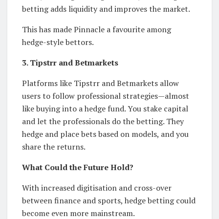
betting adds liquidity and improves the market.
This has made Pinnacle a favourite among
hedge-style bettors.
3. Tipstrr and Betmarkets
Platforms like Tipstrr and Betmarkets allow
users to follow professional strategies—almost
like buying into a hedge fund. You stake capital
and let the professionals do the betting. They
hedge and place bets based on models, and you
share the returns.
What Could the Future Hold?
With increased digitisation and cross-over
between finance and sports, hedge betting could
become even more mainstream.