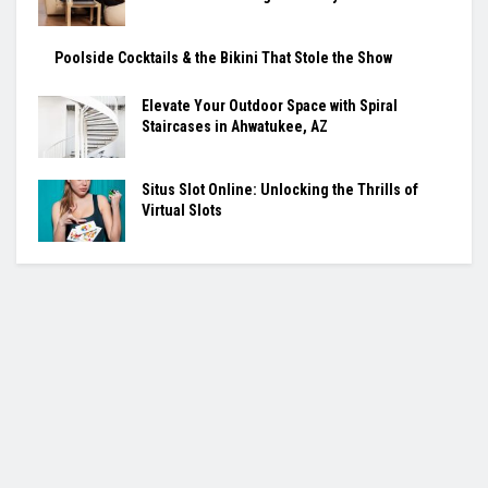
Poolside Cocktails & the Bikini That Stole the Show
Elevate Your Outdoor Space with Spiral
Staircases in Ahwatukee, AZ
Situs Slot Online: Unlocking the Thrills of
Virtual Slots