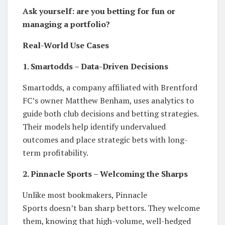
Ask yourself: are you betting for fun or
managing a portfolio?
Real-World Use Cases
1. Smartodds – Data-Driven Decisions
Smartodds, a company affiliated with Brentford
FC’s owner Matthew Benham, uses analytics to
guide both club decisions and betting strategies.
Their models help identify undervalued
outcomes and place strategic bets with long-
term profitability.
2. Pinnacle Sports – Welcoming the Sharps
Unlike most bookmakers, Pinnacle
Sports doesn’t ban sharp bettors. They welcome
them, knowing that high-volume, well-hedged