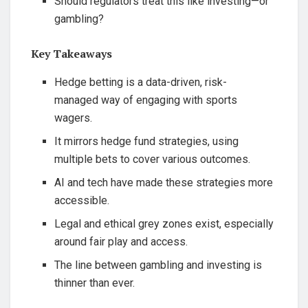
Should regulators treat this like investing—or
gambling?
Key Takeaways
Hedge betting is a data-driven, risk-
managed way of engaging with sports
wagers.
It mirrors hedge fund strategies, using
multiple bets to cover various outcomes.
AI and tech have made these strategies more
accessible.
Legal and ethical grey zones exist, especially
around fair play and access.
The line between gambling and investing is
thinner than ever.