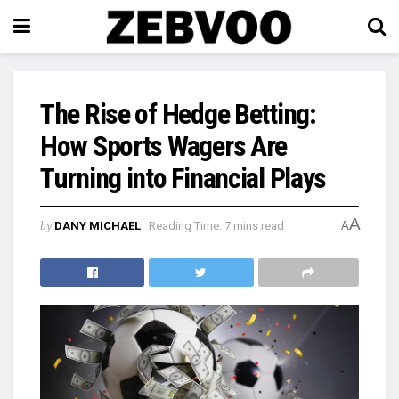
The Rise of Hedge Betting:
How Sports Wagers Are
Turning into Financial Plays
A
by
DANY MICHAEL
Reading Time: 7 mins read
A