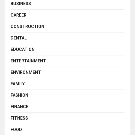
BUSINESS
CAREER
CONSTRUCTION
DENTAL
EDUCATION
ENTERTAINMENT
ENVIRONMENT
FAMILY
FASHION
FINANCE
FITNESS
FOOD