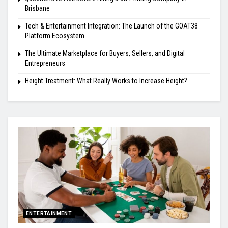
Brisbane
Tech & Entertainment Integration: The Launch of the GOAT38
Platform Ecosystem
The Ultimate Marketplace for Buyers, Sellers, and Digital
Entrepreneurs
Height Treatment: What Really Works to Increase Height?
ENTERTAINMENT