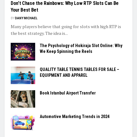
Don’t Chase the Rainbows: Why Low RTP Slots Can Be
Your Best Bet
BY
DANY MICHAEL
Many players believe that going for slots with high RTP is
the best strategy. The idea is...
The Psychology of Hokiraja Slot Online: Why
We Keep Spinning the Reels
QUALITY TABLE TENNIS TABLES FOR SALE –
EQUIPMENT AND APPAREL
Book Istanbul Airport Transfer
Automotive Marketing Trends in 2024