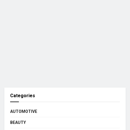
Categories
AUTOMOTIVE
BEAUTY