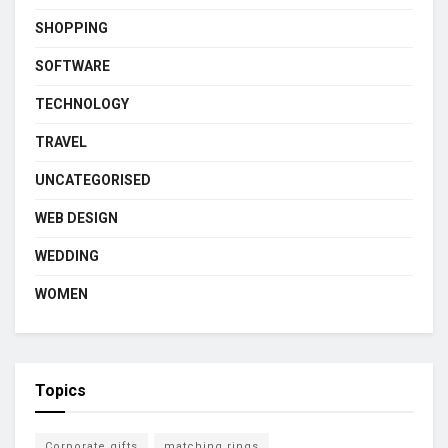
SHOPPING
SOFTWARE
TECHNOLOGY
TRAVEL
UNCATEGORISED
WEB DESIGN
WEDDING
WOMEN
Topics
Corporate gifts
matching rings