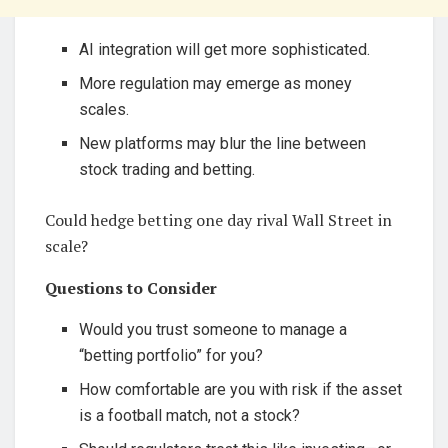
AI integration will get more sophisticated.
More regulation may emerge as money
scales.
New platforms may blur the line between
stock trading and betting.
Could hedge betting one day rival Wall Street in
scale?
Questions to Consider
Would you trust someone to manage a
“betting portfolio” for you?
How comfortable are you with risk if the asset
is a football match, not a stock?