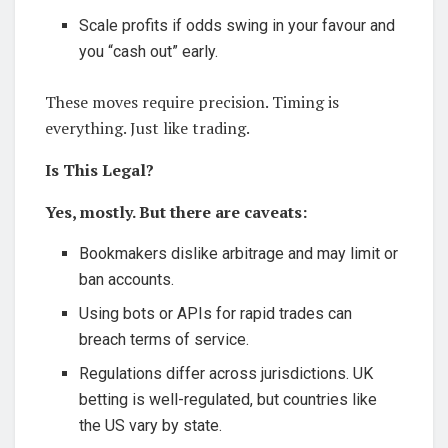
Scale profits if odds swing in your favour and
you “cash out” early.
These moves require precision. Timing is
everything. Just like trading.
Is This Legal?
Yes, mostly. But there are caveats:
Bookmakers dislike arbitrage and may limit or
ban accounts.
Using bots or APIs for rapid trades can
breach terms of service.
Regulations differ across jurisdictions. UK
betting is well-regulated, but countries like
the US vary by state.