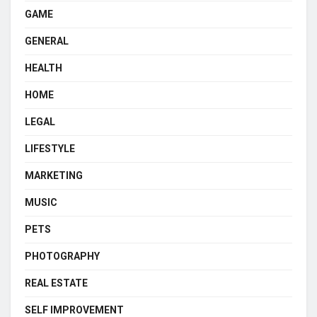
GAME
GENERAL
HEALTH
HOME
LEGAL
LIFESTYLE
MARKETING
MUSIC
PETS
PHOTOGRAPHY
REAL ESTATE
SELF IMPROVEMENT