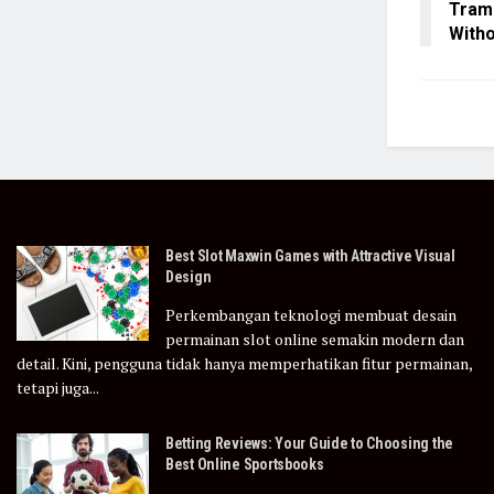
Tramp
Witho
Best Slot Maxwin Games with Attractive Visual
Design
Perkembangan teknologi membuat desain
permainan slot online semakin modern dan
detail. Kini, pengguna tidak hanya memperhatikan fitur permainan,
tetapi juga...
Betting Reviews: Your Guide to Choosing the
Best Online Sportsbooks