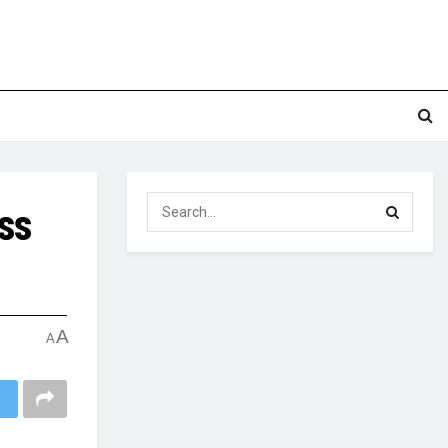
ss
A
A