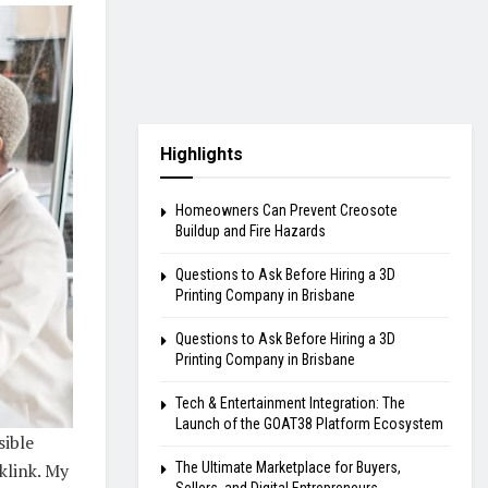
Highlights
Homeowners Can Prevent Creosote
Buildup and Fire Hazards
Questions to Ask Before Hiring a 3D
Printing Company in Brisbane
Questions to Ask Before Hiring a 3D
Printing Company in Brisbane
Tech & Entertainment Integration: The
Launch of the GOAT38 Platform Ecosystem
sible
The Ultimate Marketplace for Buyers,
klink. My