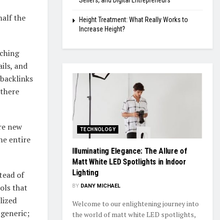
Sellers, and Digital Entrepreneurs
half the
Height Treatment: What Really Works to
Increase Height?
rching
ils, and
 backlinks
 there
ore new
TECHNOLOGY
he entire
Illuminating Elegance: The Allure of
Matt White LED Spotlights in Indoor
Lighting
tead of
ols that
BY
DANY MICHAEL
lized
Welcome to our enlightening journey into
 generic;
the world of matt white LED spotlights,