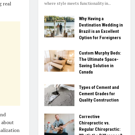
where style meets functionality in...
g real
Why Having a
Destination Wedding in
Brazil is an Excellent
Option for Foreigners
Custom Murphy Beds:
The Ultimate Space-
Saving Solution in
Canada
Types of Cement and
Cement Grades for
Quality Construction
and
Corrective
s about
Chiropractic vs.
Regular Chiropractic:
nalization