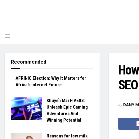
Recommended
How
AFRINIC Election: Why It Matters for
SEO 
Africa’s Internet Future
Khuyến Mãi FIVE88:
by
DANY M
Unleash Epic Gaming
Adventures And
Winning Potential
Reasons for low milk