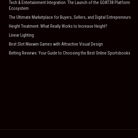
Tech & Entertainment Integration: The Launch of the GOAT38 Platform
Ecosystem
The Ultimate Marketplace for Buyers, Sellers, and Digital Entrepreneurs
Height Treatment: What Really Works to Increase Height?
Linear Lighting
Best Slot Maxwin Games with Attractive Visual Design
Betting Reviews: Your Guide to Choosing the Best Online Sportsbooks