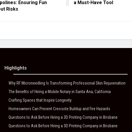
olines: Ensuring Fun
a Must-Have Tool
ut Risks
Highlights
Why RF Microneedling Is Transforming Professional Skin Rejuvenation
The Benefits of Hiring a Mobile Notary in Santa Ana, California
Crafting Spaces that Inspire Longevity
Homeowners Can Prevent Creosote Buildup and Fire Hazards
Questions to Ask Before Hiring a 3D Printing Company in Brisbane
Questions to Ask Before Hiring a 3D Printing Company in Brisbane