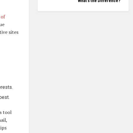
What’s the Difference?
 of
lue
ive sites
erests.
best.
a tool
ail,
hips