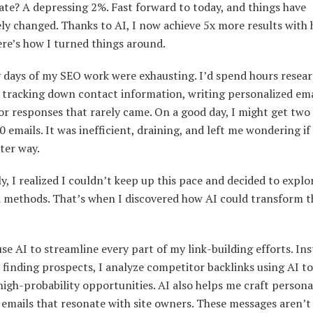
ate? A depressing 2%. Fast forward to today, and things have
y changed. Thanks to AI, I now achieve 5x more results with 
ere’s how I turned things around.
y days of my SEO work were exhausting. I’d spend hours resea
 tracking down contact information, writing personalized ema
or responses that rarely came. On a good day, I might get two
0 emails. It was inefficient, draining, and left me wondering if
ter way.
y, I realized I couldn’t keep up this pace and decided to expl
d methods. That’s when I discovered how AI could transform t
use AI to streamline every part of my link-building efforts. Ins
finding prospects, I analyze competitor backlinks using AI to
igh-probability opportunities. AI also helps me craft persona
emails that resonate with site owners. These messages aren’t