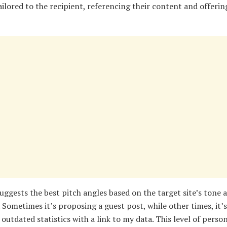
ailored to the recipient, referencing their content and offerin
uggests the best pitch angles based on the target site’s tone 
 Sometimes it’s proposing a guest post, while other times, it’
outdated statistics with a link to my data. This level of perso