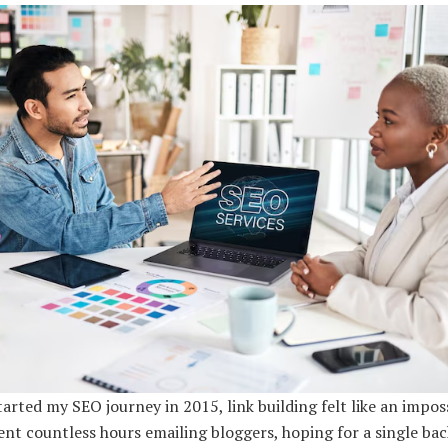
arted my SEO journey in 2015, link building felt like an impos
pent countless hours emailing bloggers, hoping for a single bac