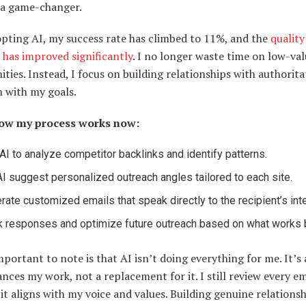
 a game-changer.
opting AI, my success rate has climbed to 11%, and the
quality
 has improved significantly
. I no longer waste time on low-va
ties. Instead, I focus on building relationships with authoritat
n with my goals.
how my process works now:
AI to analyze competitor backlinks and identify patterns.
AI suggest personalized outreach angles tailored to each site.
rate customized emails that speak directly to the recipient’s int
k responses and optimize future outreach based on what works 
portant to note is that AI isn’t doing everything for me. It’s 
nces my work, not a replacement for it. I still review every em
it aligns with my voice and values. Building genuine relations