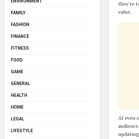
ENVIRONMENT
they’re t
value.
FAMILY
FASHION
FINANCE
FITNESS
FOOD
GAME
GENERAL
HEALTH
HOME
AI even s
LEGAL
audience.
LIFESTYLE
updating 