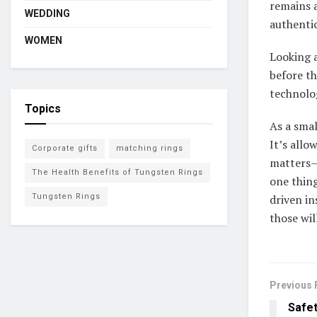
remains a
WEDDING
authentic
WOMEN
Looking 
before th
technolo
Topics
As a sma
It’s allo
Corporate gifts
matching rings
matters—
The Health Benefits of Tungsten Rings
one thing
Tungsten Rings
driven in
those wil
Previous 
Safet