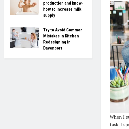
production and know-
how to increase milk
supply
Try to Avoid Common
Mistakes in Kitchen
Redesigning in
Davenport
When I st
task. I s