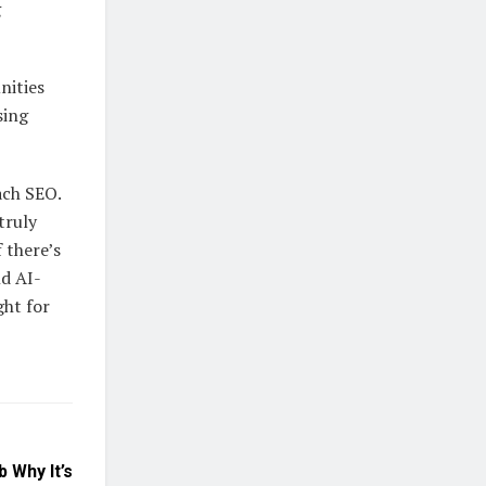
g
nities
sing
ach SEO.
truly
 there’s
nd AI-
ght for
 Why It’s