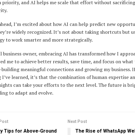
 priority, and AI helps me scale that effort without sacrificin
ity.
ahead, I’m excited about how AI can help predict new opportu
ey’re widely recognized. It’s not about taking shortcuts but u
gy to work smarter and more strategically.
ll business owner, embracing AI has transformed how I appro
wed me to achieve better results, save time, and focus on what 
building meaningful connections and growing my business. If
 I’ve learned, it’s that the combination of human expertise a
sights can take your efforts to the next level. The future is bri
ling to adapt and evolve.
Post
Next Post
y Tips for Above-Ground
The Rise of WhatsApp Web