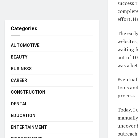
success r
completel
effort. H
Categories
The earl
websites,
AUTOMOTIVE
waiting f
out of 10
BEAUTY
was a bet
BUSINESS
Eventuall
CAREER
tools an
CONSTRUCTION
process.
DENTAL
Today, I 
EDUCATION
manually 
uncover h
ENTERTAINMENT
outreach 