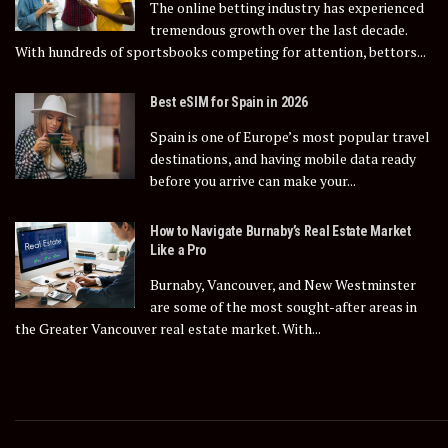
The online betting industry has experienced
tremendous growth over the last decade.
With hundreds of sportsbooks competing for attention, bettors...
Best eSIM for Spain in 2026
Spain is one of Europe’s most popular travel
destinations, and having mobile data ready
before you arrive can make your...
How to Navigate Burnaby’s Real Estate Market
Like a Pro
Burnaby, Vancouver, and New Westminster
are some of the most sought-after areas in
the Greater Vancouver real estate market. With...