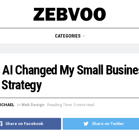
CATEGORIES
 AI Changed My Small Busine
Strategy
in
ICHAEL
Web Design
Reading Time: 3 mins read
Share on Facebook
Share on Twitter