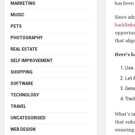
has been
MARKETING
MUSIC
Since ad
backlinks
PETS
opportuni
PHOTOGRAPHY
that alig
REAL ESTATE
Here’s 
SELF IMPROVEMENT
Use 
SHOPPING
Let 
SOFTWARE
Gene
TECHNOLOGY
Trac
TRAVEL
What’s im
UNCATEGORISED
that enha
ensuring 
WEB DESIGN