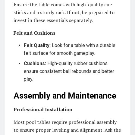
Ensure the table comes with high-quality cue
sticks and a sturdy rack. If not, be prepared to
invest in these essentials separately.
Felt and Cushions
Felt Quality:
Look for a table with a durable
felt surface for smooth gameplay.
Cushions:
High-quality rubber cushions
ensure consistent ball rebounds and better
play.
Assembly and Maintenance
Professional Installation
Most pool tables require professional assembly
to ensure proper leveling and alignment. Ask the