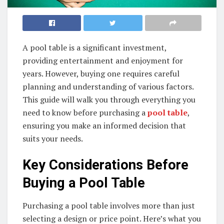
A pool table is a significant investment,
providing entertainment and enjoyment for
years. However, buying one requires careful
planning and understanding of various factors.
This guide will walk you through everything you
need to know before purchasing a
pool table
,
ensuring you make an informed decision that
suits your needs.
Key Considerations Before
Buying a Pool Table
Purchasing a pool table involves more than just
selecting a design or price point. Here’s what you