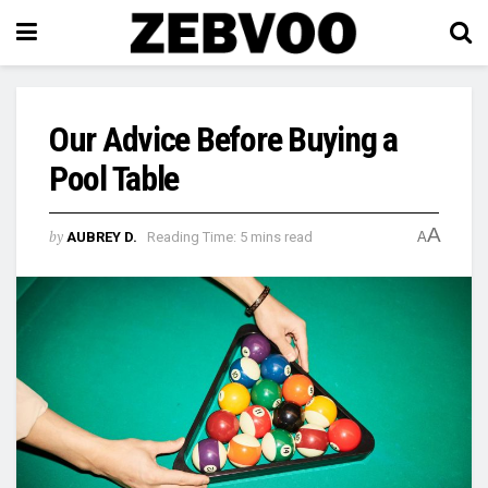
Our Advice Before Buying a
Pool Table
A
by
AUBREY D.
Reading Time: 5 mins read
A