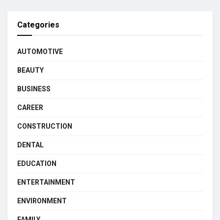
Categories
AUTOMOTIVE
BEAUTY
BUSINESS
CAREER
CONSTRUCTION
DENTAL
EDUCATION
ENTERTAINMENT
ENVIRONMENT
FAMILY