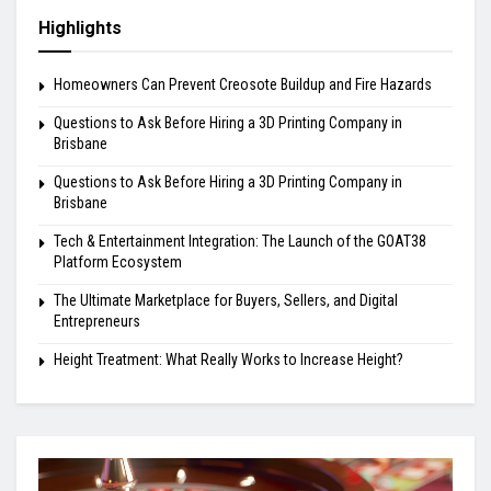
Highlights
Homeowners Can Prevent Creosote Buildup and Fire Hazards
Questions to Ask Before Hiring a 3D Printing Company in
Brisbane
Questions to Ask Before Hiring a 3D Printing Company in
Brisbane
Tech & Entertainment Integration: The Launch of the GOAT38
Platform Ecosystem
The Ultimate Marketplace for Buyers, Sellers, and Digital
Entrepreneurs
Height Treatment: What Really Works to Increase Height?