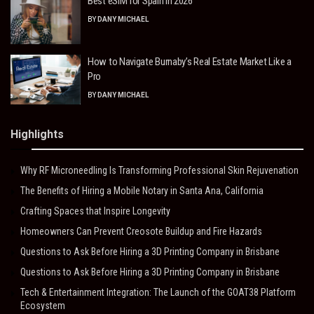
Best eSIM for Spain in 2026
BY
DANY MICHAEL
How to Navigate Burnaby’s Real Estate Market Like a
Pro
BY
DANY MICHAEL
Highlights
Why RF Microneedling Is Transforming Professional Skin Rejuvenation
The Benefits of Hiring a Mobile Notary in Santa Ana, California
Crafting Spaces that Inspire Longevity
Homeowners Can Prevent Creosote Buildup and Fire Hazards
Questions to Ask Before Hiring a 3D Printing Company in Brisbane
Questions to Ask Before Hiring a 3D Printing Company in Brisbane
Tech & Entertainment Integration: The Launch of the GOAT38 Platform
Ecosystem