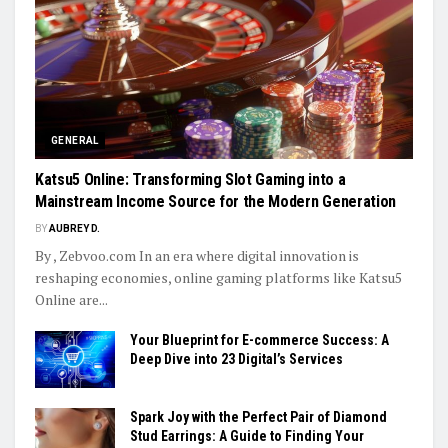
GENERAL
Katsu5 Online: Transforming Slot Gaming into a
Mainstream Income Source for the Modern Generation
BY
AUBREY D.
By , Zebvoo.com In an era where digital innovation is
reshaping economies, online gaming platforms like Katsu5
Online are...
Your Blueprint for E-commerce Success: A
Deep Dive into 23 Digital’s Services
Spark Joy with the Perfect Pair of Diamond
Stud Earrings: A Guide to Finding Your