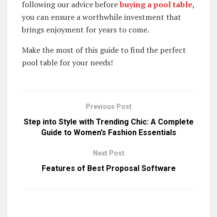
following our advice before
buying a pool table
,
you can ensure a worthwhile investment that
brings enjoyment for years to come.
Make the most of this guide to find the perfect
pool table for your needs!
Previous Post
Step into Style with Trending Chic: A Complete
Guide to Women’s Fashion Essentials
Next Post
Features of Best Proposal Software