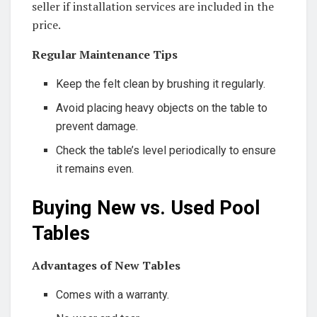
seller if installation services are included in the
price.
Regular Maintenance Tips
Keep the felt clean by brushing it regularly.
Avoid placing heavy objects on the table to
prevent damage.
Check the table’s level periodically to ensure
it remains even.
Buying New vs. Used Pool
Tables
Advantages of New Tables
Comes with a warranty.