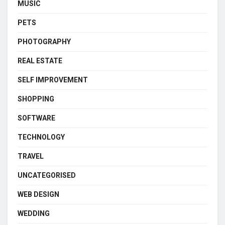
MUSIC
PETS
PHOTOGRAPHY
REAL ESTATE
SELF IMPROVEMENT
SHOPPING
SOFTWARE
TECHNOLOGY
TRAVEL
UNCATEGORISED
WEB DESIGN
WEDDING