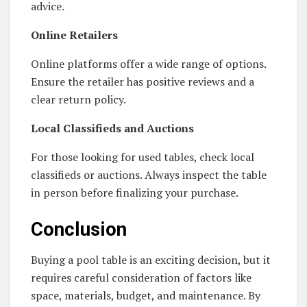
advice.
Online Retailers
Online platforms offer a wide range of options.
Ensure the retailer has positive reviews and a
clear return policy.
Local Classifieds and Auctions
For those looking for used tables, check local
classifieds or auctions. Always inspect the table
in person before finalizing your purchase.
Conclusion
Buying a pool table is an exciting decision, but it
requires careful consideration of factors like
space, materials, budget, and maintenance. By