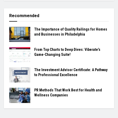
Recommended
The Importance of Quality Railings for Homes
and Businesses in Philadelphia
From Top Charts to Deep Dives: Viberate’s
Game-Changing Suite!
The Investment Advisor Certificate: A Pathway
to Professional Excellence
PR Methods That Work Best for Health and
Wellness Companies