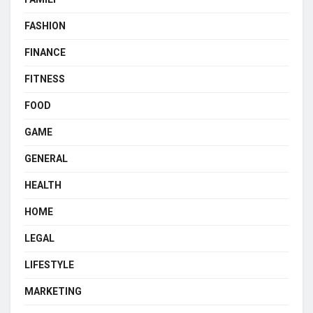
FASHION
FINANCE
FITNESS
FOOD
GAME
GENERAL
HEALTH
HOME
LEGAL
LIFESTYLE
MARKETING