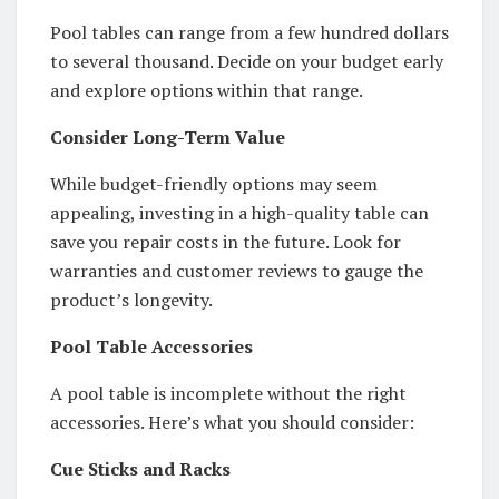
Pool tables can range from a few hundred dollars
to several thousand. Decide on your budget early
and explore options within that range.
Consider Long-Term Value
While budget-friendly options may seem
appealing, investing in a high-quality table can
save you repair costs in the future. Look for
warranties and customer reviews to gauge the
product’s longevity.
Pool Table Accessories
A pool table is incomplete without the right
accessories. Here’s what you should consider:
Cue Sticks and Racks