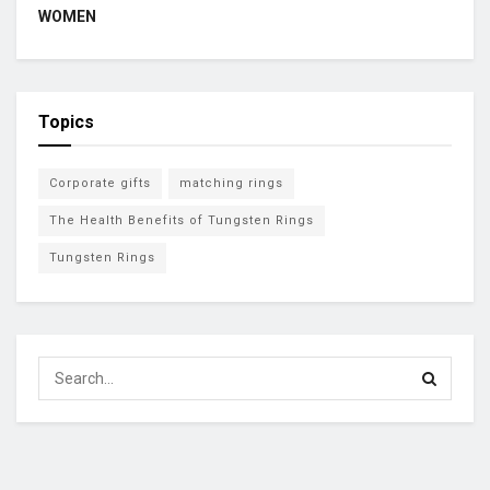
WOMEN
Topics
Corporate gifts
matching rings
The Health Benefits of Tungsten Rings
Tungsten Rings