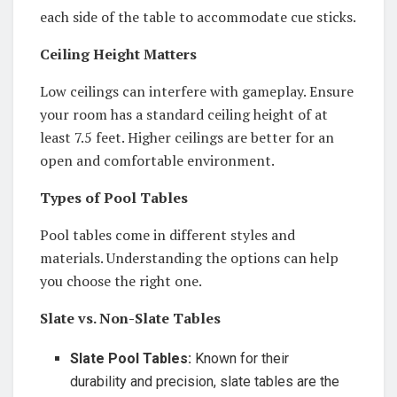
each side of the table to accommodate cue sticks.
Ceiling Height Matters
Low ceilings can interfere with gameplay. Ensure
your room has a standard ceiling height of at
least 7.5 feet. Higher ceilings are better for an
open and comfortable environment.
Types of Pool Tables
Pool tables come in different styles and
materials. Understanding the options can help
you choose the right one.
Slate vs. Non-Slate Tables
Slate Pool Tables:
Known for their
durability and precision, slate tables are the