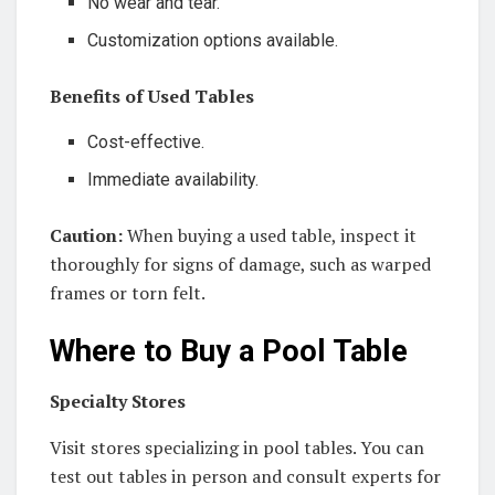
No wear and tear.
Customization options available.
Benefits of Used Tables
Cost-effective.
Immediate availability.
Caution:
When buying a used table, inspect it
thoroughly for signs of damage, such as warped
frames or torn felt.
Where to Buy a Pool Table
Specialty Stores
Visit stores specializing in pool tables. You can
test out tables in person and consult experts for