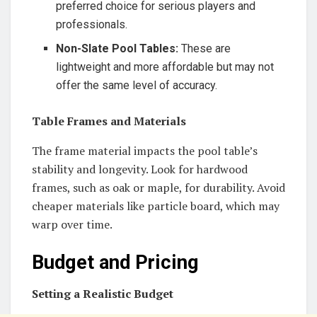
preferred choice for serious players and
professionals.
Non-Slate Pool Tables:
These are
lightweight and more affordable but may not
offer the same level of accuracy.
Table Frames and Materials
The frame material impacts the pool table’s
stability and longevity. Look for hardwood
frames, such as oak or maple, for durability. Avoid
cheaper materials like particle board, which may
warp over time.
Budget and Pricing
Setting a Realistic Budget