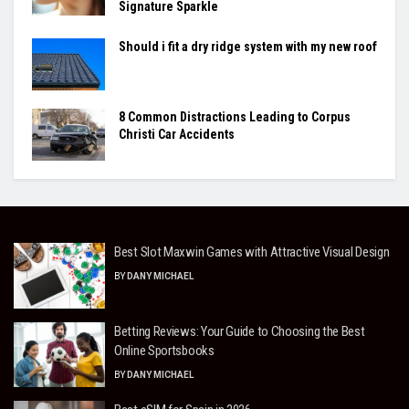
Signature Sparkle
Should i fit a dry ridge system with my new roof
8 Common Distractions Leading to Corpus
Christi Car Accidents
Best Slot Maxwin Games with Attractive Visual Design
BY
DANY MICHAEL
Betting Reviews: Your Guide to Choosing the Best
Online Sportsbooks
BY
DANY MICHAEL