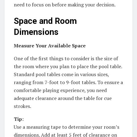
need to focus on before making your decision.
Space and Room
Dimensions
Measure Your Available Space
One of the first things to consider is the size of
the room where you plan to place the pool table.
Standard pool tables come in various sizes,
ranging from 7-foot to 9-foot tables. To ensure a
comfortable playing experience, you need
adequate clearance around the table for cue
strokes.
Tip:
Use a measuring tape to determine your room’s
dimensions. Add at least 5 feet of clearance on