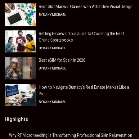
Best Slot Maxwin Games with Attractive Visual Design
BY
DANY MICHAEL
Betting Reviews: Your Guide to Choosing the Best
Online Sportsbooks
BY
DANY MICHAEL
Best eSIM for Spain in 2026
BY
DANY MICHAEL
How to Navigate Burnaby’s Real Estate Market Like a
Pro
BY
DANY MICHAEL
Highlights
Why RF Microneedling Is Transforming Professional Skin Rejuvenation