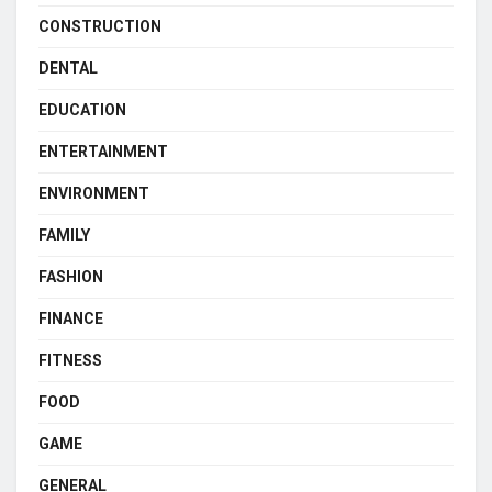
CONSTRUCTION
DENTAL
EDUCATION
ENTERTAINMENT
ENVIRONMENT
FAMILY
FASHION
FINANCE
FITNESS
FOOD
GAME
GENERAL