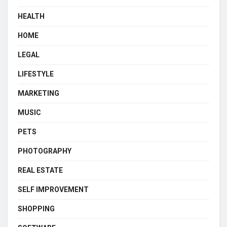
HEALTH
HOME
LEGAL
LIFESTYLE
MARKETING
MUSIC
PETS
PHOTOGRAPHY
REAL ESTATE
SELF IMPROVEMENT
SHOPPING