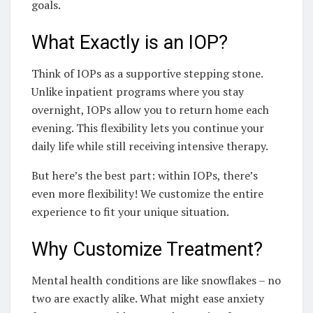
goals.
What Exactly is an IOP?
Think of IOPs as a supportive stepping stone.
Unlike inpatient programs where you stay
overnight, IOPs allow you to return home each
evening. This flexibility lets you continue your
daily life while still receiving intensive therapy.
But here’s the best part: within IOPs, there’s
even more flexibility! We customize the entire
experience to fit your unique situation.
Why Customize Treatment?
Mental health conditions are like snowflakes – no
two are exactly alike. What might ease anxiety