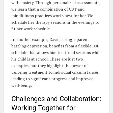
with anxiety. Through personalized assessments,
we learn that a combination of CBT and
mindfulness practices works best for her. We
schedule her therapy sessions in the evenings to
fit her work schedule.
In another example, David, a single parent
battling depression, benefits from a flexible IOP
schedule that allows him to attend sessions while
his child is at school. These are just two
examples, but they highlight the power of
tailoring treatment to individual circumstances,
leading to significant progress and improved
well-being.
Challenges and Collaboration:
Working Together for