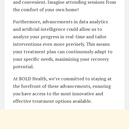
and convenient. Imagine attending sessions from
the comfort of your own home!
Furthermore, advancements in data analytics
and artificial intelligence could allow us to
analyze your progress in real-time and tailor
interventions even more precisely. This means
your treatment plan can continuously adapt to
your specific needs, maximizing your recovery
potential.
At BOLD Health, we’re committed to staying at
the forefront of these advancements, ensuring
you have access to the most innovative and
effective treatment options available.