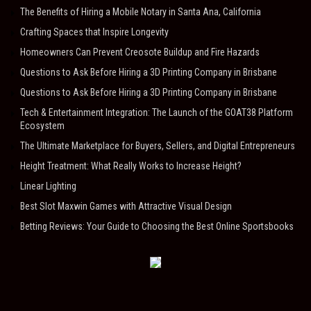
The Benefits of Hiring a Mobile Notary in Santa Ana, California
Crafting Spaces that Inspire Longevity
Homeowners Can Prevent Creosote Buildup and Fire Hazards
Questions to Ask Before Hiring a 3D Printing Company in Brisbane
Questions to Ask Before Hiring a 3D Printing Company in Brisbane
Tech & Entertainment Integration: The Launch of the GOAT38 Platform
Ecosystem
The Ultimate Marketplace for Buyers, Sellers, and Digital Entrepreneurs
Height Treatment: What Really Works to Increase Height?
Linear Lighting
Best Slot Maxwin Games with Attractive Visual Design
Betting Reviews: Your Guide to Choosing the Best Online Sportsbooks