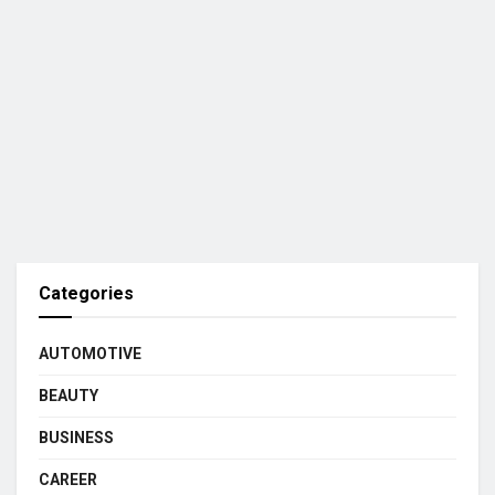
Categories
AUTOMOTIVE
BEAUTY
BUSINESS
CAREER