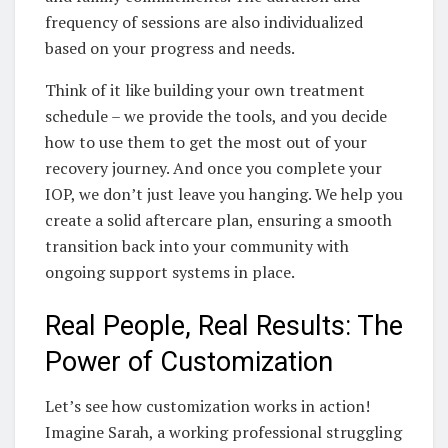
frequency of sessions are also individualized
based on your progress and needs.
Think of it like building your own treatment
schedule – we provide the tools, and you decide
how to use them to get the most out of your
recovery journey. And once you complete your
IOP, we don’t just leave you hanging. We help you
create a solid aftercare plan, ensuring a smooth
transition back into your community with
ongoing support systems in place.
Real People, Real Results: The
Power of Customization
Let’s see how customization works in action!
Imagine Sarah, a working professional struggling