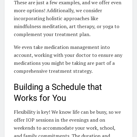
These are just a few examples, and we offer even
more options! Additionally, we consider
incorporating holistic approaches like
mindfulness meditation, art therapy, or yoga to
complement your treatment plan.
We even take medication management into
account, working with your doctor to ensure any
medications you might be taking are part of a
comprehensive treatment strategy.
Building a Schedule that
Works for You
Flexibility is key! We know life can be busy, so we
offer IOP sessions in the evenings and on
weekends to accommodate your work, school,
and family commitments. The duration and