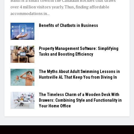
Banff is a small town in the Canadian Rockies that draws
over 4 million visitors yearly. Thus, finding affordable
accommodations in...
Benefits of Chatbots in Business
Property Management Software: Simplifying
Tasks and Boosting Efficiency
The Myths About Adult Swimming Lessons in
Huntsville AL That Keep You from Diving In
The Timeless Charm of a Wooden Desk With
Drawers: Combining Style and Functionality in
Your Home Office