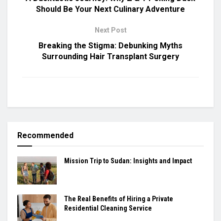
Should Be Your Next Culinary Adventure
Next Post
Breaking the Stigma: Debunking Myths
Surrounding Hair Transplant Surgery
Recommended
Mission Trip to Sudan: Insights and Impact
The Real Benefits of Hiring a Private
Residential Cleaning Service