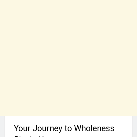
Your Journey to Wholeness