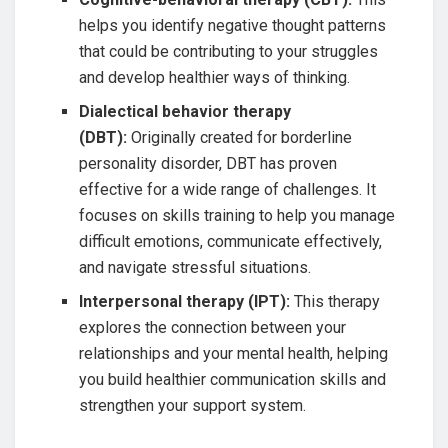
helps you identify negative thought patterns
that could be contributing to your struggles
and develop healthier ways of thinking.
Dialectical behavior therapy
(DBT):
Originally created for borderline
personality disorder, DBT has proven
effective for a wide range of challenges. It
focuses on skills training to help you manage
difficult emotions, communicate effectively,
and navigate stressful situations.
Interpersonal therapy (IPT):
This therapy
explores the connection between your
relationships and your mental health, helping
you build healthier communication skills and
strengthen your support system.