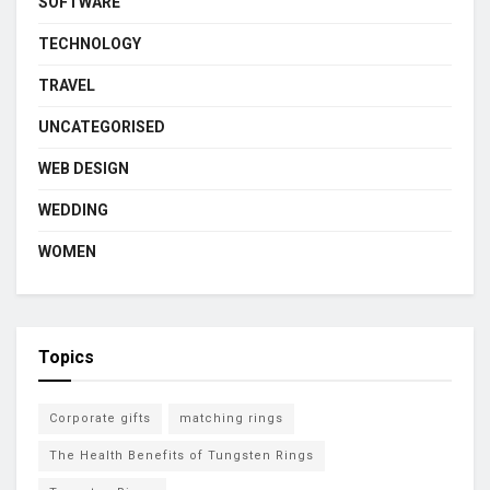
SOFTWARE
TECHNOLOGY
TRAVEL
UNCATEGORISED
WEB DESIGN
WEDDING
WOMEN
Topics
Corporate gifts
matching rings
The Health Benefits of Tungsten Rings