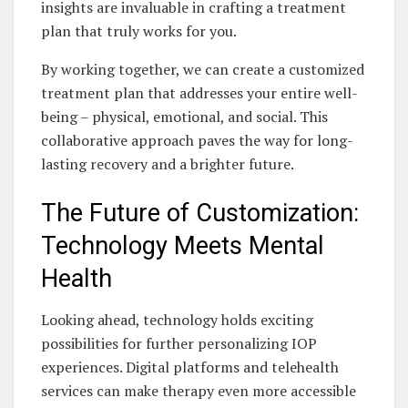
insights are invaluable in crafting a treatment
plan that truly works for you.
By working together, we can create a customized
treatment plan that addresses your entire well-
being – physical, emotional, and social. This
collaborative approach paves the way for long-
lasting recovery and a brighter future.
The Future of Customization:
Technology Meets Mental
Health
Looking ahead, technology holds exciting
possibilities for further personalizing IOP
experiences. Digital platforms and telehealth
services can make therapy even more accessible