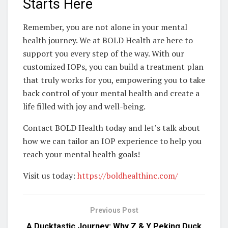
Starts Here
Remember, you are not alone in your mental
health journey. We at BOLD Health are here to
support you every step of the way. With our
customized IOPs, you can build a treatment plan
that truly works for you, empowering you to take
back control of your mental health and create a
life filled with joy and well-being.
Contact BOLD Health today and let’s talk about
how we can tailor an IOP experience to help you
reach your mental health goals!
Visit us today:
https://boldhealthinc.com/
Previous Post
A Ducktastic Journey: Why Z & Y Peking Duck