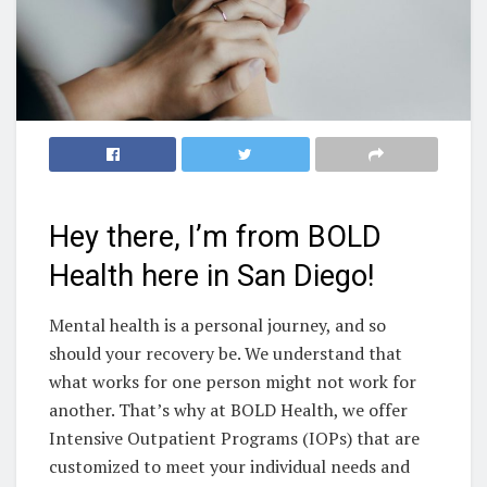
Hey there, I’m from BOLD
Health here in San Diego!
Mental health is a personal journey, and so
should your recovery be. We understand that
what works for one person might not work for
another. That’s why at BOLD Health, we offer
Intensive Outpatient Programs (IOPs) that are
customized to meet your individual needs and