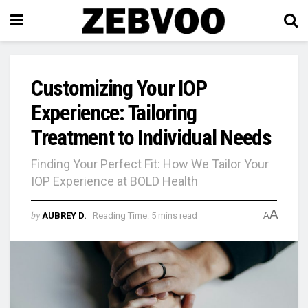
Customizing Your IOP
Experience: Tailoring
Treatment to Individual Needs
Finding Your Perfect Fit: How We Tailor Your
IOP Experience at BOLD Health
A
by
AUBREY D.
Reading Time: 5 mins read
A