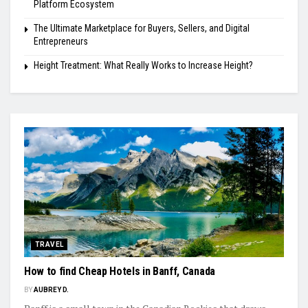
Platform Ecosystem
The Ultimate Marketplace for Buyers, Sellers, and Digital
Entrepreneurs
Height Treatment: What Really Works to Increase Height?
TRAVEL
How to find Cheap Hotels in Banff, Canada
BY
AUBREY D.