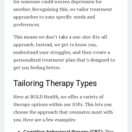
for someone could worsen depression for
another. Recognizing this, we tailor treatment
approaches to your specific needs and
preferences.
This means we don’t take a one-size-fits-all
approach. Instead, we get to know you,
understand your struggles, and then create a
personalized treatment plan that’s designed to
get you feeling better.
Tailoring Therapy Types
Here at BOLD Health, we offer a variety of
therapy options within our IOPs. This lets you
choose the approach that resonates most with
you. Here are a few examples:
Cognitive-behavioral therapy (CBT):
This