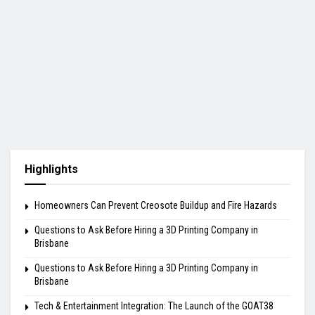
Highlights
Homeowners Can Prevent Creosote Buildup and Fire Hazards
Questions to Ask Before Hiring a 3D Printing Company in
Brisbane
Questions to Ask Before Hiring a 3D Printing Company in
Brisbane
Tech & Entertainment Integration: The Launch of the GOAT38