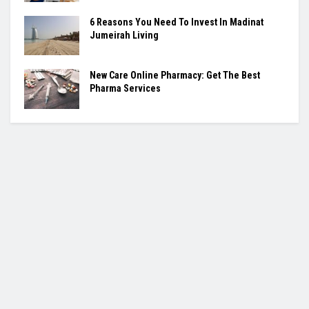
6 Reasons You Need To Invest In Madinat
Jumeirah Living
New Care Online Pharmacy: Get The Best
Pharma Services