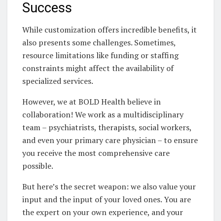
Success
While customization offers incredible benefits, it
also presents some challenges. Sometimes,
resource limitations like funding or staffing
constraints might affect the availability of
specialized services.
However, we at BOLD Health believe in
collaboration! We work as a multidisciplinary
team – psychiatrists, therapists, social workers,
and even your primary care physician – to ensure
you receive the most comprehensive care
possible.
But here’s the secret weapon: we also value your
input and the input of your loved ones. You are
the expert on your own experience, and your