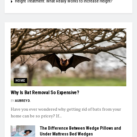
Height Treatment: What Really Works to Increase Height?
HOME
Why Is Bat Removal So Expensive?
BY
AUBREY D.
Have you ever wondered why getting rid of bats from your
home can be so pricey? If...
The Difference Between Wedge Pillows and
Under Mattress Bed Wedges