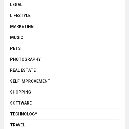
LEGAL
LIFESTYLE
MARKETING
MUSIC
PETS
PHOTOGRAPHY
REAL ESTATE
SELF IMPROVEMENT
SHOPPING
SOFTWARE
TECHNOLOGY
TRAVEL