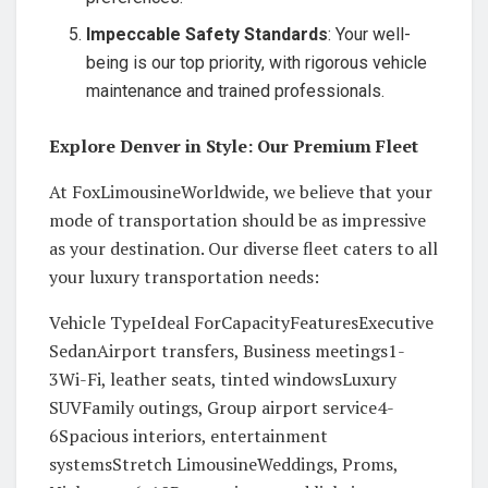
Impeccable Safety Standards
: Your well-
being is our top priority, with rigorous vehicle
maintenance and trained professionals.
Explore Denver in Style: Our Premium Fleet
At FoxLimousineWorldwide, we believe that your
mode of transportation should be as impressive
as your destination. Our diverse fleet caters to all
your luxury transportation needs:
Vehicle TypeIdeal ForCapacityFeaturesExecutive
SedanAirport transfers, Business meetings1-
3Wi-Fi, leather seats, tinted windowsLuxury
SUVFamily outings, Group airport service4-
6Spacious interiors, entertainment
systemsStretch LimousineWeddings, Proms,