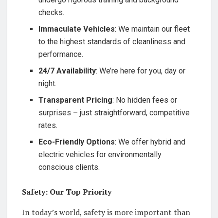
checks.
Immaculate Vehicles
: We maintain our fleet
to the highest standards of cleanliness and
performance.
24/7 Availability
: We’re here for you, day or
night.
Transparent Pricing
: No hidden fees or
surprises – just straightforward, competitive
rates.
Eco-Friendly Options
: We offer hybrid and
electric vehicles for environmentally
conscious clients.
Safety: Our Top Priority
In today’s world, safety is more important than