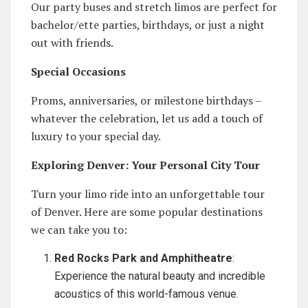
Our party buses and stretch limos are perfect for
bachelor/ette parties, birthdays, or just a night
out with friends.
Special Occasions
Proms, anniversaries, or milestone birthdays –
whatever the celebration, let us add a touch of
luxury to your special day.
Exploring Denver: Your Personal City Tour
Turn your limo ride into an unforgettable tour
of Denver. Here are some popular destinations
we can take you to:
Red Rocks Park and Amphitheatre
:
Experience the natural beauty and incredible
acoustics of this world-famous venue.