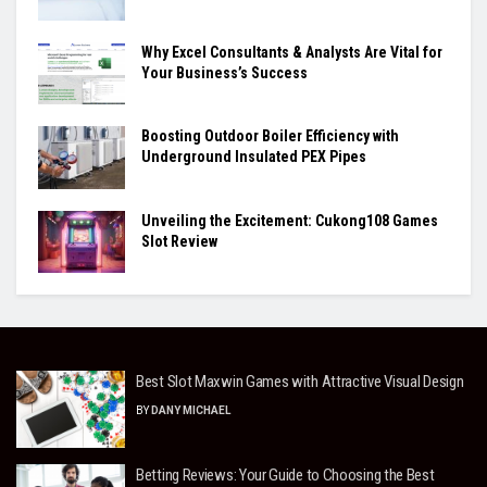
Why Excel Consultants & Analysts Are Vital for
Your Business’s Success
Boosting Outdoor Boiler Efficiency with
Underground Insulated PEX Pipes
Unveiling the Excitement: Cukong108 Games
Slot Review
Best Slot Maxwin Games with Attractive Visual Design
BY
DANY MICHAEL
Betting Reviews: Your Guide to Choosing the Best