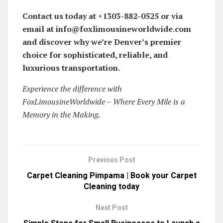
Contact us today at +1303-882-0525 or via
email at info@foxlimousineworldwide.com
and discover why we’re Denver’s premier
choice for sophisticated, reliable, and
luxurious transportation.
Experience the difference with
FoxLimousineWorldwide – Where Every Mile is a
Memory in the Making.
Previous Post
Carpet Cleaning Pimpama | Book your Carpet
Cleaning today
Next Post