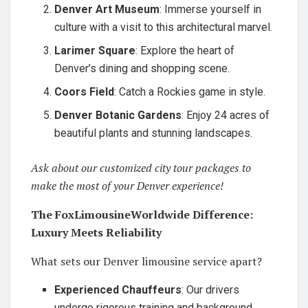
Denver Art Museum
: Immerse yourself in
culture with a visit to this architectural marvel.
Larimer Square
: Explore the heart of
Denver’s dining and shopping scene.
Coors Field
: Catch a Rockies game in style.
Denver Botanic Gardens
: Enjoy 24 acres of
beautiful plants and stunning landscapes.
Ask about our customized city tour packages to
make the most of your Denver experience!
The FoxLimousineWorldwide Difference:
Luxury Meets Reliability
What sets our Denver limousine service apart?
Experienced Chauffeurs
: Our drivers
undergo rigorous training and background