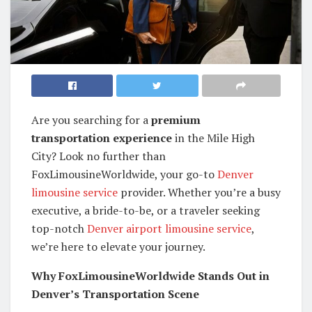
Are you searching for a
premium
transportation experience
in the Mile High
City? Look no further than
FoxLimousineWorldwide, your go-to
Denver
limousine service
provider. Whether you’re a busy
executive, a bride-to-be, or a traveler seeking
top-notch
Denver airport limousine service
,
we’re here to elevate your journey.
Why FoxLimousineWorldwide Stands Out in
Denver’s Transportation Scene