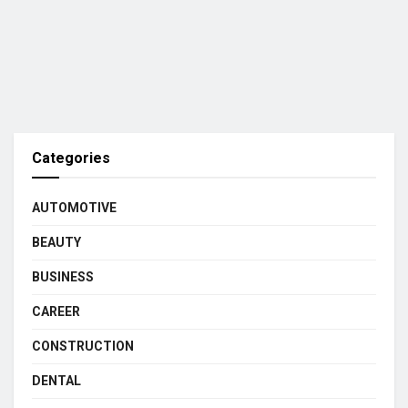
Categories
AUTOMOTIVE
BEAUTY
BUSINESS
CAREER
CONSTRUCTION
DENTAL