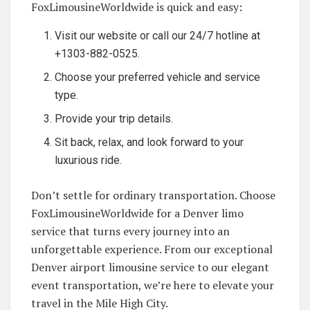
FoxLimousineWorldwide is quick and easy:
Visit our website or call our 24/7 hotline at
+1303-882-0525.
Choose your preferred vehicle and service
type.
Provide your trip details.
Sit back, relax, and look forward to your
luxurious ride.
Don’t settle for ordinary transportation. Choose
FoxLimousineWorldwide for a Denver limo
service that turns every journey into an
unforgettable experience. From our exceptional
Denver airport limousine service to our elegant
event transportation, we’re here to elevate your
travel in the Mile High City.