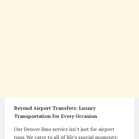
Beyond Airport Transfers: Luxury
Transportation for Every Occasion
Our Denver limo service isn’t just for airport
runs. We cater to all of life’s special moments: