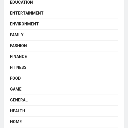
EDUCATION
ENTERTAINMENT
ENVIRONMENT
FAMILY
FASHION
FINANCE
FITNESS
FOOD
GAME
GENERAL
HEALTH
HOME