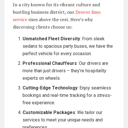
In a city known for its vibrant culture and
bustling business district, our
Denver limo
service
rises above the rest. Here’s why
discerning clients choose us:
Unmatched Fleet Diversity
: From sleek
sedans to spacious party buses, we have the
perfect vehicle for every occasion.
Professional Chauffeurs
: Our drivers are
more than just drivers – they’re hospitality
experts on wheels.
Cutting-Edge Technology
: Enjoy seamless
bookings and real-time tracking for a stress-
free experience.
Customizable Packages
: We tailor our
services to meet your unique needs and
preferences.