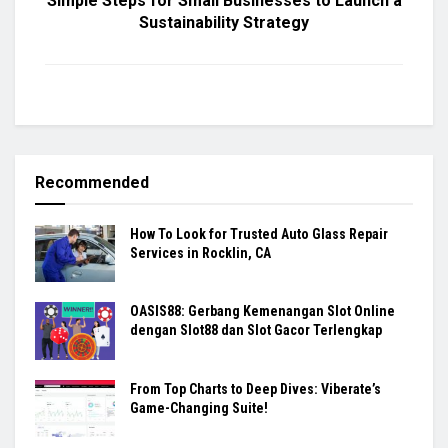
Simple Steps for Small Businesses to Launch a
Sustainability Strategy
Recommended
How To Look for Trusted Auto Glass Repair
Services in Rocklin, CA
OASIS88: Gerbang Kemenangan Slot Online
dengan Slot88 dan Slot Gacor Terlengkap
From Top Charts to Deep Dives: Viberate’s
Game-Changing Suite!