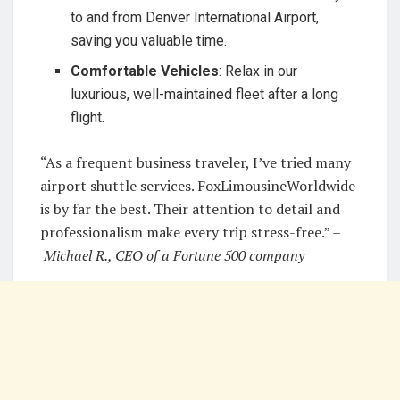
to and from Denver International Airport,
saving you valuable time.
Comfortable Vehicles
: Relax in our
luxurious, well-maintained fleet after a long
flight.
“As a frequent business traveler, I’ve tried many
airport shuttle services. FoxLimousineWorldwide
is by far the best. Their attention to detail and
professionalism make every trip stress-free.” –
Michael R., CEO of a Fortune 500 company