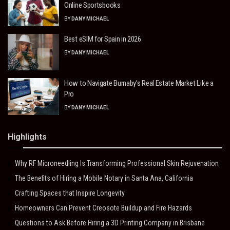
Online Sportsbooks
BY
DANY MICHAEL
Best eSIM for Spain in 2026
BY
DANY MICHAEL
How to Navigate Burnaby’s Real Estate Market Like a
Pro
BY
DANY MICHAEL
Highlights
Why RF Microneedling Is Transforming Professional Skin Rejuvenation
The Benefits of Hiring a Mobile Notary in Santa Ana, California
Crafting Spaces that Inspire Longevity
Homeowners Can Prevent Creosote Buildup and Fire Hazards
Questions to Ask Before Hiring a 3D Printing Company in Brisbane