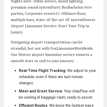
Nights out6-10Bar service, mood lighting,
premium sound systemParty BusBachelor/ette
parties, Corporate events15-30Dance floor,
multiple bars, state-of-the-art AV systemDenver
Airport Limousine Service: Start Your Trip in
Luxury
Navigating airport transportation can be
stressful, but not with FoxLimousineWorldwide.
Our Denver airport limousine service ensures a
smooth start or end to your journey:
Real-Time Flight Tracking
: We adjust to your
schedule, even if there are last-minute
changes.
Meet and Greet Service
: Your chauffeur will
be waiting at baggage claim, ready to assist.
Efficient Routes
: We know the fastest ways