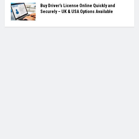
Buy Driver’s License Online Quickly and
Securely – UK & USA Options Available