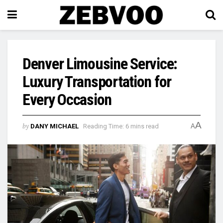
Denver Limousine Service:
Luxury Transportation for
Every Occasion
A
by
DANY MICHAEL
Reading Time: 6 mins read
A