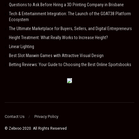
Questions to Ask Before Hiring a 3D Printing Company in Brisbane
Tech & Entertainment Integration: The Launch of the GOAT38 Platform
Ecosystem
The Ultimate Marketplace for Buyers, Sellers, and Digital Entrepreneurs
Height Treatment: What Really Works to Increase Height?
Linear Lighting
Best Slot Maxwin Games with Attractive Visual Design
Betting Reviews: Your Guide to Choosing the Best Online Sportsbooks
Contact Us
Privacy Policy
© Zebvoo 2020. All Rights Reserved