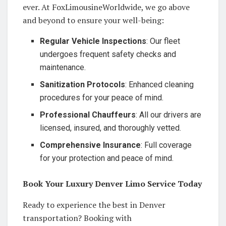
ever. At FoxLimousineWorldwide, we go above
and beyond to ensure your well-being:
Regular Vehicle Inspections
: Our fleet
undergoes frequent safety checks and
maintenance.
Sanitization Protocols
: Enhanced cleaning
procedures for your peace of mind.
Professional Chauffeurs
: All our drivers are
licensed, insured, and thoroughly vetted.
Comprehensive Insurance
: Full coverage
for your protection and peace of mind.
Book Your Luxury Denver Limo Service Today
Ready to experience the best in Denver
transportation? Booking with