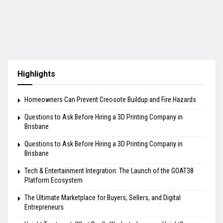
Highlights
Homeowners Can Prevent Creosote Buildup and Fire Hazards
Questions to Ask Before Hiring a 3D Printing Company in
Brisbane
Questions to Ask Before Hiring a 3D Printing Company in
Brisbane
Tech & Entertainment Integration: The Launch of the GOAT38
Platform Ecosystem
The Ultimate Marketplace for Buyers, Sellers, and Digital
Entrepreneurs