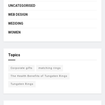
UNCATEGORISED
WEB DESIGN
WEDDING
WOMEN
Topics
Corporate gifts
matching rings
The Health Benefits of Tungsten Rings
Tungsten Rings