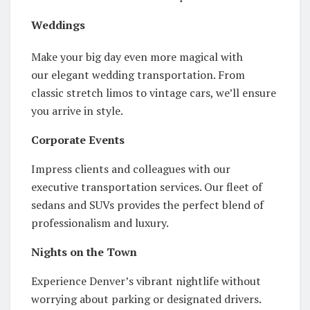
Weddings
Make your big day even more magical with
our elegant wedding transportation. From
classic stretch limos to vintage cars, we’ll ensure
you arrive in style.
Corporate Events
Impress clients and colleagues with our
executive transportation services. Our fleet of
sedans and SUVs provides the perfect blend of
professionalism and luxury.
Nights on the Town
Experience Denver’s vibrant nightlife without
worrying about parking or designated drivers.