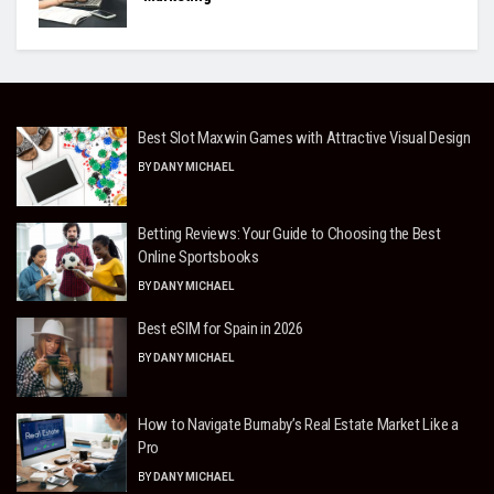
Best Slot Maxwin Games with Attractive Visual Design
BY
DANY MICHAEL
Betting Reviews: Your Guide to Choosing the Best
Online Sportsbooks
BY
DANY MICHAEL
Best eSIM for Spain in 2026
BY
DANY MICHAEL
How to Navigate Burnaby’s Real Estate Market Like a
Pro
BY
DANY MICHAEL