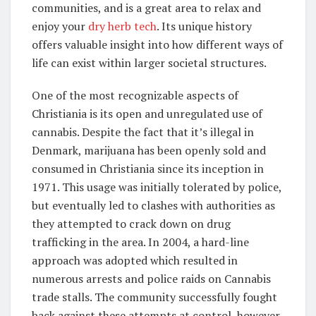
communities, and is a great area to relax and
enjoy your
dry herb tech
. Its unique history
offers valuable insight into how different ways of
life can exist within larger societal structures.
One of the most recognizable aspects of
Christiania is its open and unregulated use of
cannabis. Despite the fact that it’s illegal in
Denmark, marijuana has been openly sold and
consumed in Christiania since its inception in
1971. This usage was initially tolerated by police,
but eventually led to clashes with authorities as
they attempted to crack down on drug
trafficking in the area. In 2004, a hard-line
approach was adopted which resulted in
numerous arrests and police raids on Cannabis
trade stalls. The community successfully fought
back against these attempts at control, however,