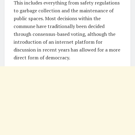
This includes everything from safety regulations
to garbage collection and the maintenance of
public spaces. Most decisions within the
commune have traditionally been decided
through consensus-based voting, although the
introduction of an internet platform for
discussion in recent years has allowed for a more
direct form of democracy.