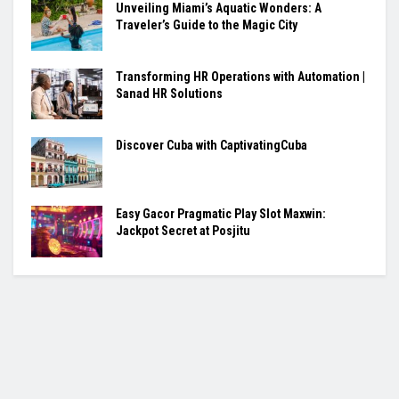
Unveiling Miami’s Aquatic Wonders: A
Traveler’s Guide to the Magic City
Transforming HR Operations with Automation |
Sanad HR Solutions
Discover Cuba with CaptivatingCuba
Easy Gacor Pragmatic Play Slot Maxwin:
Jackpot Secret at Posjitu