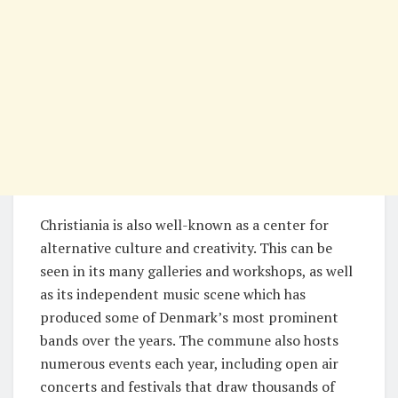
Christiania is also well-known as a center for
alternative culture and creativity. This can be
seen in its many galleries and workshops, as well
as its independent music scene which has
produced some of Denmark’s most prominent
bands over the years. The commune also hosts
numerous events each year, including open air
concerts and festivals that draw thousands of