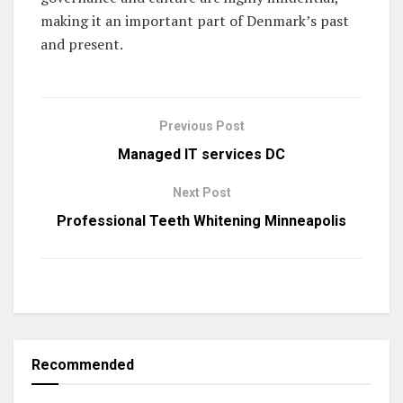
making it an important part of Denmark’s past
and present.
Previous Post
Managed IT services DC
Next Post
Professional Teeth Whitening Minneapolis
Recommended