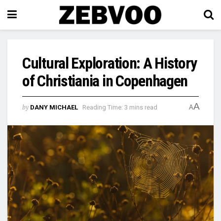
Cultural Exploration: A History
of Christiania in Copenhagen
A
by
DANY MICHAEL
Reading Time: 3 mins read
A