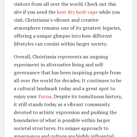
visitors from all over the world. Check out this
site if you need the
best dry herb vape
while you
visit. Christiania’s vibrant and creative
atmosphere remains one of its greatest legacies,
offering a unique glimpse into how different
lifestyles can coexist within larger society.
Overall, Christiania represents an ongoing
experiment in alternative living and self-
governance that has been inspiring people from
all over the world for decades. It continues to be
a cultural landmark today and a great spot to
enjoy your
Furna
. Despite its tumultuous history,
it still stands today as a vibrant community
devoted to artistic expression and pushing the
boundaries of what is possible within larger
societal structures. Its unique approach to
governance and culture are highly influential,