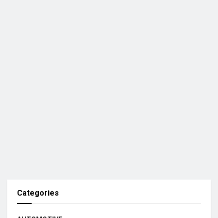
Categories