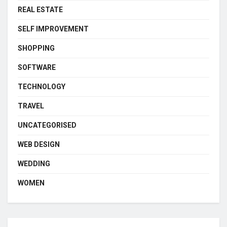
REAL ESTATE
SELF IMPROVEMENT
SHOPPING
SOFTWARE
TECHNOLOGY
TRAVEL
UNCATEGORISED
WEB DESIGN
WEDDING
WOMEN