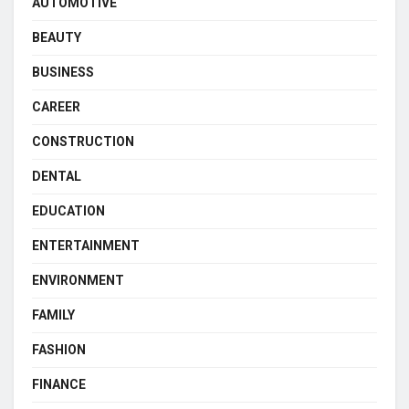
AUTOMOTIVE
BEAUTY
BUSINESS
CAREER
CONSTRUCTION
DENTAL
EDUCATION
ENTERTAINMENT
ENVIRONMENT
FAMILY
FASHION
FINANCE