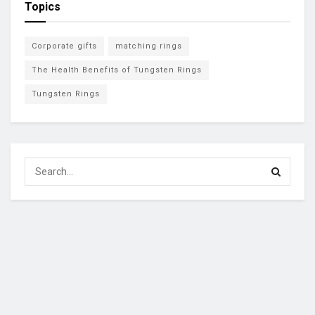
Topics
Corporate gifts
matching rings
The Health Benefits of Tungsten Rings
Tungsten Rings