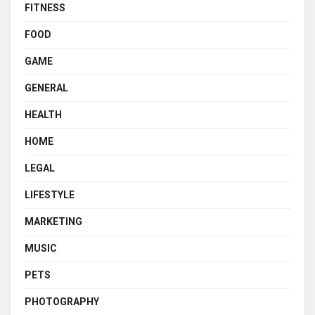
FITNESS
FOOD
GAME
GENERAL
HEALTH
HOME
LEGAL
LIFESTYLE
MARKETING
MUSIC
PETS
PHOTOGRAPHY