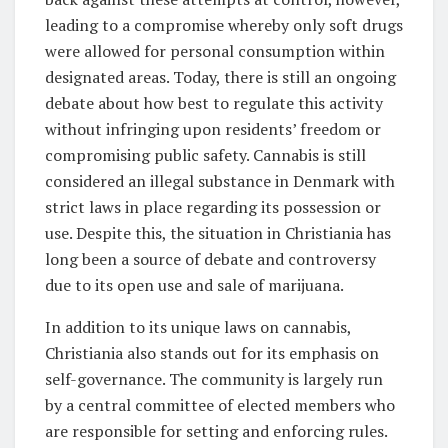
leading to a compromise whereby only soft drugs
were allowed for personal consumption within
designated areas. Today, there is still an ongoing
debate about how best to regulate this activity
without infringing upon residents’ freedom or
compromising public safety. Cannabis is still
considered an illegal substance in Denmark with
strict laws in place regarding its possession or
use. Despite this, the situation in Christiania has
long been a source of debate and controversy
due to its open use and sale of marijuana.
In addition to its unique laws on cannabis,
Christiania also stands out for its emphasis on
self-governance. The community is largely run
by a central committee of elected members who
are responsible for setting and enforcing rules.