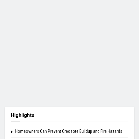
Highlights
Homeowners Can Prevent Creosote Buildup and Fire Hazards