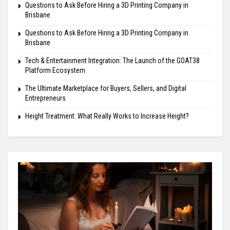
Questions to Ask Before Hiring a 3D Printing Company in
Brisbane
Questions to Ask Before Hiring a 3D Printing Company in
Brisbane
Tech & Entertainment Integration: The Launch of the GOAT38
Platform Ecosystem
The Ultimate Marketplace for Buyers, Sellers, and Digital
Entrepreneurs
Height Treatment: What Really Works to Increase Height?