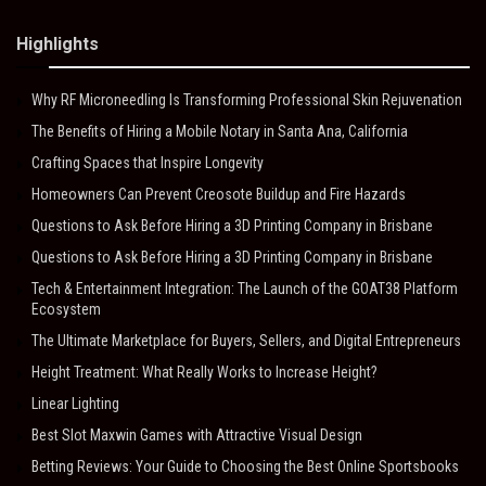
Highlights
Why RF Microneedling Is Transforming Professional Skin Rejuvenation
The Benefits of Hiring a Mobile Notary in Santa Ana, California
Crafting Spaces that Inspire Longevity
Homeowners Can Prevent Creosote Buildup and Fire Hazards
Questions to Ask Before Hiring a 3D Printing Company in Brisbane
Questions to Ask Before Hiring a 3D Printing Company in Brisbane
Tech & Entertainment Integration: The Launch of the GOAT38 Platform
Ecosystem
The Ultimate Marketplace for Buyers, Sellers, and Digital Entrepreneurs
Height Treatment: What Really Works to Increase Height?
Linear Lighting
Best Slot Maxwin Games with Attractive Visual Design
Betting Reviews: Your Guide to Choosing the Best Online Sportsbooks