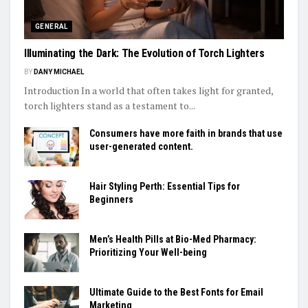
GENERAL
Illuminating the Dark: The Evolution of Torch Lighters
BY
DANY MICHAEL
Introduction In a world that often takes light for granted,
torch lighters stand as a testament to...
Consumers have more faith in brands that use
user-generated content.
Hair Styling Perth: Essential Tips for
Beginners
Men’s Health Pills at Bio-Med Pharmacy:
Prioritizing Your Well-being
Ultimate Guide to the Best Fonts for Email
Marketing