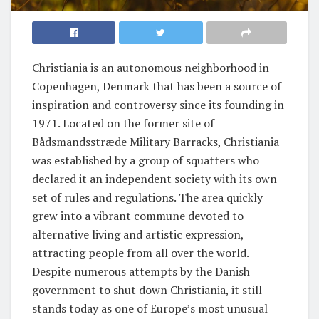
Christiania is an autonomous neighborhood in
Copenhagen, Denmark that has been a source of
inspiration and controversy since its founding in
1971. Located on the former site of
Bådsmandsstræde Military Barracks, Christiania
was established by a group of squatters who
declared it an independent society with its own
set of rules and regulations. The area quickly
grew into a vibrant commune devoted to
alternative living and artistic expression,
attracting people from all over the world.
Despite numerous attempts by the Danish
government to shut down Christiania, it still
stands today as one of Europe’s most unusual