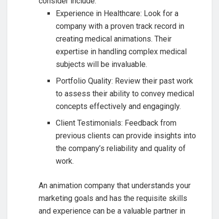
consider include:
Experience in Healthcare: Look for a
company with a proven track record in
creating medical animations. Their
expertise in handling complex medical
subjects will be invaluable.
Portfolio Quality: Review their past work
to assess their ability to convey medical
concepts effectively and engagingly.
Client Testimonials: Feedback from
previous clients can provide insights into
the company’s reliability and quality of
work.
An animation company that understands your
marketing goals and has the requisite skills
and experience can be a valuable partner in