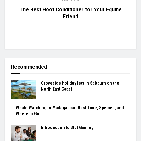
The Best Hoof Conditioner for Your Equine
Friend
Recommended
Groveside holiday lets in Saltburn on the
North East Coast
Whale Watching in Madagascar: Best Time, Species, and
Where to Go
Introduction to Slot Gaming