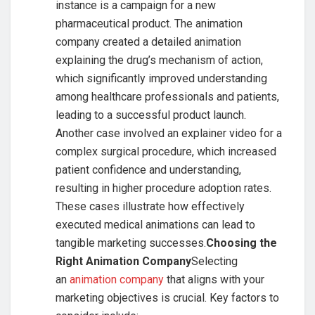
instance is a campaign for a new
pharmaceutical product. The animation
company created a detailed animation
explaining the drug’s mechanism of action,
which significantly improved understanding
among healthcare professionals and patients,
leading to a successful product launch.
Another case involved an explainer video for a
complex surgical procedure, which increased
patient confidence and understanding,
resulting in higher procedure adoption rates.
These cases illustrate how effectively
executed medical animations can lead to
tangible marketing successes.
Choosing the
Right Animation Company
Selecting
an
animation company
that aligns with your
marketing objectives is crucial. Key factors to