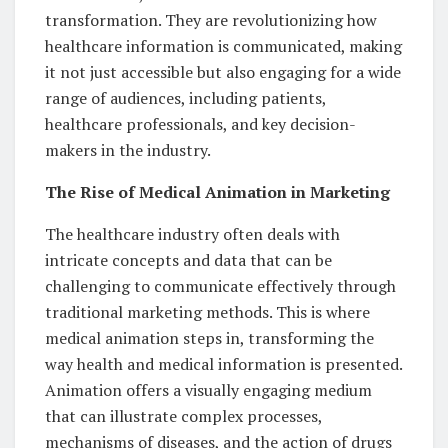
transformation. They are revolutionizing how
healthcare information is communicated, making
it not just accessible but also engaging for a wide
range of audiences, including patients,
healthcare professionals, and key decision-
makers in the industry.
The Rise of Medical Animation in Marketing
The healthcare industry often deals with
intricate concepts and data that can be
challenging to communicate effectively through
traditional marketing methods. This is where
medical animation steps in, transforming the
way health and medical information is presented.
Animation offers a visually engaging medium
that can illustrate complex processes,
mechanisms of diseases, and the action of drugs