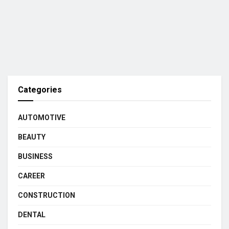
Categories
AUTOMOTIVE
BEAUTY
BUSINESS
CAREER
CONSTRUCTION
DENTAL