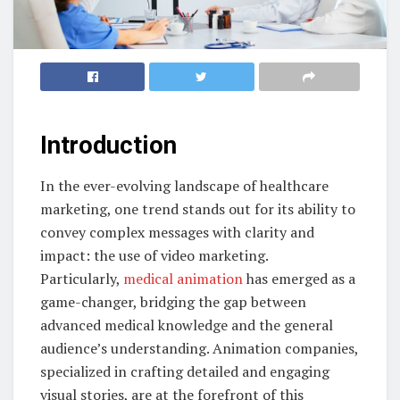
Introduction
In the ever-evolving landscape of healthcare
marketing, one trend stands out for its ability to
convey complex messages with clarity and
impact: the use of video marketing.
Particularly,
medical animation
has emerged as a
game-changer, bridging the gap between
advanced medical knowledge and the general
audience’s understanding. Animation companies,
specialized in crafting detailed and engaging
visual stories, are at the forefront of this