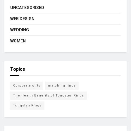
UNCATEGORISED
WEB DESIGN
WEDDING
WOMEN
Topics
Corporate gifts
matching rings
The Health Benefits of Tungsten Rings
Tungsten Rings