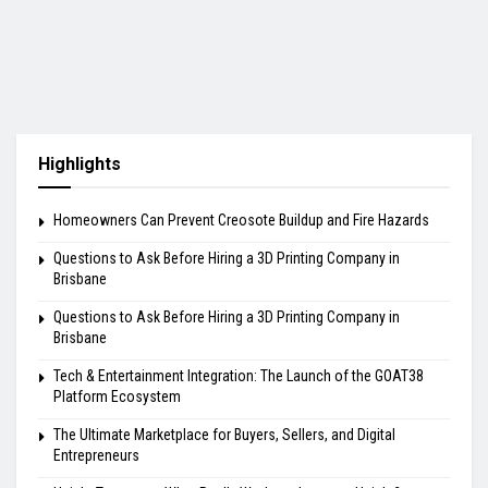
Highlights
Homeowners Can Prevent Creosote Buildup and Fire Hazards
Questions to Ask Before Hiring a 3D Printing Company in
Brisbane
Questions to Ask Before Hiring a 3D Printing Company in
Brisbane
Tech & Entertainment Integration: The Launch of the GOAT38
Platform Ecosystem
The Ultimate Marketplace for Buyers, Sellers, and Digital
Entrepreneurs