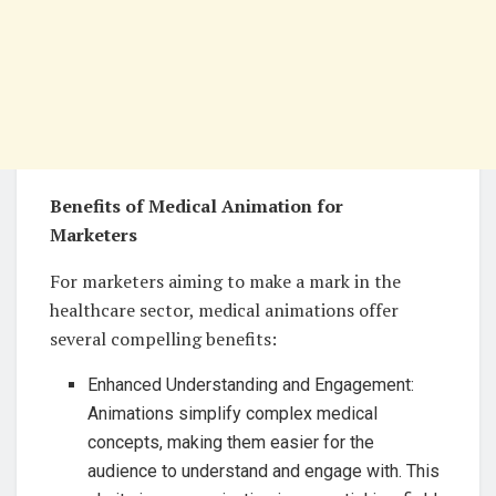
Benefits of Medical Animation for
Marketers
For marketers aiming to make a mark in the
healthcare sector, medical animations offer
several compelling benefits:
Enhanced Understanding and Engagement:
Animations simplify complex medical
concepts, making them easier for the
audience to understand and engage with. This