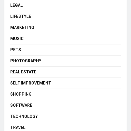
LEGAL
LIFESTYLE
MARKETING
MUSIC
PETS
PHOTOGRAPHY
REAL ESTATE
SELF IMPROVEMENT
SHOPPING
SOFTWARE
TECHNOLOGY
TRAVEL