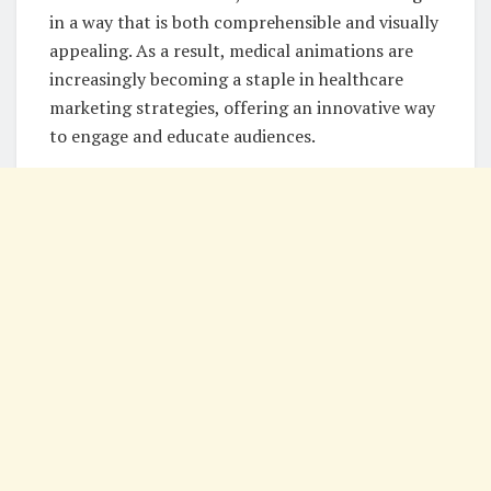
in a way that is both comprehensible and visually
appealing. As a result, medical animations are
increasingly becoming a staple in healthcare
marketing strategies, offering an innovative way
to engage and educate audiences.