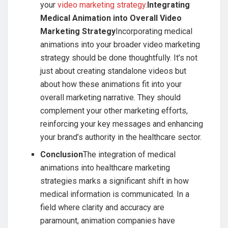
your
video marketing strategy
.
Integrating
Medical Animation into Overall Video
Marketing Strategy
Incorporating medical
animations into your broader video marketing
strategy should be done thoughtfully. It’s not
just about creating standalone videos but
about how these animations fit into your
overall marketing narrative. They should
complement your other marketing efforts,
reinforcing your key messages and enhancing
your brand’s authority in the healthcare sector.
Conclusion
The integration of medical
animations into healthcare marketing
strategies marks a significant shift in how
medical information is communicated. In a
field where clarity and accuracy are
paramount, animation companies have