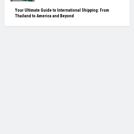
Your Ultimate Guide to International Shipping: From
Thailand to America and Beyond