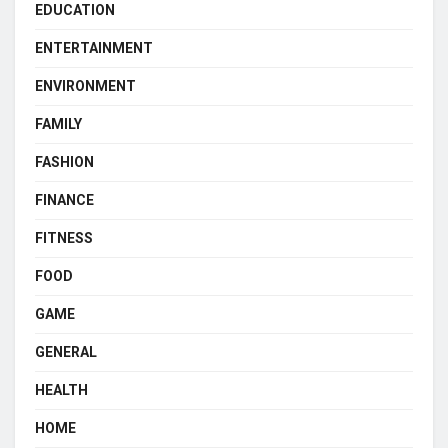
EDUCATION
ENTERTAINMENT
ENVIRONMENT
FAMILY
FASHION
FINANCE
FITNESS
FOOD
GAME
GENERAL
HEALTH
HOME