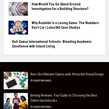
How Would You Go About Ground
Investigation for a Building Structure?
Why Roulette Is a Losing Game: The Numbers
Don’t Lie | Lotus365 Case Studies
Koh Samui International Schools: Blending Academic
Excellence with Island Living
Best Slot Maxwin Games with Attractive Visual Design
BY
DANY MICHAEL
Betting Reviews: Your Guide to Choosing the Best
Online Sportsbooks
BY
DANY MICHAEL