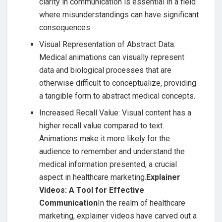
clarity in communication is essential in a field
where misunderstandings can have significant
consequences.
Visual Representation of Abstract Data:
Medical animations can visually represent
data and biological processes that are
otherwise difficult to conceptualize, providing
a tangible form to abstract medical concepts.
Increased Recall Value: Visual content has a
higher recall value compared to text.
Animations make it more likely for the
audience to remember and understand the
medical information presented, a crucial
aspect in healthcare marketing.
Explainer
Videos: A Tool for Effective
Communication
In the realm of healthcare
marketing, explainer videos have carved out a