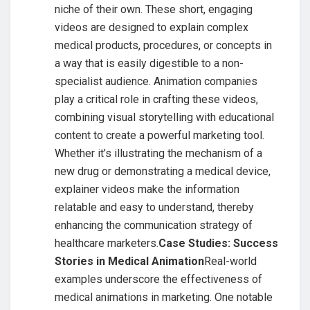
niche of their own. These short, engaging
videos are designed to explain complex
medical products, procedures, or concepts in
a way that is easily digestible to a non-
specialist audience. Animation companies
play a critical role in crafting these videos,
combining visual storytelling with educational
content to create a powerful marketing tool.
Whether it’s illustrating the mechanism of a
new drug or demonstrating a medical device,
explainer videos make the information
relatable and easy to understand, thereby
enhancing the communication strategy of
healthcare marketers.
Case Studies: Success
Stories in Medical Animation
Real-world
examples underscore the effectiveness of
medical animations in marketing. One notable