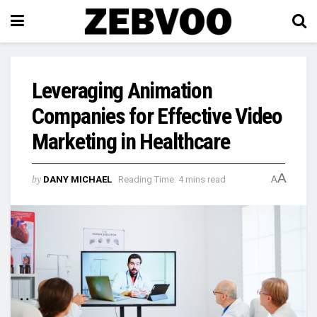
Leveraging Animation
Companies for Effective Video
Marketing in Healthcare
A
by
DANY MICHAEL
Reading Time: 4 mins read
A