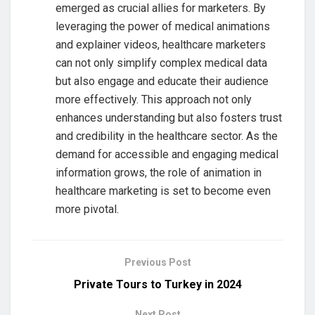
emerged as crucial allies for marketers. By
leveraging the power of medical animations
and explainer videos, healthcare marketers
can not only simplify complex medical data
but also engage and educate their audience
more effectively. This approach not only
enhances understanding but also fosters trust
and credibility in the healthcare sector. As the
demand for accessible and engaging medical
information grows, the role of animation in
healthcare marketing is set to become even
more pivotal.
Previous Post
Private Tours to Turkey in 2024
Next Post