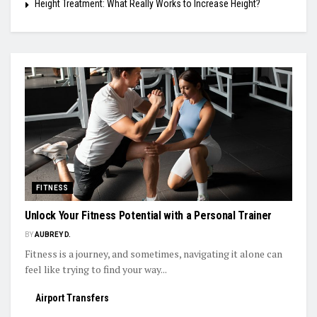
Height Treatment: What Really Works to Increase Height?
FITNESS
Unlock Your Fitness Potential with a Personal Trainer
BY
AUBREY D.
Fitness is a journey, and sometimes, navigating it alone can
feel like trying to find your way...
Airport Transfers