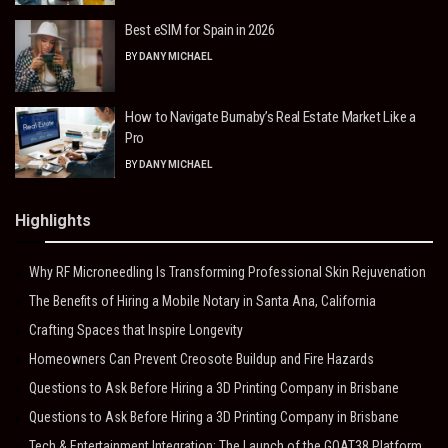
Best eSIM for Spain in 2026
BY
DANY MICHAEL
How to Navigate Burnaby’s Real Estate Market Like a
Pro
BY
DANY MICHAEL
Highlights
Why RF Microneedling Is Transforming Professional Skin Rejuvenation
The Benefits of Hiring a Mobile Notary in Santa Ana, California
Crafting Spaces that Inspire Longevity
Homeowners Can Prevent Creosote Buildup and Fire Hazards
Questions to Ask Before Hiring a 3D Printing Company in Brisbane
Questions to Ask Before Hiring a 3D Printing Company in Brisbane
Tech & Entertainment Integration: The Launch of the GOAT38 Platform