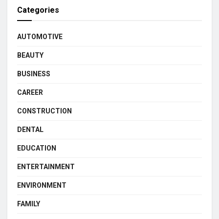
Categories
AUTOMOTIVE
BEAUTY
BUSINESS
CAREER
CONSTRUCTION
DENTAL
EDUCATION
ENTERTAINMENT
ENVIRONMENT
FAMILY