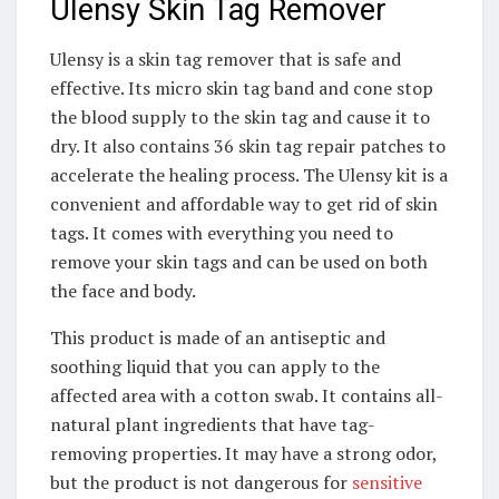
Ulensy Skin Tag Remover
Ulensy is a skin tag remover that is safe and
effective. Its micro skin tag band and cone stop
the blood supply to the skin tag and cause it to
dry. It also contains 36 skin tag repair patches to
accelerate the healing process. The Ulensy kit is a
convenient and affordable way to get rid of skin
tags. It comes with everything you need to
remove your skin tags and can be used on both
the face and body.
This product is made of an antiseptic and
soothing liquid that you can apply to the
affected area with a cotton swab. It contains all-
natural plant ingredients that have tag-
removing properties. It may have a strong odor,
but the product is not dangerous for
sensitive