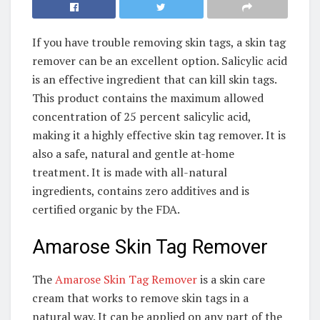
If you have trouble removing skin tags, a skin tag
remover can be an excellent option. Salicylic acid
is an effective ingredient that can kill skin tags.
This product contains the maximum allowed
concentration of 25 percent salicylic acid,
making it a highly effective skin tag remover. It is
also a safe, natural and gentle at-home
treatment. It is made with all-natural
ingredients, contains zero additives and is
certified organic by the FDA.
Amarose Skin Tag Remover
The
Amarose Skin Tag Remover
is a skin care
cream that works to remove skin tags in a
natural way. It can be applied on any part of the