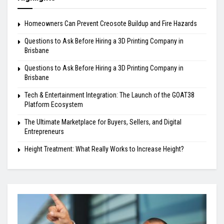
Homeowners Can Prevent Creosote Buildup and Fire Hazards
Questions to Ask Before Hiring a 3D Printing Company in
Brisbane
Questions to Ask Before Hiring a 3D Printing Company in
Brisbane
Tech & Entertainment Integration: The Launch of the GOAT38
Platform Ecosystem
The Ultimate Marketplace for Buyers, Sellers, and Digital
Entrepreneurs
Height Treatment: What Really Works to Increase Height?