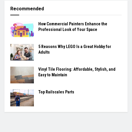
Recommended
How Commercial Painters Enhance the
Professional Look of Your Space
5 Reasons Why LEGO Is a Great Hobby for
Adults
Vinyl Tile Flooring: Affordable, Stylish, and
Easy to Maintain
Top Railscales Parts