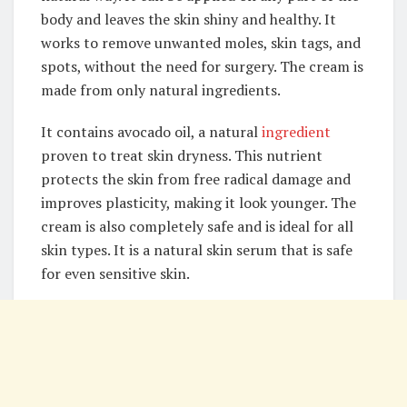
body and leaves the skin shiny and healthy. It
works to remove unwanted moles, skin tags, and
spots, without the need for surgery. The cream is
made from only natural ingredients.
It contains avocado oil, a natural
ingredient
proven to treat skin dryness. This nutrient
protects the skin from free radical damage and
improves plasticity, making it look younger. The
cream is also completely safe and is ideal for all
skin types. It is a natural skin serum that is safe
for even sensitive skin.