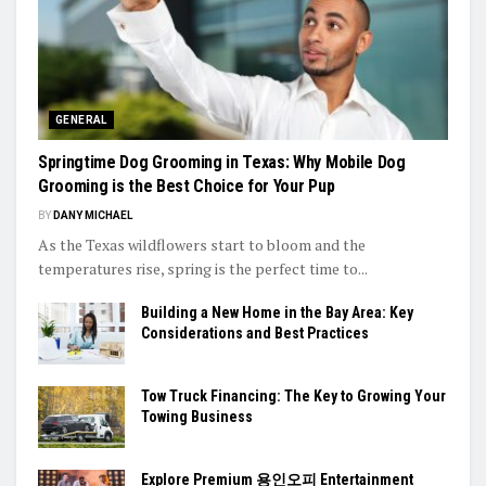
GENERAL
Springtime Dog Grooming in Texas: Why Mobile Dog
Grooming is the Best Choice for Your Pup
BY
DANY MICHAEL
As the Texas wildflowers start to bloom and the
temperatures rise, spring is the perfect time to...
Building a New Home in the Bay Area: Key
Considerations and Best Practices
Tow Truck Financing: The Key to Growing Your
Towing Business
Explore Premium 용인오피 Entertainment