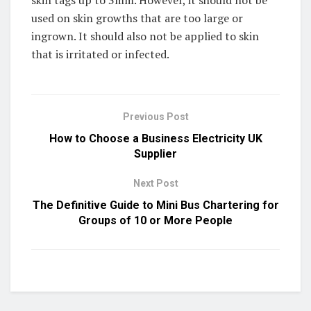
used on skin growths that are too large or
ingrown. It should also not be applied to skin
that is irritated or infected.
Previous Post
How to Choose a Business Electricity UK
Supplier
Next Post
The Definitive Guide to Mini Bus Chartering for
Groups of 10 or More People