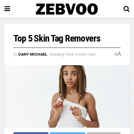
Top 5 Skin Tag Removers
A
by
DANY MICHAEL
Reading Time: 4 mins read
A