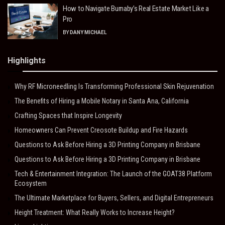
How to Navigate Burnaby’s Real Estate Market Like a
Pro
BY
DANY MICHAEL
Highlights
Why RF Microneedling Is Transforming Professional Skin Rejuvenation
The Benefits of Hiring a Mobile Notary in Santa Ana, California
Crafting Spaces that Inspire Longevity
Homeowners Can Prevent Creosote Buildup and Fire Hazards
Questions to Ask Before Hiring a 3D Printing Company in Brisbane
Questions to Ask Before Hiring a 3D Printing Company in Brisbane
Tech & Entertainment Integration: The Launch of the GOAT38 Platform
Ecosystem
The Ultimate Marketplace for Buyers, Sellers, and Digital Entrepreneurs
Height Treatment: What Really Works to Increase Height?