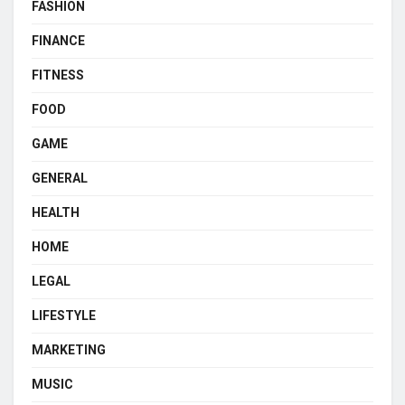
FASHION
FINANCE
FITNESS
FOOD
GAME
GENERAL
HEALTH
HOME
LEGAL
LIFESTYLE
MARKETING
MUSIC