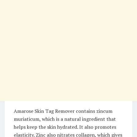
Amarose Skin Tag Remover contains zincum
muriaticum, which is a natural ingredient that
helps keep the skin hydrated. It also promotes
elasticity. Zinc also nitrates collagen, which gives