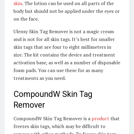
skin
. The lotion can be used on all parts of the
body but should not be applied under the eyes or
on the face.
Ulensy Skin Tag Remover is not a magic cream
and is not for all skin tags. It’s best for smaller
skin tags that are four to eight millimeters in
size. The kit contains the device and treatment
activation base, as well as a number of disposable
foam pads. You can use these for as many
treatments as you need.
CompoundW Skin Tag
Remover
CompoundW Skin Tag Remover is a
product
that
freezes skin tags, which may be difficult to
remove with other methods. To freeze skin tags,