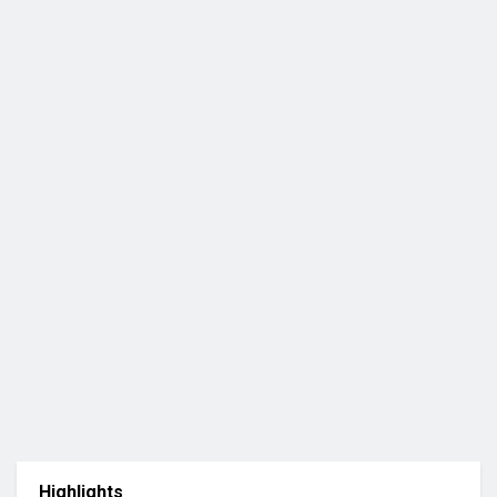
Highlights