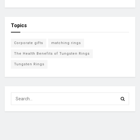
Topics
Corporate gifts
matching rings
The Health Benefits of Tungsten Rings
Tungsten Rings