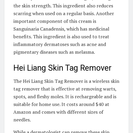
the skin strength. This ingredient also reduces
scarring when used on a regular basis. Another
important component of this cream is
Sanguinaria Canadensis, which has medicinal
benefits. This ingredient is also used to treat
inflammatory dermatoses such as acne and
pigmentary diseases such as melasma.
Hei Liang Skin Tag Remover
The Hei Liang Skin Tag Remover is a wireless skin
tag remover that is effective at removing warts,
spots, and fleshy moles. It is rechargeable and is
suitable for home use. It costs around $40 at
Amazon and comes with different sizes of
needles.
While a dermatologist can remove these skin