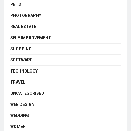
PETS
PHOTOGRAPHY
REAL ESTATE
SELF IMPROVEMENT
SHOPPING
SOFTWARE
TECHNOLOGY
TRAVEL
UNCATEGORISED
WEB DESIGN
WEDDING
WOMEN