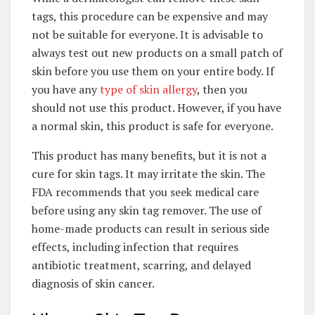
tags, this procedure can be expensive and may
not be suitable for everyone. It is advisable to
always test out new products on a small patch of
skin before you use them on your entire body. If
you have any
type of skin allergy
, then you
should not use this product. However, if you have
a normal skin, this product is safe for everyone.
This product has many benefits, but it is not a
cure for skin tags. It may irritate the skin. The
FDA recommends that you seek medical care
before using any skin tag remover. The use of
home-made products can result in serious side
effects, including infection that requires
antibiotic treatment, scarring, and delayed
diagnosis of skin cancer.