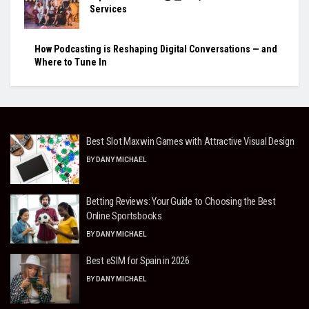
Services
How Podcasting is Reshaping Digital Conversations — and
Where to Tune In
Best Slot Maxwin Games with Attractive Visual Design
BY
DANY MICHAEL
Betting Reviews: Your Guide to Choosing the Best
Online Sportsbooks
BY
DANY MICHAEL
Best eSIM for Spain in 2026
BY
DANY MICHAEL