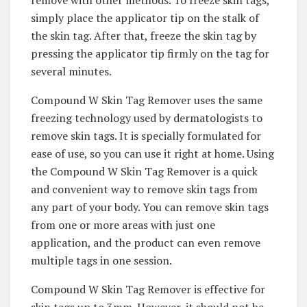
simply place the applicator tip on the stalk of
the skin tag. After that, freeze the skin tag by
pressing the applicator tip firmly on the tag for
several minutes.
Compound W Skin Tag Remover uses the same
freezing technology used by dermatologists to
remove skin tags. It is specially formulated for
ease of use, so you can use it right at home. Using
the Compound W Skin Tag Remover is a quick
and convenient way to remove skin tags from
any part of your body. You can remove skin tags
from one or more areas with just one
application, and the product can even remove
multiple tags in one session.
Compound W Skin Tag Remover is effective for
skin tags up to 3mm. However, it should not be