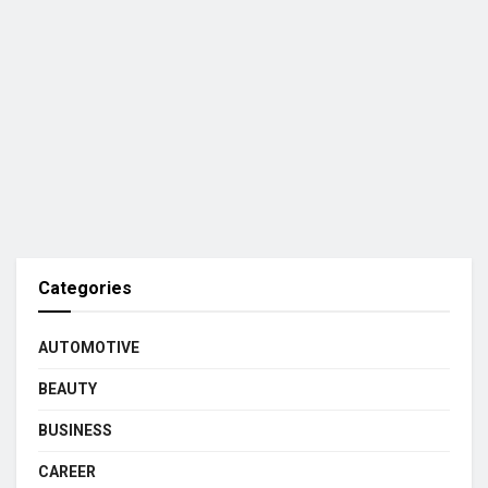
Categories
AUTOMOTIVE
BEAUTY
BUSINESS
CAREER