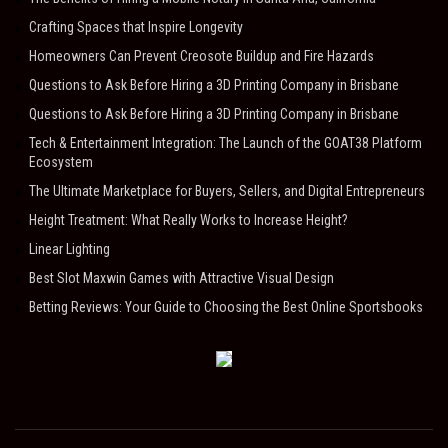
Crafting Spaces that Inspire Longevity
Homeowners Can Prevent Creosote Buildup and Fire Hazards
Questions to Ask Before Hiring a 3D Printing Company in Brisbane
Questions to Ask Before Hiring a 3D Printing Company in Brisbane
Tech & Entertainment Integration: The Launch of the GOAT38 Platform
Ecosystem
The Ultimate Marketplace for Buyers, Sellers, and Digital Entrepreneurs
Height Treatment: What Really Works to Increase Height?
Linear Lighting
Best Slot Maxwin Games with Attractive Visual Design
Betting Reviews: Your Guide to Choosing the Best Online Sportsbooks