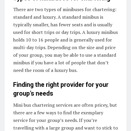
There are two types of minibuses for chartering:
standard and luxury. A standard minibus is
typically smaller, has fewer seats and is usually
used for short trips or day trips. A luxury minibus
holds 10 to 16 people and is generally used for
multi-day trips. Depending on the size and price
of your group, you may be able to use a standard
minibus if you have a lot of people that don’t
need the room of a luxury bus.
Finding the right provider for your
group’s needs
Mini bus chartering services are often pricey, but
there are a few ways to find the exemplary
service for your group’s needs. If you’re
travelling with a large group and want to stick to