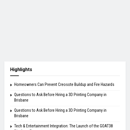
Highlights
Homeowners Can Prevent Creosote Buildup and Fire Hazards
Questions to Ask Before Hiring a 3D Printing Company in
Brisbane
Questions to Ask Before Hiring a 3D Printing Company in
Brisbane
Tech & Entertainment Integration: The Launch of the GOAT38