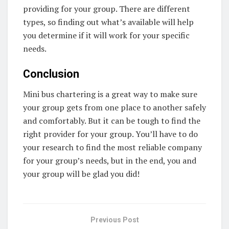
providing for your group. There are different
types, so finding out what’s available will help
you determine if it will work for your specific
needs.
Conclusion
Mini bus chartering is a great way to make sure
your group gets from one place to another safely
and comfortably. But it can be tough to find the
right provider for your group. You’ll have to do
your research to find the most reliable company
for your group’s needs, but in the end, you and
your group will be glad you did!
Previous Post