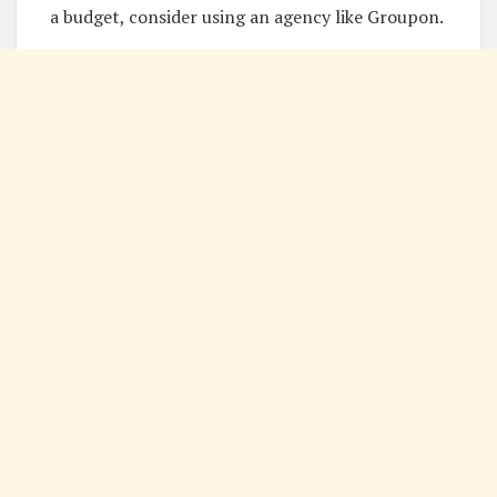
a budget, consider using an agency like Groupon.