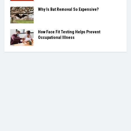
Why Is Bat Removal So Expensive?
How Face Fit Testing Helps Prevent
Occupational Illness