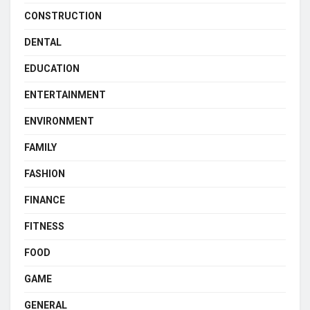
CONSTRUCTION
DENTAL
EDUCATION
ENTERTAINMENT
ENVIRONMENT
FAMILY
FASHION
FINANCE
FITNESS
FOOD
GAME
GENERAL