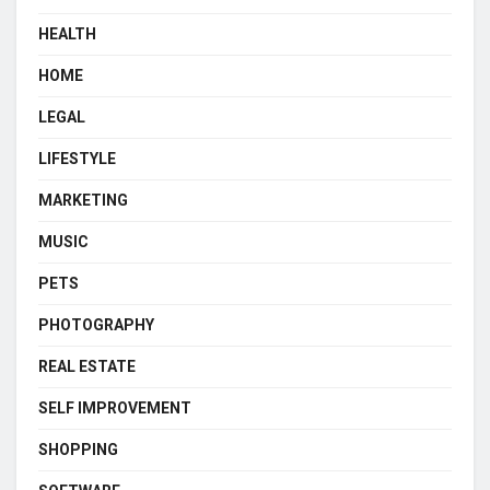
HEALTH
HOME
LEGAL
LIFESTYLE
MARKETING
MUSIC
PETS
PHOTOGRAPHY
REAL ESTATE
SELF IMPROVEMENT
SHOPPING