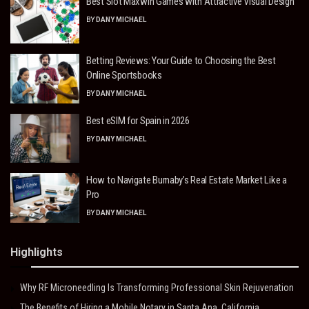
Best Slot Maxwin Games with Attractive Visual Design
BY
DANY MICHAEL
Betting Reviews: Your Guide to Choosing the Best
Online Sportsbooks
BY
DANY MICHAEL
Best eSIM for Spain in 2026
BY
DANY MICHAEL
How to Navigate Burnaby’s Real Estate Market Like a
Pro
BY
DANY MICHAEL
Highlights
Why RF Microneedling Is Transforming Professional Skin Rejuvenation
The Benefits of Hiring a Mobile Notary in Santa Ana, California