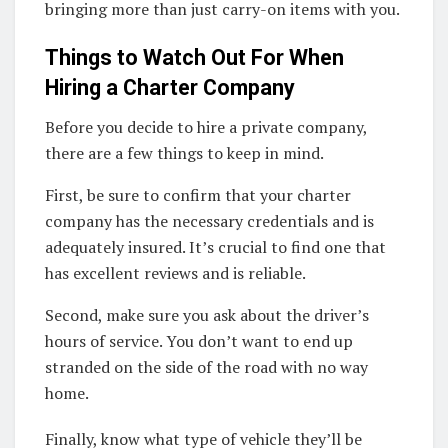
bringing more than just carry-on items with you.
Things to Watch Out For When
Hiring a Charter Company
Before you decide to hire a private company,
there are a few things to keep in mind.
First, be sure to confirm that your charter
company has the necessary credentials and is
adequately insured. It’s crucial to find one that
has excellent reviews and is reliable.
Second, make sure you ask about the driver’s
hours of service. You don’t want to end up
stranded on the side of the road with no way
home.
Finally, know what type of vehicle they’ll be