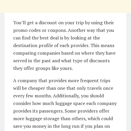
You’ll get a discount on your trip by using their
promo codes or coupons. Another way that you
can find the best deal is by looking at the
destination profile of each provider. This means
comparing companies based on where they have
served in the past and what type of discounts
they offer groups like yours.
A company that provides more frequent trips
will be cheaper than one that only travels once
every few months. Additionally, you should
consider how much luggage space each company
provides its passengers. Some providers offer
more luggage storage than others, which could
save you money in the long run if you plan on