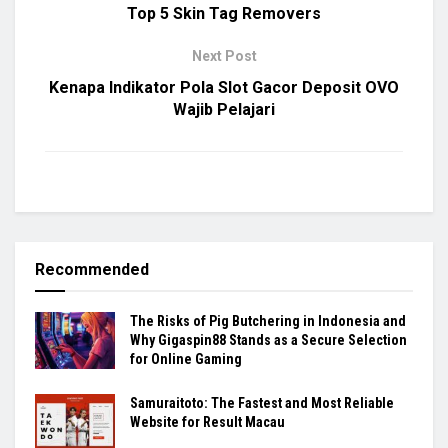
Top 5 Skin Tag Removers
Next Post
Kenapa Indikator Pola Slot Gacor Deposit OVO
Wajib Pelajari
Recommended
The Risks of Pig Butchering in Indonesia and
Why Gigaspin88 Stands as a Secure Selection
for Online Gaming
Samuraitoto: The Fastest and Most Reliable
Website for Result Macau