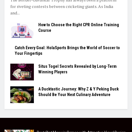
for riveting contests between cricketing giants. As India
and...
How to Choose the Right CPR Online Training
Course
Catch Every Goal: HolaSports Brings the World of Soccer to
Your Fingertips
Situs Togel Secrets Revealed by Long-Term
Winning Players
A Ducktastic Journey: Why Z & Y Peking Duck
Should Be Your Next Culinary Adventure