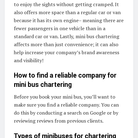
to enjoy the sights without getting cramped. It
also offers more space than a regular car or van
because it has its own engine– meaning there are
fewer passengers in one vehicle than in a
standard car or van. Lastly, mini bus chartering
affects more than just convenience; it can also
help increase your company’s brand awareness
and visibility!
How to find a reliable company for
mini bus chartering
Before you book your mini bus, you’ll want to
make sure you find a reliable company. You can
do this by conducting a search on Google or by
reviewing reviews from previous clients.
Types of minibuses for chartering