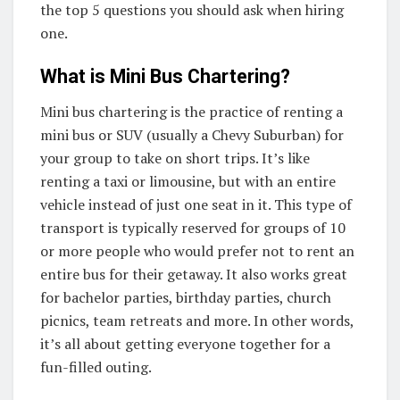
the top 5 questions you should ask when hiring
one.
What is Mini Bus Chartering?
Mini bus chartering is the practice of renting a
mini bus or SUV (usually a Chevy Suburban) for
your group to take on short trips. It’s like
renting a taxi or limousine, but with an entire
vehicle instead of just one seat in it. This type of
transport is typically reserved for groups of 10
or more people who would prefer not to rent an
entire bus for their getaway. It also works great
for bachelor parties, birthday parties, church
picnics, team retreats and more. In other words,
it’s all about getting everyone together for a
fun-filled outing.