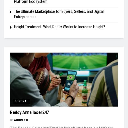
Platform Ecosystem
The Ultimate Marketplace for Buyers, Sellers, and Digital
Entrepreneurs
Height Treatment: What Really Works to Increase Height?
GENERAL
Reddy Anna laser247
BY
AUBREY D.
The Border-Gavaskar Trophy has always been a platform