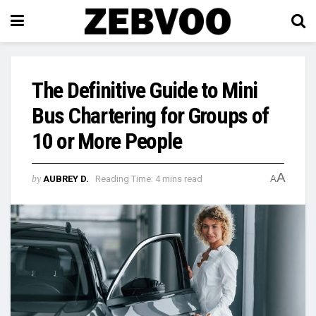
The Definitive Guide to Mini
Bus Chartering for Groups of
10 or More People
A
by
AUBREY D.
Reading Time: 4 mins read
A