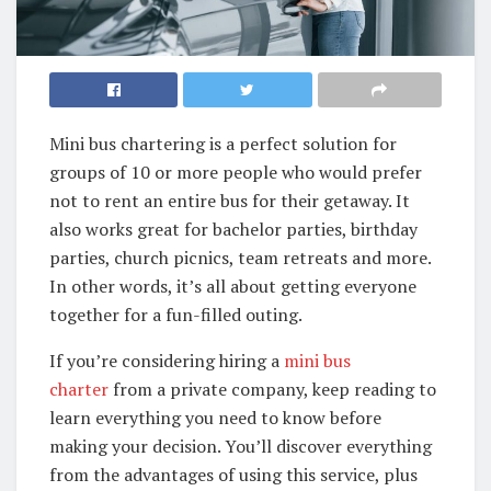
Mini bus chartering is a perfect solution for
groups of 10 or more people who would prefer
not to rent an entire bus for their getaway. It
also works great for bachelor parties, birthday
parties, church picnics, team retreats and more.
In other words, it’s all about getting everyone
together for a fun-filled outing.
If you’re considering hiring a
mini bus
charter
from a private company, keep reading to
learn everything you need to know before
making your decision. You’ll discover everything
from the advantages of using this service, plus