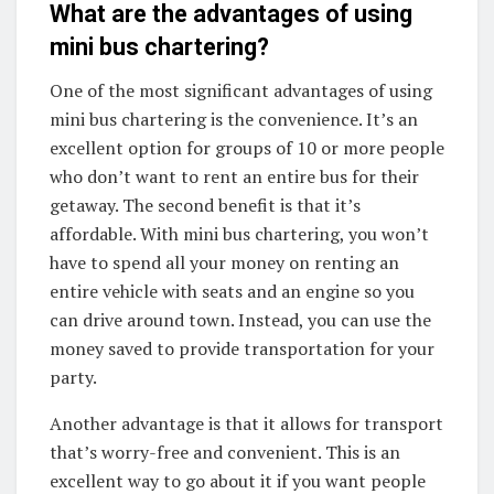
What are the advantages of using
mini bus chartering?
One of the most significant advantages of using
mini bus chartering is the convenience. It’s an
excellent option for groups of 10 or more people
who don’t want to rent an entire bus for their
getaway. The second benefit is that it’s
affordable. With mini bus chartering, you won’t
have to spend all your money on renting an
entire vehicle with seats and an engine so you
can drive around town. Instead, you can use the
money saved to provide transportation for your
party.
Another advantage is that it allows for transport
that’s worry-free and convenient. This is an
excellent way to go about it if you want people