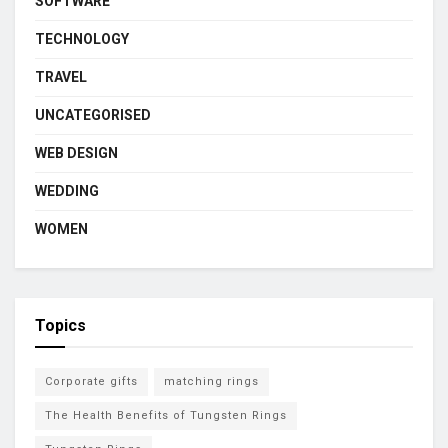
SOFTWARE
TECHNOLOGY
TRAVEL
UNCATEGORISED
WEB DESIGN
WEDDING
WOMEN
Topics
Corporate gifts
matching rings
The Health Benefits of Tungsten Rings