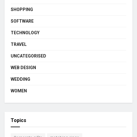
SHOPPING
SOFTWARE
TECHNOLOGY
TRAVEL
UNCATEGORISED
WEB DESIGN
WEDDING
WOMEN
Topics