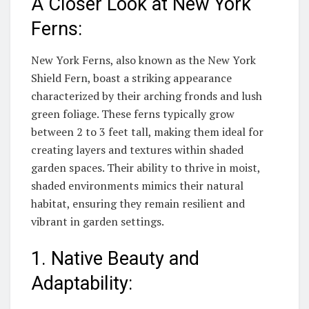
A Closer Look at New York
Ferns:
New York Ferns, also known as the New York
Shield Fern, boast a striking appearance
characterized by their arching fronds and lush
green foliage. These ferns typically grow
between 2 to 3 feet tall, making them ideal for
creating layers and textures within shaded
garden spaces. Their ability to thrive in moist,
shaded environments mimics their natural
habitat, ensuring they remain resilient and
vibrant in garden settings.
1. Native Beauty and
Adaptability: