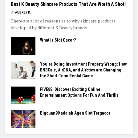
Best K Beauty Skincare Products That Are Worth A Shot!
BY
AUBREY D.
There are a lot of reasons as to why skincare products
developed by different K Beauty brands...
What is Slot Gacor?
You’re Doing Investment Property Wrong: How
BNBCalc, AirDNA, and Airbtics are Changing
the Short-Term Rental Game
FIVE88: Discover Exciting Online
Entertainment Options For Fun And Thrills
Bigcuan99 adalah Agen Slot Tergacor