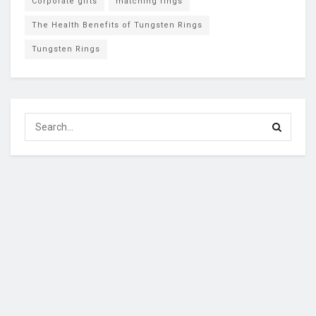
Corporate gifts
matching rings
The Health Benefits of Tungsten Rings
Tungsten Rings