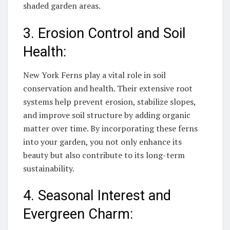
shaded garden areas.
3. Erosion Control and Soil
Health:
New York Ferns play a vital role in soil
conservation and health. Their extensive root
systems help prevent erosion, stabilize slopes,
and improve soil structure by adding organic
matter over time. By incorporating these ferns
into your garden, you not only enhance its
beauty but also contribute to its long-term
sustainability.
4. Seasonal Interest and
Evergreen Charm: