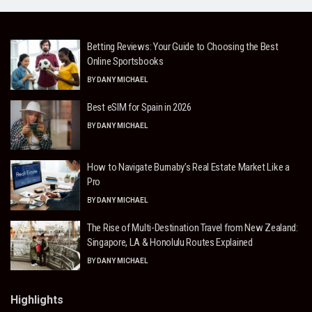
Betting Reviews: Your Guide to Choosing the Best
Online Sportsbooks
BY
DANY MICHAEL
Best eSIM for Spain in 2026
BY
DANY MICHAEL
How to Navigate Burnaby’s Real Estate Market Like a
Pro
BY
DANY MICHAEL
The Rise of Multi-Destination Travel from New Zealand:
Singapore, LA & Honolulu Routes Explained
BY
DANY MICHAEL
Highlights