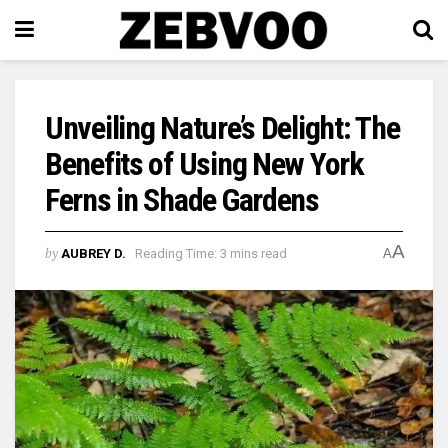
Unveiling Nature’s Delight: The
Benefits of Using New York
Ferns in Shade Gardens
A
by
AUBREY D.
Reading Time: 3 mins read
A