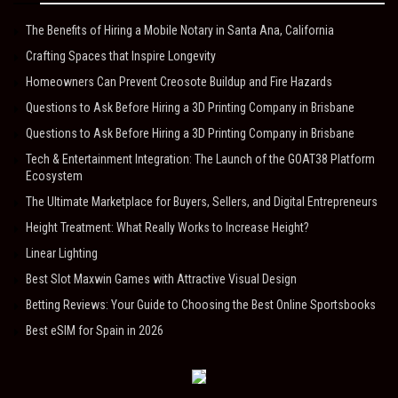
The Benefits of Hiring a Mobile Notary in Santa Ana, California
Crafting Spaces that Inspire Longevity
Homeowners Can Prevent Creosote Buildup and Fire Hazards
Questions to Ask Before Hiring a 3D Printing Company in Brisbane
Questions to Ask Before Hiring a 3D Printing Company in Brisbane
Tech & Entertainment Integration: The Launch of the GOAT38 Platform
Ecosystem
The Ultimate Marketplace for Buyers, Sellers, and Digital Entrepreneurs
Height Treatment: What Really Works to Increase Height?
Linear Lighting
Best Slot Maxwin Games with Attractive Visual Design
Betting Reviews: Your Guide to Choosing the Best Online Sportsbooks
Best eSIM for Spain in 2026