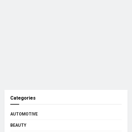
Categories
AUTOMOTIVE
BEAUTY