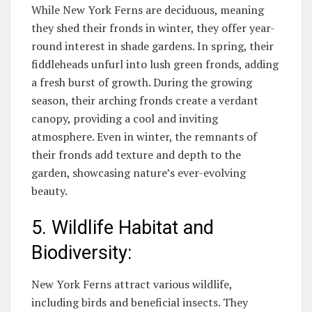
While New York Ferns are deciduous, meaning
they shed their fronds in winter, they offer year-
round interest in shade gardens. In spring, their
fiddleheads unfurl into lush green fronds, adding
a fresh burst of growth. During the growing
season, their arching fronds create a verdant
canopy, providing a cool and inviting
atmosphere. Even in winter, the remnants of
their fronds add texture and depth to the
garden, showcasing nature’s ever-evolving
beauty.
5. Wildlife Habitat and
Biodiversity:
New York Ferns attract various wildlife,
including birds and beneficial insects. They