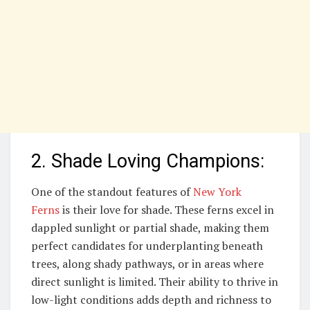
2. Shade Loving Champions:
One of the standout features of
New York
Ferns
is their love for shade. These ferns excel in
dappled sunlight or partial shade, making them
perfect candidates for underplanting beneath
trees, along shady pathways, or in areas where
direct sunlight is limited. Their ability to thrive in
low-light conditions adds depth and richness to