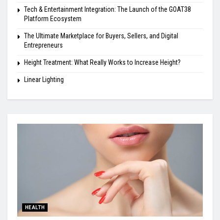
Tech & Entertainment Integration: The Launch of the GOAT38
Platform Ecosystem
The Ultimate Marketplace for Buyers, Sellers, and Digital
Entrepreneurs
Height Treatment: What Really Works to Increase Height?
Linear Lighting
HEALTH