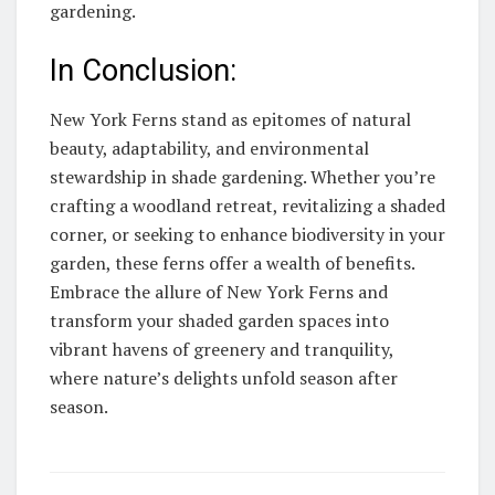
gardening.
In Conclusion:
New York Ferns stand as epitomes of natural
beauty, adaptability, and environmental
stewardship in shade gardening. Whether you’re
crafting a woodland retreat, revitalizing a shaded
corner, or seeking to enhance biodiversity in your
garden, these ferns offer a wealth of benefits.
Embrace the allure of New York Ferns and
transform your shaded garden spaces into
vibrant havens of greenery and tranquility,
where nature’s delights unfold season after
season.