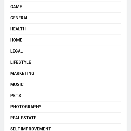
GAME
GENERAL
HEALTH
HOME
LEGAL
LIFESTYLE
MARKETING
MUSIC
PETS
PHOTOGRAPHY
REAL ESTATE
SELF IMPROVEMENT