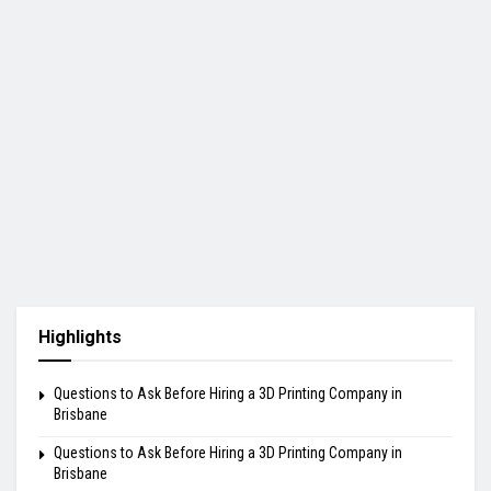
Highlights
Questions to Ask Before Hiring a 3D Printing Company in
Brisbane
Questions to Ask Before Hiring a 3D Printing Company in
Brisbane