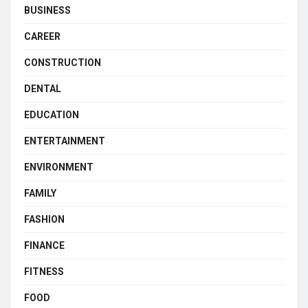
BUSINESS
CAREER
CONSTRUCTION
DENTAL
EDUCATION
ENTERTAINMENT
ENVIRONMENT
FAMILY
FASHION
FINANCE
FITNESS
FOOD