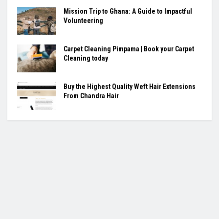
Mission Trip to Ghana: A Guide to Impactful
Volunteering
Carpet Cleaning Pimpama | Book your Carpet
Cleaning today
Buy the Highest Quality Weft Hair Extensions
From Chandra Hair