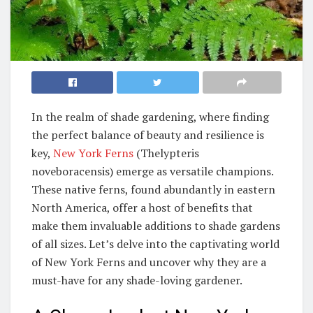
In the realm of shade gardening, where finding
the perfect balance of beauty and resilience is
key,
New York Ferns
(Thelypteris
noveboracensis) emerge as versatile champions.
These native ferns, found abundantly in eastern
North America, offer a host of benefits that
make them invaluable additions to shade gardens
of all sizes. Let’s delve into the captivating world
of New York Ferns and uncover why they are a
must-have for any shade-loving gardener.