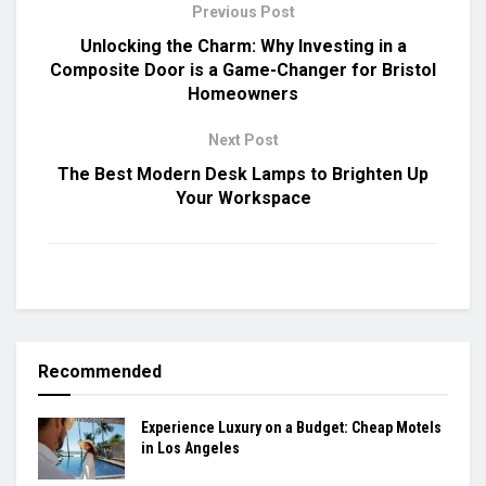
Previous Post
Unlocking the Charm: Why Investing in a
Composite Door is a Game-Changer for Bristol
Homeowners
Next Post
The Best Modern Desk Lamps to Brighten Up
Your Workspace
Recommended
Experience Luxury on a Budget: Cheap Motels
in Los Angeles