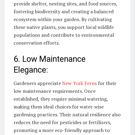
provide shelter, nesting sites, and food sources,
fostering biodiversity and creating a balanced
ecosystem within your garden. By cultivating
these native plants, you support local wildlife
populations and contribute to environmental
conservation efforts.
6. Low Maintenance
Elegance:
Gardeners appreciate
New York Ferns
for their
low maintenance requirements. Once
established, they require minimal watering,
making them ideal choices for water-wise
gardening practices. Their natural resilience also
reduces the need for pesticides or fertilizers,
promoting a more eco-friendly approach to