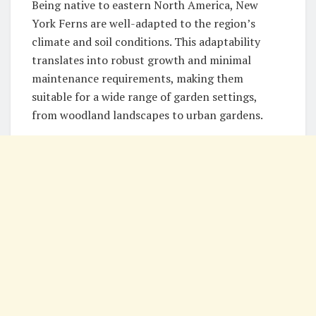
Being native to eastern North America, New
York Ferns are well-adapted to the region’s
climate and soil conditions. This adaptability
translates into robust growth and minimal
maintenance requirements, making them
suitable for a wide range of garden settings,
from woodland landscapes to urban gardens.