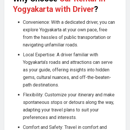
Yogyakarta with Driver
?
Convenience: With a dedicated driver, you can
explore Yogyakarta at your own pace, free
from the hassles of public transportation or
navigating unfamiliar roads.
Local Expertise: A driver familiar with
Yogyakarta’s roads and attractions can serve
as your guide, offering insights into hidden
gems, cultural nuances, and off-the-beaten-
path destinations.
Flexibility: Customize your itinerary and make
spontaneous stops or detours along the way,
adapting your travel plans to suit your
preferences and interests.
Comfort and Safety: Travel in comfort and