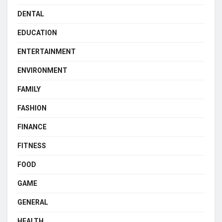
DENTAL
EDUCATION
ENTERTAINMENT
ENVIRONMENT
FAMILY
FASHION
FINANCE
FITNESS
FOOD
GAME
GENERAL
HEALTH