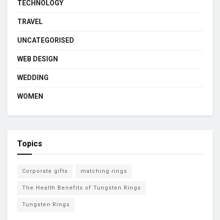
TECHNOLOGY
TRAVEL
UNCATEGORISED
WEB DESIGN
WEDDING
WOMEN
Topics
Corporate gifts
matching rings
The Health Benefits of Tungsten Rings
Tungsten Rings