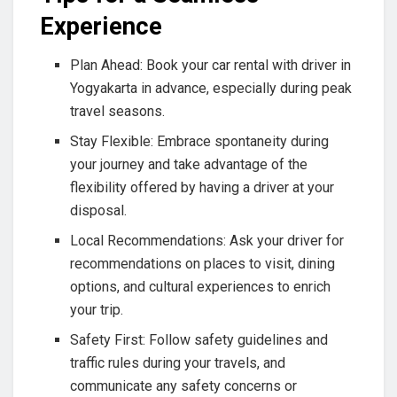
Experience
Plan Ahead: Book your car rental with driver in
Yogyakarta in advance, especially during peak
travel seasons.
Stay Flexible: Embrace spontaneity during
your journey and take advantage of the
flexibility offered by having a driver at your
disposal.
Local Recommendations: Ask your driver for
recommendations on places to visit, dining
options, and cultural experiences to enrich
your trip.
Safety First: Follow safety guidelines and
traffic rules during your travels, and
communicate any safety concerns or