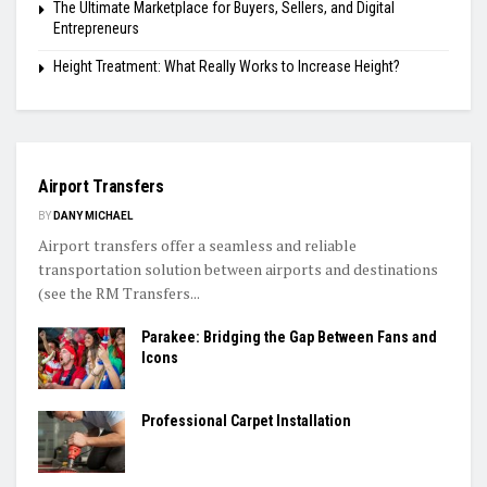
The Ultimate Marketplace for Buyers, Sellers, and Digital
Entrepreneurs
Height Treatment: What Really Works to Increase Height?
TRAVEL
Airport Transfers
BY
DANY MICHAEL
Airport transfers offer a seamless and reliable
transportation solution between airports and destinations
(see the RM Transfers...
Parakee: Bridging the Gap Between Fans and
Icons
Professional Carpet Installation