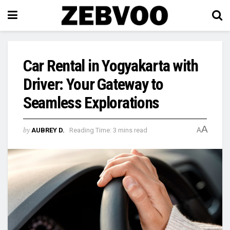
Car Rental in Yogyakarta with
Driver: Your Gateway to
Seamless Explorations
A
by
AUBREY D.
Reading Time: 3 mins read
A