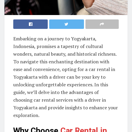
Embarking on a journey to Yogyakarta,
Indonesia, promises a tapestry of cultural
wonders, natural beauty, and historical richness.
To navigate this enchanting destination with
ease and convenience, opting for a car rental in
Yogyakarta with a driver can be your key to
unlocking unforgettable experiences. In this
guide, we’ll delve into the advantages of
choosing car rental services with a driver in
Yogyakarta and provide insights to enhance your
exploration.
Why Choose
Car Rental in