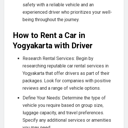
safety with a reliable vehicle and an
experienced driver who prioritizes your well-
being throughout the journey.
How to Rent a Car in
Yogyakarta with Driver
Research Rental Services: Begin by
researching reputable car rental services in
Yogyakarta that offer drivers as part of their
packages. Look for companies with positive
reviews and a range of vehicle options.
Define Your Needs: Determine the type of
vehicle you require based on group size,
luggage capacity, and travel preferences.
Specify any additional services or amenities
you may need.