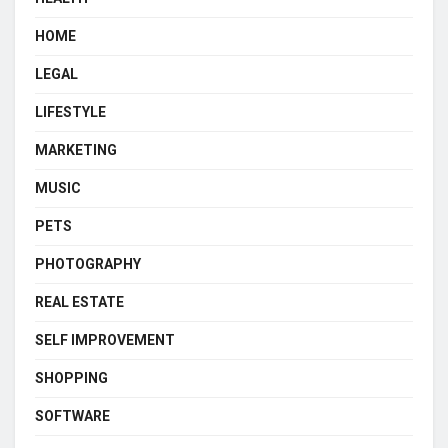
HOME
LEGAL
LIFESTYLE
MARKETING
MUSIC
PETS
PHOTOGRAPHY
REAL ESTATE
SELF IMPROVEMENT
SHOPPING
SOFTWARE