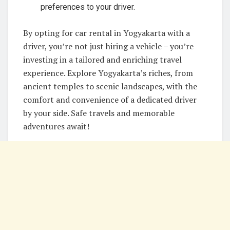
preferences to your driver.
By opting for car rental in Yogyakarta with a
driver, you’re not just hiring a vehicle – you’re
investing in a tailored and enriching travel
experience. Explore Yogyakarta’s riches, from
ancient temples to scenic landscapes, with the
comfort and convenience of a dedicated driver
by your side. Safe travels and memorable
adventures await!