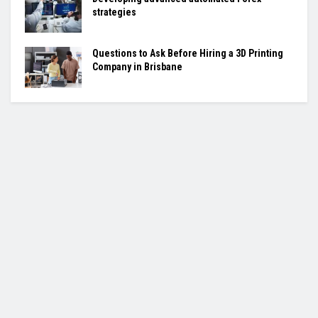
strategies
Questions to Ask Before Hiring a 3D Printing
Company in Brisbane