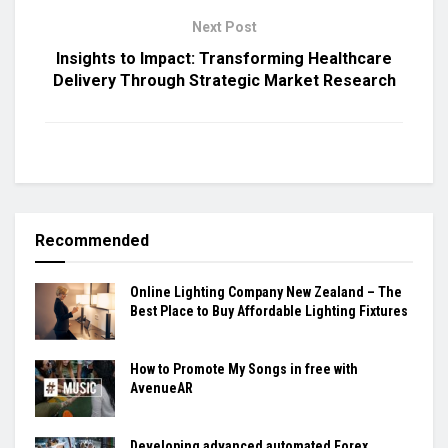
Next Post
Insights to Impact: Transforming Healthcare
Delivery Through Strategic Market Research
Recommended
Online Lighting Company New Zealand – The
Best Place to Buy Affordable Lighting Fixtures
How to Promote My Songs in free with
AvenueAR
Developing advanced automated Forex