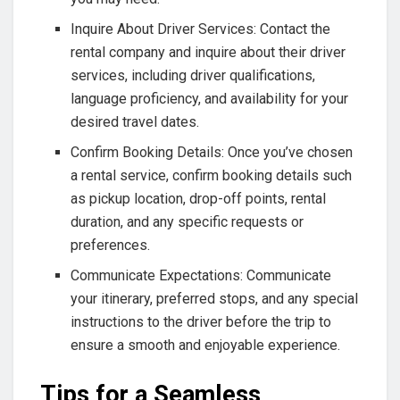
Inquire About Driver Services: Contact the
rental company and inquire about their driver
services, including driver qualifications,
language proficiency, and availability for your
desired travel dates.
Confirm Booking Details: Once you’ve chosen
a rental service, confirm booking details such
as pickup location, drop-off points, rental
duration, and any specific requests or
preferences.
Communicate Expectations: Communicate
your itinerary, preferred stops, and any special
instructions to the driver before the trip to
ensure a smooth and enjoyable experience.
Tips for a Seamless