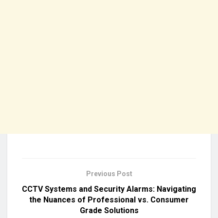
Previous Post
CCTV Systems and Security Alarms: Navigating
the Nuances of Professional vs. Consumer
Grade Solutions