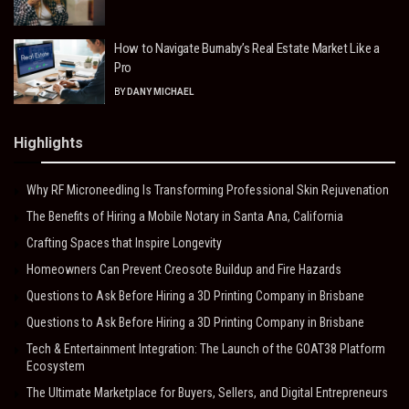
How to Navigate Burnaby’s Real Estate Market Like a
Pro
BY
DANY MICHAEL
Highlights
Why RF Microneedling Is Transforming Professional Skin Rejuvenation
The Benefits of Hiring a Mobile Notary in Santa Ana, California
Crafting Spaces that Inspire Longevity
Homeowners Can Prevent Creosote Buildup and Fire Hazards
Questions to Ask Before Hiring a 3D Printing Company in Brisbane
Questions to Ask Before Hiring a 3D Printing Company in Brisbane
Tech & Entertainment Integration: The Launch of the GOAT38 Platform
Ecosystem
The Ultimate Marketplace for Buyers, Sellers, and Digital Entrepreneurs