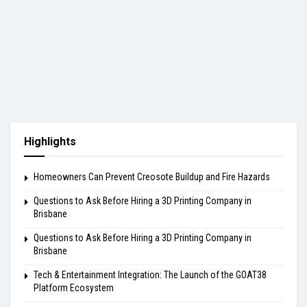
Highlights
Homeowners Can Prevent Creosote Buildup and Fire Hazards
Questions to Ask Before Hiring a 3D Printing Company in
Brisbane
Questions to Ask Before Hiring a 3D Printing Company in
Brisbane
Tech & Entertainment Integration: The Launch of the GOAT38
Platform Ecosystem