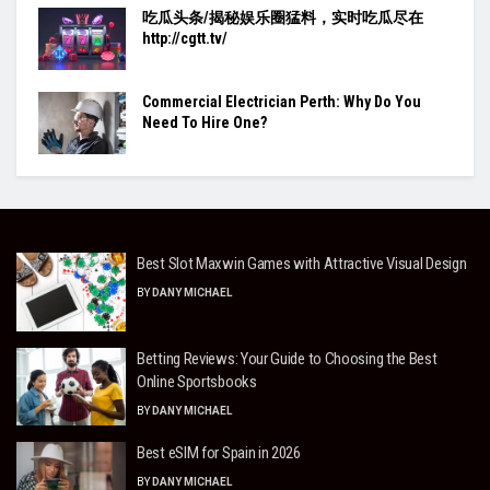
吃瓜头条/揭秘娱乐圈猛料，实时吃瓜尽在
http://cgtt.tv/
Commercial Electrician Perth: Why Do You
Need To Hire One?
Best Slot Maxwin Games with Attractive Visual Design
BY
DANY MICHAEL
Betting Reviews: Your Guide to Choosing the Best
Online Sportsbooks
BY
DANY MICHAEL
Best eSIM for Spain in 2026
BY
DANY MICHAEL