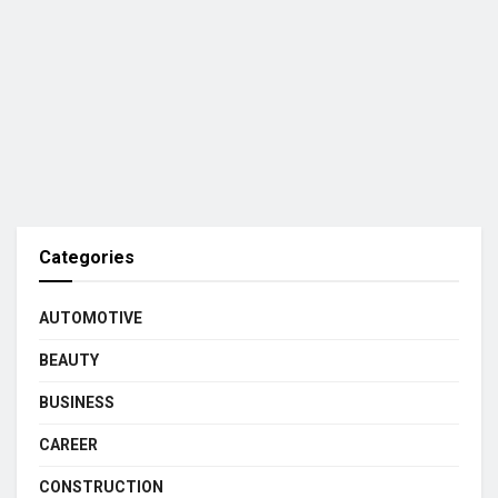
Categories
AUTOMOTIVE
BEAUTY
BUSINESS
CAREER
CONSTRUCTION