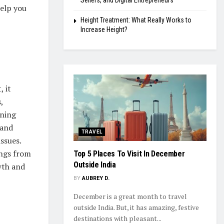
Sellers, and Digital Entrepreneurs
help you
Height Treatment: What Really Works to
Increase Height?
, it
,
oning
 and
TRAVEL
issues.
ings from
Top 5 Places To Visit In December
Outside India
wth and
BY
AUBREY D.
December is a great month to travel
outside India. But, it has amazing, festive
destinations with pleasant...