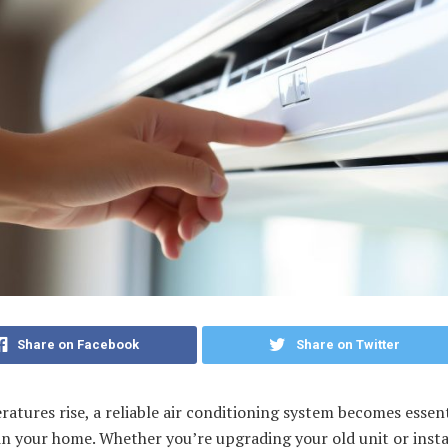
Share on Facebook
Share on Twitter
atures rise, a reliable air conditioning system becomes essent
n your home. Whether you’re upgrading your old unit or insta