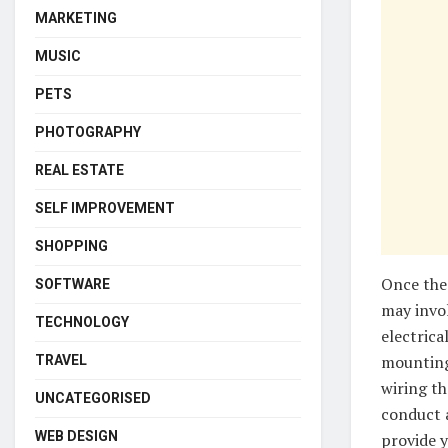
MARKETING
MUSIC
PETS
PHOTOGRAPHY
REAL ESTATE
SELF IMPROVEMENT
SHOPPING
Once the 
SOFTWARE
may invol
TECHNOLOGY
electrica
mounting 
TRAVEL
wiring th
UNCATEGORISED
conduct a
WEB DESIGN
provide y