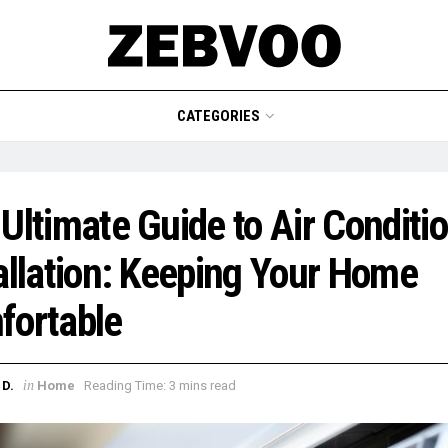
CATEGORIES
Ultimate Guide to Air Conditi
allation: Keeping Your Home
fortable
in
D.
Home
Reading Time: 3 mins read