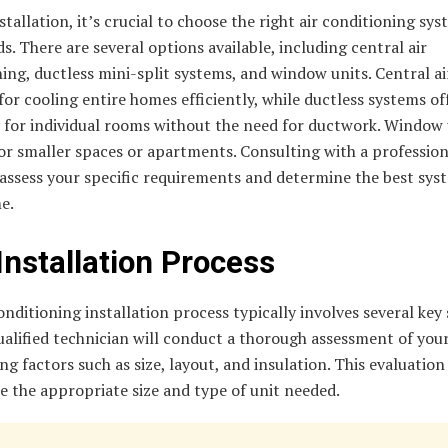
stallation, it’s crucial to choose the right air conditioning sys
s. There are several options available, including central air
ing, ductless mini-split systems, and window units. Central a
 for cooling entire homes efficiently, while ductless systems of
ty for individual rooms without the need for ductwork. Window 
or smaller spaces or apartments. Consulting with a profession
assess your specific requirements and determine the best sys
e.
Installation Process
onditioning installation process typically involves several key 
qualified technician will conduct a thorough assessment of you
ng factors such as size, layout, and insulation. This evaluation
 the appropriate size and type of unit needed.