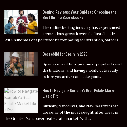
Betting Reviews: Your Guide to Choosing the
Best Online Sportsbooks
The online betting industry has experienced
tremendous growth over the last decade.
With hundreds of sportsbooks competing for attention, bettors...
Best eSIM for Spain in 2026
Spain is one of Europe’s most popular travel
destinations, and having mobile data ready
before you arrive can make your...
How to Navigate Burnaby’s Real Estate Market
Like a Pro
Burnaby, Vancouver, and New Westminster
are some of the most sought-after areas in
the Greater Vancouver real estate market. With...