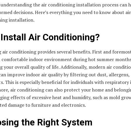
understanding the air conditioning installation process can 
ormed decisions. Here’s everything you need to know about air
ing installation.
Install Air Conditioning?
g air conditioning provides several benefits. First and foremost
a comfortable indoor environment during hot summer months
 your overall quality of life. Additionally, modern air conditi
an improve indoor air quality by filtering out dust, allergens,
s. This is especially beneficial for individuals with respiratory 
ore, air conditioning can also protect your home and belong
ing effects of excessive heat and humidity, such as mold gro
ted damage to furniture and electronics.
sing the Right System