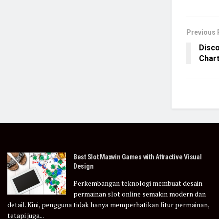
Previous 
Disco
Chart
Best Slot Maxwin Games with Attractive Visual
Design
Perkembangan teknologi membuat desain
permainan slot online semakin modern dan
detail. Kini, pengguna tidak hanya memperhatikan fitur permainan,
tetapi juga...