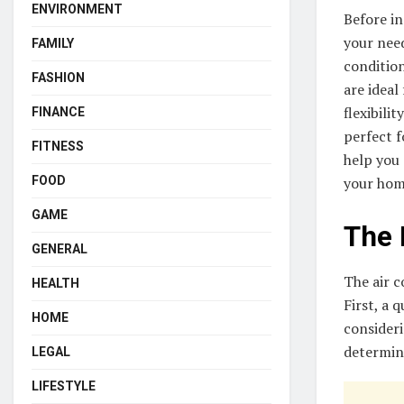
ENVIRONMENT
Before in
your need
FAMILY
condition
FASHION
are ideal
flexibili
FINANCE
perfect f
FITNESS
help you 
your hom
FOOD
GAME
The 
GENERAL
The air c
HEALTH
First, a 
HOME
consideri
determine
LEGAL
LIFESTYLE