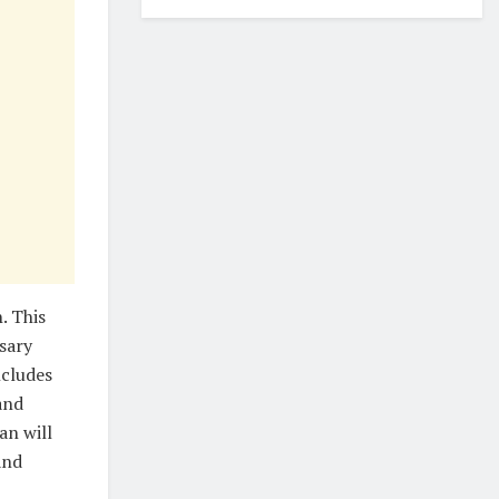
. This
sary
ncludes
and
an will
and