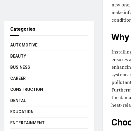
new one, 
make inf
condition
Categories
Why 
AUTOMOTIVE
Installin
BEAUTY
ensures 
enhancing
BUSINESS
systems c
CAREER
pollutant
Furtherm
CONSTRUCTION
the damag
DENTAL
heat-rela
EDUCATION
Choo
ENTERTAINMENT