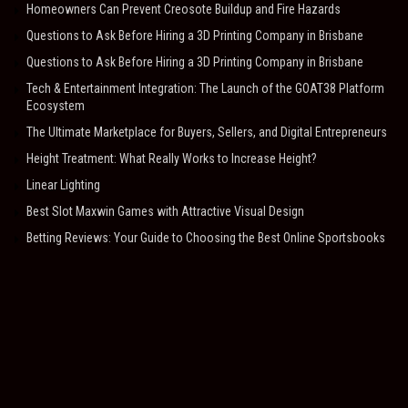
Homeowners Can Prevent Creosote Buildup and Fire Hazards
Questions to Ask Before Hiring a 3D Printing Company in Brisbane
Questions to Ask Before Hiring a 3D Printing Company in Brisbane
Tech & Entertainment Integration: The Launch of the GOAT38 Platform
Ecosystem
The Ultimate Marketplace for Buyers, Sellers, and Digital Entrepreneurs
Height Treatment: What Really Works to Increase Height?
Linear Lighting
Best Slot Maxwin Games with Attractive Visual Design
Betting Reviews: Your Guide to Choosing the Best Online Sportsbooks