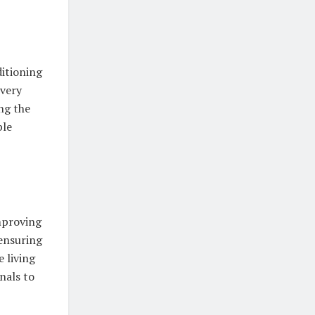
ditioning
every
ng the
ble
improving
 ensuring
 living
nals to