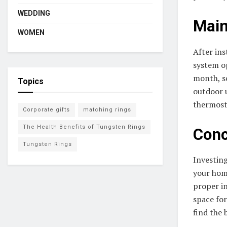
WEDDING
Main
WOMEN
After ins
system op
month, s
Topics
outdoor u
thermost
Corporate gifts
matching rings
The Health Benefits of Tungsten Rings
Conc
Tungsten Rings
Investin
your home
proper in
space for
find the 