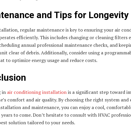
tenance and Tips for Longevity
tallation, regular maintenance is key to ensuring your air con
erates efficiently. This includes changing or cleaning filters 
cheduling annual professional maintenance checks, and keepi
nit clear of debris. Additionally, consider using a programma
at to optimize energy usage and reduce costs.
lusion
g in
air conditioning installation
is a significant step toward 
’s comfort and air quality. By choosing the right system and
stallation and maintenance, you can enjoy a cool, comfortable
 years to come. Don’t hesitate to consult with HVAC professio
best solution tailored to your needs.