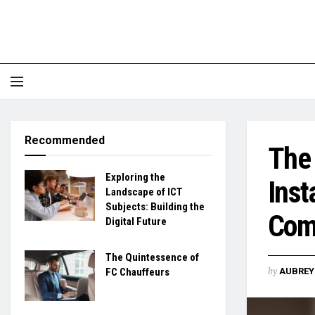
Recommended
The 
Exploring the
Inst
Landscape of ICT
Subjects: Building the
Com
Digital Future
The Quintessence of
by
FC Chauffeurs
AUBREY 