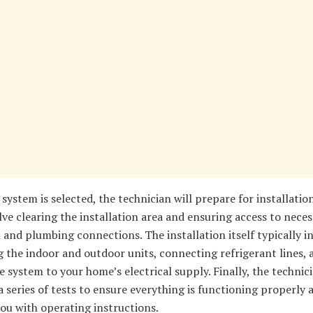
system is selected, the technician will prepare for installation
ve clearing the installation area and ensuring access to neces
l and plumbing connections. The installation itself typically i
the indoor and outdoor units, connecting refrigerant lines, 
e system to your home’s electrical supply. Finally, the technici
 series of tests to ensure everything is functioning properly 
ou with operating instructions.