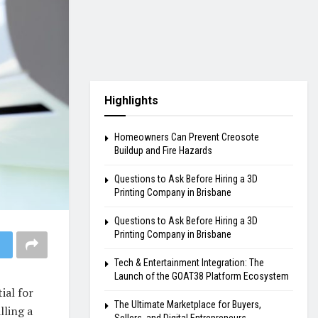
Highlights
Homeowners Can Prevent Creosote
Buildup and Fire Hazards
Questions to Ask Before Hiring a 3D
Printing Company in Brisbane
Questions to Ask Before Hiring a 3D
Printing Company in Brisbane
Tech & Entertainment Integration: The
Launch of the GOAT38 Platform Ecosystem
ial for
The Ultimate Marketplace for Buyers,
lling a