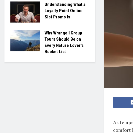
Understanding What a
Loyalty Point Online
Slot Promo Is
Why Wrangell Group
Tours Should Be on
Every Nature Lover’s
Bucket List
As temper
comfort i