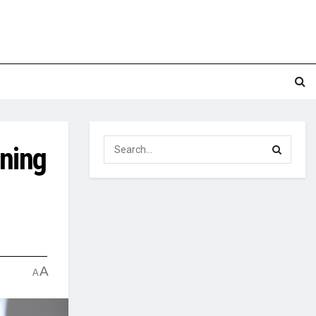
oning
A
A