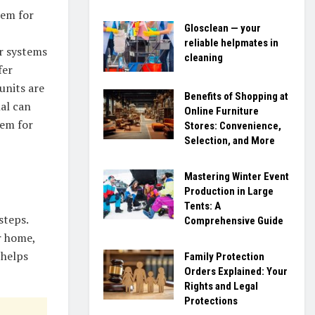
tem for
Glosclean — your
reliable helpmates in
ir systems
cleaning
fer
units are
Benefits of Shopping at
al can
Online Furniture
tem for
Stores: Convenience,
Selection, and More
Mastering Winter Event
Production in Large
Tents: A
steps.
Comprehensive Guide
r home,
 helps
Family Protection
Orders Explained: Your
Rights and Legal
Protections