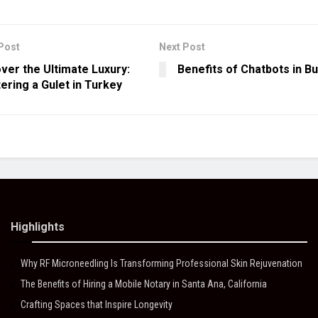
Post
Next Post
ver the Ultimate Luxury:
Benefits of Chatbots in B
ering a Gulet in Turkey
Highlights
Why RF Microneedling Is Transforming Professional Skin Rejuvenation
The Benefits of Hiring a Mobile Notary in Santa Ana, California
Crafting Spaces that Inspire Longevity