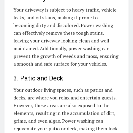
Your driveway is subject to heavy traffic, vehicle
leaks, and oil stains, making it prone to
becoming dirty and discolored. Power washing
can effectively remove these tough stains,
leaving your driveway looking clean and well-
maintained. Additionally, power washing can
prevent the growth of weeds and moss, ensuring
a smooth and safe surface for your vehicles.
3. Patio and Deck
Your outdoor living spaces, such as patios and
decks, are where you relax and entertain guests.
However, these areas are also exposed to the
elements, resulting in the accumulation of dirt,
grime, and even algae. Power washing can
rejuvenate your patio or deck, making them look