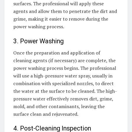
surfaces. The professional will apply these
agents and allow them to penetrate the dirt and
grime, making it easier to remove during the
power washing process.
3. Power Washing
Once the preparation and application of
cleaning agents (if necessary) are complete, the
power washing process begins. The professional
will use a high-pressure water spray, usually in
combination with specialized nozzles, to direct
the water at the surface to be cleaned. The high-
pressure water effectively removes dirt, grime,
mold, and other contaminants, leaving the
surface clean and rejuvenated.
4. Post-Cleaning Inspection