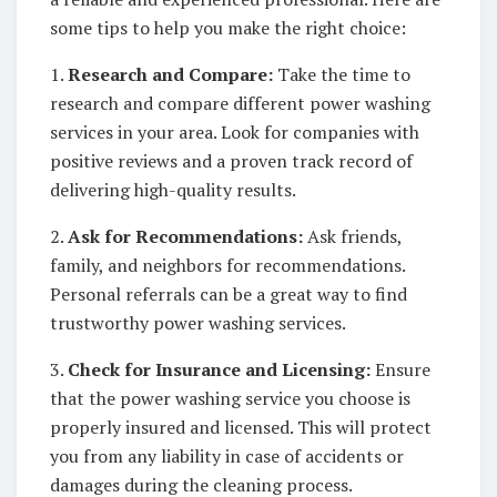
some tips to help you make the right choice:
1.
Research and Compare:
Take the time to
research and compare different power washing
services in your area. Look for companies with
positive reviews and a proven track record of
delivering high-quality results.
2.
Ask for Recommendations:
Ask friends,
family, and neighbors for recommendations.
Personal referrals can be a great way to find
trustworthy power washing services.
3.
Check for Insurance and Licensing:
Ensure
that the power washing service you choose is
properly insured and licensed. This will protect
you from any liability in case of accidents or
damages during the cleaning process.