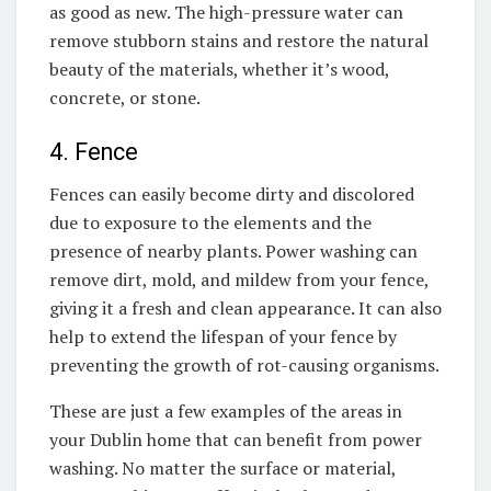
as good as new. The high-pressure water can
remove stubborn stains and restore the natural
beauty of the materials, whether it’s wood,
concrete, or stone.
4. Fence
Fences can easily become dirty and discolored
due to exposure to the elements and the
presence of nearby plants. Power washing can
remove dirt, mold, and mildew from your fence,
giving it a fresh and clean appearance. It can also
help to extend the lifespan of your fence by
preventing the growth of rot-causing organisms.
These are just a few examples of the areas in
your Dublin home that can benefit from power
washing. No matter the surface or material,