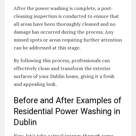
After the power washing is complete, a post-
cleaning inspection is conducted to ensure that
all areas have been thoroughly cleaned and no
damage has occurred during the process. Any
missed spots or areas requiring further attention
can be addressed at this stage.
By following this process, professionals can
effectively clean and transform the exterior
surfaces of your Dublin home, giving it a fresh
and appealing look.
Before and After Examples of
Residential Power Washing in
Dublin
Now, let’s take a visual journey through some