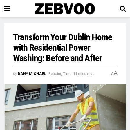
Transform Your Dublin Home
with Residential Power
Washing: Before and After
A
by
DANY MICHAEL
Reading Time: 11 mins read
A