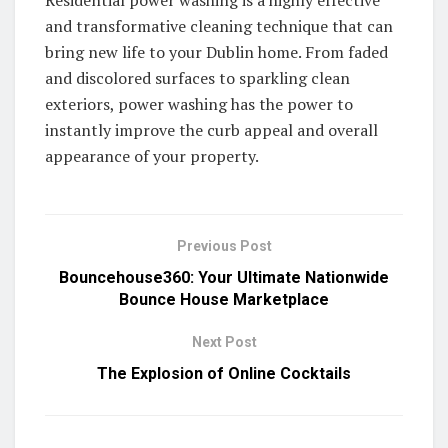
and transformative cleaning technique that can
bring new life to your Dublin home. From faded
and discolored surfaces to sparkling clean
exteriors, power washing has the power to
instantly improve the curb appeal and overall
appearance of your property.
Previous Post
Bouncehouse360: Your Ultimate Nationwide
Bounce House Marketplace
Next Post
The Explosion of Online Cocktails