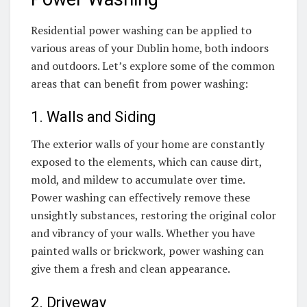
Residential power washing can be applied to
various areas of your Dublin home, both indoors
and outdoors. Let’s explore some of the common
areas that can benefit from power washing:
1. Walls and Siding
The exterior walls of your home are constantly
exposed to the elements, which can cause dirt,
mold, and mildew to accumulate over time.
Power washing can effectively remove these
unsightly substances, restoring the original color
and vibrancy of your walls. Whether you have
painted walls or brickwork, power washing can
give them a fresh and clean appearance.
2. Driveway