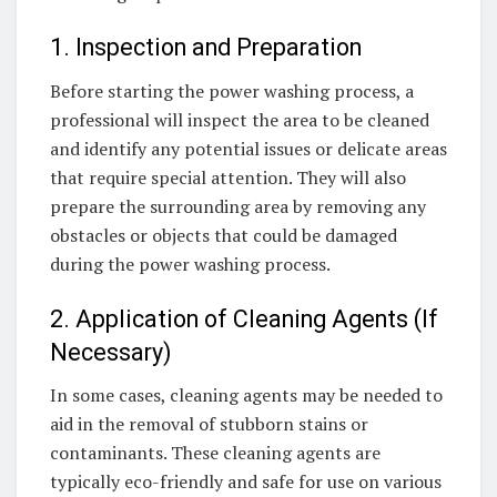
1. Inspection and Preparation
Before starting the power washing process, a
professional will inspect the area to be cleaned
and identify any potential issues or delicate areas
that require special attention. They will also
prepare the surrounding area by removing any
obstacles or objects that could be damaged
during the power washing process.
2. Application of Cleaning Agents (If
Necessary)
In some cases, cleaning agents may be needed to
aid in the removal of stubborn stains or
contaminants. These cleaning agents are
typically eco-friendly and safe for use on various