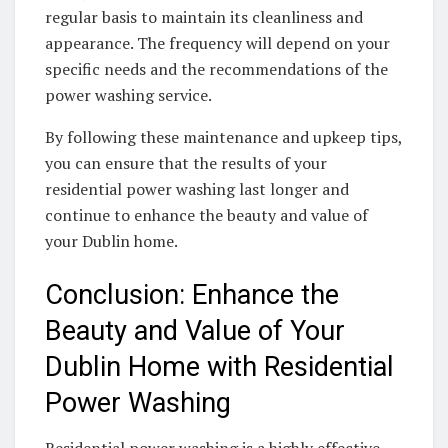
regular basis to maintain its cleanliness and
appearance. The frequency will depend on your
specific needs and the recommendations of the
power washing service.
By following these maintenance and upkeep tips,
you can ensure that the results of your
residential power washing last longer and
continue to enhance the beauty and value of
your Dublin home.
Conclusion: Enhance the
Beauty and Value of Your
Dublin Home with Residential
Power Washing
Residential power washing is a highly effective