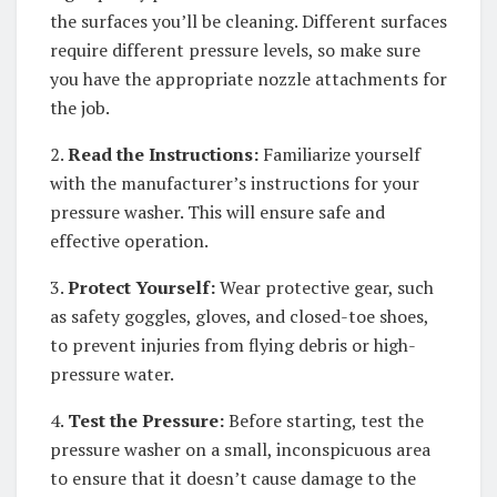
the surfaces you’ll be cleaning. Different surfaces
require different pressure levels, so make sure
you have the appropriate nozzle attachments for
the job.
2.
Read the Instructions:
Familiarize yourself
with the manufacturer’s instructions for your
pressure washer. This will ensure safe and
effective operation.
3.
Protect Yourself:
Wear protective gear, such
as safety goggles, gloves, and closed-toe shoes,
to prevent injuries from flying debris or high-
pressure water.
4.
Test the Pressure:
Before starting, test the
pressure washer on a small, inconspicuous area
to ensure that it doesn’t cause damage to the