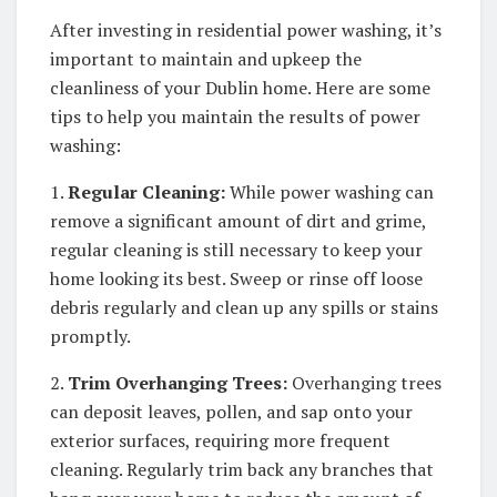
After investing in residential power washing, it’s
important to maintain and upkeep the
cleanliness of your Dublin home. Here are some
tips to help you maintain the results of power
washing:
1.
Regular Cleaning:
While power washing can
remove a significant amount of dirt and grime,
regular cleaning is still necessary to keep your
home looking its best. Sweep or rinse off loose
debris regularly and clean up any spills or stains
promptly.
2.
Trim Overhanging Trees:
Overhanging trees
can deposit leaves, pollen, and sap onto your
exterior surfaces, requiring more frequent
cleaning. Regularly trim back any branches that