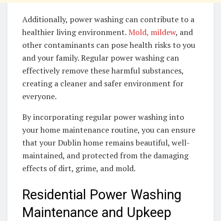
Additionally, power washing can contribute to a
healthier living environment.
Mold, mildew
, and
other contaminants can pose health risks to you
and your family. Regular power washing can
effectively remove these harmful substances,
creating a cleaner and safer environment for
everyone.
By incorporating regular power washing into
your home maintenance routine, you can ensure
that your Dublin home remains beautiful, well-
maintained, and protected from the damaging
effects of dirt, grime, and mold.
Residential Power Washing
Maintenance and Upkeep