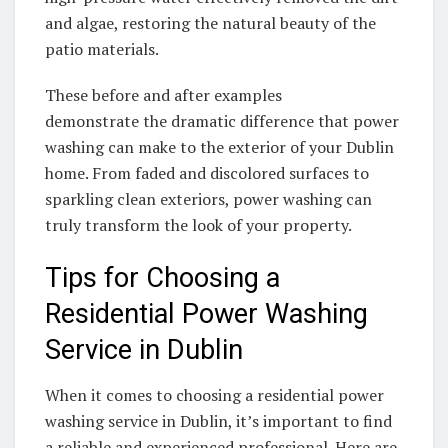
and algae, restoring the natural beauty of the
patio materials.
These before and after examples
demonstrate the dramatic difference that power
washing can make to the exterior of your Dublin
home. From faded and discolored surfaces to
sparkling clean exteriors, power washing can
truly transform the look of your property.
Tips for Choosing a
Residential Power Washing
Service in Dublin
When it comes to choosing a residential power
washing service in Dublin, it’s important to find
a reliable and experienced professional. Here are