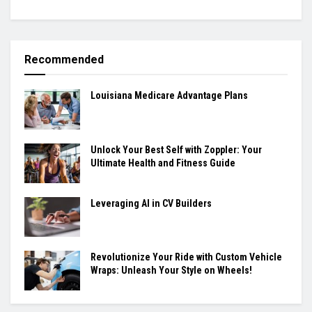
Recommended
Louisiana Medicare Advantage Plans
Unlock Your Best Self with Zoppler: Your
Ultimate Health and Fitness Guide
Leveraging AI in CV Builders
Revolutionize Your Ride with Custom Vehicle
Wraps: Unleash Your Style on Wheels!