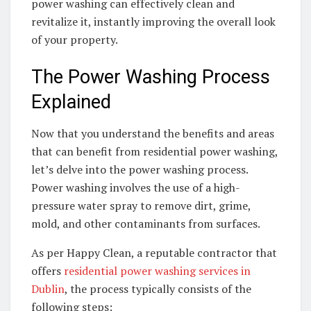
power washing can effectively clean and
revitalize it, instantly improving the overall look
of your property.
The Power Washing Process
Explained
Now that you understand the benefits and areas
that can benefit from residential power washing,
let’s delve into the power washing process.
Power washing involves the use of a high-
pressure water spray to remove dirt, grime,
mold, and other contaminants from surfaces.
As per Happy Clean, a reputable contractor that
offers
residential power washing services in
Dublin
, the process typically consists of the
following steps: