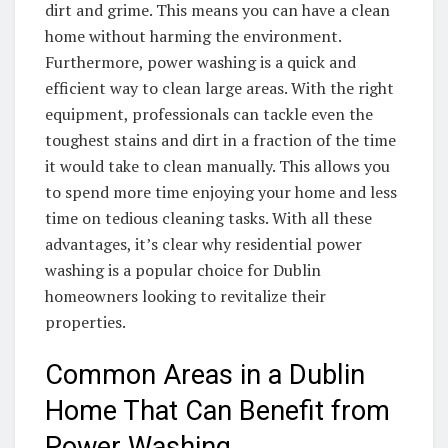
dirt and grime. This means you can have a clean
home without harming the environment.
Furthermore, power washing is a quick and
efficient way to clean large areas. With the right
equipment, professionals can tackle even the
toughest stains and dirt in a fraction of the time
it would take to clean manually. This allows you
to spend more time enjoying your home and less
time on tedious cleaning tasks. With all these
advantages, it’s clear why residential power
washing is a popular choice for Dublin
homeowners looking to revitalize their
properties.
Common Areas in a Dublin
Home That Can Benefit from
Power Washing