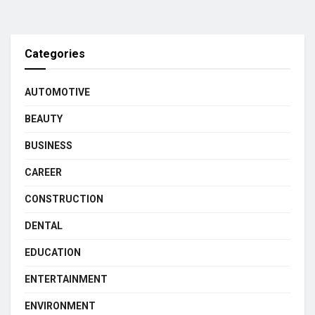
Categories
AUTOMOTIVE
BEAUTY
BUSINESS
CAREER
CONSTRUCTION
DENTAL
EDUCATION
ENTERTAINMENT
ENVIRONMENT