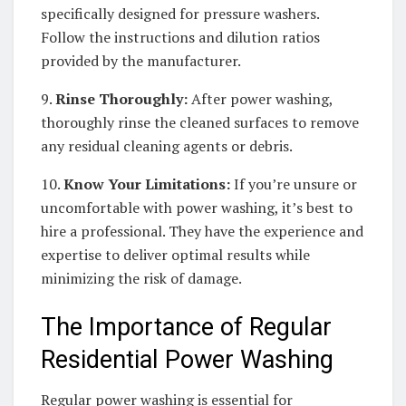
specifically designed for pressure washers.
Follow the instructions and dilution ratios
provided by the manufacturer.
9.
Rinse Thoroughly:
After power washing,
thoroughly rinse the cleaned surfaces to remove
any residual cleaning agents or debris.
10.
Know Your Limitations:
If you’re unsure or
uncomfortable with power washing, it’s best to
hire a professional. They have the experience and
expertise to deliver optimal results while
minimizing the risk of damage.
The Importance of Regular
Residential Power Washing
Regular power washing is essential for