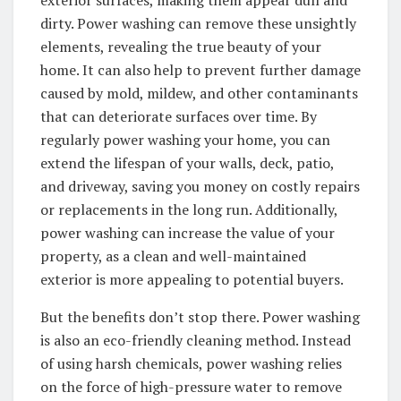
dirty. Power washing can remove these unsightly
elements, revealing the true beauty of your
home. It can also help to prevent further damage
caused by mold, mildew, and other contaminants
that can deteriorate surfaces over time. By
regularly power washing your home, you can
extend the lifespan of your walls, deck, patio,
and driveway, saving you money on costly repairs
or replacements in the long run. Additionally,
power washing can increase the value of your
property, as a clean and well-maintained
exterior is more appealing to potential buyers.
But the benefits don’t stop there. Power washing
is also an eco-friendly cleaning method. Instead
of using harsh chemicals, power washing relies
on the force of high-pressure water to remove