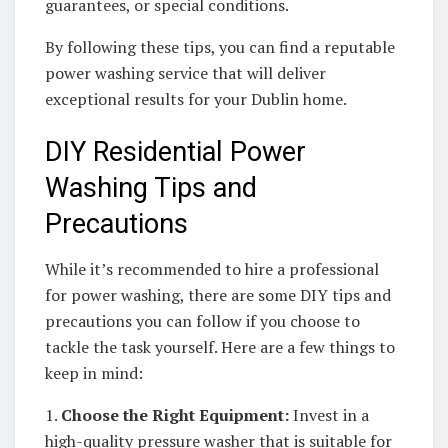
guarantees, or special conditions.
By following these tips, you can find a reputable
power washing service that will deliver
exceptional results for your Dublin home.
DIY Residential Power
Washing Tips and
Precautions
While it’s recommended to hire a professional
for power washing, there are some DIY tips and
precautions you can follow if you choose to
tackle the task yourself. Here are a few things to
keep in mind:
1.
Choose the Right Equipment:
Invest in a
high-quality pressure washer that is suitable for