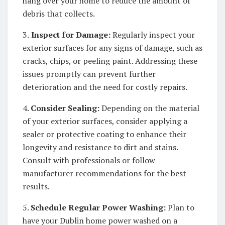
hang over your home to reduce the amount of
debris that collects.
3.
Inspect for Damage:
Regularly inspect your
exterior surfaces for any signs of damage, such as
cracks, chips, or peeling paint. Addressing these
issues promptly can prevent further
deterioration and the need for costly repairs.
4.
Consider Sealing:
Depending on the material
of your exterior surfaces, consider applying a
sealer or protective coating to enhance their
longevity and resistance to dirt and stains.
Consult with professionals or follow
manufacturer recommendations for the best
results.
5.
Schedule Regular Power Washing:
Plan to
have your Dublin home power washed on a