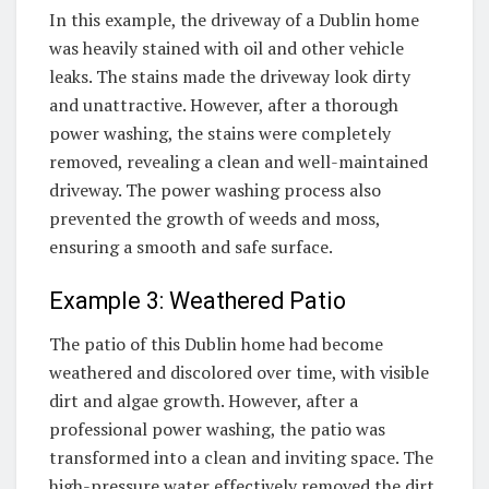
In this example, the driveway of a Dublin home
was heavily stained with oil and other vehicle
leaks. The stains made the driveway look dirty
and unattractive. However, after a thorough
power washing, the stains were completely
removed, revealing a clean and well-maintained
driveway. The power washing process also
prevented the growth of weeds and moss,
ensuring a smooth and safe surface.
Example 3: Weathered Patio
The patio of this Dublin home had become
weathered and discolored over time, with visible
dirt and algae growth. However, after a
professional power washing, the patio was
transformed into a clean and inviting space. The
high-pressure water effectively removed the dirt