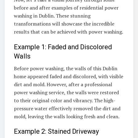
before and after examples of residential power
washing in Dublin. These stunning
transformations will showcase the incredible
results that can be achieved with power washing.
Example 1: Faded and Discolored
Walls
Before power washing, the walls of this Dublin
home appeared faded and discolored, with visible
dirt and mold. However, after a professional
power washing service, the walls were restored
to their original color and vibrancy. The high-
pressure water effectively removed the dirt and
mold, leaving the walls looking fresh and clean.
Example 2: Stained Driveway