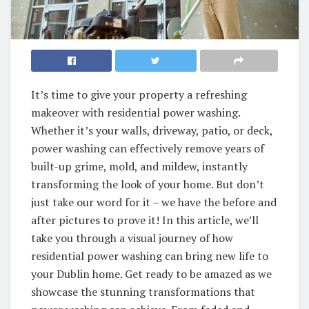
It’s time to give your property a refreshing
makeover with residential power washing.
Whether it’s your walls, driveway, patio, or deck,
power washing can effectively remove years of
built-up grime, mold, and mildew, instantly
transforming the look of your home. But don’t
just take our word for it – we have the before and
after pictures to prove it! In this article, we’ll
take you through a visual journey of how
residential power washing can bring new life to
your Dublin home. Get ready to be amazed as we
showcase the stunning transformations that