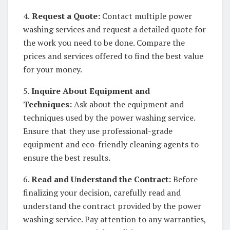
4.
Request a Quote:
Contact multiple power
washing services and request a detailed quote for
the work you need to be done. Compare the
prices and services offered to find the best value
for your money.
5.
Inquire About Equipment and
Techniques:
Ask about the equipment and
techniques used by the power washing service.
Ensure that they use professional-grade
equipment and eco-friendly cleaning agents to
ensure the best results.
6.
Read and Understand the Contract:
Before
finalizing your decision, carefully read and
understand the contract provided by the power
washing service. Pay attention to any warranties,