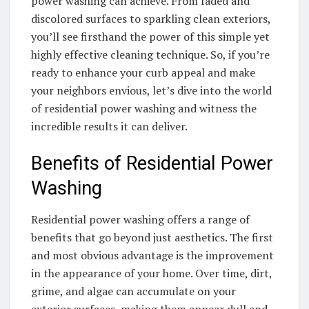
power washing can achieve. From faded and
discolored surfaces to sparkling clean exteriors,
you’ll see firsthand the power of this simple yet
highly effective cleaning technique. So, if you’re
ready to enhance your curb appeal and make
your neighbors envious, let’s dive into the world
of residential power washing and witness the
incredible results it can deliver.
Benefits of Residential Power
Washing
Residential power washing offers a range of
benefits that go beyond just aesthetics. The first
and most obvious advantage is the improvement
in the appearance of your home. Over time, dirt,
grime, and algae can accumulate on your
exterior surfaces, making them appear dull and