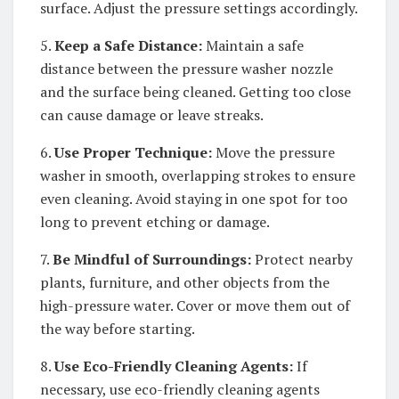
surface. Adjust the pressure settings accordingly.
5.
Keep a Safe Distance:
Maintain a safe
distance between the pressure washer nozzle
and the surface being cleaned. Getting too close
can cause damage or leave streaks.
6.
Use Proper Technique:
Move the pressure
washer in smooth, overlapping strokes to ensure
even cleaning. Avoid staying in one spot for too
long to prevent etching or damage.
7.
Be Mindful of Surroundings:
Protect nearby
plants, furniture, and other objects from the
high-pressure water. Cover or move them out of
the way before starting.
8.
Use Eco-Friendly Cleaning Agents:
If
necessary, use eco-friendly cleaning agents