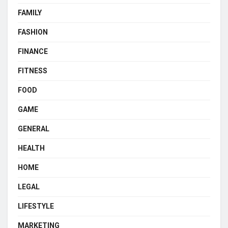
FAMILY
FASHION
FINANCE
FITNESS
FOOD
GAME
GENERAL
HEALTH
HOME
LEGAL
LIFESTYLE
MARKETING