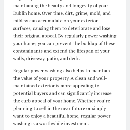
maintaining the beauty and longevity of your
Dublin home. Over time, dirt, grime, mold, and
mildew can accumulate on your exterior
surfaces, causing them to deteriorate and lose
their original appeal. By regularly power washing
your home, you can prevent the buildup of these
contaminants and extend the lifespan of your
walls, driveway, patio, and deck.
Regular power washing also helps to maintain
the value of your property. A clean and well-
maintained exterior is more appealing to
potential buyers and can significantly increase
the curb appeal of your home. Whether you’re
planning to sell in the near future or simply
want to enjoy a beautiful home, regular power
washing is a worthwhile investment.