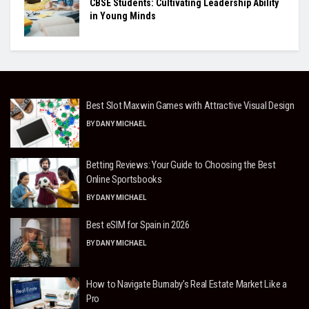
CBSE Students: Cultivating Leadership Ability
in Young Minds
Best Slot Maxwin Games with Attractive Visual Design
BY
DANY MICHAEL
Betting Reviews: Your Guide to Choosing the Best
Online Sportsbooks
BY
DANY MICHAEL
Best eSIM for Spain in 2026
BY
DANY MICHAEL
How to Navigate Burnaby’s Real Estate Market Like a
Pro