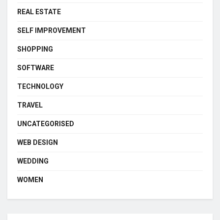
REAL ESTATE
SELF IMPROVEMENT
SHOPPING
SOFTWARE
TECHNOLOGY
TRAVEL
UNCATEGORISED
WEB DESIGN
WEDDING
WOMEN