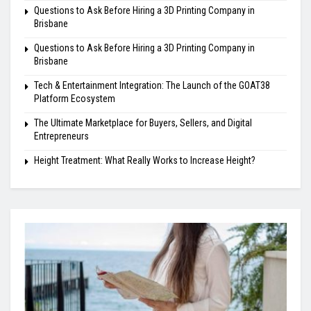
Questions to Ask Before Hiring a 3D Printing Company in
Brisbane
Questions to Ask Before Hiring a 3D Printing Company in
Brisbane
Tech & Entertainment Integration: The Launch of the GOAT38
Platform Ecosystem
The Ultimate Marketplace for Buyers, Sellers, and Digital
Entrepreneurs
Height Treatment: What Really Works to Increase Height?