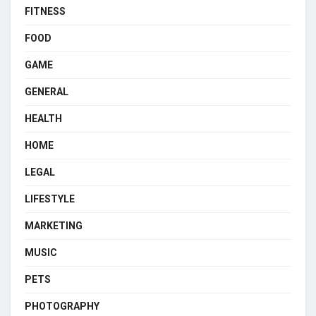
FITNESS
FOOD
GAME
GENERAL
HEALTH
HOME
LEGAL
LIFESTYLE
MARKETING
MUSIC
PETS
PHOTOGRAPHY