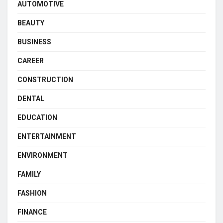
AUTOMOTIVE
BEAUTY
BUSINESS
CAREER
CONSTRUCTION
DENTAL
EDUCATION
ENTERTAINMENT
ENVIRONMENT
FAMILY
FASHION
FINANCE