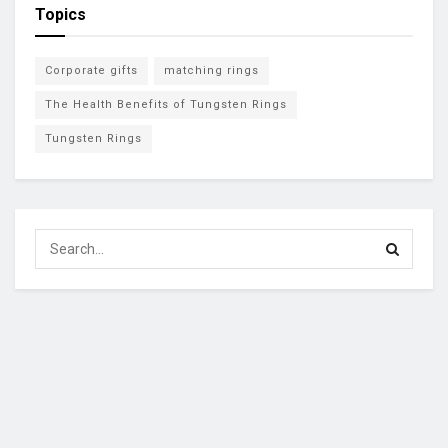
Topics
Corporate gifts
matching rings
The Health Benefits of Tungsten Rings
Tungsten Rings