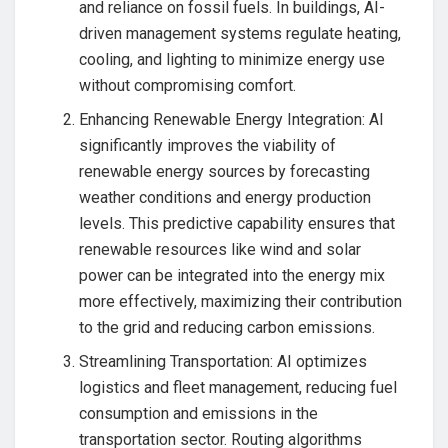
and reliance on fossil fuels. In buildings, AI-
driven management systems regulate heating,
cooling, and lighting to minimize energy use
without compromising comfort.
Enhancing Renewable Energy Integration: AI
significantly improves the viability of
renewable energy sources by forecasting
weather conditions and energy production
levels. This predictive capability ensures that
renewable resources like wind and solar
power can be integrated into the energy mix
more effectively, maximizing their contribution
to the grid and reducing carbon emissions.
Streamlining Transportation: AI optimizes
logistics and fleet management, reducing fuel
consumption and emissions in the
transportation sector. Routing algorithms