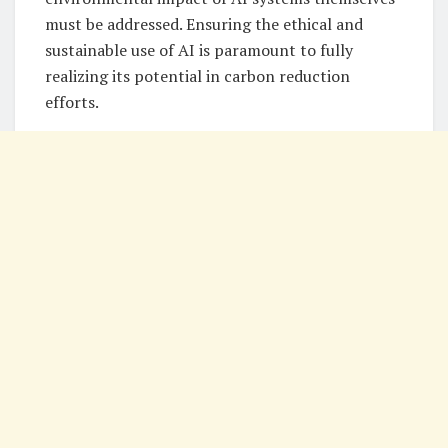
must be addressed. Ensuring the ethical and
sustainable use of AI is paramount to fully
realizing its potential in carbon reduction
efforts.