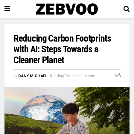
Reducing Carbon Footprints
with AI: Steps Towards a
Cleaner Planet
A
by
DANY MICHAEL
Reading Time: 3 mins read
A