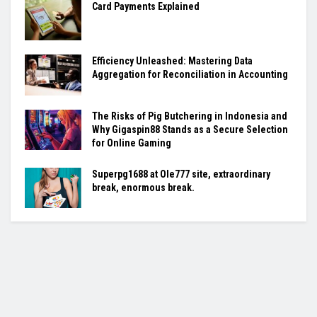
Card Payments Explained
Efficiency Unleashed: Mastering Data
Aggregation for Reconciliation in Accounting
The Risks of Pig Butchering in Indonesia and
Why Gigaspin88 Stands as a Secure Selection
for Online Gaming
Superpg1688 at Ole777 site, extraordinary
break, enormous break.