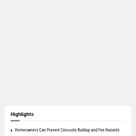
Highlights
Homeowners Can Prevent Creosote Buildup and Fire Hazards