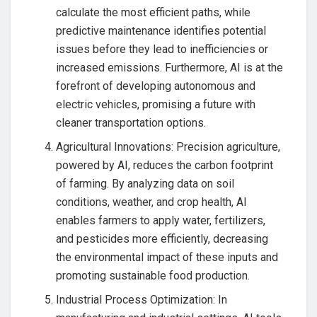
calculate the most efficient paths, while
predictive maintenance identifies potential
issues before they lead to inefficiencies or
increased emissions. Furthermore, AI is at the
forefront of developing autonomous and
electric vehicles, promising a future with
cleaner transportation options.
Agricultural Innovations: Precision agriculture,
powered by AI, reduces the carbon footprint
of farming. By analyzing data on soil
conditions, weather, and crop health, AI
enables farmers to apply water, fertilizers,
and pesticides more efficiently, decreasing
the environmental impact of these inputs and
promoting sustainable food production.
Industrial Process Optimization: In