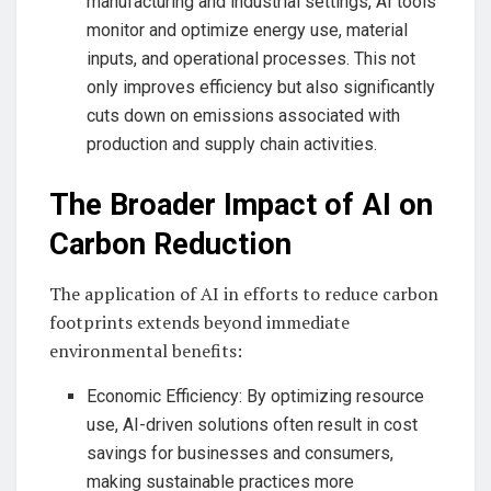
manufacturing and industrial settings, AI tools
monitor and optimize energy use, material
inputs, and operational processes. This not
only improves efficiency but also significantly
cuts down on emissions associated with
production and supply chain activities.
The Broader Impact of AI on
Carbon Reduction
The application of AI in efforts to reduce carbon
footprints extends beyond immediate
environmental benefits:
Economic Efficiency: By optimizing resource
use, AI-driven solutions often result in cost
savings for businesses and consumers,
making sustainable practices more