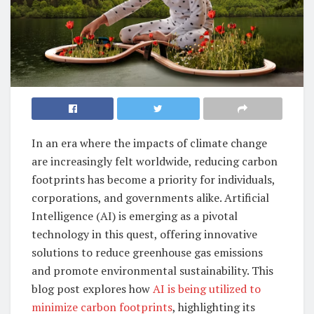
In an era where the impacts of climate change
are increasingly felt worldwide, reducing carbon
footprints has become a priority for individuals,
corporations, and governments alike. Artificial
Intelligence (AI) is emerging as a pivotal
technology in this quest, offering innovative
solutions to reduce greenhouse gas emissions
and promote environmental sustainability. This
blog post explores how
AI is being utilized to
minimize carbon footprints
, highlighting its