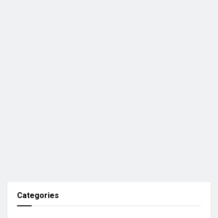
Categories