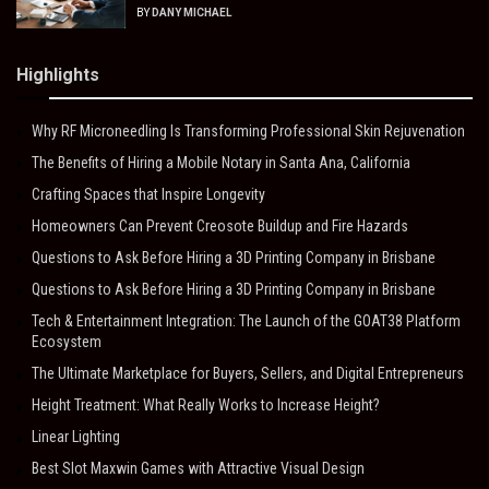
BY
DANY MICHAEL
Highlights
Why RF Microneedling Is Transforming Professional Skin Rejuvenation
The Benefits of Hiring a Mobile Notary in Santa Ana, California
Crafting Spaces that Inspire Longevity
Homeowners Can Prevent Creosote Buildup and Fire Hazards
Questions to Ask Before Hiring a 3D Printing Company in Brisbane
Questions to Ask Before Hiring a 3D Printing Company in Brisbane
Tech & Entertainment Integration: The Launch of the GOAT38 Platform
Ecosystem
The Ultimate Marketplace for Buyers, Sellers, and Digital Entrepreneurs
Height Treatment: What Really Works to Increase Height?
Linear Lighting
Best Slot Maxwin Games with Attractive Visual Design