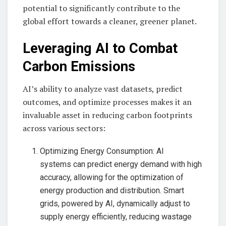
potential to significantly contribute to the
global effort towards a cleaner, greener planet.
Leveraging AI to Combat
Carbon Emissions
AI’s ability to analyze vast datasets, predict
outcomes, and optimize processes makes it an
invaluable asset in reducing carbon footprints
across various sectors:
Optimizing Energy Consumption: AI
systems can predict energy demand with high
accuracy, allowing for the optimization of
energy production and distribution. Smart
grids, powered by AI, dynamically adjust to
supply energy efficiently, reducing wastage