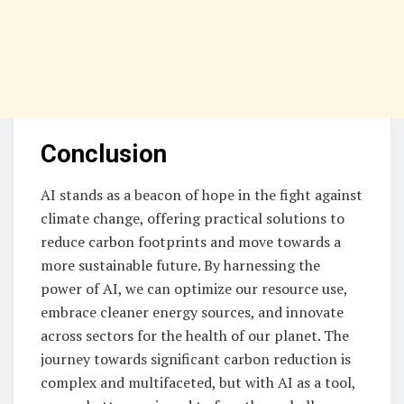
Conclusion
AI stands as a beacon of hope in the fight against
climate change, offering practical solutions to
reduce carbon footprints and move towards a
more sustainable future. By harnessing the
power of AI, we can optimize our resource use,
embrace cleaner energy sources, and innovate
across sectors for the health of our planet. The
journey towards significant carbon reduction is
complex and multifaceted, but with AI as a tool,