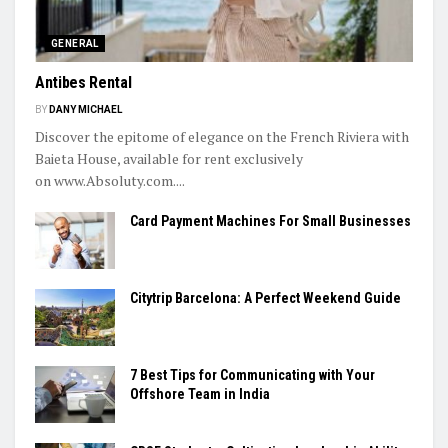
GENERAL
Antibes Rental
BY
DANY MICHAEL
Discover the epitome of elegance on the French Riviera with
Baieta House, available for rent exclusively
on www.Absoluty.com....
Card Payment Machines For Small Businesses
Citytrip Barcelona: A Perfect Weekend Guide
7 Best Tips for Communicating with Your
Offshore Team in India