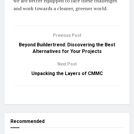
we are better equipped to face these challenges
and work towards a cleaner, greener world.
Previous Post
Beyond Buildertrend: Discovering the Best
Alternatives for Your Projects
Next Post
Unpacking the Layers of CMMC
Recommended