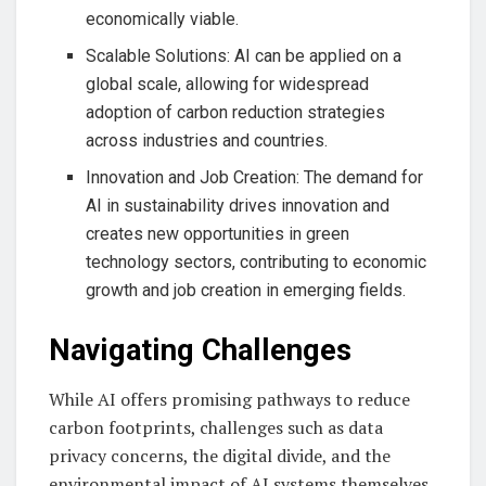
economically viable.
Scalable Solutions: AI can be applied on a
global scale, allowing for widespread
adoption of carbon reduction strategies
across industries and countries.
Innovation and Job Creation: The demand for
AI in sustainability drives innovation and
creates new opportunities in green
technology sectors, contributing to economic
growth and job creation in emerging fields.
Navigating Challenges
While AI offers promising pathways to reduce
carbon footprints, challenges such as data
privacy concerns, the digital divide, and the
environmental impact of AI systems themselves