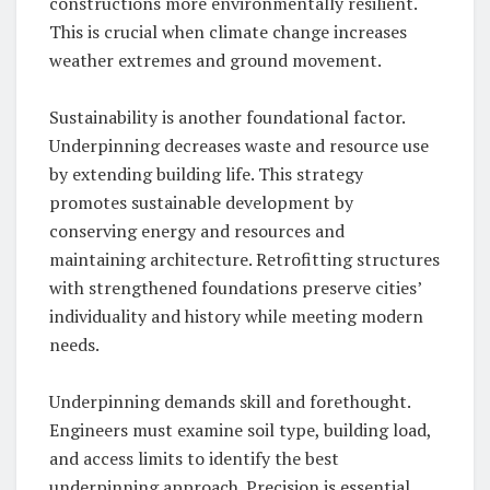
constructions more environmentally resilient.
This is crucial when climate change increases
weather extremes and ground movement.
Sustainability is another foundational factor.
Underpinning decreases waste and resource use
by extending building life. This strategy
promotes sustainable development by
conserving energy and resources and
maintaining architecture. Retrofitting structures
with strengthened foundations preserve cities’
individuality and history while meeting modern
needs.
Underpinning demands skill and forethought.
Engineers must examine soil type, building load,
and access limits to identify the best
underpinning approach. Precision is essential