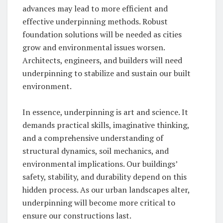
advances may lead to more efficient and
effective underpinning methods. Robust
foundation solutions will be needed as cities
grow and environmental issues worsen.
Architects, engineers, and builders will need
underpinning to stabilize and sustain our built
environment.
In essence, underpinning is art and science. It
demands practical skills, imaginative thinking,
and a comprehensive understanding of
structural dynamics, soil mechanics, and
environmental implications. Our buildings’
safety, stability, and durability depend on this
hidden process. As our urban landscapes alter,
underpinning will become more critical to
ensure our constructions last.