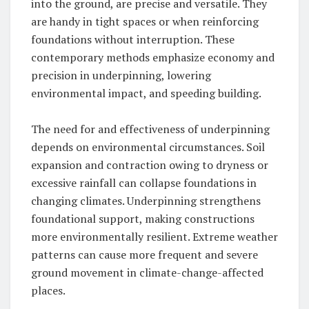
into the ground, are precise and versatile. They
are handy in tight spaces or when reinforcing
foundations without interruption. These
contemporary methods emphasize economy and
precision in underpinning, lowering
environmental impact, and speeding building.
The need for and effectiveness of underpinning
depends on environmental circumstances. Soil
expansion and contraction owing to dryness or
excessive rainfall can collapse foundations in
changing climates. Underpinning strengthens
foundational support, making constructions
more environmentally resilient. Extreme weather
patterns can cause more frequent and severe
ground movement in climate-change-affected
places.