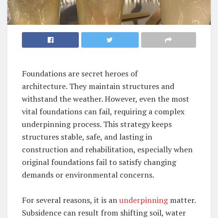
Foundations are secret heroes of
architecture. They maintain structures and
withstand the weather. However, even the most
vital foundations can fail, requiring a complex
underpinning process. This strategy keeps
structures stable, safe, and lasting in
construction and rehabilitation, especially when
original foundations fail to satisfy changing
demands or environmental concerns.
For several reasons, it is an
underpinning
matter.
Subsidence can result from shifting soil, water