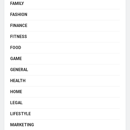
FAMILY
FASHION
FINANCE
FITNESS
FOOD
GAME
GENERAL
HEALTH
HOME
LEGAL
LIFESTYLE
MARKETING