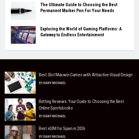
The Ultimate Guide to Choosing the Best
Permanent Marker Pen For Your Needs
Exploring the World of Gaming Platforms: A
Gateway to Endless Entertainment
Best Slot Maxwin Games with Attractive Visual Design
BY
DANY MICHAEL
Betting Reviews: Your Guide to Choosing the Best
Online Sportsbooks
BY
DANY MICHAEL
Best eSIM for Spain in 2026
BY
DANY MICHAEL