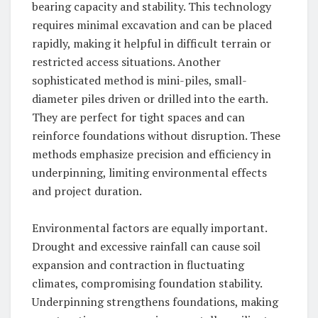
bearing capacity and stability. This technology
requires minimal excavation and can be placed
rapidly, making it helpful in difficult terrain or
restricted access situations. Another
sophisticated method is mini-piles, small-
diameter piles driven or drilled into the earth.
They are perfect for tight spaces and can
reinforce foundations without disruption. These
methods emphasize precision and efficiency in
underpinning, limiting environmental effects
and project duration.
Environmental factors are equally important.
Drought and excessive rainfall can cause soil
expansion and contraction in fluctuating
climates, compromising foundation stability.
Underpinning strengthens foundations, making