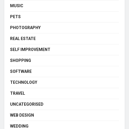
MUSIC
PETS
PHOTOGRAPHY
REAL ESTATE
SELF IMPROVEMENT
SHOPPING
SOFTWARE
TECHNOLOGY
TRAVEL
UNCATEGORISED
WEB DESIGN
WEDDING