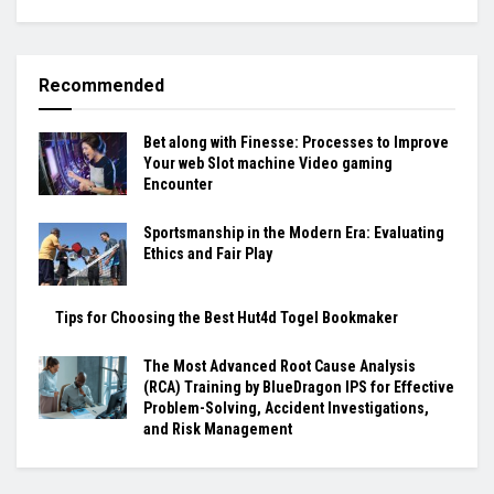
Recommended
Bet along with Finesse: Processes to Improve
Your web Slot machine Video gaming
Encounter
Sportsmanship in the Modern Era: Evaluating
Ethics and Fair Play
Tips for Choosing the Best Hut4d Togel Bookmaker
The Most Advanced Root Cause Analysis
(RCA) Training by BlueDragon IPS for Effective
Problem-Solving, Accident Investigations,
and Risk Management