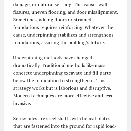
damage, or natural settling. This causes wall
fissures, uneven flooring, and door misalignment.
Sometimes, adding floors or strained
foundations requires reinforcing. Whatever the
cause, underpinning stabilizes and strengthens
foundations, assuring the building’s future.
Underpinning methods have changed
dramatically. Traditional methods like mass
concrete underpinning excavate and fill parts
below the foundation to strengthen it. This
strategy works but is laborious and disruptive.
Modern techniques are more effective and less
invasive.
Screw piles are steel shafts with helical plates
that are fastened into the ground for rapid load-