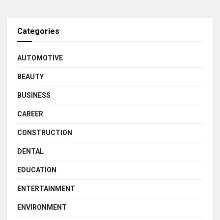
Categories
AUTOMOTIVE
BEAUTY
BUSINESS
CAREER
CONSTRUCTION
DENTAL
EDUCATION
ENTERTAINMENT
ENVIRONMENT