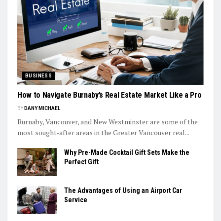
BUSINESS
How to Navigate Burnaby’s Real Estate Market Like a Pro
BY
DANY MICHAEL
Burnaby, Vancouver, and New Westminster are some of the
most sought-after areas in the Greater Vancouver real...
Why Pre-Made Cocktail Gift Sets Make the
Perfect Gift
The Advantages of Using an Airport Car
Service