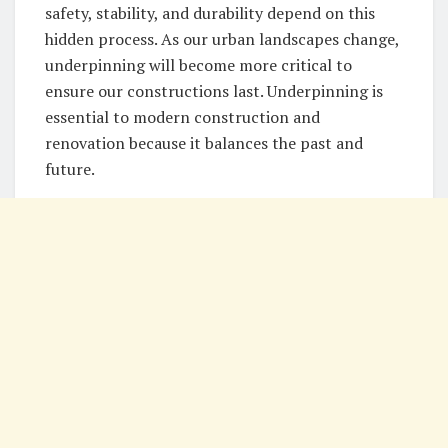
safety, stability, and durability depend on this
hidden process. As our urban landscapes change,
underpinning will become more critical to
ensure our constructions last. Underpinning is
essential to modern construction and
renovation because it balances the past and
future.