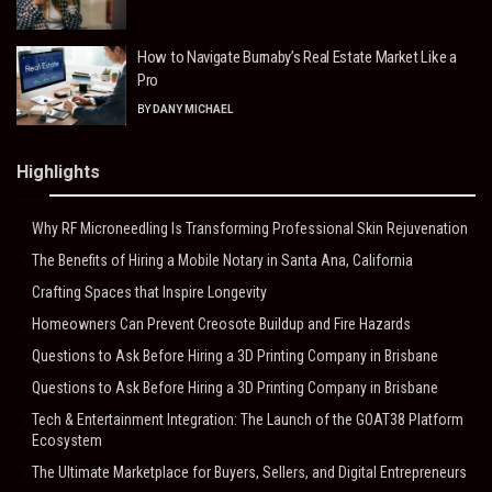
How to Navigate Burnaby’s Real Estate Market Like a
Pro
BY
DANY MICHAEL
Highlights
Why RF Microneedling Is Transforming Professional Skin Rejuvenation
The Benefits of Hiring a Mobile Notary in Santa Ana, California
Crafting Spaces that Inspire Longevity
Homeowners Can Prevent Creosote Buildup and Fire Hazards
Questions to Ask Before Hiring a 3D Printing Company in Brisbane
Questions to Ask Before Hiring a 3D Printing Company in Brisbane
Tech & Entertainment Integration: The Launch of the GOAT38 Platform
Ecosystem
The Ultimate Marketplace for Buyers, Sellers, and Digital Entrepreneurs