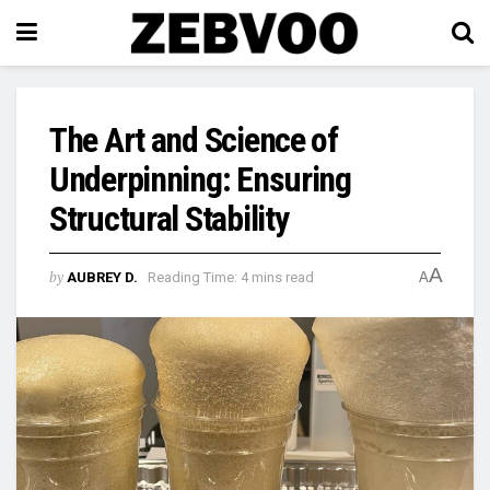
The Art and Science of
Underpinning: Ensuring
Structural Stability
A
by
AUBREY D.
Reading Time: 4 mins read
A