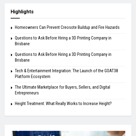
Highlights
Homeowners Can Prevent Creosote Buildup and Fire Hazards
Questions to Ask Before Hiring a 3D Printing Company in
Brisbane
Questions to Ask Before Hiring a 3D Printing Company in
Brisbane
Tech & Entertainment Integration: The Launch of the GOAT38
Platform Ecosystem
The Ultimate Marketplace for Buyers, Sellers, and Digital
Entrepreneurs
Height Treatment: What Really Works to Increase Height?