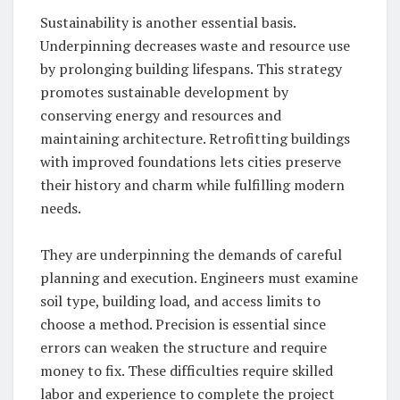
Sustainability is another essential basis.
Underpinning decreases waste and resource use
by prolonging building lifespans. This strategy
promotes sustainable development by
conserving energy and resources and
maintaining architecture. Retrofitting buildings
with improved foundations lets cities preserve
their history and charm while fulfilling modern
needs.
They are underpinning the demands of careful
planning and execution. Engineers must examine
soil type, building load, and access limits to
choose a method. Precision is essential since
errors can weaken the structure and require
money to fix. These difficulties require skilled
labor and experience to complete the project