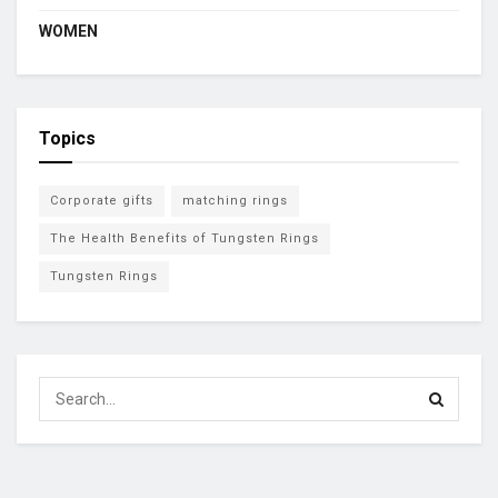
WOMEN
Topics
Corporate gifts
matching rings
The Health Benefits of Tungsten Rings
Tungsten Rings