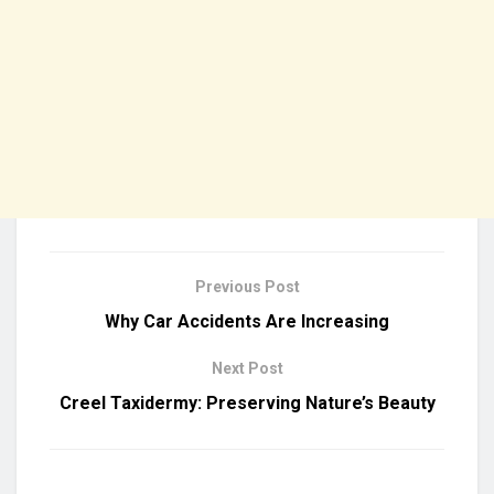
Previous Post
Why Car Accidents Are Increasing
Next Post
Creel Taxidermy: Preserving Nature’s Beauty