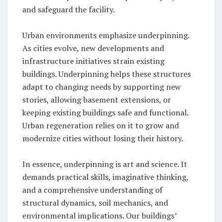
and safeguard the facility.
Urban environments emphasize underpinning.
As cities evolve, new developments and
infrastructure initiatives strain existing
buildings. Underpinning helps these structures
adapt to changing needs by supporting new
stories, allowing basement extensions, or
keeping existing buildings safe and functional.
Urban regeneration relies on it to grow and
modernize cities without losing their history.
In essence, underpinning is art and science. It
demands practical skills, imaginative thinking,
and a comprehensive understanding of
structural dynamics, soil mechanics, and
environmental implications. Our buildings’