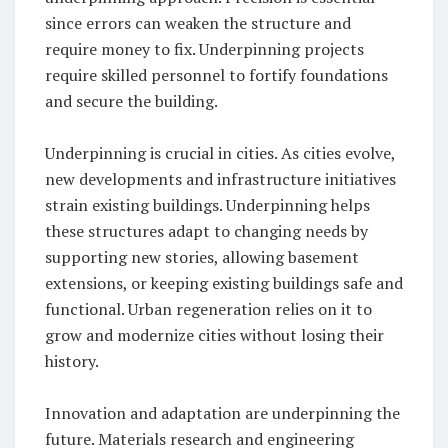
since errors can weaken the structure and
require money to fix. Underpinning projects
require skilled personnel to fortify foundations
and secure the building.
Underpinning is crucial in cities. As cities evolve,
new developments and infrastructure initiatives
strain existing buildings. Underpinning helps
these structures adapt to changing needs by
supporting new stories, allowing basement
extensions, or keeping existing buildings safe and
functional. Urban regeneration relies on it to
grow and modernize cities without losing their
history.
Innovation and adaptation are underpinning the
future. Materials research and engineering