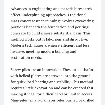
Advances in engineering and materials research
affect underpinning approaches. Traditional
mass concrete underpinning involves excavating
portions beneath the foundation and pouring
concrete to build a more substantial basis. This
method works but is laborious and disruptive.
Modern techniques are more efficient and less
invasive, meeting modern building and
restoration needs.
Screw piles are an innovation. These steel shafts
with helical plates are screwed into the ground
for quick load-bearing and stability. This method
requires little excavation and can be erected fast,
making it ideal for difficult soil or limited access.
Mini-piles, small-diameter piles pushed or drilled