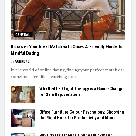
GENERAL
Discover Your Ideal Match with Once: A Friendly Guide to
Mindful Dating
BY
AUBREY D.
In the world of online dating, finding your perfect match can
sometimes feel like searching for a...
Why Red LED Light Therapy is a Game-Changer
for Skin Rejuvenation
Office Furniture Colour Psychology: Choosing
the Right Hues for Productivity and Mood
Buy Driver’s License Online Quickly and