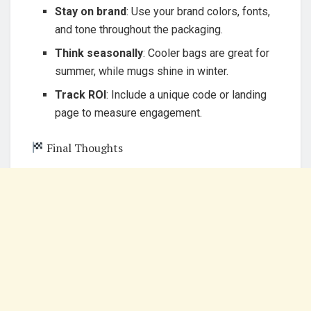
Stay on brand
: Use your brand colors, fonts,
and tone throughout the packaging.
Think seasonally
: Cooler bags are great for
summer, while mugs shine in winter.
Track ROI
: Include a unique code or landing
page to measure engagement.
Final Thoughts