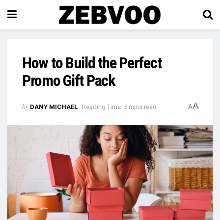
How to Build the Perfect
Promo Gift Pack
A
by
DANY MICHAEL
Reading Time: 5 mins read
A