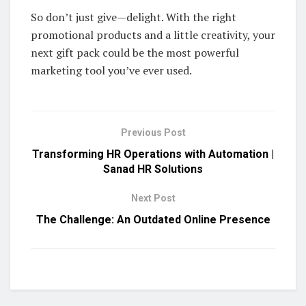
So don’t just give—delight. With the right
promotional products and a little creativity, your
next gift pack could be the most powerful
marketing tool you’ve ever used.
Previous Post
Transforming HR Operations with Automation |
Sanad HR Solutions
Next Post
The Challenge: An Outdated Online Presence