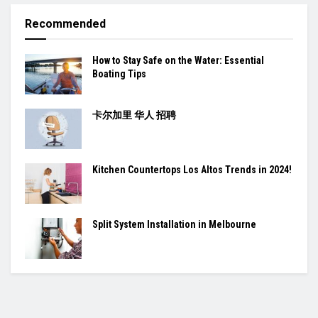
Recommended
How to Stay Safe on the Water: Essential
Boating Tips
卡尔加里 华人 招聘
Kitchen Countertops Los Altos Trends in 2024!
Split System Installation in Melbourne