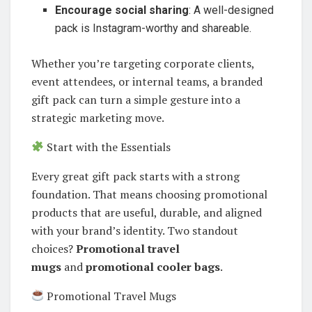
Encourage social sharing
: A well-designed
pack is Instagram-worthy and shareable.
Whether you’re targeting corporate clients,
event attendees, or internal teams, a branded
gift pack can turn a simple gesture into a
strategic marketing move.
Start with the Essentials
Every great gift pack starts with a strong
foundation. That means choosing promotional
products that are useful, durable, and aligned
with your brand’s identity. Two standout
choices?
Promotional travel
mugs
and
promotional cooler bags
.
Promotional Travel Mugs