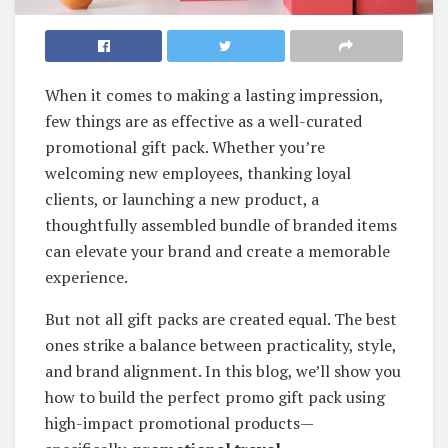
When it comes to making a lasting impression,
few things are as effective as a well-curated
promotional gift pack. Whether you’re
welcoming new employees, thanking loyal
clients, or launching a new product, a
thoughtfully assembled bundle of branded items
can elevate your brand and create a memorable
experience.
But not all gift packs are created equal. The best
ones strike a balance between practicality, style,
and brand alignment. In this blog, we’ll show you
how to build the perfect promo gift pack using
high-impact promotional products—