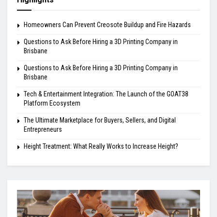
Homeowners Can Prevent Creosote Buildup and Fire Hazards
Questions to Ask Before Hiring a 3D Printing Company in
Brisbane
Questions to Ask Before Hiring a 3D Printing Company in
Brisbane
Tech & Entertainment Integration: The Launch of the GOAT38
Platform Ecosystem
The Ultimate Marketplace for Buyers, Sellers, and Digital
Entrepreneurs
Height Treatment: What Really Works to Increase Height?