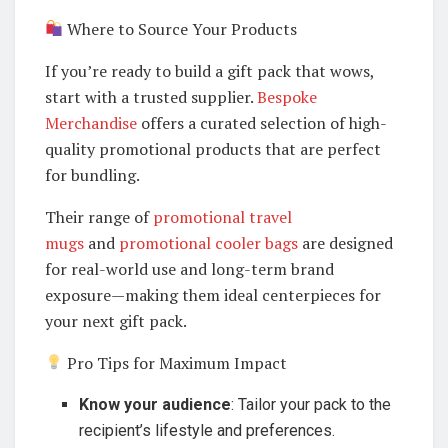
Where to Source Your Products
If you’re ready to build a gift pack that wows,
start with a trusted supplier.
Bespoke
Merchandise
offers a curated selection of high-
quality promotional products that are perfect
for bundling.
Their range of
promotional travel
mugs
and
promotional cooler bags
are designed
for real-world use and long-term brand
exposure—making them ideal centerpieces for
your next gift pack.
Pro Tips for Maximum Impact
Know your audience
: Tailor your pack to the
recipient’s lifestyle and preferences.