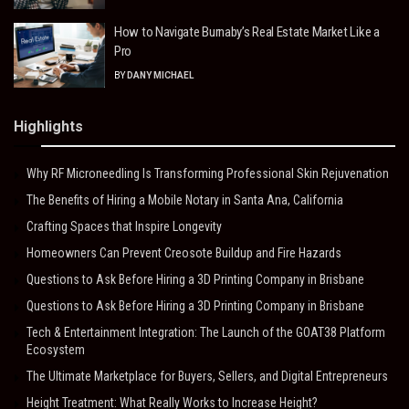
How to Navigate Burnaby’s Real Estate Market Like a
Pro
BY
DANY MICHAEL
Highlights
Why RF Microneedling Is Transforming Professional Skin Rejuvenation
The Benefits of Hiring a Mobile Notary in Santa Ana, California
Crafting Spaces that Inspire Longevity
Homeowners Can Prevent Creosote Buildup and Fire Hazards
Questions to Ask Before Hiring a 3D Printing Company in Brisbane
Questions to Ask Before Hiring a 3D Printing Company in Brisbane
Tech & Entertainment Integration: The Launch of the GOAT38 Platform
Ecosystem
The Ultimate Marketplace for Buyers, Sellers, and Digital Entrepreneurs
Height Treatment: What Really Works to Increase Height?