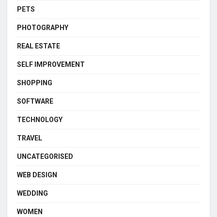
PETS
PHOTOGRAPHY
REAL ESTATE
SELF IMPROVEMENT
SHOPPING
SOFTWARE
TECHNOLOGY
TRAVEL
UNCATEGORISED
WEB DESIGN
WEDDING
WOMEN