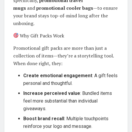
specifically,
promotional travel
mugs
and
promotional cooler bags
—to ensure
your brand stays top-of-mind long after the
unboxing.
Why Gift Packs Work
Promotional gift packs are more than just a
collection of items—they’re a storytelling tool.
When done right, they:
Create emotional engagement
: A gift feels
personal and thoughtful.
Increase perceived value
: Bundled items
feel more substantial than individual
giveaways.
Boost brand recall
: Multiple touchpoints
reinforce your logo and message.