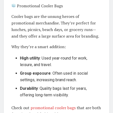
Promotional Cooler Bags
Cooler bags are the unsung heroes of
promotional merchandise. They’re perfect for
lunches, picnics, beach days, or grocery runs—
and they offer a large surface area for branding.
Why they’re a smart addition:
High utility
: Used year-round for work,
leisure, and travel.
Group exposure
: Often used in social
settings, increasing brand reach.
Durability
: Quality bags last for years,
offering long-term visibility.
Check out
promotional cooler bags
that are both