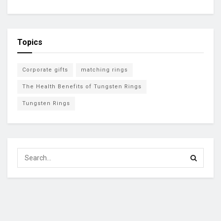
Topics
Corporate gifts
matching rings
The Health Benefits of Tungsten Rings
Tungsten Rings