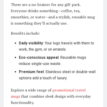
These are a no-brainer for any gift pack.
Everyone drinks something—coffee, tea,
smoothies, or water—and a stylish, reusable mug
is something they’ll actually use.
Benefits include:
Daily visibility
: Your logo travels with them to
work, the gym, or on errands.
Eco-conscious appeal
: Reusable mugs
reduce single-use waste.
Premium feel
: Stainless steel or double-wall
options add a touch of luxury.
Explore a wide range of
promotional travel
mugs
that combine sleek design with everyday
functionality.