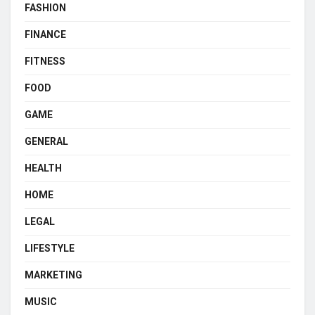
FASHION
FINANCE
FITNESS
FOOD
GAME
GENERAL
HEALTH
HOME
LEGAL
LIFESTYLE
MARKETING
MUSIC