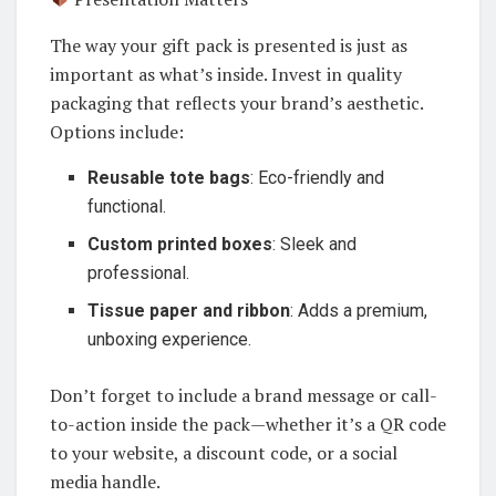
The way your gift pack is presented is just as
important as what’s inside. Invest in quality
packaging that reflects your brand’s aesthetic.
Options include:
Reusable tote bags
: Eco-friendly and
functional.
Custom printed boxes
: Sleek and
professional.
Tissue paper and ribbon
: Adds a premium,
unboxing experience.
Don’t forget to include a brand message or call-
to-action inside the pack—whether it’s a QR code
to your website, a discount code, or a social
media handle.