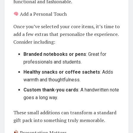
functional and fashionable.
Add a Personal Touch
Once you’ve selected your core items, it’s time to
add a few extras that personalize the experience.
Consider including:
Branded notebooks or pens
: Great for
professionals and students.
Healthy snacks or coffee sachets
: Adds
warmth and thoughtfulness.
Custom thank-you cards
: A handwritten note
goes a long way.
These small additions can transform a standard
gift pack into something truly memorable.
Presentation Matters