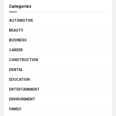
Categories
AUTOMOTIVE
BEAUTY
BUSINESS
CAREER
CONSTRUCTION
DENTAL
EDUCATION
ENTERTAINMENT
ENVIRONMENT
FAMILY