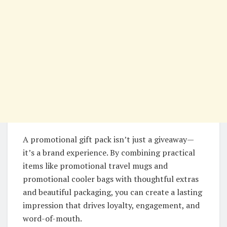
A promotional gift pack isn’t just a giveaway—
it’s a brand experience. By combining practical
items like promotional travel mugs and
promotional cooler bags with thoughtful extras
and beautiful packaging, you can create a lasting
impression that drives loyalty, engagement, and
word-of-mouth.