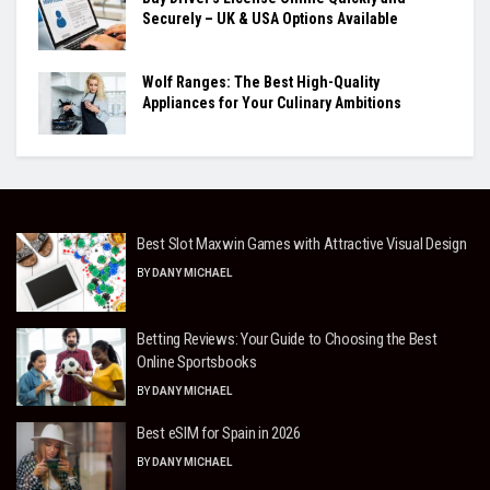
Securely – UK & USA Options Available
Wolf Ranges: The Best High-Quality
Appliances for Your Culinary Ambitions
Best Slot Maxwin Games with Attractive Visual Design
BY
DANY MICHAEL
Betting Reviews: Your Guide to Choosing the Best
Online Sportsbooks
BY
DANY MICHAEL
Best eSIM for Spain in 2026
BY
DANY MICHAEL