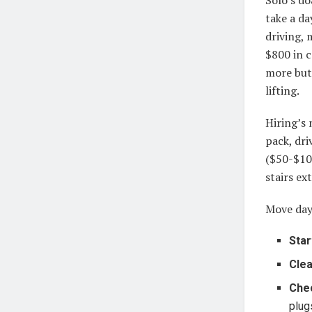
take a da
driving, 
$800 in c
more but
lifting.
Hiring’s 
pack, dri
($50-$100
stairs ex
Move day
Star
Clea
Che
plug