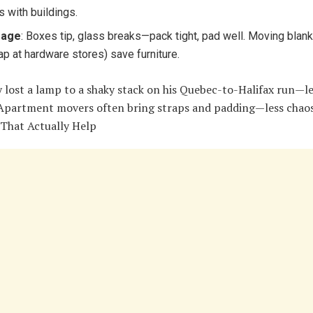
s with buildings.
age
: Boxes tip, glass breaks—pack tight, pad well. Moving blan
ap at hardware stores) save furniture.
 lost a lamp to a shaky stack on his Quebec-to-Halifax run—l
 Apartment movers often bring straps and padding—less chaos
 That Actually Help