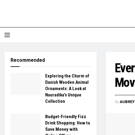
Recommended
Ever
Exploring the Charm of
Mov
Danish Wooden Animal
Ornaments: A Look at
Nauradika’s Unique
Collection
by
AUBREY 
Budget-Friendly Fizz
Drink Shopping: How to
Save Money with