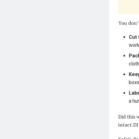
You don’
Cut 
work
Pac
cloth
Keep
boxe
Labe
a hun
Did this
intact.DI
Solo’s d