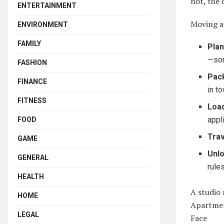
not, the 
ENTERTAINMENT
Moving a
ENVIRONMENT
FAMILY
Plan
—som
FASHION
Pac
FINANCE
in t
FITNESS
Loa
appl
FOOD
Trav
GAME
Unl
GENERAL
rule
HEALTH
A studio 
HOME
Apartment
LEGAL
Face