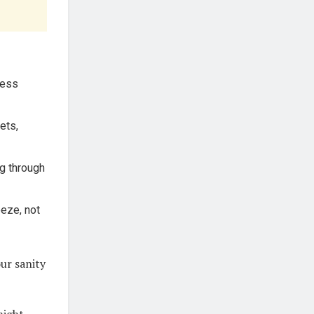
less
ets,
ng through
eeze, not
ur sanity
might