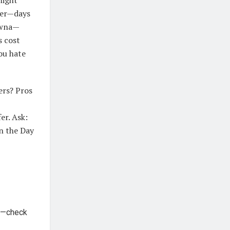
kier—days
lowna—
s cost
ou hate
ers? Pros
er. Ask:
n the Day
ce—check