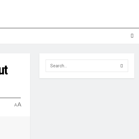
ut
A
A