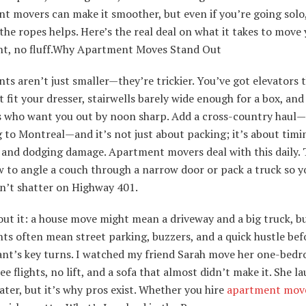
t movers can make it smoother, but even if you’re going solo
he ropes helps. Here’s the real deal on what it takes to move
t, no fluff.Why Apartment Moves Stand Out
s aren’t just smaller—they’re trickier. You’ve got elevators 
 fit your dresser, stairwells barely wide enough for a box, and
s who want you out by noon sharp. Add a cross-country haul—
to Montreal—and it’s not just about packing; it’s about timi
, and dodging damage. Apartment movers deal with this daily.
 to angle a couch through a narrow door or pack a truck so y
on’t shatter on Highway 401.
ut it: a house move might mean a driveway and a big truck, b
s often mean street parking, buzzers, and a quick hustle bef
ant’s key turns. I watched my friend Sarah move her one-bedr
e flights, no lift, and a sofa that almost didn’t make it. She l
later, but it’s why pros exist. Whether you hire
apartment mov