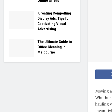
Online Offers
Creating Compelling
Display Ads: Tips for
Captivating Visual
Advertising
The Ultimate Guide to
Office Cleaning in
Melbourne
Moving an
Whether 
hauling y
mean tigh