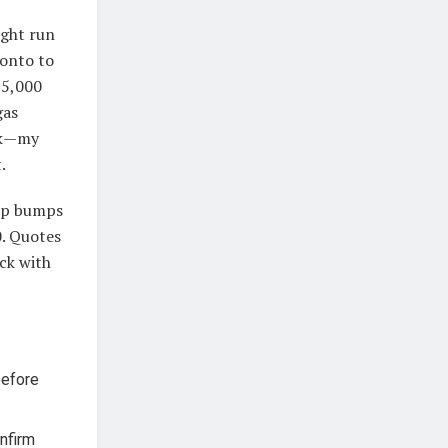
ght run
ronto to
$5,000
gas
isk—my
.
elp bumps
0. Quotes
ck with
before
onfirm