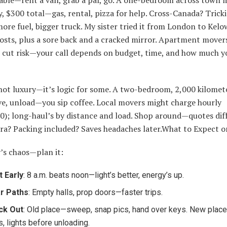
y, $300 total—gas, rental, pizza for help. Cross-Canada? Tric
more fuel, bigger truck. My sister tried it from London to Ke
osts, plus a sore back and a cracked mirror. Apartment mover
 cut risk—your call depends on budget, time, and how much y
not luxury—it’s logic for some. A two-bedroom, 2,000 kilomet
ve, unload—you sip coffee. Local movers might charge hourly
); long-haul’s by distance and load. Shop around—quotes diff
tra? Packing included? Saves headaches later.What to Expect o
’s chaos—plan it:
t Early
: 8 a.m. beats noon—light’s better, energy’s up.
r Paths
: Empty halls, prop doors—faster trips.
ck Out
: Old place—sweep, snap pics, hand over keys. New pla
s, lights before unloading.