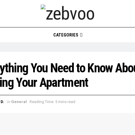
CATEGORIES
ything You Need to Know Abo
ing Your Apartment
in
D.
General
Reading Time: 5 mins read