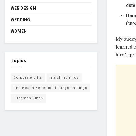
date
WEB DESIGN
Dam
WEDDING
(che
WOMEN
My buddy
learned.
hire.Tips
Topics
Corporate gifts
matching rings
The Health Benefits of Tungsten Rings
Tungsten Rings