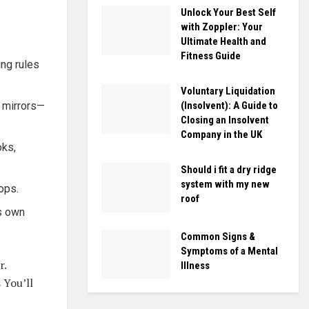
Unlock Your Best Self
with Zoppler: Your
Ultimate Health and
Fitness Guide
ing rules
Voluntary Liquidation
, mirrors—
(Insolvent): A Guide to
Closing an Insolvent
Company in the UK
oks,
Should i fit a dry ridge
system with my new
ops.
roof
ts own
Common Signs &
Symptoms of a Mental
r.
Illness
 You’ll