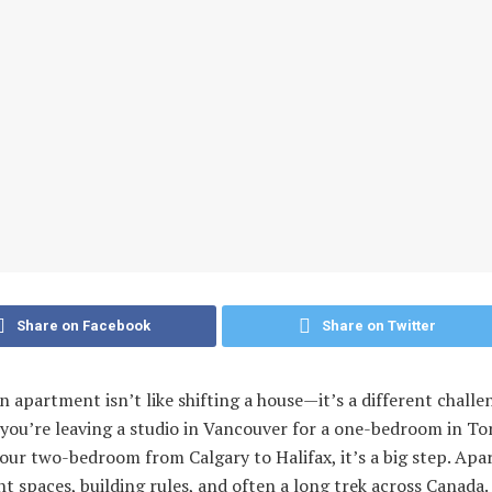
Share on Facebook
Share on Twitter
 apartment isn’t like shifting a house—it’s a different challe
you’re leaving a studio in Vancouver for a one-bedroom in To
our two-bedroom from Calgary to Halifax, it’s a big step. Ap
t spaces, building rules, and often a long trek across Canada.