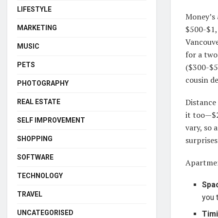
LIFESTYLE
Money’s 
MARKETING
$500-$1,
Vancouve
MUSIC
for a tw
PETS
($300-$5
cousin de
PHOTOGRAPHY
Distance
REAL ESTATE
it too—$
SELF IMPROVEMENT
vary, so 
SHOPPING
surprise
SOFTWARE
Apartmen
TECHNOLOGY
Spa
TRAVEL
you 
UNCATEGORISED
Tim