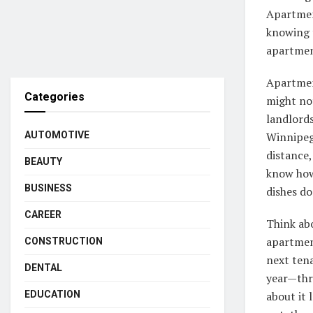
Apartmen
knowing t
apartmen
Apartment
Categories
might not
landlord
AUTOMOTIVE
Winnipeg 
distance
BEAUTY
know how
BUSINESS
dishes d
CAREER
Think abo
apartment
CONSTRUCTION
next ten
DENTAL
year—thre
EDUCATION
about it 