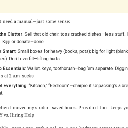
t need a manual—just some sense:
the Clutter
: Sell that old chair, toss cracked dishes—less stuff, 
. Kijiji or donate—done.
k Smart
: Small boxes for heavy (books, pots); big for light (blank
es). Don’t overfill—lifting hurts.
 Essentials
: Wallet, keys, toothbrush—bag ‘em separate. Diggi
s at 2 a.m. sucks.
l Everything
: “Kitchen,” “Bedroom”—sharpie it. Unpacking’s a br
t.
 when I moved my studio—saved hours. Pros do it too—keeps yo
Y vs. Hiring Help
oable—rent a van, grab a pal, go. A one-bedroom across town 