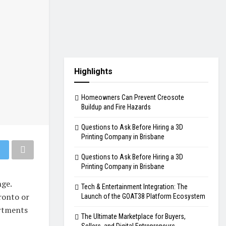
Highlights
Homeowners Can Prevent Creosote
Buildup and Fire Hazards
Questions to Ask Before Hiring a 3D
Printing Company in Brisbane
Questions to Ask Before Hiring a 3D
Printing Company in Brisbane
nge.
Tech & Entertainment Integration: The
ronto or
Launch of the GOAT38 Platform Ecosystem
artments
The Ultimate Marketplace for Buyers,