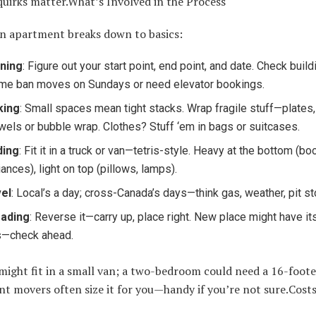
quirks matter.What’s Involved in the Process
n apartment breaks down to basics:
ning
: Figure out your start point, end point, and date. Check build
e ban moves on Sundays or need elevator bookings.
king
: Small spaces mean tight stacks. Wrap fragile stuff—plates
owels or bubble wrap. Clothes? Stuff ‘em in bags or suitcases.
ding
: Fit it in a truck or van—tetris-style. Heavy at the bottom (bo
iances), light on top (pillows, lamps).
el
: Local’s a day; cross-Canada’s days—think gas, weather, pit st
oading
: Reverse it—carry up, place right. New place might have i
s—check ahead.
might fit in a small van; a two-bedroom could need a 16-foote
 movers often size it for you—handy if you’re not sure.Costs