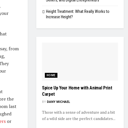
Sellers, and Digital Entrepreneurs
,
Height Treatment: What Really Works to
 your
Increase Height?
that
say, from
ng,
 They
our
HOME
Spice Up Your Home with Animal Print
ut
Carpet
ore the
BY
DANY MICHAEL
oom last
Those with a sense of adventure and a bit
aughed
of a wild side are the perfect candidates...
ers
or