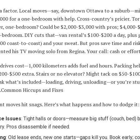
a factor. Local moves—say, downtown Ottawa to a suburb—mi
000 for a one-bedroom with help. Cross-country’s pricier. To
r, one-bedroom? Could be $2,000-$3,000 with pros; $4,000-
o-bedroom. DIY cuts that—van rental’s $100-$200 a day, plus 
00 coast-to-coast) and your sweat. But pros save time and r
nted his TV moving solo from Regina. Your call: cash or effort
 drives cost—1,000 kilometers adds fuel and hours. Packing h
200-$500 extra. Stairs or no elevator? Might tack on $50-$10
ask what’s included—loading, driving, unloading—or you’re stu
s.Common Hiccups and Fixes
t moves hit snags. Here’s what happens and how to dodge it:
ce Issues
: Tight halls or doors—measure big stuff (couch, bed) 
try. Pros disassemble if needed.
ing
: Old lease ends, new one starts—gaps kill you. Book early; c