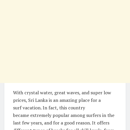
With crystal water, great waves, and super low
prices, Sri Lanka is an amazing place for a
surf vacation. In fact, this country
became extremely popular among surfers in the
last few years, and for a good reason. It offers