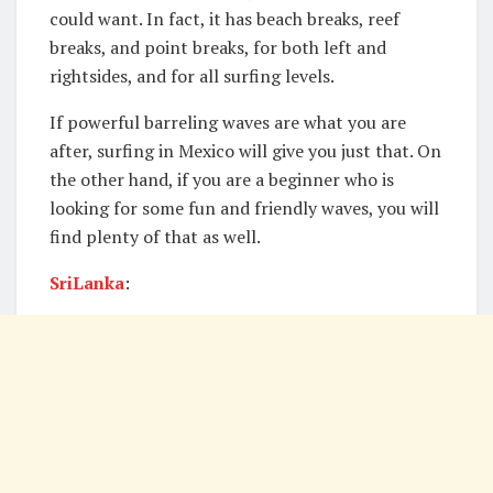
could want. In fact, it has beach breaks, reef
breaks, and point breaks, for both left and
rightsides, and for all surfing levels.
If powerful barreling waves are what you are
after, surfing in Mexico will give you just that. On
the other hand, if you are a beginner who is
looking for some fun and friendly waves, you will
find plenty of that as well.
SriLanka
: