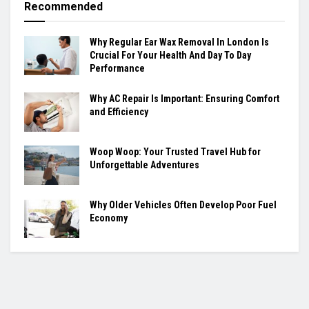
Recommended
Why Regular Ear Wax Removal In London Is
Crucial For Your Health And Day To Day
Performance
Why AC Repair Is Important: Ensuring Comfort
and Efficiency
Woop Woop: Your Trusted Travel Hub for
Unforgettable Adventures
Why Older Vehicles Often Develop Poor Fuel
Economy