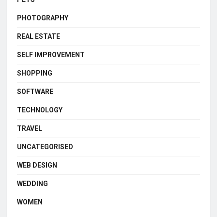
PHOTOGRAPHY
REAL ESTATE
SELF IMPROVEMENT
SHOPPING
SOFTWARE
TECHNOLOGY
TRAVEL
UNCATEGORISED
WEB DESIGN
WEDDING
WOMEN