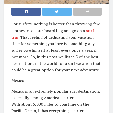
For surfers, nothing is better than throwing few
clothes into a surfboard bag and go on a
surf
trip
. That feeling of dedicating your vacation
time for something you love is something any
surfer owe himself at least every once a year, if
not more. So, in this post we listed 5 of the best
destinations in the world for a surf vacation that
could be a great option for your next adventure.
Mexico:
Mexico is an extremely popular surf destination,
especially among American surfers.
With about 5,000 miles of coastline on the
Pacific Ocean, it has everything a surfer