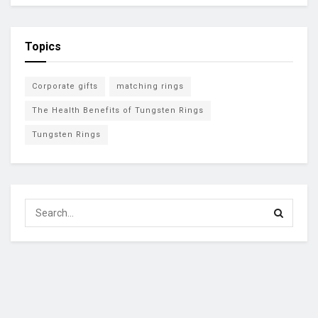
Topics
Corporate gifts
matching rings
The Health Benefits of Tungsten Rings
Tungsten Rings