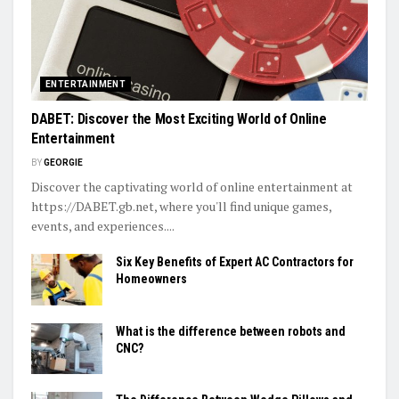
ENTERTAINMENT
DABET: Discover the Most Exciting World of Online
Entertainment
BY
GEORGIE
Discover the captivating world of online entertainment at
https://DABET.gb.net, where you'll find unique games,
events, and experiences....
Six Key Benefits of Expert AC Contractors for
Homeowners
What is the difference between robots and
CNC?