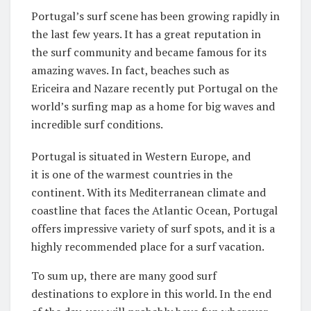
Portugal’s surf scene has been growing rapidly in
the last few years. It has a great reputation in
the surf community and became famous for its
amazing waves. In fact, beaches such as
Ericeira and Nazare recently put Portugal on the
world’s surfing map as a home for big waves and
incredible surf conditions.
Portugal is situated in Western Europe, and
it is one of the warmest countries in the
continent. With its Mediterranean climate and
coastline that faces the Atlantic Ocean, Portugal
offers impressive variety of surf spots, and it is a
highly recommended place for a surf vacation.
To sum up, there are many good surf
destinations to explore in this world. In the end