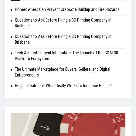
Homeowners Can Prevent Creosote Buildup and Fire Hazards
Questions to Ask Before Hiring a 3D Printing Company in
Brisbane
Questions to Ask Before Hiring a 3D Printing Company in
Brisbane
Tech & Entertainment Integration: The Launch of the GOAT38
Platform Ecosystem
The Ultimate Marketplace for Buyers, Sellers, and Digital
Entrepreneurs
Height Treatment: What Really Works to Increase Height?