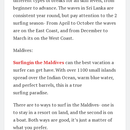
different types of breaks for all skill levels, from
beginner to advance. The waves in Sri Lanka are
consistent year round, but pay attention to the 2
surfing season- From April to October the waves
are on the East Coast, and from December to
March its on the West Coast.
Maldives:
Surfingin the Maldives
can the best vacation a
surfer can get have. With over 1100 small islands
spread over the Indian Ocean, warm blue water,
and perfect barrels, this is a true
surfing paradise.
There are to ways to surf in the Maldives- one is
to stay in a resort on land, and the second is on
a boat. Both ways are good, it’s just a matter of
what you prefer.