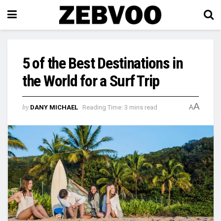
5 of the Best Destinations in
the World for a Surf Trip
A
by
DANY MICHAEL
Reading Time: 3 mins read
A