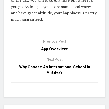
of the day, you will probably have fun wherever
you go. As long as you score some good waves,
and have great altitude, your happiness is pretty
much guaranteed.
Previous Post
App Overview:
Next Post
Why Choose An International School in
Antalya?