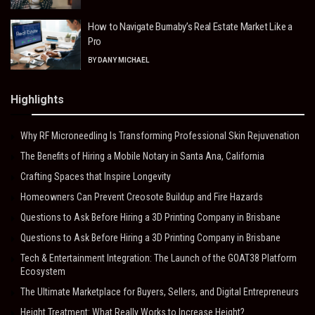
How to Navigate Burnaby’s Real Estate Market Like a
Pro
BY
DANY MICHAEL
Highlights
Why RF Microneedling Is Transforming Professional Skin Rejuvenation
The Benefits of Hiring a Mobile Notary in Santa Ana, California
Crafting Spaces that Inspire Longevity
Homeowners Can Prevent Creosote Buildup and Fire Hazards
Questions to Ask Before Hiring a 3D Printing Company in Brisbane
Questions to Ask Before Hiring a 3D Printing Company in Brisbane
Tech & Entertainment Integration: The Launch of the GOAT38 Platform
Ecosystem
The Ultimate Marketplace for Buyers, Sellers, and Digital Entrepreneurs
Height Treatment: What Really Works to Increase Height?