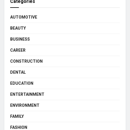
Categories
AUTOMOTIVE
BEAUTY
BUSINESS
CAREER
CONSTRUCTION
DENTAL
EDUCATION
ENTERTAINMENT
ENVIRONMENT
FAMILY
FASHION