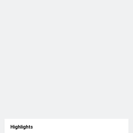
Highlights