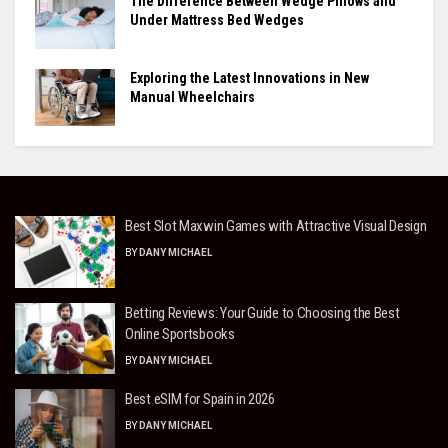
The Difference Between Wedge Pillows and
Under Mattress Bed Wedges
Exploring the Latest Innovations in New
Manual Wheelchairs
Best Slot Maxwin Games with Attractive Visual Design
BY
DANY MICHAEL
Betting Reviews: Your Guide to Choosing the Best
Online Sportsbooks
BY
DANY MICHAEL
Best eSIM for Spain in 2026
BY
DANY MICHAEL