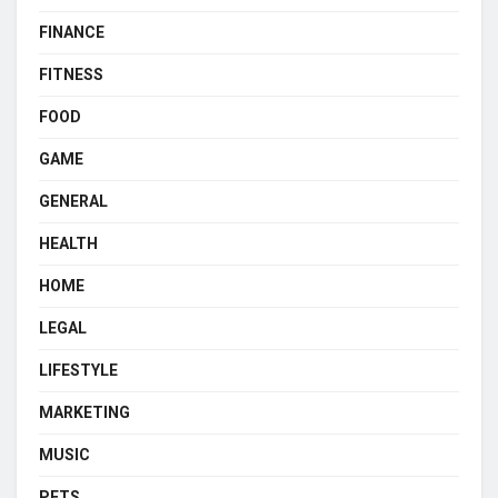
FINANCE
FITNESS
FOOD
GAME
GENERAL
HEALTH
HOME
LEGAL
LIFESTYLE
MARKETING
MUSIC
PETS