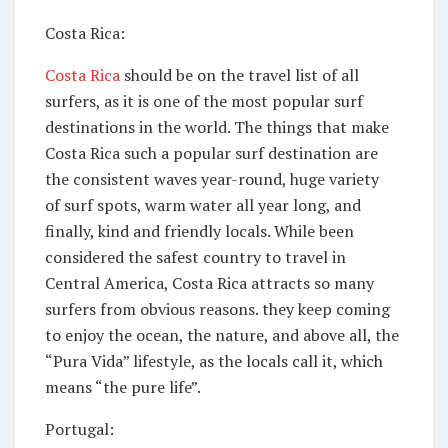
Costa Rica:
Costa Rica
should be on the travel list of all
surfers, as it is one of the most popular surf
destinations in the world. The things that make
Costa Rica such a popular surf destination are
the consistent waves year-round, huge variety
of surf spots, warm water all year long, and
finally, kind and friendly locals. While been
considered the safest country to travel in
Central America, Costa Rica attracts so many
surfers from obvious reasons. they keep coming
to enjoy the ocean, the nature, and above all, the
“Pura Vida” lifestyle, as the locals call it, which
means “the pure life”.
Portugal: