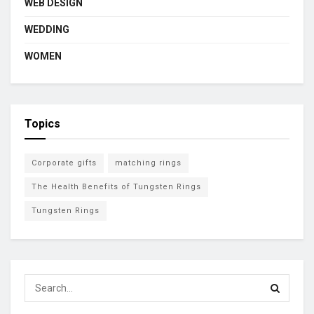
WEB DESIGN
WEDDING
WOMEN
Topics
Corporate gifts
matching rings
The Health Benefits of Tungsten Rings
Tungsten Rings