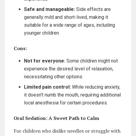
Safe and manageable:
Side effects are
generally mild and short-lived, making it
suitable for a wide range of ages, including
younger children.
Cons:
Not for everyone:
Some children might not
experience the desired level of relaxation,
necessitating other options.
Limited pain control:
While reducing anxiety,
it doesn’t numb the mouth, requiring additional
local anesthesia for certain procedures.
Oral Sedation: A Sweet Path to Calm
For children who dislike needles or struggle with