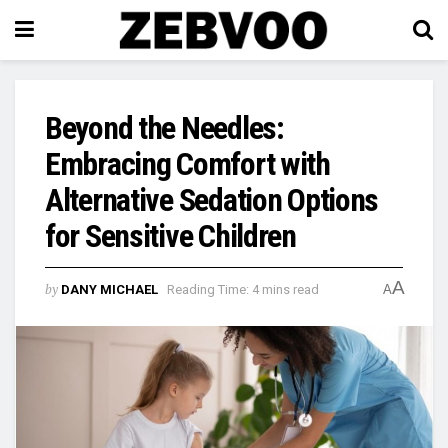
Beyond the Needles:
Embracing Comfort with
Alternative Sedation Options
for Sensitive Children
A
by
DANY MICHAEL
Reading Time: 4 mins read
A