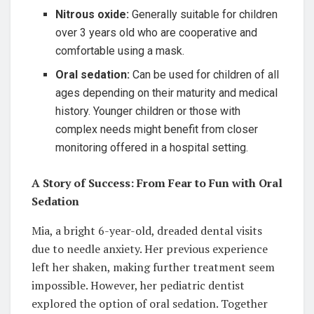
Nitrous oxide:
Generally suitable for children
over 3 years old who are cooperative and
comfortable using a mask.
Oral sedation:
Can be used for children of all
ages depending on their maturity and medical
history. Younger children or those with
complex needs might benefit from closer
monitoring offered in a hospital setting.
A Story of Success: From Fear to Fun with Oral
Sedation
Mia, a bright 6-year-old, dreaded dental visits
due to needle anxiety. Her previous experience
left her shaken, making further treatment seem
impossible. However, her pediatric dentist
explored the option of oral sedation. Together