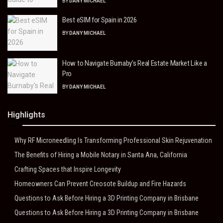
BY
DANY MICHAEL
Best eSIM for Spain in 2026
BY
DANY MICHAEL
How to Navigate Burnaby’s Real Estate Market Like a
Pro
BY
DANY MICHAEL
Highlights
Why RF Microneedling Is Transforming Professional Skin Rejuvenation
The Benefits of Hiring a Mobile Notary in Santa Ana, California
Crafting Spaces that Inspire Longevity
Homeowners Can Prevent Creosote Buildup and Fire Hazards
Questions to Ask Before Hiring a 3D Printing Company in Brisbane
Questions to Ask Before Hiring a 3D Printing Company in Brisbane