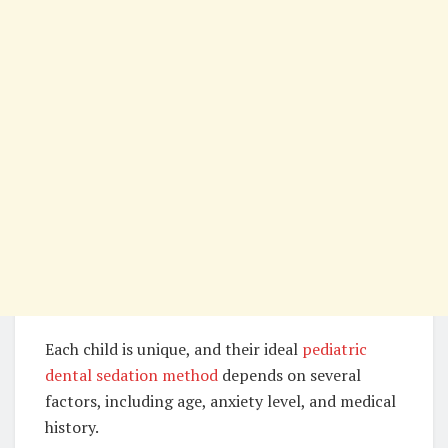
Each child is unique, and their ideal
pediatric
dental sedation method
depends on several
factors, including age, anxiety level, and medical
history.