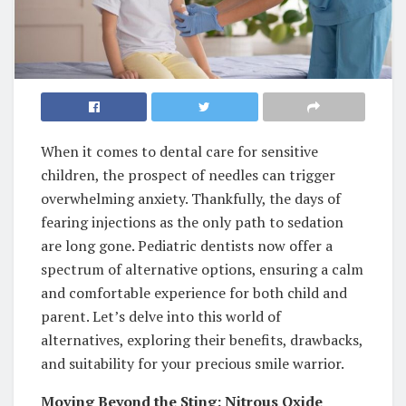
When it comes to dental care for sensitive
children, the prospect of needles can trigger
overwhelming anxiety. Thankfully, the days of
fearing injections as the only path to sedation
are long gone. Pediatric dentists now offer a
spectrum of alternative options, ensuring a calm
and comfortable experience for both child and
parent. Let’s delve into this world of
alternatives, exploring their benefits, drawbacks,
and suitability for your precious smile warrior.
Moving Beyond the Sting: Nitrous Oxide