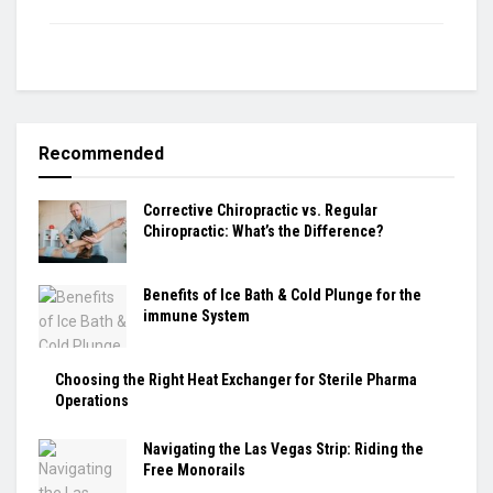
Recommended
Corrective Chiropractic vs. Regular
Chiropractic: What’s the Difference?
Benefits of Ice Bath & Cold Plunge for the
immune System
Choosing the Right Heat Exchanger for Sterile Pharma
Operations
Navigating the Las Vegas Strip: Riding the
Free Monorails