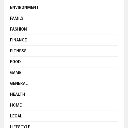
ENVIRONMENT
FAMILY
FASHION
FINANCE
FITNESS
FOOD
GAME
GENERAL
HEALTH
HOME
LEGAL
LIFESTYLE