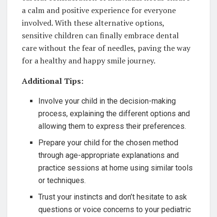
a calm and positive experience for everyone
involved. With these alternative options,
sensitive children can finally embrace dental
care without the fear of needles, paving the way
for a healthy and happy smile journey.
Additional Tips:
Involve your child in the decision-making
process, explaining the different options and
allowing them to express their preferences.
Prepare your child for the chosen method
through age-appropriate explanations and
practice sessions at home using similar tools
or techniques.
Trust your instincts and don’t hesitate to ask
questions or voice concerns to your pediatric