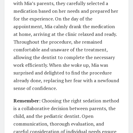
with Mia’s parents, they carefully selected a
medication based on her needs and prepared her
for the experience. On the day of the
appointment, Mia calmly drank the medication
at home, arriving at the clinic relaxed and ready.
Throughout the procedure, she remained
comfortable and unaware of the treatment,
allowing the dentist to complete the necessary
work efficiently. When she woke up, Mia was
surprised and delighted to find the procedure
already done, replacing her fear with a newfound
sense of confidence.
Remember:
Choosing the right sedation method
is a collaborative decision between parents, the
child, and the pediatric dentist. Open
communication, thorough evaluation, and
careful consideration of individual needs ensure