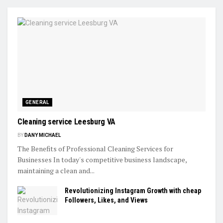
GENERAL
Cleaning service Leesburg VA
BY
DANY MICHAEL
The Benefits of Professional Cleaning Services for
Businesses In today's competitive business landscape,
maintaining a clean and...
Revolutionizing Instagram Growth with cheap
Followers, Likes, and Views