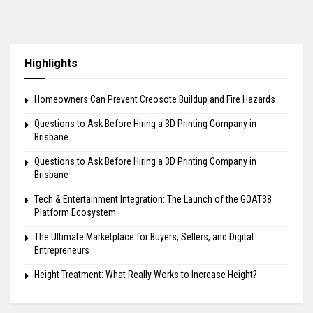
Highlights
Homeowners Can Prevent Creosote Buildup and Fire Hazards
Questions to Ask Before Hiring a 3D Printing Company in
Brisbane
Questions to Ask Before Hiring a 3D Printing Company in
Brisbane
Tech & Entertainment Integration: The Launch of the GOAT38
Platform Ecosystem
The Ultimate Marketplace for Buyers, Sellers, and Digital
Entrepreneurs
Height Treatment: What Really Works to Increase Height?