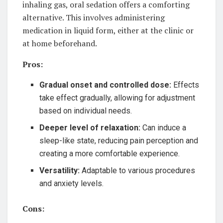
inhaling gas, oral sedation offers a comforting
alternative. This involves administering
medication in liquid form, either at the clinic or
at home beforehand.
Pros:
Gradual onset and controlled dose:
Effects
take effect gradually, allowing for adjustment
based on individual needs.
Deeper level of relaxation:
Can induce a
sleep-like state, reducing pain perception and
creating a more comfortable experience.
Versatility:
Adaptable to various procedures
and anxiety levels.
Cons: