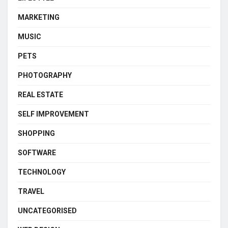
MARKETING
MUSIC
PETS
PHOTOGRAPHY
REAL ESTATE
SELF IMPROVEMENT
SHOPPING
SOFTWARE
TECHNOLOGY
TRAVEL
UNCATEGORISED