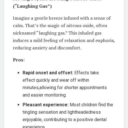
(“Laughing Gas”)
Imagine a gentle breeze infused with a sense of
calm. That’s the magic of nitrous oxide, often
nicknamed “laughing gas.” This inhaled gas
induces a mild feeling of relaxation and euphoria,
reducing anxiety and discomfort.
Pros:
Rapid onset and offset:
Effects take
effect quickly and wear off within
minutes,allowing for shorter appointments
and easier monitoring.
Pleasant experience:
Most children find the
tingling sensation and lightheadedness
enjoyable, contributing to a positive dental
experience.