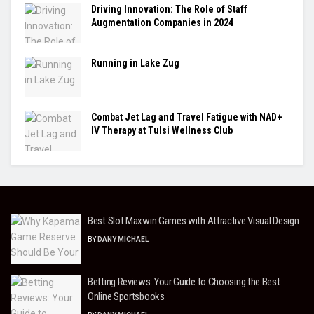
Driving Innovation: The Role of Staff
Augmentation Companies in 2024
Running in Lake Zug
Combat Jet Lag and Travel Fatigue with NAD+
IV Therapy at Tulsi Wellness Club
Best Slot Maxwin Games with Attractive Visual Design
BY
DANY MICHAEL
Betting Reviews: Your Guide to Choosing the Best
Online Sportsbooks