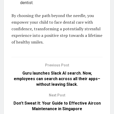
dentist.
By choosing the path beyond the needle, you
empower your child to face dental care with
confidence, transforming a potentially stressful
experience into a positive step towards a lifetime
of healthy smiles.
Previous Post
Guru launches Slack AI search. Now,
employees can search across all their apps–
without leaving Slack.
Next Post
Don’t Sweat It: Your Guide to Effective Aircon
Maintenance in Singapore