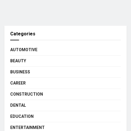
Categories
AUTOMOTIVE
BEAUTY
BUSINESS
CAREER
CONSTRUCTION
DENTAL
EDUCATION
ENTERTAINMENT