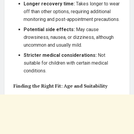
Longer recovery time:
Takes longer to wear
off than other options, requiring additional
monitoring and post-appointment precautions.
Potential side effects:
May cause
drowsiness, nausea, or dizziness, although
uncommon and usually mild.
Stricter medical considerations:
Not
suitable for children with certain medical
conditions.
Finding the Right Fit: Age and Suitability