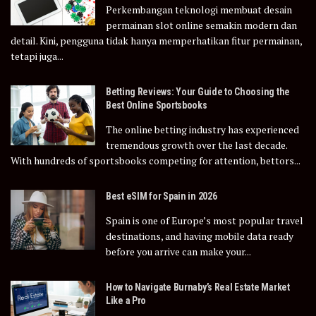
Perkembangan teknologi membuat desain
permainan slot online semakin modern dan
detail. Kini, pengguna tidak hanya memperhatikan fitur permainan,
tetapi juga...
Betting Reviews: Your Guide to Choosing the
Best Online Sportsbooks
The online betting industry has experienced
tremendous growth over the last decade.
With hundreds of sportsbooks competing for attention, bettors...
Best eSIM for Spain in 2026
Spain is one of Europe’s most popular travel
destinations, and having mobile data ready
before you arrive can make your...
How to Navigate Burnaby’s Real Estate Market
Like a Pro