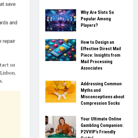
hat save
Why Are Slots So
Popular Among
dards and
Players?
 repair
How to Design an
Effective Direct Mail
Piece: Insights from
Mail Processing
tact us
Associates
Lisbon.
s.
Addressing Common
Myths and
Misconceptions about
Compression Socks
Your Ultimate Online
Gambling Companion:
P2VVIP’s Friendly