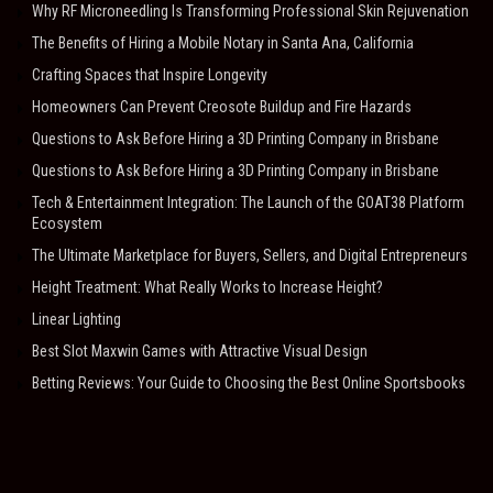
Why RF Microneedling Is Transforming Professional Skin Rejuvenation
The Benefits of Hiring a Mobile Notary in Santa Ana, California
Crafting Spaces that Inspire Longevity
Homeowners Can Prevent Creosote Buildup and Fire Hazards
Questions to Ask Before Hiring a 3D Printing Company in Brisbane
Questions to Ask Before Hiring a 3D Printing Company in Brisbane
Tech & Entertainment Integration: The Launch of the GOAT38 Platform
Ecosystem
The Ultimate Marketplace for Buyers, Sellers, and Digital Entrepreneurs
Height Treatment: What Really Works to Increase Height?
Linear Lighting
Best Slot Maxwin Games with Attractive Visual Design
Betting Reviews: Your Guide to Choosing the Best Online Sportsbooks