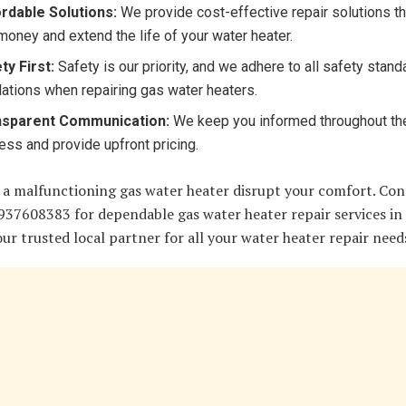
rdable Solutions:
We provide cost-effective repair solutions t
money and extend the life of your water heater.
ty First:
Safety is our priority, and we adhere to all safety stan
lations when repairing gas water heaters.
nsparent Communication:
We keep you informed throughout the
ess and provide upfront pricing.
 a malfunctioning gas water heater disrupt your comfort. Con
937608383 for dependable gas water heater repair services in 
ur trusted local partner for all your water heater repair need