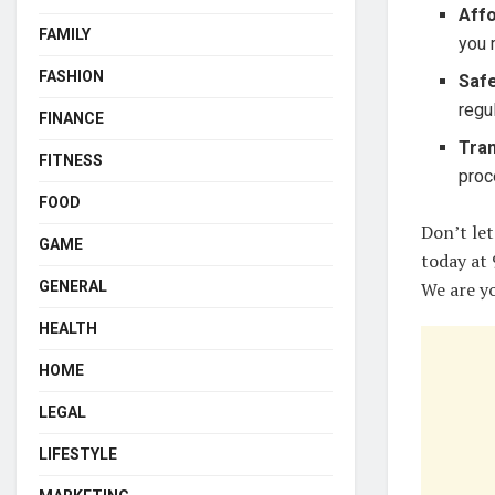
Affo
FAMILY
you 
FASHION
Safe
regu
FINANCE
Tra
FITNESS
proc
FOOD
Don’t let
GAME
today at 
GENERAL
We are yo
HEALTH
HOME
LEGAL
LIFESTYLE