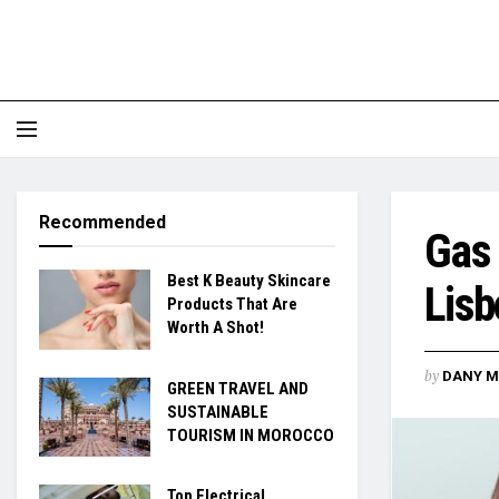
Recommended
Gas 
Best K Beauty Skincare
Lisb
Products That Are
Worth A Shot!
by
DANY M
GREEN TRAVEL AND
SUSTAINABLE
TOURISM IN MOROCCO
Top Electrical