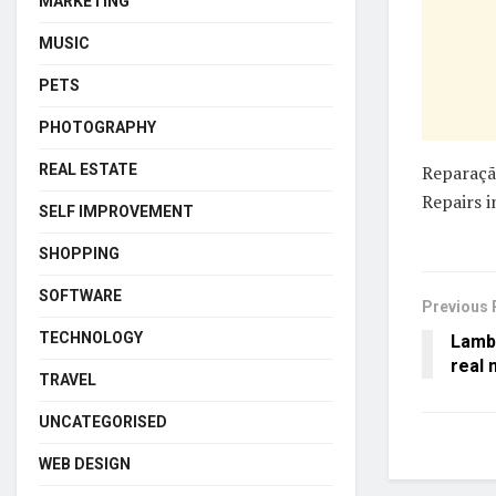
MARKETING
MUSIC
PETS
PHOTOGRAPHY
REAL ESTATE
Reparaçã
Repairs i
SELF IMPROVEMENT
SHOPPING
SOFTWARE
Previous 
TECHNOLOGY
Lamb
real 
TRAVEL
UNCATEGORISED
WEB DESIGN