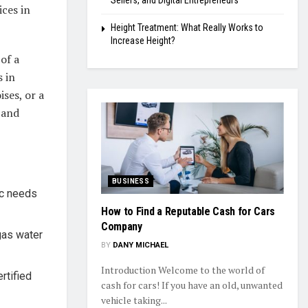
Sellers, and Digital Entrepreneurs
ices in
Height Treatment: What Really Works to
Increase Height?
of a
 in
ses, or a
 and
BUSINESS
ic needs
How to Find a Reputable Cash for Cars
Company
gas water
BY
DANY MICHAEL
Introduction Welcome to the world of
rtified
cash for cars! If you have an old, unwanted
vehicle taking...