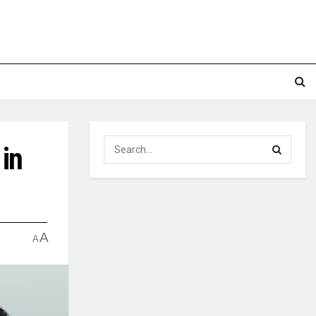
in
A
A