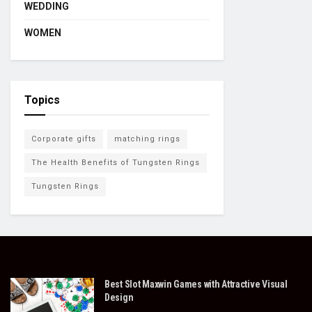
WEDDING
WOMEN
Topics
Corporate gifts
matching rings
The Health Benefits of Tungsten Rings
Tungsten Rings
Best Slot Maxwin Games with Attractive Visual
Design