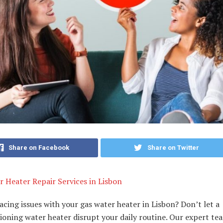
Share on Facebook
Share on Twitter
 Heater Repair Services in Lisbon
acing issues with your gas water heater in Lisbon? Don’t let a
oning water heater disrupt your daily routine. Our expert te