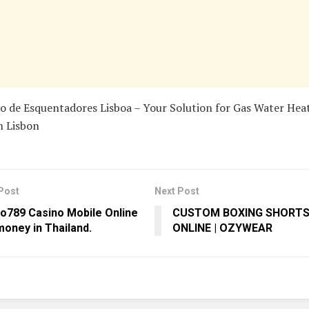
o de Esquentadores Lisboa – Your Solution for Gas Water Hea
n Lisbon
Post
Next Post
o789 Casino Mobile Online
CUSTOM BOXING SHORTS 
money in Thailand.
ONLINE | OZYWEAR