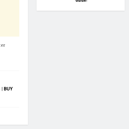
Guide!
ter
| BUY