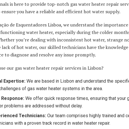
nals is here to provide top-notch gas water heater repair serv
 ensure you have a reliable and efficient hot water supply.
ação de Esquentadores Lisboa, we understand the importance 
functioning water heater, especially during the colder months
hether you’re dealing with inconsistent hot water, strange noi
lack of hot water, our skilled technicians have the knowledge
e to diagnose and resolve any issue promptly.
e our gas water heater repair services in Lisbon?
l Expertise:
We are based in Lisbon and understand the specif
challenges of gas water heater systems in the area.
t Response:
We offer quick response times, ensuring that your 
er problems are addressed without delay.
rienced Technicians:
Our team comprises highly trained and ce
nicians with a proven track record in water heater repair.