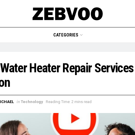
CATEGORIES
Water Heater Repair Services 
on
in
ICHAEL
Technology
Reading Time: 2 mins read