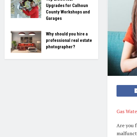
Upgrades for Calhoun
County Workshops and
Garages
Why should you hire a
professional real estate
photographer?
Gas Water
Are you f
malfuncti