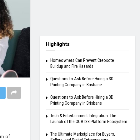
Highlights
Homeowners Can Prevent Creosote
Buildup and Fire Hazards
Questions to Ask Before Hiring a 3D
Printing Company in Brisbane
Questions to Ask Before Hiring a 3D
Printing Company in Brisbane
Tech & Entertainment Integration: The
Launch of the GOAT38 Platform Ecosystem
The Ultimate Marketplace for Buyers,
am of