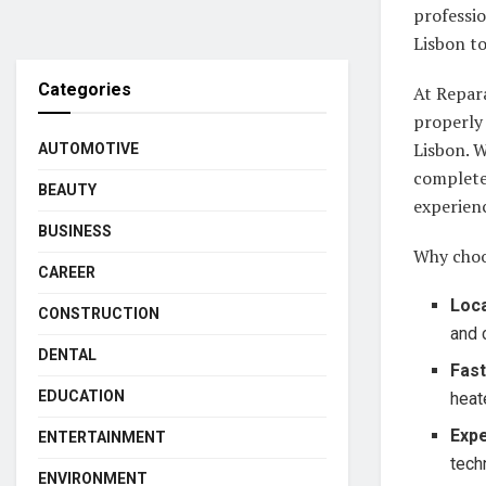
professio
Lisbon to
Categories
At Repar
properly 
Lisbon. W
AUTOMOTIVE
complete 
BEAUTY
experienc
BUSINESS
Why choos
CAREER
Loca
CONSTRUCTION
and 
DENTAL
Fas
EDUCATION
heat
Expe
ENTERTAINMENT
tech
ENVIRONMENT