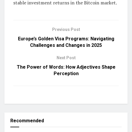
stable investment returns in the Bitcoin market.
Previous Post
Europe’s Golden Visa Programs: Navigating
Challenges and Changes in 2025
Next Post
The Power of Words: How Adjectives Shape
Perception
Recommended