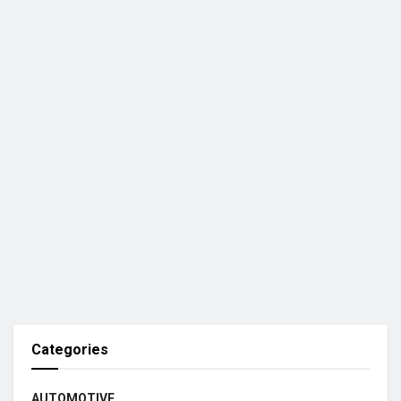
Categories
AUTOMOTIVE