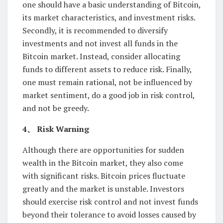
one should have a basic understanding of Bitcoin,
its market characteristics, and investment risks.
Secondly, it is recommended to diversify
investments and not invest all funds in the
Bitcoin market. Instead, consider allocating
funds to different assets to reduce risk. Finally,
one must remain rational, not be influenced by
market sentiment, do a good job in risk control,
and not be greedy.
4、 Risk Warning
Although there are opportunities for sudden
wealth in the Bitcoin market, they also come
with significant risks. Bitcoin prices fluctuate
greatly and the market is unstable. Investors
should exercise risk control and not invest funds
beyond their tolerance to avoid losses caused by