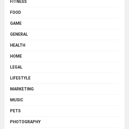
FITNESS
FOOD
GAME
GENERAL
HEALTH
HOME
LEGAL
LIFESTYLE
MARKETING
MUSIC
PETS
PHOTOGRAPHY