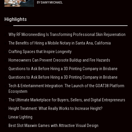
BY
DANY MICHAEL
Highlights
Why RF Microneedling Is Transforming Professional Skin Rejuvenation
The Benefits of Hiring a Mobile Notary in Santa Ana, California
Crafting Spaces that Inspire Longevity
Homeowners Can Prevent Creosote Buildup and Fire Hazards
Questions to Ask Before Hiring a 3D Printing Company in Brisbane
Questions to Ask Before Hiring a 3D Printing Company in Brisbane
Tech & Entertainment Integration: The Launch of the GOAT38 Platform
Ecosystem
The Ultimate Marketplace for Buyers, Sellers, and Digital Entrepreneurs
Height Treatment: What Really Works to Increase Height?
Linear Lighting
Best Slot Maxwin Games with Attractive Visual Design