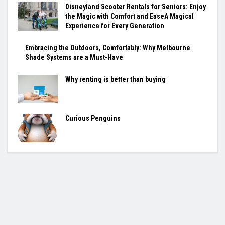
Disneyland Scooter Rentals for Seniors: Enjoy
the Magic with Comfort and EaseA Magical
Experience for Every Generation
Embracing the Outdoors, Comfortably: Why Melbourne
Shade Systems are a Must-Have
Why renting is better than buying
Curious Penguins