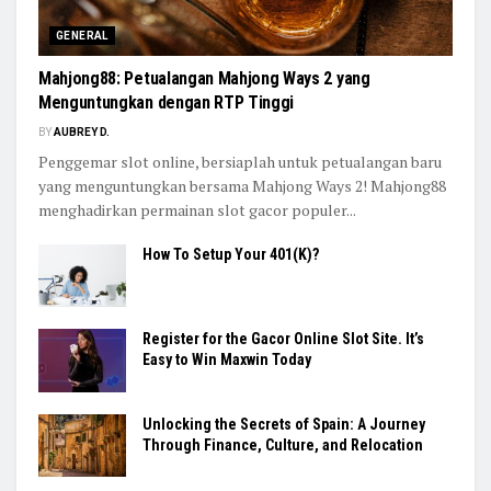
GENERAL
Mahjong88: Petualangan Mahjong Ways 2 yang
Menguntungkan dengan RTP Tinggi
BY
AUBREY D.
Penggemar slot online, bersiaplah untuk petualangan baru
yang menguntungkan bersama Mahjong Ways 2! Mahjong88
menghadirkan permainan slot gacor populer...
How To Setup Your 401(K)?
Register for the Gacor Online Slot Site. It’s
Easy to Win Maxwin Today
Unlocking the Secrets of Spain: A Journey
Through Finance, Culture, and Relocation