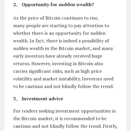
2、 Opportunity for sudden wealth?
As the price of Bitcoin continues to rise,
many people are starting to pay attention to
whether there is an opportunity for sudden
wealth. In fact, there is indeed a possibility of
sudden wealth in the Bitcoin market, and many
early investors have already received huge
returns. However, investing in Bitcoin also
carries significant risks, such as high price
volatility and market instability. Investors need
to be cautious and not blindly follow the trend.
3、 Investment advice
For readers seeking investment opportunities in
the Bitcoin market, it is recommended to be
cautious and not blindly follow the trend. Firstly,