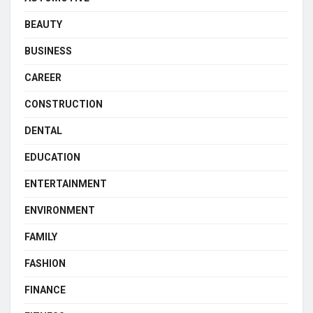
BEAUTY
BUSINESS
CAREER
CONSTRUCTION
DENTAL
EDUCATION
ENTERTAINMENT
ENVIRONMENT
FAMILY
FASHION
FINANCE