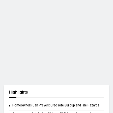
Highlights
Homeowners Can Prevent Creosote Buildup and Fire Hazards