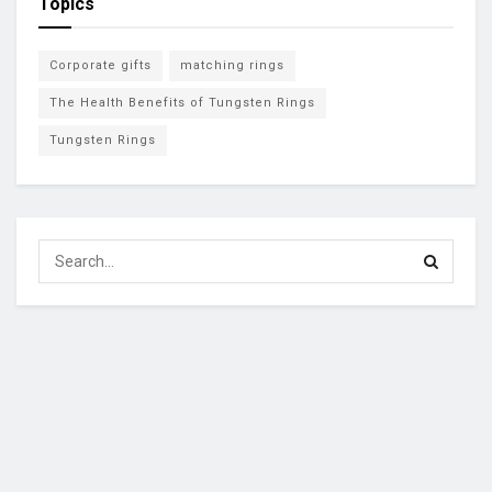
Topics
Corporate gifts
matching rings
The Health Benefits of Tungsten Rings
Tungsten Rings