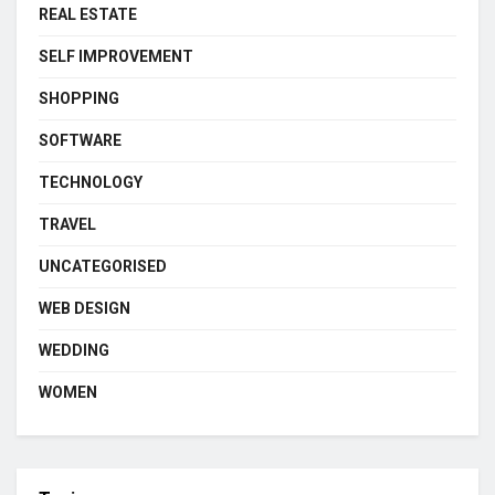
REAL ESTATE
SELF IMPROVEMENT
SHOPPING
SOFTWARE
TECHNOLOGY
TRAVEL
UNCATEGORISED
WEB DESIGN
WEDDING
WOMEN