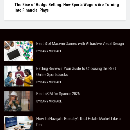
The Rise of Hedge Betting: How Sports Wagers Are Turning
into Financial Plays
Best Slot Maxwin Games with Attractive Visual Design
BY
DANY MICHAEL
Betting Reviews: Your Guide to Choosing the Best
Online Sportsbooks
BY
DANY MICHAEL
Best eSIM for Spain in 2026
BY
DANY MICHAEL
How to Navigate Burnaby’s Real Estate Market Like a
Pro