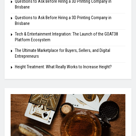
Questions to Ask Before Hiring a 3D Printing Company in
Brisbane
Questions to Ask Before Hiring a 3D Printing Company in
Brisbane
Tech & Entertainment Integration: The Launch of the GOAT38
Platform Ecosystem
The Ultimate Marketplace for Buyers, Sellers, and Digital
Entrepreneurs
Height Treatment: What Really Works to Increase Height?