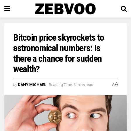
Bitcoin price skyrockets to
astronomical numbers: Is
there a chance for sudden
wealth?
A
by
DANY MICHAEL
Reading Time: 3 mins read
A