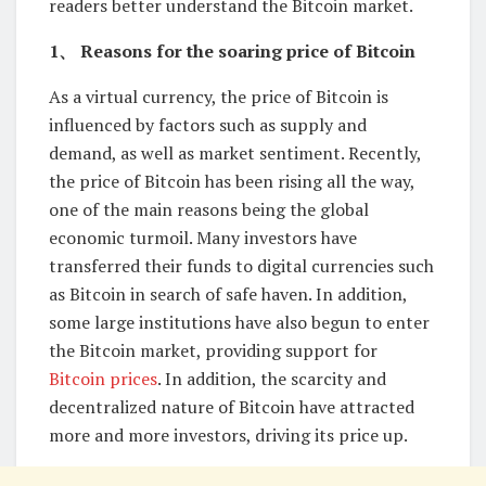
readers better understand the Bitcoin market.
1、 Reasons for the soaring price of Bitcoin
As a virtual currency, the price of Bitcoin is
influenced by factors such as supply and
demand, as well as market sentiment. Recently,
the price of Bitcoin has been rising all the way,
one of the main reasons being the global
economic turmoil. Many investors have
transferred their funds to digital currencies such
as Bitcoin in search of safe haven. In addition,
some large institutions have also begun to enter
the Bitcoin market, providing support for
Bitcoin prices
. In addition, the scarcity and
decentralized nature of Bitcoin have attracted
more and more investors, driving its price up.