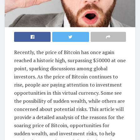
Recently, the price of Bitcoin has once again
reached a historic high, surpassing $50000 at one
point, sparking discussions among global
investors. As the price of Bitcoin continues to
rise, people are paying attention to investment
opportunities in this virtual currency. Some see
the possibility of sudden wealth, while others are
concerned about potential risks. This article will
provide a detailed analysis of the reasons for the
soaring price of Bitcoin, opportunities for
sudden wealth, and investment risks, to help