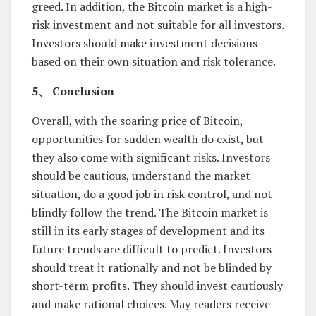
greed. In addition, the Bitcoin market is a high-
risk investment and not suitable for all investors.
Investors should make investment decisions
based on their own situation and risk tolerance.
5、 Conclusion
Overall, with the soaring price of Bitcoin,
opportunities for sudden wealth do exist, but
they also come with significant risks. Investors
should be cautious, understand the market
situation, do a good job in risk control, and not
blindly follow the trend. The Bitcoin market is
still in its early stages of development and its
future trends are difficult to predict. Investors
should treat it rationally and not be blinded by
short-term profits. They should invest cautiously
and make rational choices. May readers receive