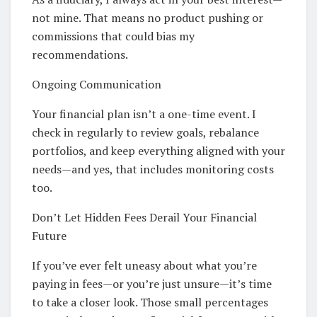
not mine. That means no product pushing or
commissions that could bias my
recommendations.
Ongoing Communication
Your financial plan isn’t a one-time event. I
check in regularly to review goals, rebalance
portfolios, and keep everything aligned with your
needs—and yes, that includes monitoring costs
too.
Don’t Let Hidden Fees Derail Your Financial
Future
If you’ve ever felt uneasy about what you’re
paying in fees—or you’re just unsure—it’s time
to take a closer look. Those small percentages