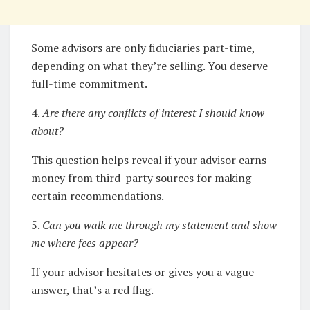
Some advisors are only fiduciaries part-time,
depending on what they’re selling. You deserve
full-time commitment.
4.
Are there any conflicts of interest I should know
about?
This question helps reveal if your advisor earns
money from third-party sources for making
certain recommendations.
5.
Can you walk me through my statement and show
me where fees appear?
If your advisor hesitates or gives you a vague
answer, that’s a red flag.