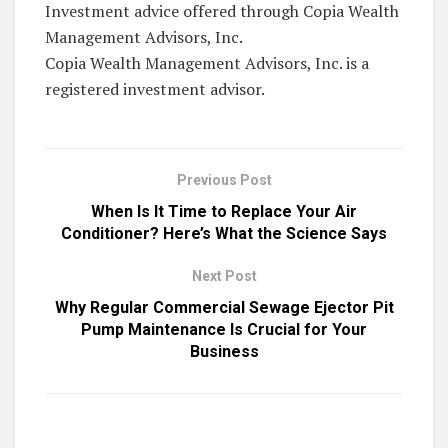
Investment advice offered through Copia Wealth
Management Advisors, Inc.
Copia Wealth Management Advisors, Inc. is a
registered investment advisor.
Previous Post
When Is It Time to Replace Your Air
Conditioner? Here’s What the Science Says
Next Post
Why Regular Commercial Sewage Ejector Pit
Pump Maintenance Is Crucial for Your
Business