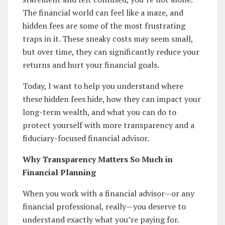
The financial world can feel like a maze, and
hidden fees are some of the most frustrating
traps in it. These sneaky costs may seem small,
but over time, they can significantly reduce your
returns and hurt your financial goals.
Today, I want to help you understand where
these hidden fees hide, how they can impact your
long-term wealth, and what you can do to
protect yourself with more transparency and a
fiduciary-focused financial advisor.
Why Transparency Matters So Much in
Financial Planning
When you work with a financial advisor—or any
financial professional, really—you deserve to
understand exactly what you’re paying for.