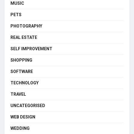
MUSIC
PETS
PHOTOGRAPHY
REAL ESTATE
SELF IMPROVEMENT
SHOPPING
SOFTWARE
TECHNOLOGY
TRAVEL
UNCATEGORISED
WEB DESIGN
WEDDING