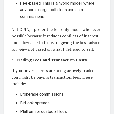
Fee-based
: This is a hybrid model, where
advisors charge both fees and earn
commissions.
At COPIA, I prefer the fee-only model whenever
possible because it reduces conflicts of interest
and allows me to focus on giving the best advice
for
you
—not based on what I get paid to sell.
3.
Trading Fees and Transaction Costs
If your investments are being actively traded,
you might be paying transaction fees. These
include:
Brokerage commissions
Bid-ask spreads
Platform or custodial fees