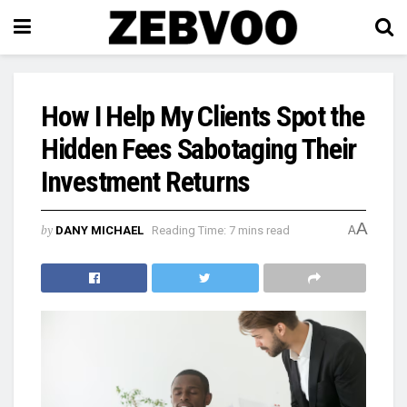
How I Help My Clients Spot the
Hidden Fees Sabotaging Their
Investment Returns
A
by
DANY MICHAEL
Reading Time: 7 mins read
A