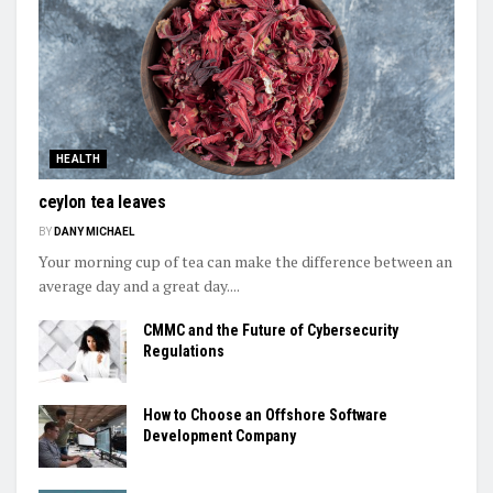
HEALTH
ceylon tea leaves
BY
DANY MICHAEL
Your morning cup of tea can make the difference between an
average day and a great day....
CMMC and the Future of Cybersecurity
Regulations
How to Choose an Offshore Software
Development Company