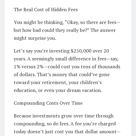
The Real Cost of Hidden Fees
You might be thinking, “Okay, so there are fees—
but how bad could they really be?” The answer
might surprise you.
Let’s say you’re investing $250,000 over 20
years. A seemingly small difference in fees—say,
1% versus 2%—could cost you tens of thousands
of dollars. That’s money that could’ve gone
toward your retirement, your children’s
education, or even your dream vacation.
Compounding Costs Over Time
Because investments grow over time through
compounding, so do fees. A fee you’re charged
today doesn’t just cost you that dollar amount—