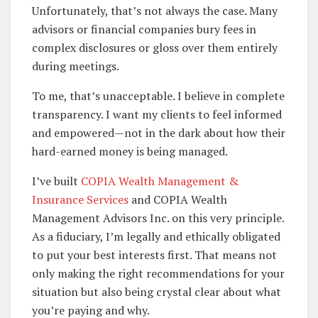
Unfortunately, that’s not always the case. Many
advisors or financial companies bury fees in
complex disclosures or gloss over them entirely
during meetings.
To me, that’s unacceptable. I believe in complete
transparency. I want my clients to feel informed
and empowered—not in the dark about how their
hard-earned money is being managed.
I’ve built
COPIA Wealth Management &
Insurance Services
and COPIA Wealth
Management Advisors Inc. on this very principle.
As a fiduciary, I’m legally and ethically obligated
to put your best interests first. That means not
only making the right recommendations for your
situation but also being crystal clear about what
you’re paying and why.