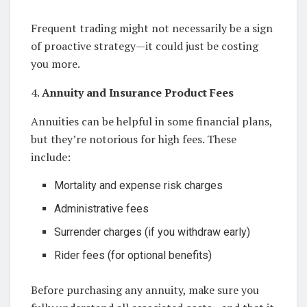
Frequent trading might not necessarily be a sign
of proactive strategy—it could just be costing
you more.
4.
Annuity and Insurance Product Fees
Annuities can be helpful in some financial plans,
but they’re notorious for high fees. These
include:
Mortality and expense risk charges
Administrative fees
Surrender charges (if you withdraw early)
Rider fees (for optional benefits)
Before purchasing any annuity, make sure you