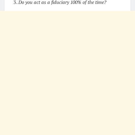
3.
Do you act as a fiduciary 100% of the time?