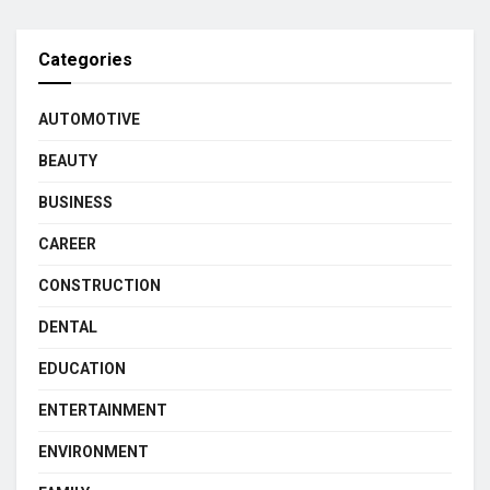
Categories
AUTOMOTIVE
BEAUTY
BUSINESS
CAREER
CONSTRUCTION
DENTAL
EDUCATION
ENTERTAINMENT
ENVIRONMENT