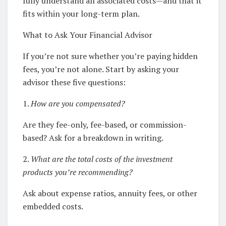
fully understand all associated costs—and that it
fits within your long-term plan.
What to Ask Your Financial Advisor
If you’re not sure whether you’re paying hidden
fees, you’re not alone. Start by asking your
advisor these five questions:
1.
How are you compensated?
Are they fee-only, fee-based, or commission-
based? Ask for a breakdown in writing.
2.
What are the total costs of the investment
products you’re recommending?
Ask about expense ratios, annuity fees, or other
embedded costs.