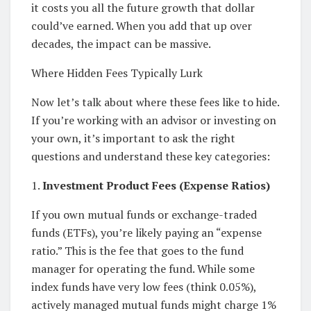
it costs you all the future growth that dollar
could’ve earned. When you add that up over
decades, the impact can be massive.
Where Hidden Fees Typically Lurk
Now let’s talk about where these fees like to hide.
If you’re working with an advisor or investing on
your own, it’s important to ask the right
questions and understand these key categories:
1.
Investment Product Fees (Expense Ratios)
If you own mutual funds or exchange-traded
funds (ETFs), you’re likely paying an “expense
ratio.” This is the fee that goes to the fund
manager for operating the fund. While some
index funds have very low fees (think 0.05%),
actively managed mutual funds might charge 1%