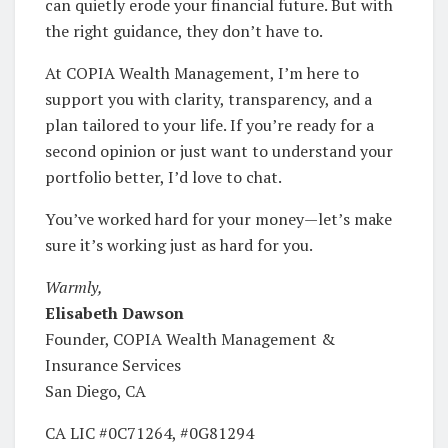
can quietly erode your financial future. But with
the right guidance, they don’t have to.
At COPIA Wealth Management, I’m here to
support you with clarity, transparency, and a
plan tailored to your life. If you’re ready for a
second opinion or just want to understand your
portfolio better, I’d love to chat.
You’ve worked hard for your money—let’s make
sure it’s working just as hard for you.
Warmly,
Elisabeth Dawson
Founder, COPIA Wealth Management &
Insurance Services
San Diego, CA
CA LIC #0C71264, #0G81294