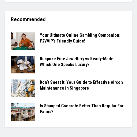
Recommended
Your Ultimate Online Gambling Companion:
P2VVIP’s Friendly Guide!
Bespoke Fine Jewellery vs Ready-Made:
Which One Speaks Luxury?
Don’t Sweat It: Your Guide to Effective Aircon
Maintenance in Singapore
Is Stamped Concrete Better Than Regular For
Patios?