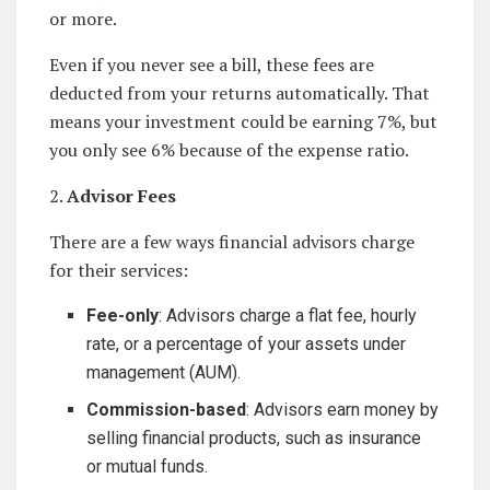
or more.
Even if you never see a bill, these fees are
deducted from your returns automatically. That
means your investment could be earning 7%, but
you only see 6% because of the expense ratio.
2.
Advisor Fees
There are a few ways financial advisors charge
for their services:
Fee-only
: Advisors charge a flat fee, hourly
rate, or a percentage of your assets under
management (AUM).
Commission-based
: Advisors earn money by
selling financial products, such as insurance
or mutual funds.