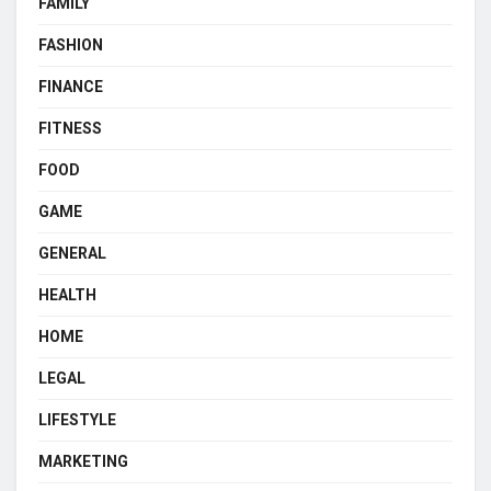
FAMILY
FASHION
FINANCE
FITNESS
FOOD
GAME
GENERAL
HEALTH
HOME
LEGAL
LIFESTYLE
MARKETING