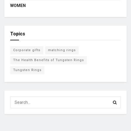
WOMEN
Topics
Corporate gifts
matching rings
The Health Benefits of Tungsten Rings
Tungsten Rings