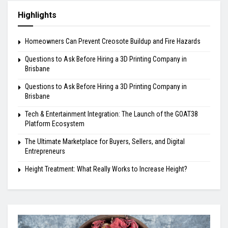
Highlights
Homeowners Can Prevent Creosote Buildup and Fire Hazards
Questions to Ask Before Hiring a 3D Printing Company in
Brisbane
Questions to Ask Before Hiring a 3D Printing Company in
Brisbane
Tech & Entertainment Integration: The Launch of the GOAT38
Platform Ecosystem
The Ultimate Marketplace for Buyers, Sellers, and Digital
Entrepreneurs
Height Treatment: What Really Works to Increase Height?