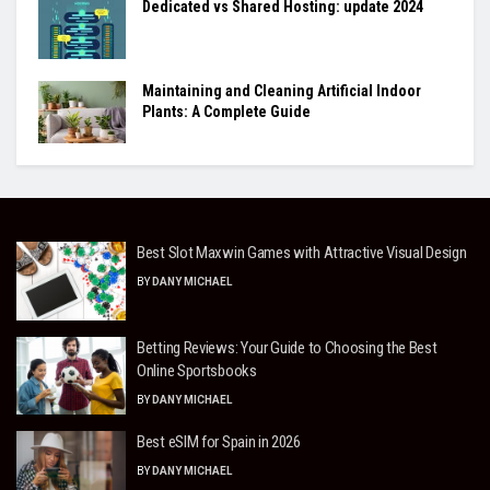
Dedicated vs Shared Hosting: update 2024
Maintaining and Cleaning Artificial Indoor
Plants: A Complete Guide
Best Slot Maxwin Games with Attractive Visual Design
BY
DANY MICHAEL
Betting Reviews: Your Guide to Choosing the Best
Online Sportsbooks
BY
DANY MICHAEL
Best eSIM for Spain in 2026
BY
DANY MICHAEL