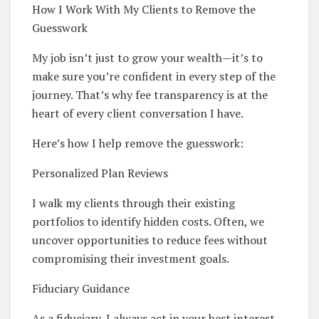
How I Work With My Clients to Remove the
Guesswork
My job isn’t just to grow your wealth—it’s to
make sure you’re confident in every step of the
journey. That’s why fee transparency is at the
heart of every client conversation I have.
Here’s how I help remove the guesswork:
Personalized Plan Reviews
I walk my clients through their existing
portfolios to identify hidden costs. Often, we
uncover opportunities to reduce fees without
compromising their investment goals.
Fiduciary Guidance
As a fiduciary, I always act in your best interest—