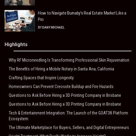
How to Navigate Burnaby’s Real Estate Market Like a
Pro
BY
DANY MICHAEL
Highlights
Why RF Microneedling Is Transforming Professional Skin Rejuvenation
The Benefits of Hiring a Mobile Notary in Santa Ana, California
Crafting Spaces that Inspire Longevity
Homeowners Can Prevent Creosote Buildup and Fire Hazards
Questions to Ask Before Hiring a 3D Printing Company in Brisbane
Questions to Ask Before Hiring a 3D Printing Company in Brisbane
Tech & Entertainment Integration: The Launch of the GOAT38 Platform
Ecosystem
The Ultimate Marketplace for Buyers, Sellers, and Digital Entrepreneurs