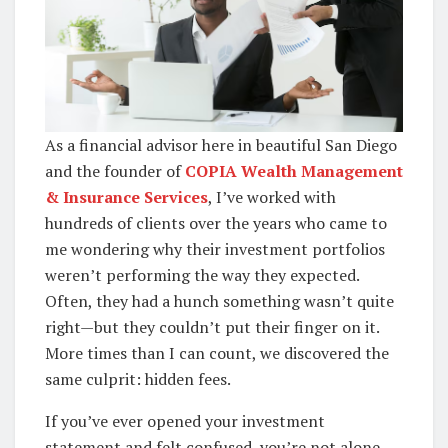
As a financial advisor here in beautiful San Diego
and the founder of
COPIA Wealth Management
& Insurance Services
, I’ve worked with
hundreds of clients over the years who came to
me wondering why their investment portfolios
weren’t performing the way they expected.
Often, they had a hunch something wasn’t quite
right—but they couldn’t put their finger on it.
More times than I can count, we discovered the
same culprit: hidden fees.
If you’ve ever opened your investment
statement and felt confused, you’re not alone.