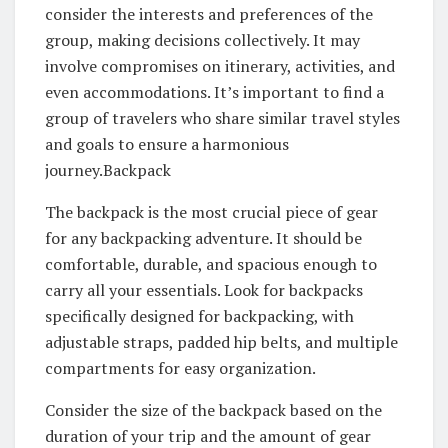
consider the interests and preferences of the
group, making decisions collectively. It may
involve compromises on itinerary, activities, and
even accommodations. It’s important to find a
group of travelers who share similar travel styles
and goals to ensure a harmonious
journey.Backpack
The backpack is the most crucial piece of gear
for any backpacking adventure. It should be
comfortable, durable, and spacious enough to
carry all your essentials. Look for backpacks
specifically designed for backpacking, with
adjustable straps, padded hip belts, and multiple
compartments for easy organization.
Consider the size of the backpack based on the
duration of your trip and the amount of gear