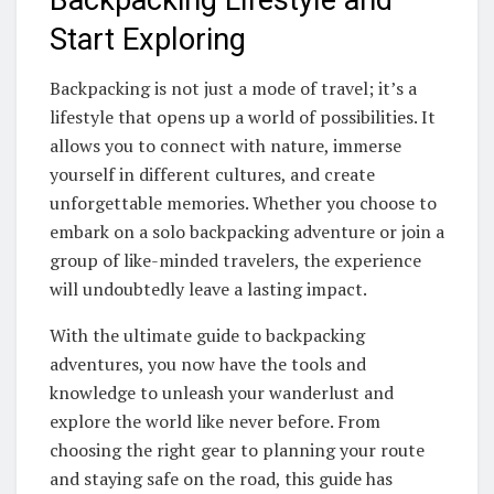
Start Exploring
Backpacking is not just a mode of travel; it’s a
lifestyle that opens up a world of possibilities. It
allows you to connect with nature, immerse
yourself in different cultures, and create
unforgettable memories. Whether you choose to
embark on a solo backpacking adventure or join a
group of like-minded travelers, the experience
will undoubtedly leave a lasting impact.
With the ultimate guide to backpacking
adventures, you now have the tools and
knowledge to unleash your wanderlust and
explore the world like never before. From
choosing the right gear to planning your route
and staying safe on the road, this guide has