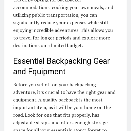
accommodations, cooking your own meals, and
utilizing public transportation, you can
significantly reduce your expenses while still
enjoying incredible adventures. This allows you
to travel for longer periods and explore more
destinations on a limited budget.
Essential Backpacking Gear
and Equipment
Before you set off on your backpacking
adventure, it’s crucial to have the right gear and
equipment. A quality backpack is the most
important item, as it will be your home on the
road. Look for one that fits properly, has
adjustable straps, and offers enough storage
space for all your essentials. Don’t forget to