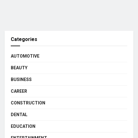
Categories
AUTOMOTIVE
BEAUTY
BUSINESS
CAREER
CONSTRUCTION
DENTAL
EDUCATION
ENTERTAINMENT