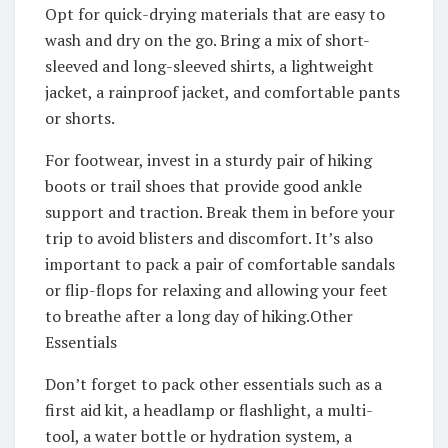
Opt for quick-drying materials that are easy to
wash and dry on the go. Bring a mix of short-
sleeved and long-sleeved shirts, a lightweight
jacket, a rainproof jacket, and comfortable pants
or shorts.
For footwear, invest in a sturdy pair of hiking
boots or trail shoes that provide good ankle
support and traction. Break them in before your
trip to avoid blisters and discomfort. It’s also
important to pack a pair of comfortable sandals
or flip-flops for relaxing and allowing your feet
to breathe after a long day of hiking.Other
Essentials
Don’t forget to pack other essentials such as a
first aid kit, a headlamp or flashlight, a multi-
tool, a water bottle or hydration system, a