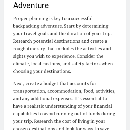
Adventure
Proper planning is key to a successful
backpacking adventure. Start by determining
your travel goals and the duration of your trip.
Research potential destinations and create a
rough itinerary that includes the activities and
sights you wish to experience. Consider the
climate, local customs, and safety factors when
choosing your destinations.
Next, create a budget that accounts for
transportation, accommodation, food, activities,
and any additional expenses. It’s essential to
have a realistic understanding of your financial
capabilities to avoid running out of funds during
your trip. Research the cost of living in your
chosen destinations and look for ways to save