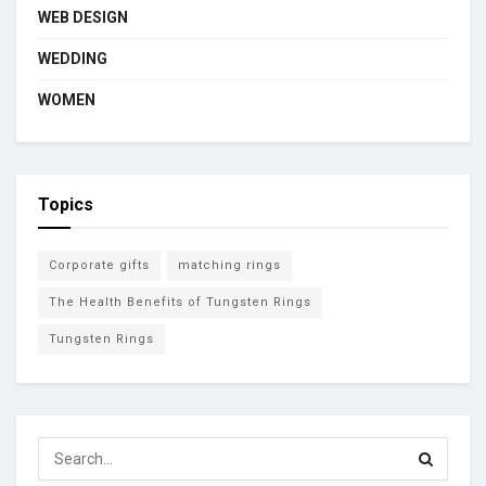
WEB DESIGN
WEDDING
WOMEN
Topics
Corporate gifts
matching rings
The Health Benefits of Tungsten Rings
Tungsten Rings