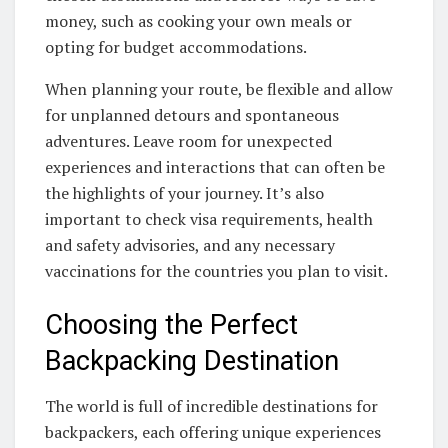
money, such as cooking your own meals or
opting for budget accommodations.
When planning your route, be flexible and allow
for unplanned detours and spontaneous
adventures. Leave room for unexpected
experiences and interactions that can often be
the highlights of your journey. It’s also
important to check visa requirements, health
and safety advisories, and any necessary
vaccinations for the countries you plan to visit.
Choosing the Perfect
Backpacking Destination
The world is full of incredible destinations for
backpackers, each offering unique experiences