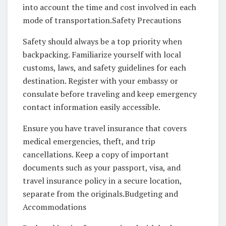
into account the time and cost involved in each
mode of transportation.Safety Precautions
Safety should always be a top priority when
backpacking. Familiarize yourself with local
customs, laws, and safety guidelines for each
destination. Register with your embassy or
consulate before traveling and keep emergency
contact information easily accessible.
Ensure you have travel insurance that covers
medical emergencies, theft, and trip
cancellations. Keep a copy of important
documents such as your passport, visa, and
travel insurance policy in a secure location,
separate from the originals.Budgeting and
Accommodations