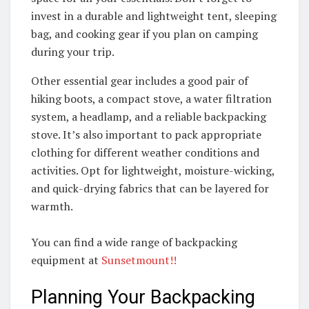
invest in a durable and lightweight tent, sleeping
bag, and cooking gear if you plan on camping
during your trip.
Other essential gear includes a good pair of
hiking boots, a compact stove, a water filtration
system, a headlamp, and a reliable backpacking
stove. It’s also important to pack appropriate
clothing for different weather conditions and
activities. Opt for lightweight, moisture-wicking,
and quick-drying fabrics that can be layered for
warmth.
You can find a wide range of backpacking
equipment at
Sunsetmount!!
Planning Your Backpacking