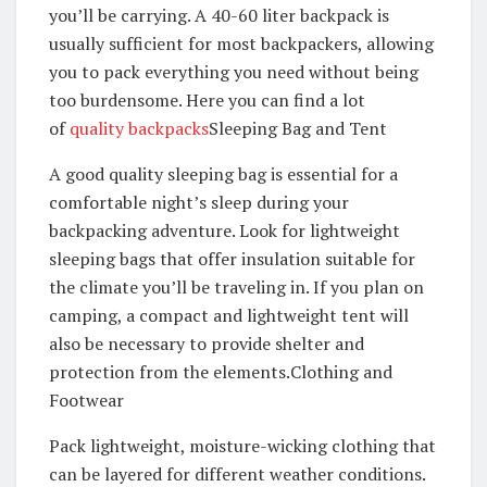
you’ll be carrying. A 40-60 liter backpack is
usually sufficient for most backpackers, allowing
you to pack everything you need without being
too burdensome. Here you can find a lot
of
quality backpacks
Sleeping Bag and Tent
A good quality sleeping bag is essential for a
comfortable night’s sleep during your
backpacking adventure. Look for lightweight
sleeping bags that offer insulation suitable for
the climate you’ll be traveling in. If you plan on
camping, a compact and lightweight tent will
also be necessary to provide shelter and
protection from the elements.Clothing and
Footwear
Pack lightweight, moisture-wicking clothing that
can be layered for different weather conditions.