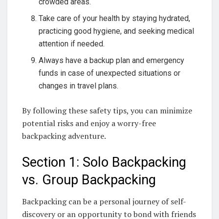
crowded areas.
Take care of your health by staying hydrated,
practicing good hygiene, and seeking medical
attention if needed.
Always have a backup plan and emergency
funds in case of unexpected situations or
changes in travel plans.
By following these safety tips, you can minimize
potential risks and enjoy a worry-free
backpacking adventure.
Section 1: Solo Backpacking
vs. Group Backpacking
Backpacking can be a personal journey of self-
discovery or an opportunity to bond with friends