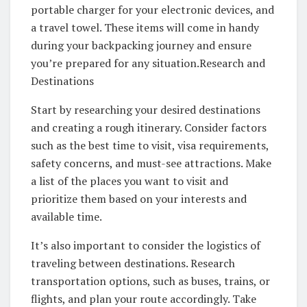
portable charger for your electronic devices, and
a travel towel. These items will come in handy
during your backpacking journey and ensure
you’re prepared for any situation.Research and
Destinations
Start by researching your desired destinations
and creating a rough itinerary. Consider factors
such as the best time to visit, visa requirements,
safety concerns, and must-see attractions. Make
a list of the places you want to visit and
prioritize them based on your interests and
available time.
It’s also important to consider the logistics of
traveling between destinations. Research
transportation options, such as buses, trains, or
flights, and plan your route accordingly. Take