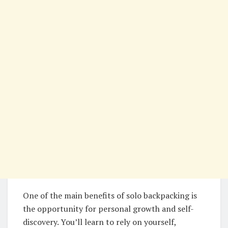
One of the main benefits of solo backpacking is
the opportunity for personal growth and self-
discovery. You’ll learn to rely on yourself,