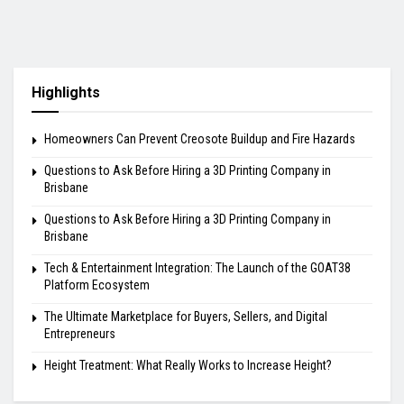
Highlights
Homeowners Can Prevent Creosote Buildup and Fire Hazards
Questions to Ask Before Hiring a 3D Printing Company in
Brisbane
Questions to Ask Before Hiring a 3D Printing Company in
Brisbane
Tech & Entertainment Integration: The Launch of the GOAT38
Platform Ecosystem
The Ultimate Marketplace for Buyers, Sellers, and Digital
Entrepreneurs
Height Treatment: What Really Works to Increase Height?