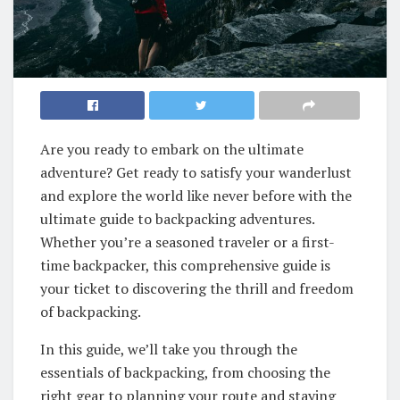
Are you ready to embark on the ultimate
adventure? Get ready to satisfy your wanderlust
and explore the world like never before with the
ultimate guide to backpacking adventures.
Whether you’re a seasoned traveler or a first-
time backpacker, this comprehensive guide is
your ticket to discovering the thrill and freedom
of backpacking.
In this guide, we’ll take you through the
essentials of backpacking, from choosing the
right gear to planning your route and staying