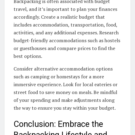
Backpacking is often associated with budget
travel, and it’s important to plan your finances
accordingly. Create a realistic budget that
includes accommodation, transportation, food,
activities, and any additional expenses. Research
budget-friendly accommodations such as hostels
or guesthouses and compare prices to find the
best options.
Consider alternative accommodation options
such as camping or homestays for a more
immersive experience. Look for local eateries or
street food to save money on meals. Be mindful
of your spending and make adjustments along
the way to ensure you stay within your budget.
Conclusion: Embrace the
Backpacking Lifestyle and