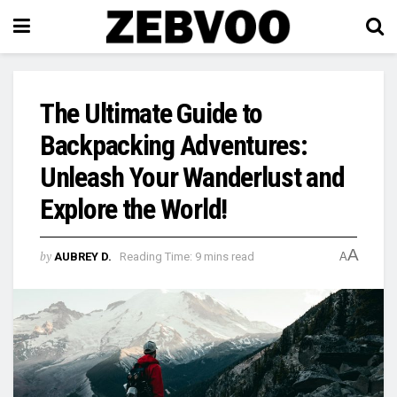
The Ultimate Guide to
Backpacking Adventures:
Unleash Your Wanderlust and
Explore the World!
A
by
AUBREY D.
Reading Time: 9 mins read
A