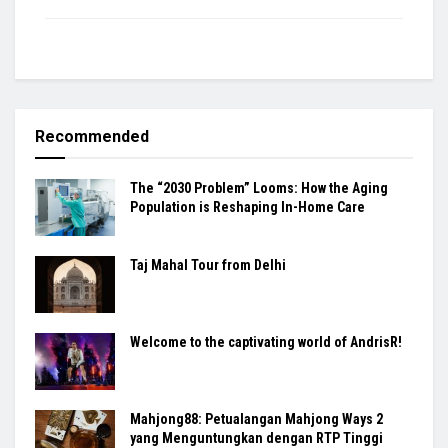
Recommended
The “2030 Problem” Looms: How the Aging
Population is Reshaping In-Home Care
Taj Mahal Tour from Delhi
Welcome to the captivating world of AndrisR!
Mahjong88: Petualangan Mahjong Ways 2
yang Menguntungkan dengan RTP Tinggi