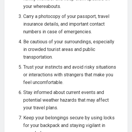
your whereabouts.
Carry a photocopy of your passport, travel
insurance details, and important contact
numbers in case of emergencies.
Be cautious of your surroundings, especially
in crowded tourist areas and public
transportation.
Trust your instincts and avoid risky situations
or interactions with strangers that make you
feel uncomfortable.
Stay informed about current events and
potential weather hazards that may affect
your travel plans.
Keep your belongings secure by using locks
for your backpack and staying vigilant in