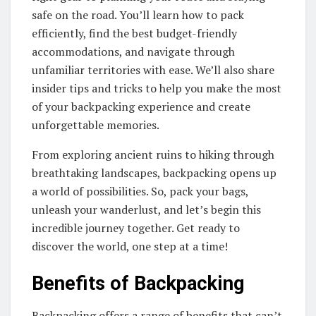
safe on the road. You’ll learn how to pack
efficiently, find the best budget-friendly
accommodations, and navigate through
unfamiliar territories with ease. We’ll also share
insider tips and tricks to help you make the most
of your backpacking experience and create
unforgettable memories.
From exploring ancient ruins to hiking through
breathtaking landscapes, backpacking opens up
a world of possibilities. So, pack your bags,
unleash your wanderlust, and let’s begin this
incredible journey together. Get ready to
discover the world, one step at a time!
Benefits of Backpacking
Backpacking offers a range of benefits that can’t