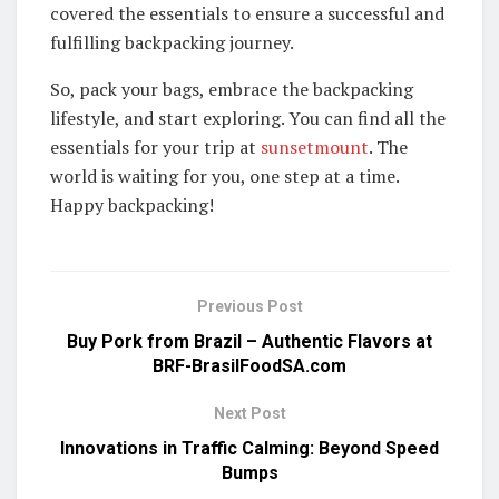
covered the essentials to ensure a successful and
fulfilling backpacking journey.
So, pack your bags, embrace the backpacking
lifestyle, and start exploring. You can find all the
essentials for your trip at
sunsetmount
. The
world is waiting for you, one step at a time.
Happy backpacking!
Previous Post
Buy Pork from Brazil – Authentic Flavors at
BRF-BrasilFoodSA.com
Next Post
Innovations in Traffic Calming: Beyond Speed
Bumps