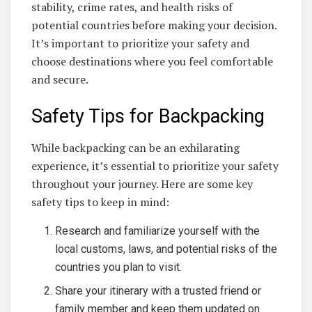
stability, crime rates, and health risks of
potential countries before making your decision.
It’s important to prioritize your safety and
choose destinations where you feel comfortable
and secure.
Safety Tips for Backpacking
While backpacking can be an exhilarating
experience, it’s essential to prioritize your safety
throughout your journey. Here are some key
safety tips to keep in mind:
Research and familiarize yourself with the
local customs, laws, and potential risks of the
countries you plan to visit.
Share your itinerary with a trusted friend or
family member and keep them updated on