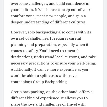
overcome challenges, and build confidence in
your abilities. It’s a chance to step out of your
comfort zone, meet new people, and gain a
deeper understanding of different cultures.
However, solo backpacking also comes with its
own set of challenges. It requires careful
planning and preparation, especially when it
comes to safety. You’ll need to research
destinations, understand local customs, and take
necessary precautions to ensure your well-being.
Additionally, it can be more expensive as you
won’t be able to split costs with travel
companions.Group Backpacking
Group backpacking, on the other hand, offers a
different kind of experience. It allows you to
share the joys and challenges of travel with