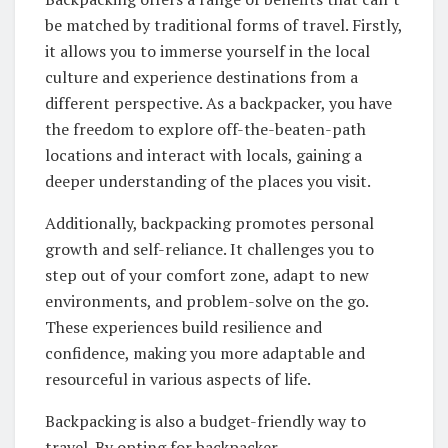
be matched by traditional forms of travel. Firstly,
it allows you to immerse yourself in the local
culture and experience destinations from a
different perspective. As a backpacker, you have
the freedom to explore off-the-beaten-path
locations and interact with locals, gaining a
deeper understanding of the places you visit.
Additionally, backpacking promotes personal
growth and self-reliance. It challenges you to
step out of your comfort zone, adapt to new
environments, and problem-solve on the go.
These experiences build resilience and
confidence, making you more adaptable and
resourceful in various aspects of life.
Backpacking is also a budget-friendly way to
travel. By opting for backpacker