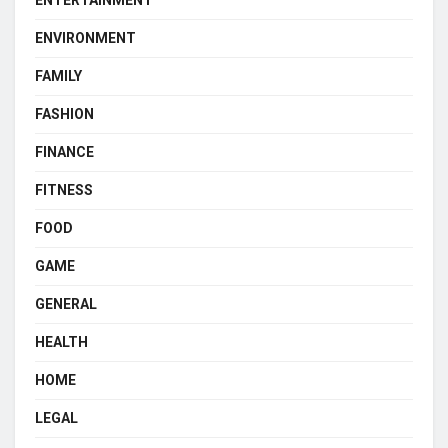
ENVIRONMENT
FAMILY
FASHION
FINANCE
FITNESS
FOOD
GAME
GENERAL
HEALTH
HOME
LEGAL