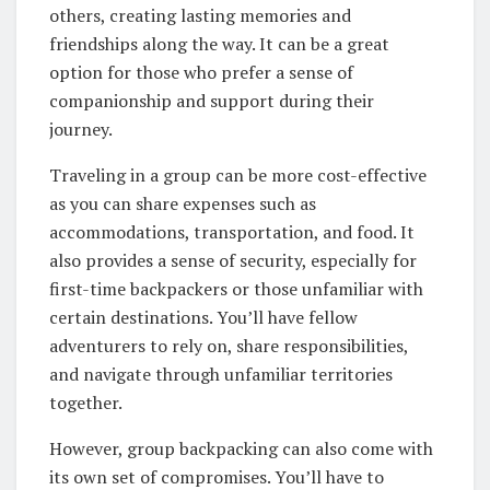
others, creating lasting memories and
friendships along the way. It can be a great
option for those who prefer a sense of
companionship and support during their
journey.
Traveling in a group can be more cost-effective
as you can share expenses such as
accommodations, transportation, and food. It
also provides a sense of security, especially for
first-time backpackers or those unfamiliar with
certain destinations. You’ll have fellow
adventurers to rely on, share responsibilities,
and navigate through unfamiliar territories
together.
However, group backpacking can also come with
its own set of compromises. You’ll have to