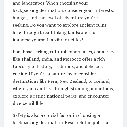
and landscapes. When choosing your
backpacking destination, consider your interests,
budget, and the level of adventure you’re
seeking. Do you want to explore ancient ruins,
hike through breathtaking landscapes, or
immerse yourself in vibrant cities?
For those seeking cultural experiences, countries
like Thailand, India, and Morocco offer a rich
tapestry of history, traditions, and delicious
cuisine. If you’re a nature lover, consider
destinations like Peru, New Zealand, or Iceland,
where you can trek through stunning mountains,
explore pristine national parks, and encounter
diverse wildlife.
Safety is also a crucial factor in choosing a
backpacking destination. Research the political