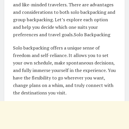
and like-minded travelers. There are advantages
and considerations to both solo backpacking and
group backpacking. Let’s explore each option
and help you decide which one suits your
preferences and travel goals.Solo Backpacking
Solo backpacking offers a unique sense of
freedom and self-reliance. It allows you to set
your own schedule, make spontaneous decisions,
and fully immerse yourself in the experience. You
have the flexibility to go wherever you want,
change plans on a whim, and truly connect with
the destinations you visit.