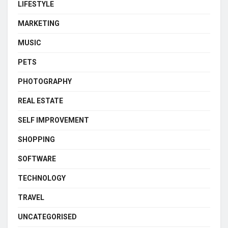
LIFESTYLE
MARKETING
MUSIC
PETS
PHOTOGRAPHY
REAL ESTATE
SELF IMPROVEMENT
SHOPPING
SOFTWARE
TECHNOLOGY
TRAVEL
UNCATEGORISED