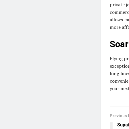
private j
commercia
allows m
more aff
Soar
Flying p
exceptio
long line
convenie
your next
Previous 
Supaf