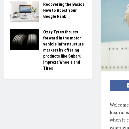
Recovering the Basics.
How to Boost Your
Google Rank
Ozzy Tyres thrusts
forward in the motor
vehicle infrastructure
markets by offering
products like Subaru
Impreza Wheels and
Tires
Welcome t
luxurious
when it c
experienc