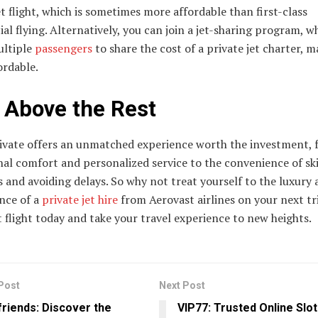
et flight, which is sometimes more affordable than first-class
l flying. Alternatively, you can join a jet-sharing program, w
ultiple
passengers
to share the cost of a private jet charter, m
ordable.
 Above the Rest
rivate offers an unmatched experience worth the investment,
nal comfort and personalized service to the convenience of sk
s and avoiding delays. So why not treat yourself to the luxury
nce of a
private jet hire
from Aerovast airlines on your next tr
 flight today and take your travel experience to new heights.
Post
Next Post
riends: Discover the
VIP77: Trusted Online Slot