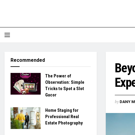
Recommended
Beyo
The Power of
Expe
Observation: Simple
Tricks to Spot a Slot
Gacor
by
DANY M
Home Staging for
Professional Real
Estate Photography