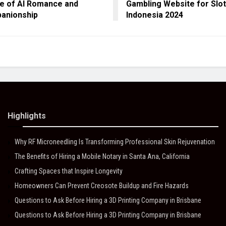
e of AI Romance and
Gambling Website for Slot
anionship
Indonesia 2024
Highlights
Why RF Microneedling Is Transforming Professional Skin Rejuvenation
The Benefits of Hiring a Mobile Notary in Santa Ana, California
Crafting Spaces that Inspire Longevity
Homeowners Can Prevent Creosote Buildup and Fire Hazards
Questions to Ask Before Hiring a 3D Printing Company in Brisbane
Questions to Ask Before Hiring a 3D Printing Company in Brisbane