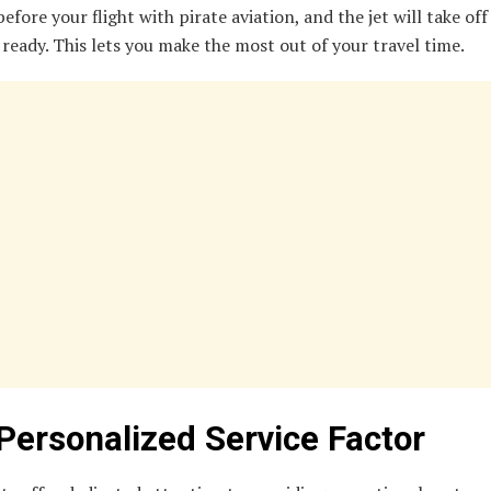
efore your flight with pirate aviation, and the jet will take off
 ready. This lets you make the most out of your travel time.
Personalized Service Factor