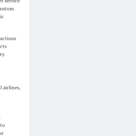
r service
 custom
ic
ractions
cts
ry.
 airlines,
.
 to
ur