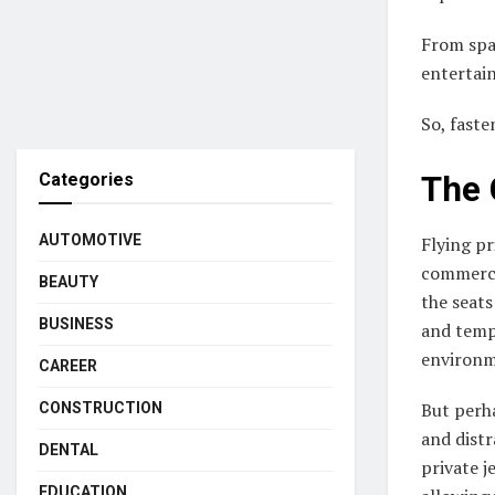
From spa
entertain
So, faste
The 
Categories
AUTOMOTIVE
Flying pr
commercia
BEAUTY
the seats
BUSINESS
and tempe
environm
CAREER
But perha
CONSTRUCTION
and distr
DENTAL
private j
EDUCATION