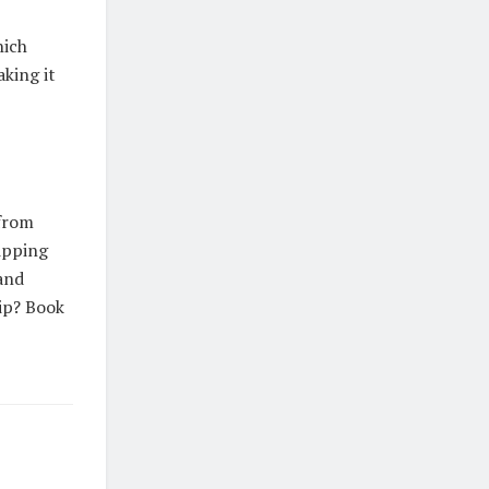
hich
aking it
 from
ipping
 and
ip? Book