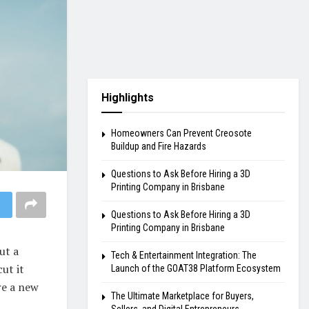
Highlights
Homeowners Can Prevent Creosote
Buildup and Fire Hazards
Questions to Ask Before Hiring a 3D
Printing Company in Brisbane
Questions to Ask Before Hiring a 3D
Printing Company in Brisbane
ut a
Tech & Entertainment Integration: The
cut it
Launch of the GOAT38 Platform Ecosystem
re a new
The Ultimate Marketplace for Buyers,