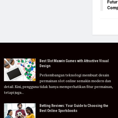
Futur
Comp
Best Slot Maxwin Games with Attractive Visual
Design
Perkembangan teknologi membuat desain
permainan slot online semakin modern dan
detail. Kini, pengguna tidak hanya memperhatikan fitur permainan,
tetapi juga...
Betting Reviews: Your Guide to Choosing the
Best Online Sportsbooks