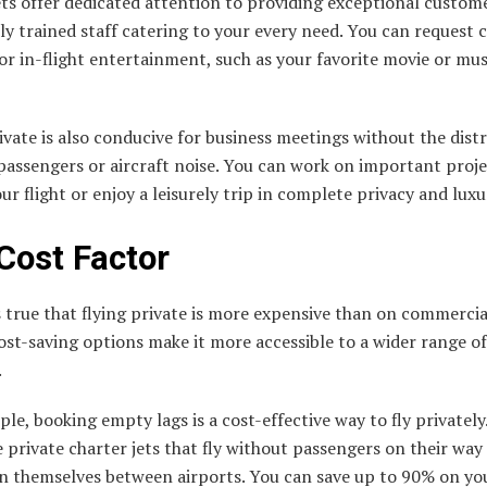
ets offer dedicated attention to providing exceptional custome
ly trained staff catering to your every need. You can request
or in-flight entertainment, such as your favorite movie or mus
ivate is also conducive for business meetings without the dist
passengers or aircraft noise. You can work on important proje
ur flight or enjoy a leisurely trip in complete privacy and luxu
Cost Factor
s true that flying private is more expensive than on commercial
ost-saving options make it more accessible to a wider range of
.
le, booking empty lags is a cost-effective way to fly privately
 private charter jets that fly without passengers on their way
on themselves between airports. You can save up to 90% on yo