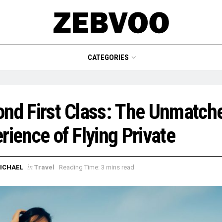
CATEGORIES
nd First Class: The Unmatch
rience of Flying Private
in
ICHAEL
Travel
Reading Time: 3 mins read