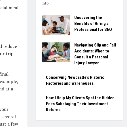
w
into...
cial meal
Uncovering the
Benefits of Hiring a
Professional for SEO
Navigating Slip and Fall
nd reduce
Accidents: When to
ur trip
Consult a Personal
Injury Lawyer
final
Conserving Newcastle’s Historic
 example,
Factories and Warehouses
nd at a
How I Help My Clients Spot the Hidden
Fees Sabotaging Their Investment
 your
Returns
 several
ust a few