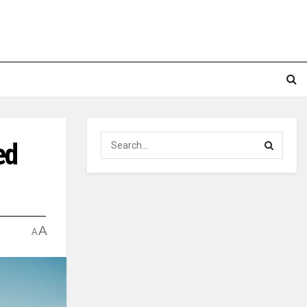
ed
A
A