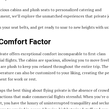
cious cabins and plush seats to personalized catering and
ment, we’ll explore the unmatched experiences that private je
n your seat belts, and get ready to soar to new heights with us
Comfort Factor
ivate offers exceptional comfort incomparable to first-class
l flights. The cabins are spacious, allowing you to move freel
 are plush to keep you relaxed throughout the entire trip. The 
rature can also be customized to your liking, creating the pe
ent for work or rest.
ps the best thing about flying private is the absence of crowds
actions that make commercial flights stressful. When you’re o
et, you have the luxury of uninterrupted tranquillity and seclu