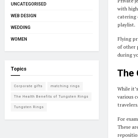
Private j
UNCATEGORISED
with high
WEB DESIGN
catering 
playlist.
WEDDING
Flying pr
WOMEN
of other 
during yo
Topics
The 
Corporate gifts
matching rings
While it’
various c
The Health Benefits of Tungsten Rings
travelers
Tungsten Rings
For examp
These are
repositi