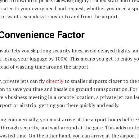
you to unwind in peace. Likewise, highly trained staff and cre
cater to your every need and request, whether you need a spe
or want a seamless transfer to and from the airport.
Convenience Factor
ivate lets you skip long security lines, avoid delayed flights, a
of losing your luggage by 100%. This means you get to enjoy yo
ead of wasting time around the airport.
 private jets can fly
directly
to smaller airports closer to the 
on to save you time and hassle on ground transportation. For
ve a business meeting in a remote location, a private jet can la
rport or airstrip, getting you there quickly and easily.
ng commercially, you must arrive at the airport hours before
o through security, and wait around at the gate. This adds up to
wasted time. On the other hand, you can arrive at the airport j