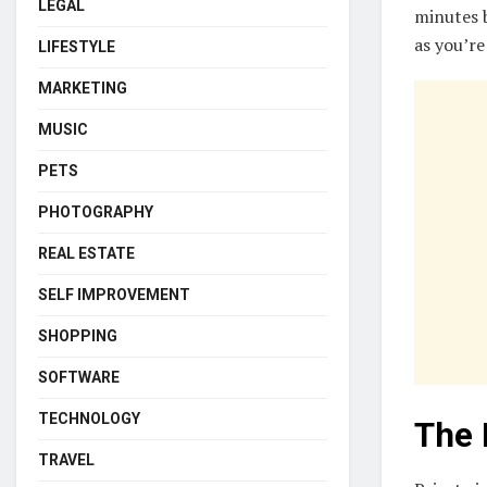
LEGAL
minutes b
as you’re
LIFESTYLE
MARKETING
MUSIC
PETS
PHOTOGRAPHY
REAL ESTATE
SELF IMPROVEMENT
SHOPPING
SOFTWARE
TECHNOLOGY
The 
TRAVEL