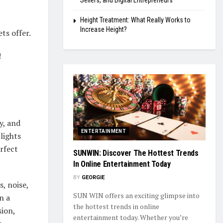
Sellers, and Digital Entrepreneurs
Height Treatment: What Really Works to
Increase Height?
ts offer.
!
y, and
ENTERTAINMENT
lights
rfect
SUNWIN: Discover The Hottest Trends
In Online Entertainment Today
BY
GEORGIE
, noise,
SUN WIN offers an exciting glimpse into
n a
the hottest trends in online
sion,
entertainment today. Whether you’re