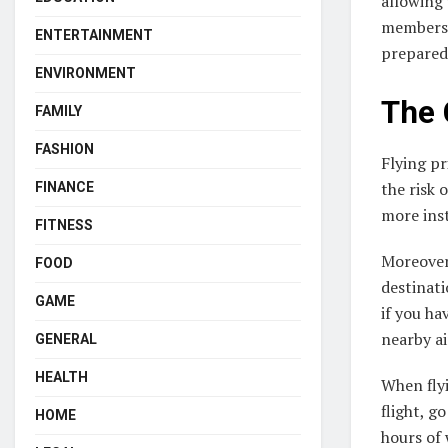
allowing 
members 
ENTERTAINMENT
prepared 
ENVIRONMENT
The 
FAMILY
FASHION
Flying pr
the risk 
FINANCE
more inst
FITNESS
Moreover,
FOOD
destinati
GAME
if you ha
nearby ai
GENERAL
HEALTH
When flyi
flight, g
HOME
hours of 