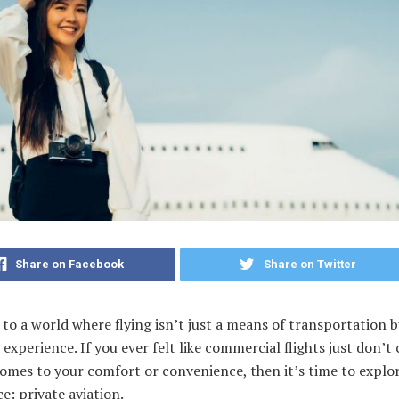
Share on Facebook
Share on Twitter
o a world where flying isn’t just a means of transportation b
 experience. If you ever felt like commercial flights just don’t 
omes to your comfort or convenience, then it’s time to explo
e: private aviation.