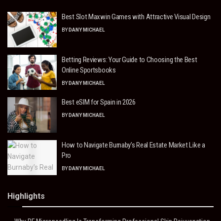
Best Slot Maxwin Games with Attractive Visual Design
BY
DANY MICHAEL
Betting Reviews: Your Guide to Choosing the Best
Online Sportsbooks
BY
DANY MICHAEL
Best eSIM for Spain in 2026
BY
DANY MICHAEL
How to Navigate Burnaby’s Real Estate Market Like a
Pro
BY
DANY MICHAEL
Highlights