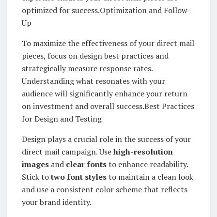
optimized for success.Optimization and Follow-
Up
To maximize the effectiveness of your direct mail
pieces, focus on design best practices and
strategically measure response rates.
Understanding what resonates with your
audience will significantly enhance your return
on investment and overall success.Best Practices
for Design and Testing
Design plays a crucial role in the success of your
direct mail campaign. Use
high-resolution
images
and
clear fonts
to enhance readability.
Stick to
two font styles
to maintain a clean look
and use a consistent color scheme that reflects
your brand identity.