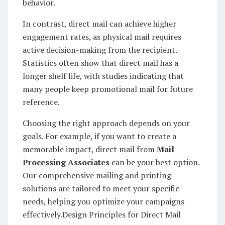
behavior.
In contrast, direct mail can achieve higher
engagement rates, as physical mail requires
active decision-making from the recipient.
Statistics often show that direct mail has a
longer shelf life, with studies indicating that
many people keep promotional mail for future
reference.
Choosing the right approach depends on your
goals. For example, if you want to create a
memorable impact, direct mail from
Mail
Processing Associates
can be your best option.
Our comprehensive mailing and printing
solutions are tailored to meet your specific
needs, helping you optimize your campaigns
effectively.Design Principles for Direct Mail