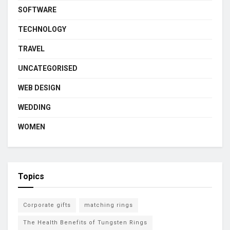
SOFTWARE
TECHNOLOGY
TRAVEL
UNCATEGORISED
WEB DESIGN
WEDDING
WOMEN
Topics
Corporate gifts
matching rings
The Health Benefits of Tungsten Rings