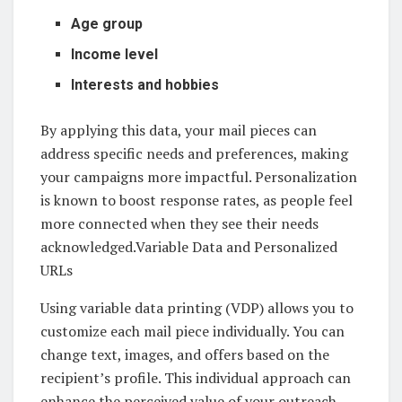
Age group
Income level
Interests and hobbies
By applying this data, your mail pieces can
address specific needs and preferences, making
your campaigns more impactful. Personalization
is known to boost response rates, as people feel
more connected when they see their needs
acknowledged.Variable Data and Personalized
URLs
Using variable data printing (VDP) allows you to
customize each mail piece individually. You can
change text, images, and offers based on the
recipient’s profile. This individual approach can
enhance the perceived value of your outreach.