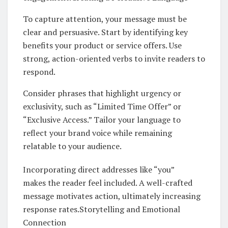
To capture attention, your message must be
clear and persuasive. Start by identifying key
benefits your product or service offers. Use
strong, action-oriented verbs to invite readers to
respond.
Consider phrases that highlight urgency or
exclusivity, such as “Limited Time Offer” or
“Exclusive Access.” Tailor your language to
reflect your brand voice while remaining
relatable to your audience.
Incorporating direct addresses like “you”
makes the reader feel included. A well-crafted
message motivates action, ultimately increasing
response rates.Storytelling and Emotional
Connection