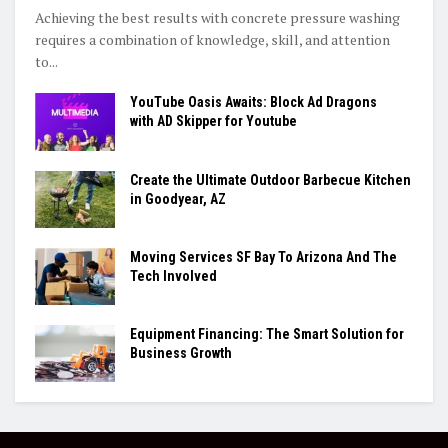
Achieving the best results with concrete pressure washing
requires a combination of knowledge, skill, and attention
to...
YouTube Oasis Awaits: Block Ad Dragons
with AD Skipper for Youtube
Create the Ultimate Outdoor Barbecue Kitchen
in Goodyear, AZ
Moving Services SF Bay To Arizona And The
Tech Involved
Equipment Financing: The Smart Solution for
Business Growth