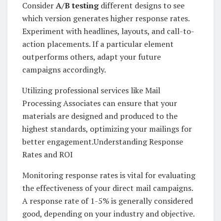
Consider
A/B testing
different designs to see
which version generates higher response rates.
Experiment with headlines, layouts, and call-to-
action placements. If a particular element
outperforms others, adapt your future
campaigns accordingly.
Utilizing professional services like Mail
Processing Associates can ensure that your
materials are designed and produced to the
highest standards, optimizing your mailings for
better engagement.Understanding Response
Rates and ROI
Monitoring response rates is vital for evaluating
the effectiveness of your direct mail campaigns.
A response rate of 1-5% is generally considered
good, depending on your industry and objective.