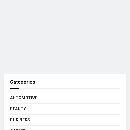
Categories
AUTOMOTIVE
BEAUTY
BUSINESS