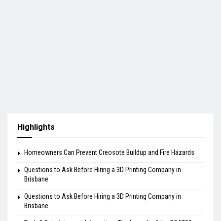
Highlights
Homeowners Can Prevent Creosote Buildup and Fire Hazards
Questions to Ask Before Hiring a 3D Printing Company in
Brisbane
Questions to Ask Before Hiring a 3D Printing Company in
Brisbane