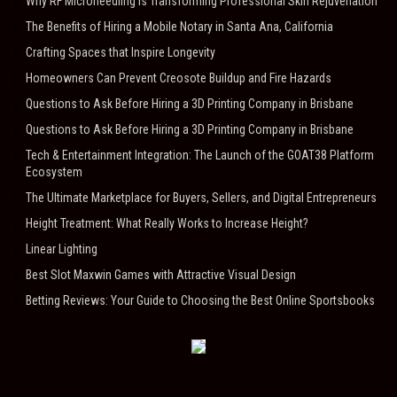
Why RF Microneedling Is Transforming Professional Skin Rejuvenation
The Benefits of Hiring a Mobile Notary in Santa Ana, California
Crafting Spaces that Inspire Longevity
Homeowners Can Prevent Creosote Buildup and Fire Hazards
Questions to Ask Before Hiring a 3D Printing Company in Brisbane
Questions to Ask Before Hiring a 3D Printing Company in Brisbane
Tech & Entertainment Integration: The Launch of the GOAT38 Platform
Ecosystem
The Ultimate Marketplace for Buyers, Sellers, and Digital Entrepreneurs
Height Treatment: What Really Works to Increase Height?
Linear Lighting
Best Slot Maxwin Games with Attractive Visual Design
Betting Reviews: Your Guide to Choosing the Best Online Sportsbooks