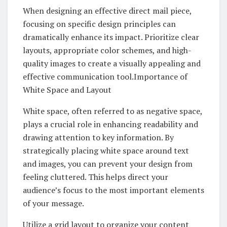
When designing an effective direct mail piece,
focusing on specific design principles can
dramatically enhance its impact. Prioritize clear
layouts, appropriate color schemes, and high-
quality images to create a visually appealing and
effective communication tool.Importance of
White Space and Layout
White space, often referred to as negative space,
plays a crucial role in enhancing readability and
drawing attention to key information. By
strategically placing white space around text
and images, you can prevent your design from
feeling cluttered. This helps direct your
audience’s focus to the most important elements
of your message.
Utilize a grid layout to organize your content