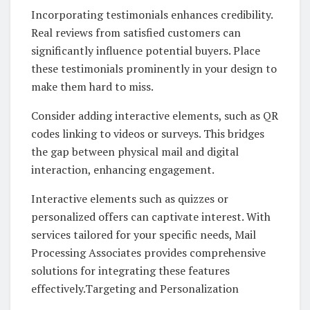
Incorporating testimonials enhances credibility.
Real reviews from satisfied customers can
significantly influence potential buyers. Place
these testimonials prominently in your design to
make them hard to miss.
Consider adding interactive elements, such as QR
codes linking to videos or surveys. This bridges
the gap between physical mail and digital
interaction, enhancing engagement.
Interactive elements such as quizzes or
personalized offers can captivate interest. With
services tailored for your specific needs, Mail
Processing Associates provides comprehensive
solutions for integrating these features
effectively.Targeting and Personalization