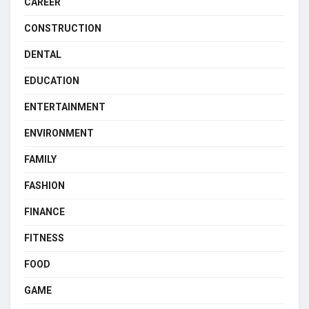
CAREER
CONSTRUCTION
DENTAL
EDUCATION
ENTERTAINMENT
ENVIRONMENT
FAMILY
FASHION
FINANCE
FITNESS
FOOD
GAME