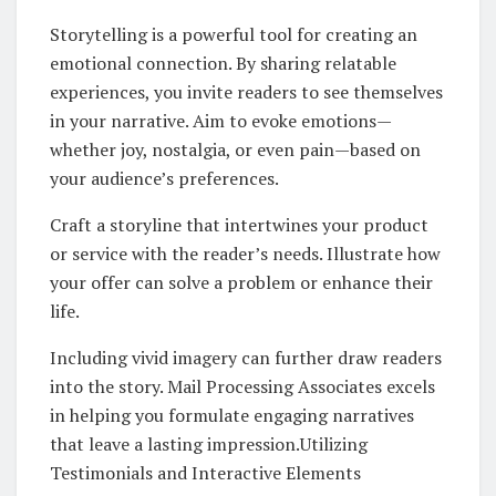
Storytelling is a powerful tool for creating an
emotional connection. By sharing relatable
experiences, you invite readers to see themselves
in your narrative. Aim to evoke emotions—
whether joy, nostalgia, or even pain—based on
your audience’s preferences.
Craft a storyline that intertwines your product
or service with the reader’s needs. Illustrate how
your offer can solve a problem or enhance their
life.
Including vivid imagery can further draw readers
into the story. Mail Processing Associates excels
in helping you formulate engaging narratives
that leave a lasting impression.Utilizing
Testimonials and Interactive Elements