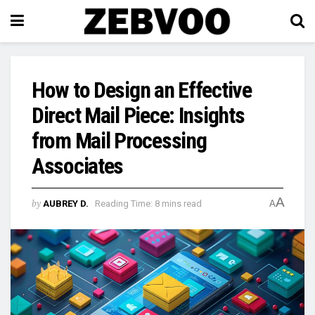
How to Design an Effective
Direct Mail Piece: Insights
from Mail Processing
Associates
A
by
AUBREY D.
Reading Time: 8 mins read
A