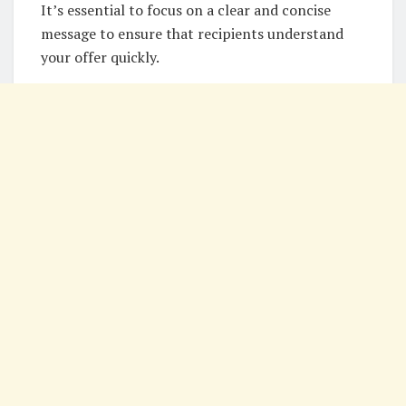
It’s essential to focus on a clear and concise
message to ensure that recipients understand
your offer quickly.