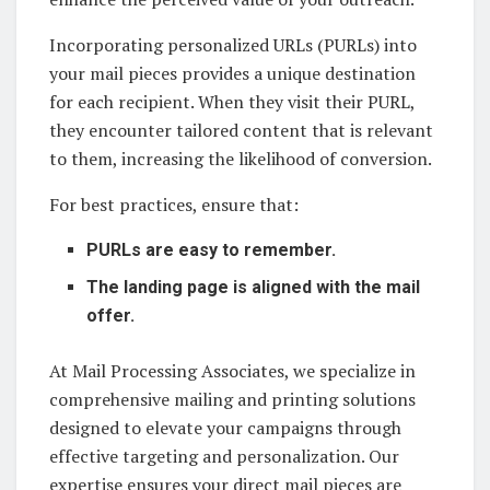
Incorporating personalized URLs (PURLs) into
your mail pieces provides a unique destination
for each recipient. When they visit their PURL,
they encounter tailored content that is relevant
to them, increasing the likelihood of conversion.
For best practices, ensure that:
PURLs are easy to remember.
The landing page is aligned with the mail
offer.
At Mail Processing Associates, we specialize in
comprehensive mailing and printing solutions
designed to elevate your campaigns through
effective targeting and personalization. Our
expertise ensures your direct mail pieces are