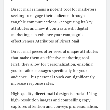
Direct mail remains a potent tool for marketers
seeking to engage their audience through
tangible communications. Recognizing its key
attributes and how it contrasts with digital
marketing can enhance your campaign’s
effectiveness.Attributes of Direct Mail
Direct mail pieces offer several unique attributes
that make them an effective marketing tool.
First, they allow for personalization, enabling
you to tailor messages specifically for your
audience. This personal touch can significantly
increase response rates.
High-quality
direct mail design
is crucial. Using
high-resolution images and compelling copy
captures attention and conveys professionalism.