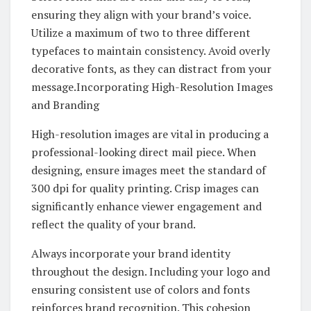
ensuring they align with your brand’s voice.
Utilize a maximum of two to three different
typefaces to maintain consistency. Avoid overly
decorative fonts, as they can distract from your
message.Incorporating High-Resolution Images
and Branding
High-resolution images are vital in producing a
professional-looking direct mail piece. When
designing, ensure images meet the standard of
300 dpi for quality printing. Crisp images can
significantly enhance viewer engagement and
reflect the quality of your brand.
Always incorporate your brand identity
throughout the design. Including your logo and
ensuring consistent use of colors and fonts
reinforces brand recognition. This cohesion