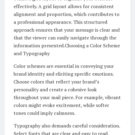
effectively. A grid layout allows for consistent
alignment and proportion, which contributes to
a professional appearance. This structured
approach ensures that your message is clear and
that the viewer can easily navigate through the
information presented.Choosing a Color Scheme
and Typography
Color schemes are essential in conveying your
brand identity and eliciting specific emotions.
Choose colors that reflect your brand’s
personality and create a cohesive look
throughout your mail piece. For example, vibrant
colors might evoke excitement, while softer
tones could imply calmness.
Typography also demands careful consideration.
Select fonts that are clear and easy to read,