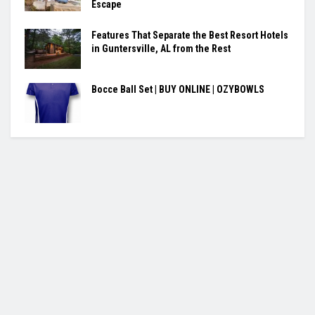
Escape
Features That Separate the Best Resort Hotels
in Guntersville, AL from the Rest
Bocce Ball Set | BUY ONLINE | OZYBOWLS