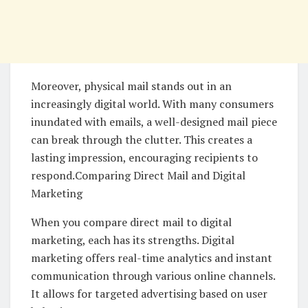
Moreover, physical mail stands out in an
increasingly digital world. With many consumers
inundated with emails, a well-designed mail piece
can break through the clutter. This creates a
lasting impression, encouraging recipients to
respond.Comparing Direct Mail and Digital
Marketing
When you compare direct mail to digital
marketing, each has its strengths. Digital
marketing offers real-time analytics and instant
communication through various online channels.
It allows for targeted advertising based on user