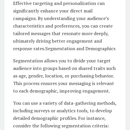
Effective targeting and personalization can
significantly enhance your direct mail
campaigns. By understanding your audience’s
characteristics and preferences, you can create
tailored messages that resonate more deeply,
ultimately driving better engagement and
response rates.Segmentation and Demographics
Segmentation allows you to divide your target
audience into groups based on shared traits such
as age, gender, location, or purchasing behavior.
This process ensures your messaging is relevant
to each demographic, improving engagement.
You can use a variety of data-gathering methods,
including surveys or analytics tools, to develop
detailed demographic profiles. For instance,
consider the following segmentation criteria: