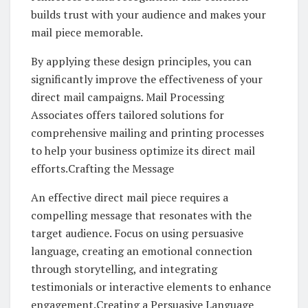
builds trust with your audience and makes your
mail piece memorable.
By applying these design principles, you can
significantly improve the effectiveness of your
direct mail campaigns. Mail Processing
Associates offers tailored solutions for
comprehensive mailing and printing processes
to help your business optimize its direct mail
efforts.Crafting the Message
An effective direct mail piece requires a
compelling message that resonates with the
target audience. Focus on using persuasive
language, creating an emotional connection
through storytelling, and integrating
testimonials or interactive elements to enhance
engagement.Creating a Persuasive Language