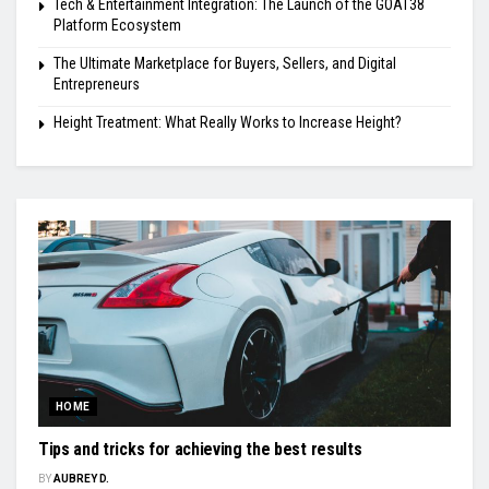
Tech & Entertainment Integration: The Launch of the GOAT38
Platform Ecosystem
The Ultimate Marketplace for Buyers, Sellers, and Digital
Entrepreneurs
Height Treatment: What Really Works to Increase Height?
HOME
Tips and tricks for achieving the best results
BY
AUBREY D.