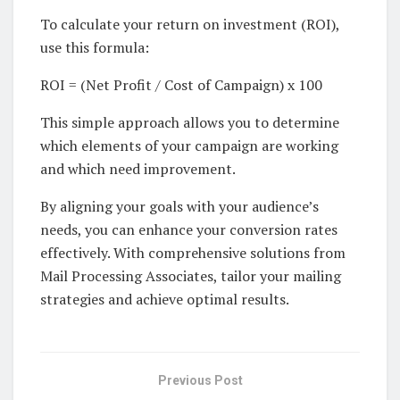
To calculate your return on investment (ROI),
use this formula:
ROI = (Net Profit / Cost of Campaign) x 100
This simple approach allows you to determine
which elements of your campaign are working
and which need improvement.
By aligning your goals with your audience’s
needs, you can enhance your conversion rates
effectively. With comprehensive solutions from
Mail Processing Associates, tailor your mailing
strategies and achieve optimal results.
Previous Post