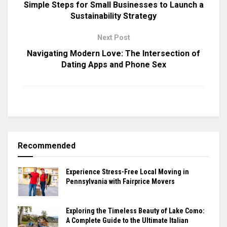
Simple Steps for Small Businesses to Launch a
Sustainability Strategy
Next Post
Navigating Modern Love: The Intersection of
Dating Apps and Phone Sex
Recommended
Experience Stress-Free Local Moving in
Pennsylvania with Fairprice Movers
Exploring the Timeless Beauty of Lake Como:
A Complete Guide to the Ultimate Italian