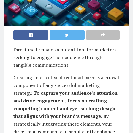
Direct mail remains a potent tool for marketers
seeking to engage their audience through
tangible communications.
Creating an effective direct mail piece is a crucial
component of any successful marketing
strategy.
To capture your audience’s attention
and drive engagement, focus on crafting
compelling content and eye-catching design
that aligns with your brand’s message.
By
strategically integrating these elements, your
direct mail campaign can significantly enhance