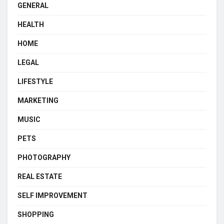
GENERAL
HEALTH
HOME
LEGAL
LIFESTYLE
MARKETING
MUSIC
PETS
PHOTOGRAPHY
REAL ESTATE
SELF IMPROVEMENT
SHOPPING