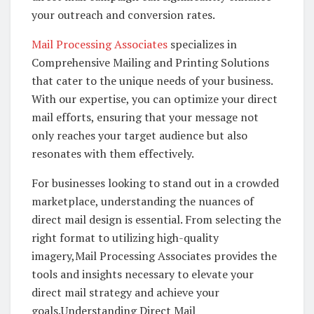
your outreach and conversion rates.
Mail Processing Associates
specializes in
Comprehensive Mailing and Printing Solutions
that cater to the unique needs of your business.
With our expertise, you can optimize your direct
mail efforts, ensuring that your message not
only reaches your target audience but also
resonates with them effectively.
For businesses looking to stand out in a crowded
marketplace, understanding the nuances of
direct mail design is essential. From selecting the
right format to utilizing high-quality
imagery,Mail Processing Associates provides the
tools and insights necessary to elevate your
direct mail strategy and achieve your
goals.Understanding Direct Mail