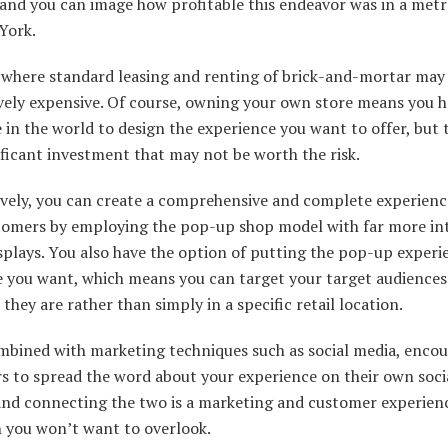
 and you can image how profitable this endeavor was in a metr
York.
 where standard leasing and renting of brick-and-mortar may
vely expensive. Of course, owning your own store means you h
 in the world to design the experience you want to offer, but 
ificant investment that may not be worth the risk.
ively, you can create a comprehensive and complete experienc
tomers by employing the pop-up shop model with far more int
isplays. You also have the option of putting the pop-up experi
 you want, which means you can target your target audiences
they are rather than simply in a specific retail location.
bined with marketing techniques such as social media, enco
s to spread the word about your experience on their own soci
 and connecting the two is a marketing and customer experien
 you won’t want to overlook.