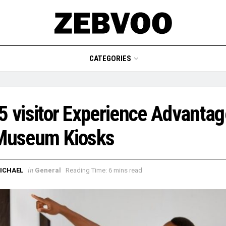
CATEGORIES
5 visitor Experience Advanta
 Museum Kiosks
in
ICHAEL
General
Reading Time: 6 mins read