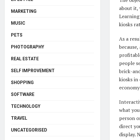
about it,
MARKETING
Learning 
MUSIC
kiosks ra
PETS
As a resu
because, 
PHOTOGRAPHY
profitabl
REAL ESTATE
people se
brick-an
SELF IMPROVEMENT
kiosks in
SHOPPING
economy 
SOFTWARE
Interacti
TECHNOLOGY
what you
person or
TRAVEL
direct yo
UNCATEGORISED
display. 