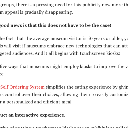
roups, there is a pressing need for this publicity now more th
m appeal is gradually disappearing.
good news is that this does not have to be the case!
he fact that the average museum visitor is 50 years or older, 
ls will visit if museums embrace new technologies that can at
geted audiences. And it all begins with touchscreen kiosks!
 five ways that museums might employ kiosks to improve the vi
ce.
 Self Ordering System
simplifies the eating experience by givi
 control over their choices, allowing them to easily customiz
r a personalized and efficient meal.
ruct an interactive experience.
tive of putting a touchscreen kiosk near an exhibit is to tell vi