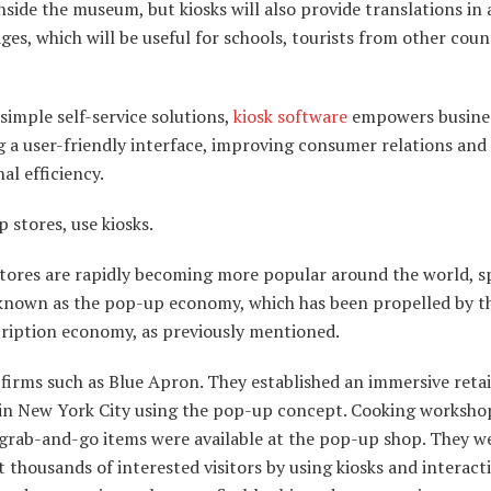
nside the museum, but kiosks will also provide translations in 
ges, which will be useful for schools, tourists from other coun
imple self-service solutions,
kiosk software
empowers busines
g a user-friendly interface, improving consumer relations and
al efficiency.
 stores, use kiosks.
tores are rapidly becoming more popular around the world, 
 known as the pop-up economy, which has been propelled by th
cription economy, as previously mentioned.
firms such as Blue Apron. They established an immersive retai
 in New York City using the pop-up concept. Cooking worksho
 grab-and-go items were available at the pop-up shop. They w
t thousands of interested visitors by using kiosks and interact