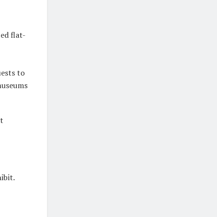
ed flat-
ests to
 museums
t
ibit.