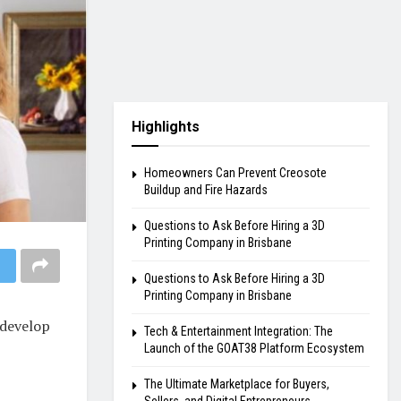
Highlights
Homeowners Can Prevent Creosote
Buildup and Fire Hazards
Questions to Ask Before Hiring a 3D
Printing Company in Brisbane
Questions to Ask Before Hiring a 3D
Printing Company in Brisbane
 develop
Tech & Entertainment Integration: The
Launch of the GOAT38 Platform Ecosystem
The Ultimate Marketplace for Buyers,