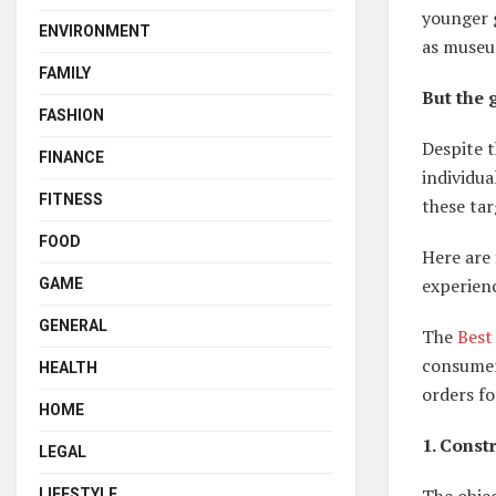
younger g
ENVIRONMENT
as museu
FAMILY
But the 
FASHION
Despite t
FINANCE
individua
FITNESS
these tar
FOOD
Here are
experien
GAME
GENERAL
The
Best
consumers
HEALTH
orders fo
HOME
1. Const
LEGAL
The objec
LIFESTYLE