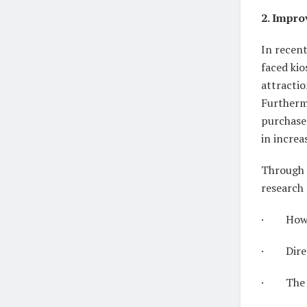
2. Impro
In recent
faced kio
attractio
Furthermo
purchase
in increa
Through 
research 
· How lo
· Directi
· The nu