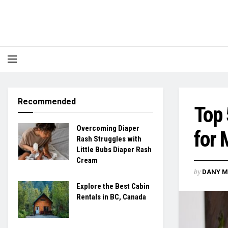
Recommended
Top 
Overcoming Diaper
for
Rash Struggles with
Little Bubs Diaper Rash
Cream
by
DANY M
Explore the Best Cabin
Rentals in BC, Canada