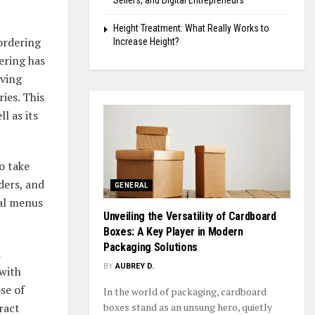
Sellers, and Digital Entrepreneurs
Height Treatment: What Really Works to
ordering
Increase Height?
ering has
oving
ies. This
ll as its
o take
ders, and
GENERAL
nal menus
Unveiling the Versatility of Cardboard
Boxes: A Key Player in Modern
Packaging Solutions
d
BY
AUBREY D.
with
se of
In the world of packaging, cardboard
ract
boxes stand as an unsung hero, quietly