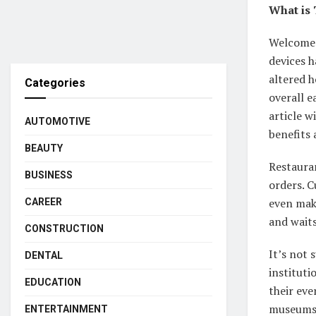
What is 
Welcome t
devices h
altered 
Categories
overall e
article w
AUTOMOTIVE
benefits 
BEAUTY
Restauran
BUSINESS
orders. C
even mak
CAREER
and waits
CONSTRUCTION
It’s not 
DENTAL
institut
EDUCATION
their eve
museums (
ENTERTAINMENT