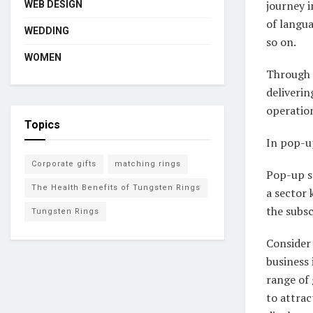
journey i
WEB DESIGN
of langua
WEDDING
so on.
WOMEN
Through s
deliverin
operation
Topics
In pop-up
Corporate gifts
matching rings
Pop-up s
The Health Benefits of Tungsten Rings
a sector
the subs
Tungsten Rings
Consider 
business
range of
to attrac