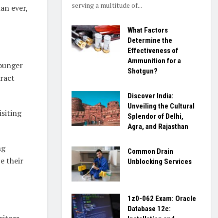
serving a multitude of...
an ever,
What Factors
Determine the
Effectiveness of
Ammunition for a
younger
Shotgun?
tract
Discover India:
Unveiling the Cultural
siting
Splendor of Delhi,
Agra, and Rajasthan
ng
Common Drain
e their
Unblocking Services
1z0-062 Exam: Oracle
Database 12c:
sitors