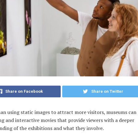
Share on Facebook
Share on Twitter
an using static images to attract more visitors, museums can
ng and interactive movies that provide viewers with a deeper
ding of the exhibitions and what they involve.