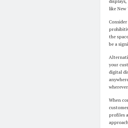
displays,
like New 
Consider
prohibiti
the space
be a sign
Alternat
your cus
digital d
anywhere
wherever 
When com
customer
profiles
approach