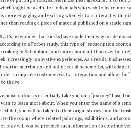
 which might be useful for individuals who wish to learn more a
is more engaging and exciting when visitors interact with int
ther than reading a piece of material published on a static sign
lt, it’s no wonder that kiosks have made their way inside mus
according to a Forbes study, this type of “subscription econom
e (raking in $50 million, and more abundant than ever before)
ek increasingly innovative experiences. As a result, businesses
d-mortar merchants and online retail behemoths, will adapt t
 order to improve customer/visitor interaction and allow the 
to thrive.
ve museum kiosks essentially take you on a “journey” based o
 wish to learn more about. When you enter the name of a re
 exhibit, you will be taken to their origin stories, and the kiosk
u to the rooms where related paintings, exhibitions, and so on
Not only will you be provided such information to continue yo