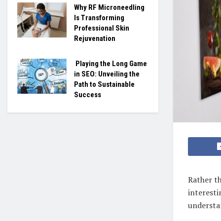
Why RF Microneedling
Is Transforming
Professional Skin
Rejuvenation
Playing the Long Game
in SEO: Unveiling the
Path to Sustainable
Success
Rather th
interesti
understan