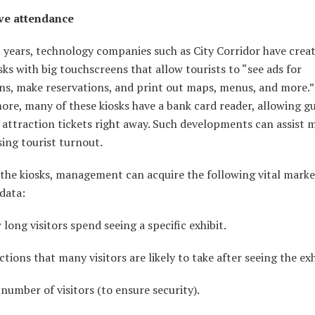
ve attendance
 years, technology companies such as City Corridor have creat
sks with big touchscreens that allow tourists to “see ads for
ns, make reservations, and print out maps, menus, and more.”
re, many of these kiosks have a bank card reader, allowing gu
 attraction tickets right away. Such developments can assist
sing tourist turnout.
the kiosks, management can acquire the following vital marke
data:
ng visitors spend seeing a specific exhibit.
ons that many visitors are likely to take after seeing the exh
mber of visitors (to ensure security).