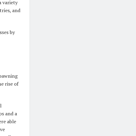
a variety
tries, and
ses by
spawning
e rise of
l
ps and a
ere able
ive