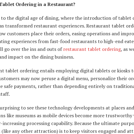
Tablet Ordering in a Restaurant?
o the digital age of dining, where the introduction of tablet 
as transformed restaurant experiences. Restaurant tablet ord
how customers place their orders, easing operations and impr
ating experiences from fast-food restaurants to high-end eater
ill go over the ins and outs of
restaurant tablet ordering
, as we
and impact on the dining business.
t tablet ordering entails employing digital tablets or kiosks t
ustomers may now peruse a digital menu, personalize their or
e safe payments, rather than depending entirely on traditio
taff.
surprising to see these technology developments at places an
ions like museums as mobile devices become more trustworthy 
r-increasing processing capability. Because the ultimate purpo
like any other attraction) is to keep visitors engaged and att