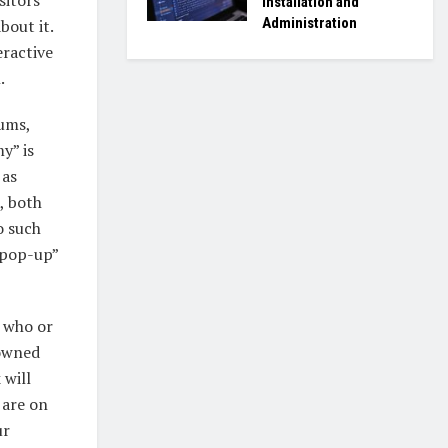
Installation and
Administration
bout it.
eractive
.
eums,
y” is
 as
, both
o such
“pop-up”
n who or
nowned
 will
 are on
ur