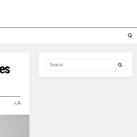
ges
A
A