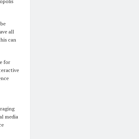
opolis
 be
ave all
this can
e for
eractive
ence
uraging
al media
ce