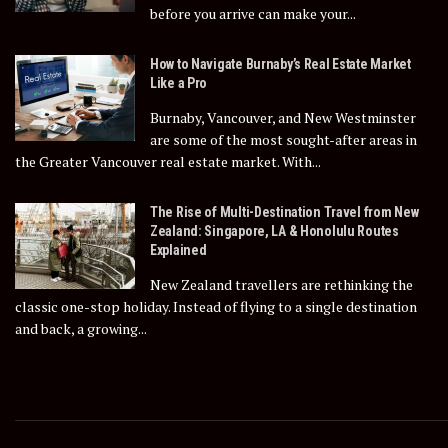
before you arrive can make your...
How to Navigate Burnaby’s Real Estate Market
Like a Pro
Burnaby, Vancouver, and New Westminster
are some of the most sought-after areas in
the Greater Vancouver real estate market. With...
The Rise of Multi-Destination Travel from New
Zealand: Singapore, LA & Honolulu Routes
Explained
New Zealand travellers are rethinking the
classic one-stop holiday. Instead of flying to a single destination
and back, a growing...