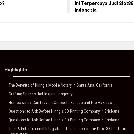
o?
Ini Terpercaya Judi Slot88
Indonesia
Highlights
The Benefits of Hiring a Mobile Notary in Santa Ana, California
Crafting Spaces that Inspire Longevity
Homeowners Can Prevent Creosote Buildup and Fire Hazards
Questions to Ask Before Hiring a 3D Printing Company in Brisbane
Questions to Ask Before Hiring a 3D Printing Company in Brisbane
Tech & Entertainment Integration: The Launch of the GOAT38 Platform