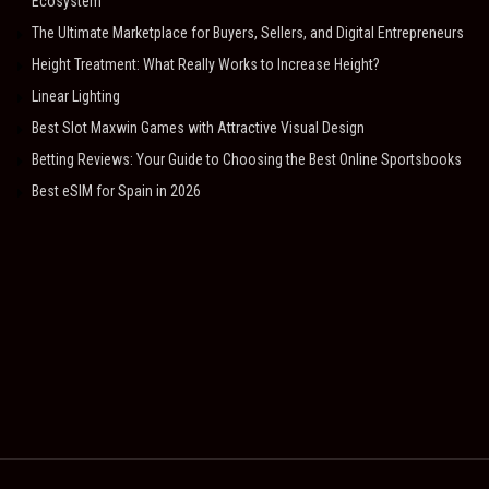
Ecosystem
The Ultimate Marketplace for Buyers, Sellers, and Digital Entrepreneurs
Height Treatment: What Really Works to Increase Height?
Linear Lighting
Best Slot Maxwin Games with Attractive Visual Design
Betting Reviews: Your Guide to Choosing the Best Online Sportsbooks
Best eSIM for Spain in 2026