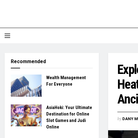
Recommended
Expl
Wealth Management
Heat
For Everyone
Anci
AsiaHoki: Your Ultimate
Destination for Online
by
DANY M
Slot Games and Judi
Online