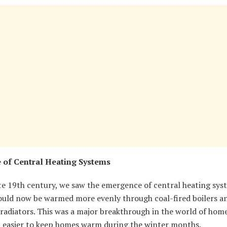
 of Central Heating Systems
te 19th century, we saw the emergence of central heating sys
uld now be warmed more evenly through coal-fired boilers a
radiators. This was a major breakthrough in the world of home
t easier to keep homes warm during the winter months.