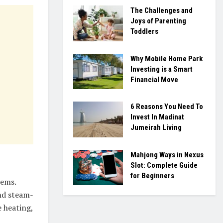
The Challenges and
Joys of Parenting
Toddlers
Why Mobile Home Park
Investing is a Smart
Financial Move
6 Reasons You Need To
Invest In Madinat
Jumeirah Living
Mahjong Ways in Nexus
Slot: Complete Guide
for Beginners
tems.
nd steam-
 heating,