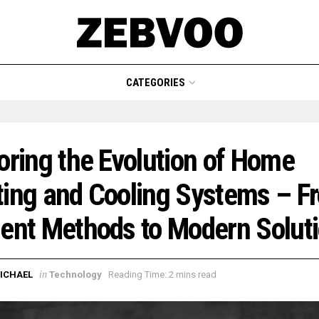
CATEGORIES
oring the Evolution of Home
ing and Cooling Systems – F
ent Methods to Modern Solut
in
ICHAEL
Technology
Reading Time: 2 mins read