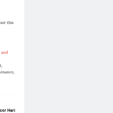
out this
 and
t,
tenance,
cor Hari