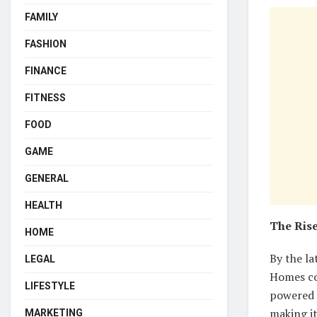
FAMILY
FASHION
FINANCE
FITNESS
FOOD
GAME
GENERAL
HEALTH
The Rise
HOME
By the la
LEGAL
Homes co
LIFESTYLE
powered 
making i
MARKETING