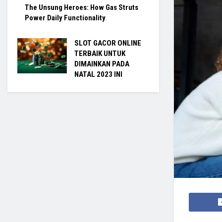
The Unsung Heroes: How Gas Struts
Power Daily Functionality
SLOT GACOR ONLINE
TERBAIK UNTUK
DIMAINKAN PADA
NATAL 2023 INI