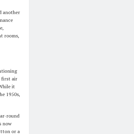
d another
enance
e,
nt rooms,
ntioning
first air
hile it
the 1950s,
ear-round
ts now
tton or a