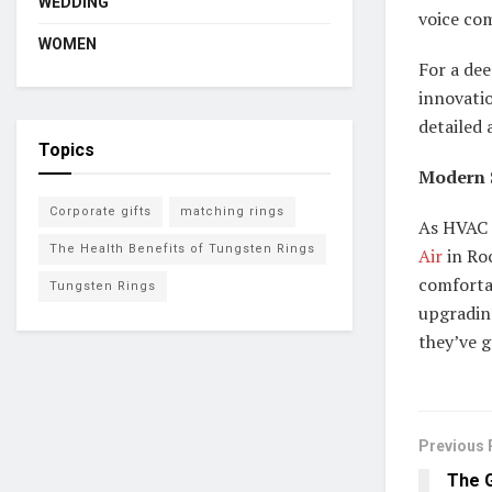
WEDDING
voice co
WOMEN
For a dee
innovati
detailed 
Topics
Modern S
Corporate gifts
matching rings
As HVAC 
The Health Benefits of Tungsten Rings
Air
in Roc
comfortab
Tungsten Rings
upgradin
they’ve g
Previous 
The G