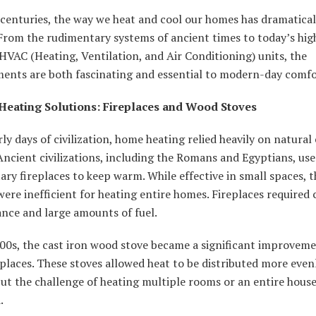
centuries, the way we heat and cool our homes has dramatical
From the rudimentary systems of ancient times to today’s hig
 HVAC (Heating, Ventilation, and Air Conditioning) units, the
ents are both fascinating and essential to modern-day comfo
Heating Solutions: Fireplaces and Wood Stoves
rly days of civilization, home heating relied heavily on natura
. Ancient civilizations, including the Romans and Egyptians, us
ry fireplaces to keep warm. While effective in small spaces, t
ere inefficient for heating entire homes. Fireplaces required
nce and large amounts of fuel.
800s, the cast iron wood stove became a significant improvem
places. These stoves allowed heat to be distributed more even
ut the challenge of heating multiple rooms or an entire hous
.