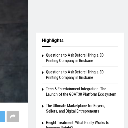
Highlights
Questions to Ask Before Hiring a 3D
Printing Company in Brisbane
Questions to Ask Before Hiring a 3D
Printing Company in Brisbane
Tech & Entertainment Integration: The
Launch of the GOAT38 Platform Ecosystem
The Ultimate Marketplace for Buyers,
Sellers, and Digital Entrepreneurs
Height Treatment: What Really Works to