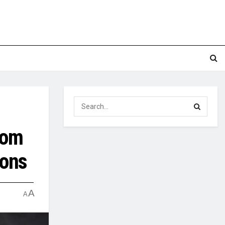
rom
ions
A
A