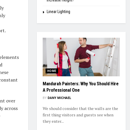
Increase Height?
ly
Linear Lighting
hly
rt.
l elements
ed
hese
HOME
 constant
Mandurah Painters: Why You Should Hire
A Professional One
BY
DANY MICHAEL
ent over
ly across
We should consider that the walls are the
first thing visitors and guests see when
e
they enter...