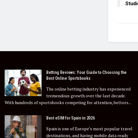
Studi
Betting Reviews: Your Guide to Choosing the
Best Online Sportsbooks
The online betting industry has experienced
tremendous growth over the last decade.
With hundreds of sportsbooks competing for attention, bettors...
Best eSIM for Spain in 2026
Spain is one of Europe’s most popular travel
destinations, and having mobile data ready