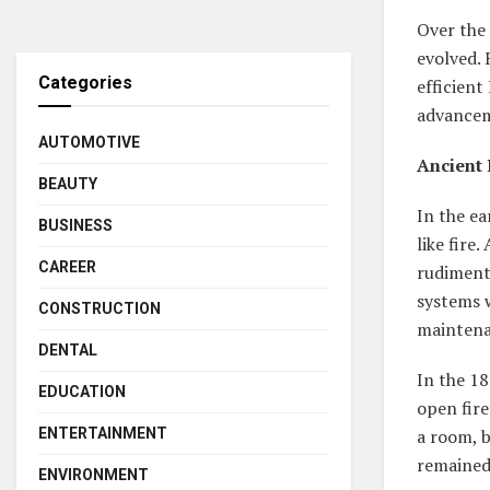
Over the 
evolved. 
Categories
efficient
advancem
AUTOMOTIVE
Ancient 
BEAUTY
In the ea
BUSINESS
like fire
CAREER
rudimenta
systems w
CONSTRUCTION
maintena
DENTAL
In the 1
EDUCATION
open fire
ENTERTAINMENT
a room, b
remained
ENVIRONMENT