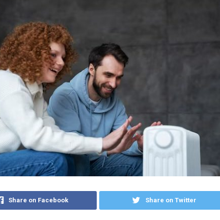
Share on Facebook
Share on Twitter