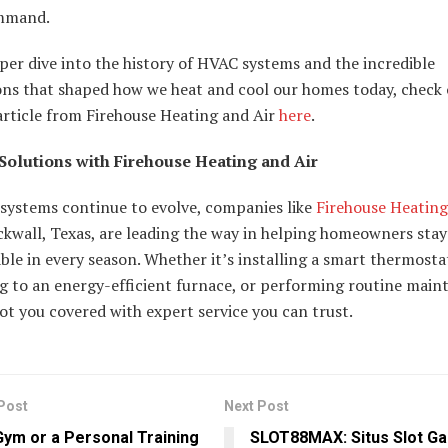
mmand.
per dive into the history of HVAC systems and the incredible
ons that shaped how we heat and cool our homes today, check 
article from Firehouse Heating and Air
here
.
olutions with Firehouse Heating and Air
systems continue to evolve, companies like
Firehouse Heating
kwall, Texas, are leading the way in helping homeowners stay
le in every season. Whether it’s installing a smart thermosta
g to an energy-efficient furnace, or performing routine main
ot you covered with expert service you can trust.
Post
Next Post
ym or a Personal Training
SLOT88MAX: Situs Slot Ga