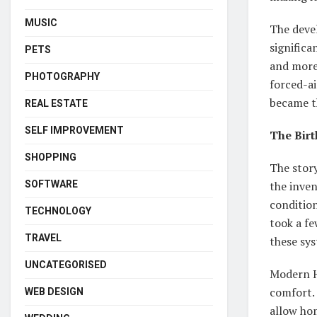
MUSIC
The deve
significa
PETS
and more 
PHOTOGRAPHY
forced-ai
became t
REAL ESTATE
SELF IMPROVEMENT
The Birt
SHOPPING
The stor
SOFTWARE
the inven
condition
TECHNOLOGY
took a fe
TRAVEL
these sy
UNCATEGORISED
Modern H
comfort.
WEB DESIGN
allow ho