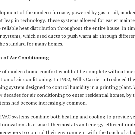
lopment of the modern furnace, powered by gas or oil, marke
nt leap in technology. These systems allowed for easier maint
reliable heat distribution throughout the entire house. In tim
r systems, which used ducts to push warm air through differe
he standard for many homes.
h of Air Conditioning
y of modern home comfort wouldn’t be complete without me
tion of air conditioning. In 1902, Willis Carrier introduced the 
ing system designed to control humidity in a printing plant. W
w decades for air conditioning to enter residential homes, by 
stems had become increasingly common.
VAC systems combine both heating and cooling to provide y
 Innovations like smart thermostats and energy-efficient uni
meowners to control their environment with the touch of a bu