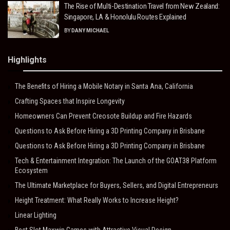
The Rise of Multi-Destination Travel from New Zealand:
Singapore, LA & Honolulu Routes Explained
BY
DANY MICHAEL
Highlights
The Benefits of Hiring a Mobile Notary in Santa Ana, California
Crafting Spaces that Inspire Longevity
Homeowners Can Prevent Creosote Buildup and Fire Hazards
Questions to Ask Before Hiring a 3D Printing Company in Brisbane
Questions to Ask Before Hiring a 3D Printing Company in Brisbane
Tech & Entertainment Integration: The Launch of the GOAT38 Platform
Ecosystem
The Ultimate Marketplace for Buyers, Sellers, and Digital Entrepreneurs
Height Treatment: What Really Works to Increase Height?
Linear Lighting
Best Slot Maxwin Games with Attractive Visual Design