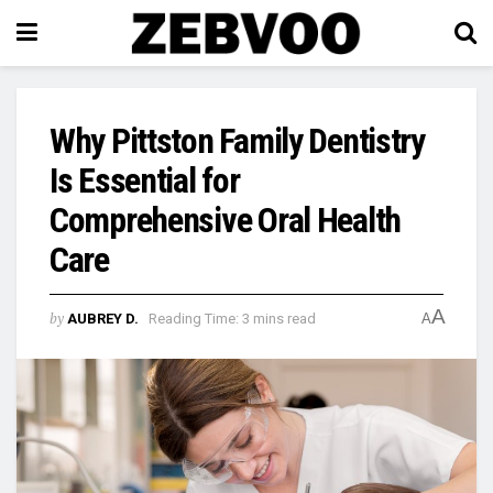
Why Pittston Family Dentistry
Is Essential for
Comprehensive Oral Health
Care
A
by
AUBREY D.
Reading Time: 3 mins read
A