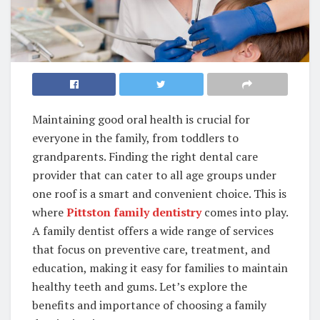
Maintaining good oral health is crucial for
everyone in the family, from toddlers to
grandparents. Finding the right dental care
provider that can cater to all age groups under
one roof is a smart and convenient choice. This is
where
Pittston family dentistry
comes into play.
A family dentist offers a wide range of services
that focus on preventive care, treatment, and
education, making it easy for families to maintain
healthy teeth and gums. Let’s explore the
benefits and importance of choosing a family