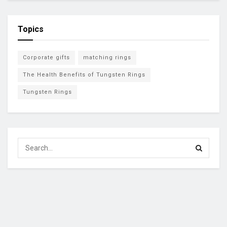
Topics
Corporate gifts
matching rings
The Health Benefits of Tungsten Rings
Tungsten Rings