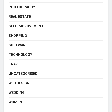
PHOTOGRAPHY
REAL ESTATE
SELF IMPROVEMENT
SHOPPING
SOFTWARE
TECHNOLOGY
TRAVEL
UNCATEGORISED
WEB DESIGN
WEDDING
WOMEN