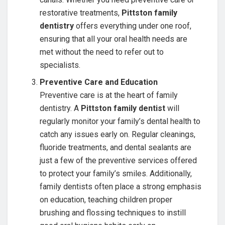
restorative treatments,
Pittston family
dentistry
offers everything under one roof,
ensuring that all your oral health needs are
met without the need to refer out to
specialists.
Preventive Care and Education
Preventive care is at the heart of family
dentistry. A
Pittston family dentist
will
regularly monitor your family’s dental health to
catch any issues early on. Regular cleanings,
fluoride treatments, and dental sealants are
just a few of the preventive services offered
to protect your family’s smiles. Additionally,
family dentists often place a strong emphasis
on education, teaching children proper
brushing and flossing techniques to instill