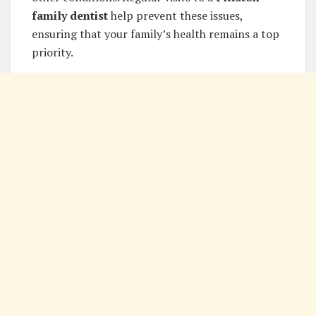
family dentist
help prevent these issues,
ensuring that your family’s health remains a top
priority.