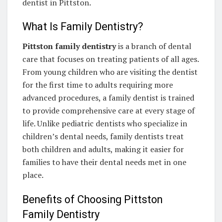
dentist in Pittston.
What Is Family Dentistry?
Pittston family dentistry
is a branch of dental
care that focuses on treating patients of all ages.
From young children who are visiting the dentist
for the first time to adults requiring more
advanced procedures, a family dentist is trained
to provide comprehensive care at every stage of
life. Unlike pediatric dentists who specialize in
children’s dental needs, family dentists treat
both children and adults, making it easier for
families to have their dental needs met in one
place.
Benefits of Choosing Pittston
Family Dentistry