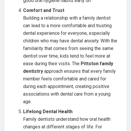
good oral hygiene habits early on.
Comfort and Trust
Building a relationship with a family dentist
can lead to a more comfortable and trusting
dental experience for everyone, especially
children who may have dental anxiety. With the
familiarity that comes from seeing the same
dentist over time, kids tend to feel more at
ease during their visits. The
Pittston family
dentistry
approach ensures that every family
member feels comfortable and cared for
during each appointment, creating positive
associations with dental care from a young
age.
Lifelong Dental Health
Family dentists understand how oral health
changes at different stages of life. For