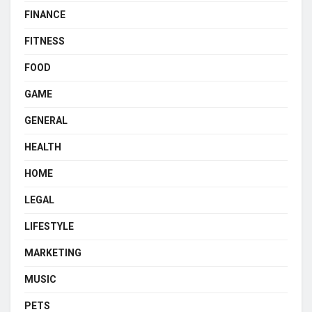
FINANCE
FITNESS
FOOD
GAME
GENERAL
HEALTH
HOME
LEGAL
LIFESTYLE
MARKETING
MUSIC
PETS