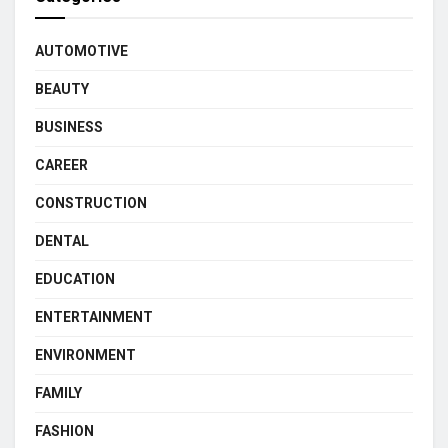
AUTOMOTIVE
BEAUTY
BUSINESS
CAREER
CONSTRUCTION
DENTAL
EDUCATION
ENTERTAINMENT
ENVIRONMENT
FAMILY
FASHION