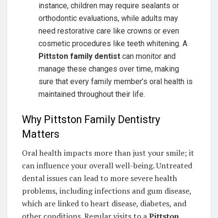
instance, children may require sealants or
orthodontic evaluations, while adults may
need restorative care like crowns or even
cosmetic procedures like teeth whitening. A
Pittston family dentist
can monitor and
manage these changes over time, making
sure that every family member’s oral health is
maintained throughout their life.
Why Pittston Family Dentistry
Matters
Oral health impacts more than just your smile; it
can influence your overall well-being. Untreated
dental issues can lead to more severe health
problems, including infections and gum disease,
which are linked to heart disease, diabetes, and
other conditions. Regular visits to a
Pittston