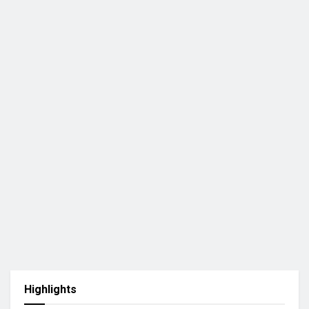
Highlights