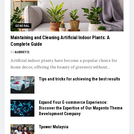
GENERAL
Maintaining and Cleaning Artificial Indoor Plants: A
Complete Guide
BY
AUBREY D.
Artificial indoor plants have become a popular choice for
home decor, offering the beauty of greenery without...
Tips and tricks for achieving the best results
Expand Your E-commerce Experience:
Discover the Expertise of Our Magento Theme
Development Company
Tpower Malaysia