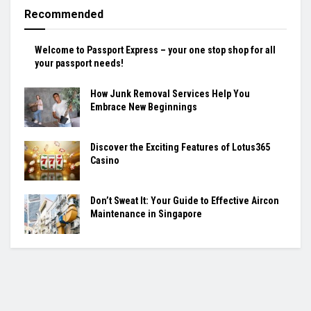
Recommended
Welcome to Passport Express – your one stop shop for all
your passport needs!
How Junk Removal Services Help You
Embrace New Beginnings
Discover the Exciting Features of Lotus365
Casino
Don’t Sweat It: Your Guide to Effective Aircon
Maintenance in Singapore