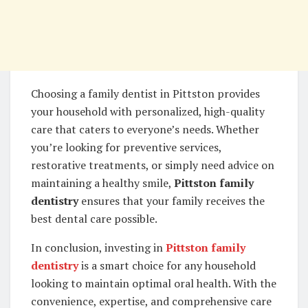
Choosing a family dentist in Pittston provides
your household with personalized, high-quality
care that caters to everyone’s needs. Whether
you’re looking for preventive services,
restorative treatments, or simply need advice on
maintaining a healthy smile,
Pittston family
dentistry
ensures that your family receives the
best dental care possible.
In conclusion, investing in
Pittston family
dentistry
is a smart choice for any household
looking to maintain optimal oral health. With the
convenience, expertise, and comprehensive care