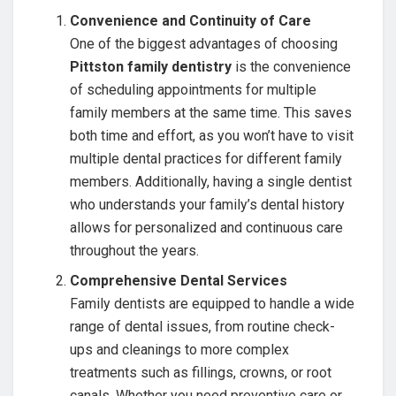
Convenience and Continuity of Care
One of the biggest advantages of choosing
Pittston family dentistry
is the convenience
of scheduling appointments for multiple
family members at the same time. This saves
both time and effort, as you won’t have to visit
multiple dental practices for different family
members. Additionally, having a single dentist
who understands your family’s dental history
allows for personalized and continuous care
throughout the years.
Comprehensive Dental Services
Family dentists are equipped to handle a wide
range of dental issues, from routine check-
ups and cleanings to more complex
treatments such as fillings, crowns, or root
canals. Whether you need preventive care or