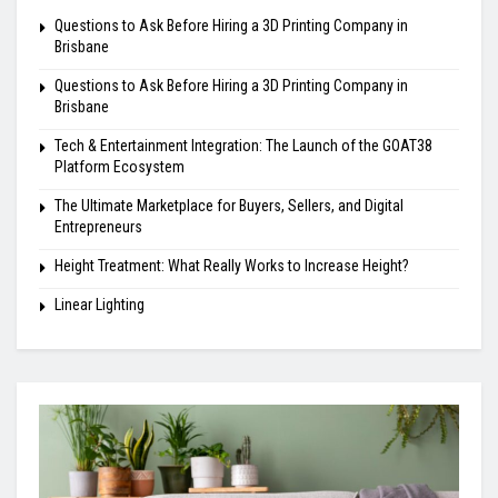
Questions to Ask Before Hiring a 3D Printing Company in
Brisbane
Questions to Ask Before Hiring a 3D Printing Company in
Brisbane
Tech & Entertainment Integration: The Launch of the GOAT38
Platform Ecosystem
The Ultimate Marketplace for Buyers, Sellers, and Digital
Entrepreneurs
Height Treatment: What Really Works to Increase Height?
Linear Lighting