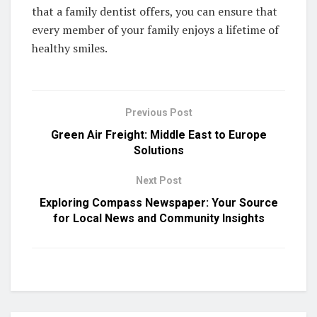
that a family dentist offers, you can ensure that
every member of your family enjoys a lifetime of
healthy smiles.
Previous Post
Green Air Freight: Middle East to Europe
Solutions
Next Post
Exploring Compass Newspaper: Your Source
for Local News and Community Insights