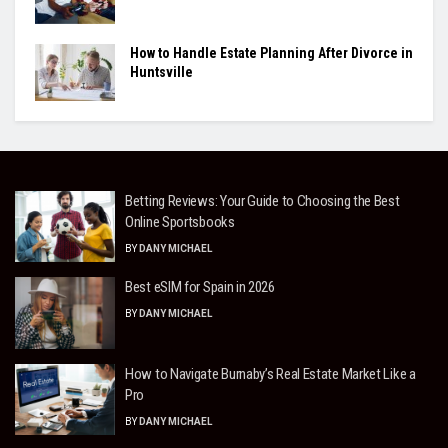
How to Handle Estate Planning After Divorce in
Huntsville
Betting Reviews: Your Guide to Choosing the Best
Online Sportsbooks
BY
DANY MICHAEL
Best eSIM for Spain in 2026
BY
DANY MICHAEL
How to Navigate Burnaby’s Real Estate Market Like a
Pro
BY
DANY MICHAEL