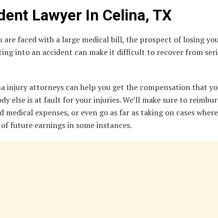
dent Lawyer In Celina, TX
are faced with a large medical bill, the prospect of losing you
ting into an accident can make it difficult to recover from ser
na injury attorneys can help you get the compensation that yo
dy else is at fault for your injuries. We’ll make sure to reimbur
 medical expenses, or even go as far as taking on cases wher
of future earnings in some instances.