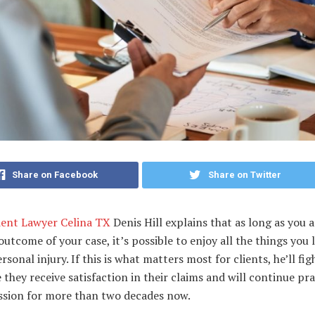
Share on Facebook
Share on Twitter
dent Lawyer Celina TX
Denis Hill explains that as long as you 
outcome of your case, it’s possible to enjoy all the things you 
ersonal injury. If this is what matters most for clients, he’ll fi
 they receive satisfaction in their claims and will continue pra
ession for more than two decades now.