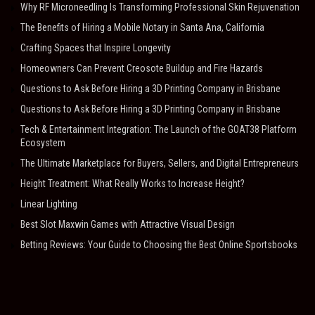
Why RF Microneedling Is Transforming Professional Skin Rejuvenation
The Benefits of Hiring a Mobile Notary in Santa Ana, California
Crafting Spaces that Inspire Longevity
Homeowners Can Prevent Creosote Buildup and Fire Hazards
Questions to Ask Before Hiring a 3D Printing Company in Brisbane
Questions to Ask Before Hiring a 3D Printing Company in Brisbane
Tech & Entertainment Integration: The Launch of the GOAT38 Platform
Ecosystem
The Ultimate Marketplace for Buyers, Sellers, and Digital Entrepreneurs
Height Treatment: What Really Works to Increase Height?
Linear Lighting
Best Slot Maxwin Games with Attractive Visual Design
Betting Reviews: Your Guide to Choosing the Best Online Sportsbooks