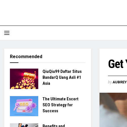
Recommended
Get 
QiuQiu99 Daftar Situs
BandarQ Uang Asli #1
by
AUBREY 
Asia
The Ultimate Escort
SEO Strategy for
Success
Benefits and