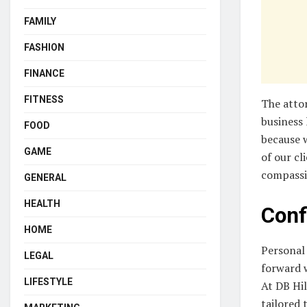
FAMILY
FASHION
FINANCE
FITNESS
The attor
business 
FOOD
because 
GAME
of our cl
compassi
GENERAL
HEALTH
Conf
HOME
Personal 
LEGAL
forward w
LIFESTYLE
At DB Hil
tailored 