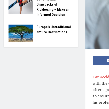
Drawbacks of
Kickboxing – Make an
Informed Decision
Europe’s Untraditional
Nature Destinations
Car Acci
with the 
after a p
to ensure
his prof