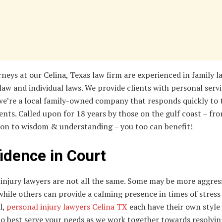
neys at our Celina, Texas law firm are experienced in family l
law and individual laws. We provide clients with personal serv
we’re a local family-owned company that responds quickly to 
ients. Called upon for 18 years by those on the gulf coast – fr
on to wisdom & understanding – you too can benefit!
idence in Court
injury lawyers are not all the same. Some may be more aggres
hile others can provide a calming presence in times of stress o
l,
personal injury lawyers Celina TX
each have their own style 
to best serve your needs as we work together towards resolvin