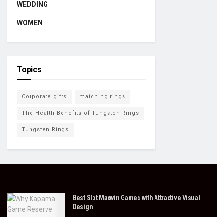
WEDDING
WOMEN
Topics
Corporate gifts
matching rings
The Health Benefits of Tungsten Rings
Tungsten Rings
Best Slot Maxwin Games with Attractive Visual
Design