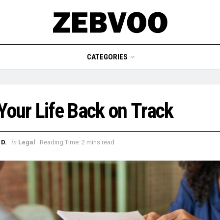
CATEGORIES
Your Life Back on Track
in
D.
Legal
Reading Time: 2 mins read