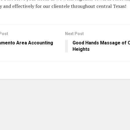
ly and effectively for our clientele throughout central Texas!
Post
Next Post
amento Area Accounting
Good Hands Massage of C
Heights