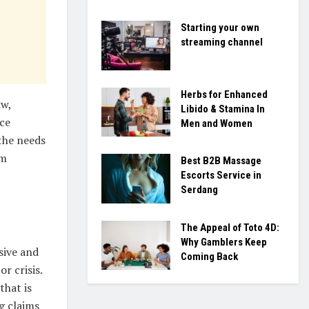
Starting your own
streaming channel
Herbs for Enhanced
aw,
Libido & Stamina In
ice
Men and Women
the needs
om
Best B2B Massage
Escorts Service in
Serdang
The Appeal of Toto 4D:
Why Gamblers Keep
sive and
Coming Back
r crisis.
that is
g claims