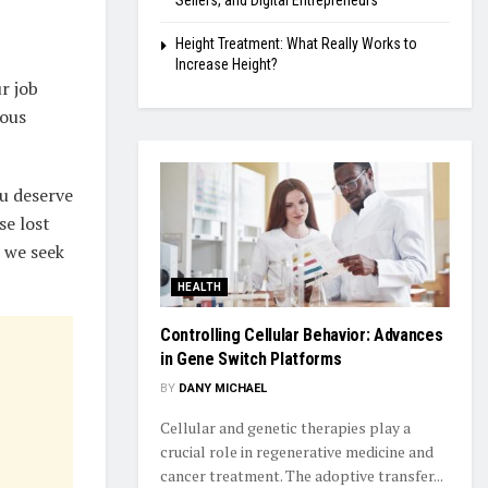
Sellers, and Digital Entrepreneurs
Height Treatment: What Really Works to
Increase Height?
r job
ious
u deserve
se lost
e we seek
HEALTH
Controlling Cellular Behavior: Advances
in Gene Switch Platforms
BY
DANY MICHAEL
Cellular and genetic therapies play a
crucial role in regenerative medicine and
cancer treatment. The adoptive transfer...