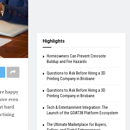
Highlights
Homeowners Can Prevent Creosote
Buildup and Fire Hazards
Questions to Ask Before Hiring a 3D
Printing Company in Brisbane
Questions to Ask Before Hiring a 3D
are happy
Printing Company in Brisbane
love even
ght hard
Tech & Entertainment Integration: The
Launch of the GOAT38 Platform Ecosystem
ctising
The Ultimate Marketplace for Buyers,