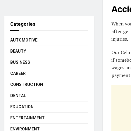
Acci
When you 
Categories
after get
injuries.
AUTOMOTIVE
BEAUTY
Our Celi
if somebo
BUSINESS
wages and
CAREER
payment 
CONSTRUCTION
DENTAL
EDUCATION
ENTERTAINMENT
ENVIRONMENT