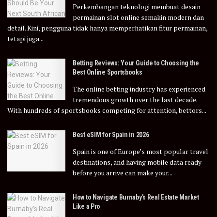
Perkembangan teknologi membuat desain
permainan slot online semakin modern dan
detail. Kini, pengguna tidak hanya memperhatikan fitur permainan,
tetapi juga...
Betting Reviews: Your Guide to Choosing the
Best Online Sportsbooks
The online betting industry has experienced
tremendous growth over the last decade.
With hundreds of sportsbooks competing for attention, bettors...
Best eSIM for Spain in 2026
Spain is one of Europe’s most popular travel
destinations, and having mobile data ready
before you arrive can make your...
How to Navigate Burnaby’s Real Estate Market
Like a Pro