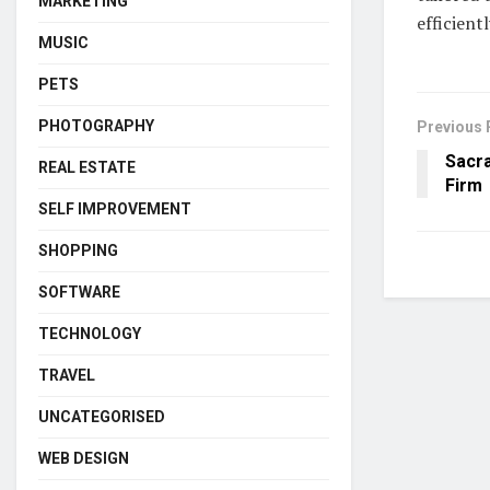
MARKETING
efficient
MUSIC
PETS
PHOTOGRAPHY
Previous 
Sacr
REAL ESTATE
Firm
SELF IMPROVEMENT
SHOPPING
SOFTWARE
TECHNOLOGY
TRAVEL
UNCATEGORISED
WEB DESIGN