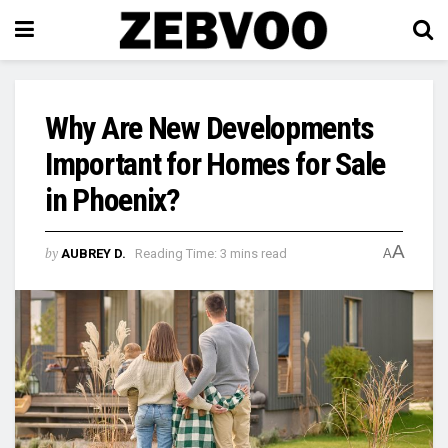
Why Are New Developments
Important for Homes for Sale
in Phoenix?
A
by
AUBREY D.
Reading Time: 3 mins read
A