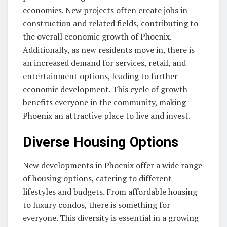
economies. New projects often create jobs in
construction and related fields, contributing to
the overall economic growth of Phoenix.
Additionally, as new residents move in, there is
an increased demand for services, retail, and
entertainment options, leading to further
economic development. This cycle of growth
benefits everyone in the community, making
Phoenix an attractive place to live and invest.
Diverse Housing Options
New developments in Phoenix offer a wide range
of housing options, catering to different
lifestyles and budgets. From affordable housing
to luxury condos, there is something for
everyone. This diversity is essential in a growing