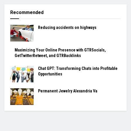
Recommended
Reducing accidents on highways
Maximizing Your Online Presence with GTRSocials,
GetTwitterRetweet, and GTRBacklinks
Chat GPT: Transforming Chats into Profitable
Opportunities
Permanent Jewelry Alexandria Va