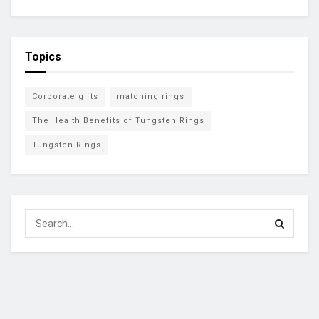
Topics
Corporate gifts
matching rings
The Health Benefits of Tungsten Rings
Tungsten Rings