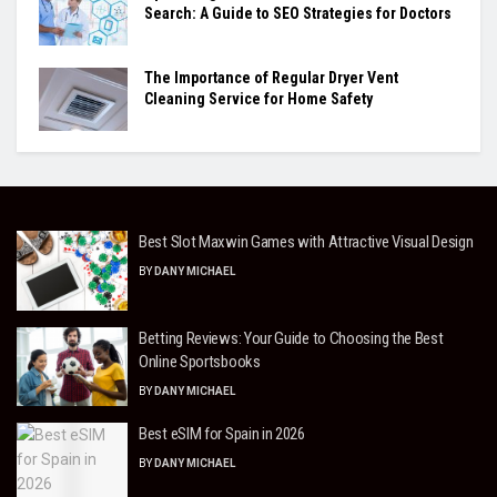
Search: A Guide to SEO Strategies for Doctors
The Importance of Regular Dryer Vent
Cleaning Service for Home Safety
Best Slot Maxwin Games with Attractive Visual Design
BY
DANY MICHAEL
Betting Reviews: Your Guide to Choosing the Best
Online Sportsbooks
BY
DANY MICHAEL
Best eSIM for Spain in 2026
BY
DANY MICHAEL