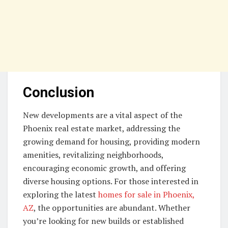
Conclusion
New developments are a vital aspect of the
Phoenix real estate market, addressing the
growing demand for housing, providing modern
amenities, revitalizing neighborhoods,
encouraging economic growth, and offering
diverse housing options. For those interested in
exploring the latest
homes for sale in Phoenix,
AZ
, the opportunities are abundant. Whether
you’re looking for new builds or established