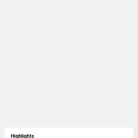
Highlights