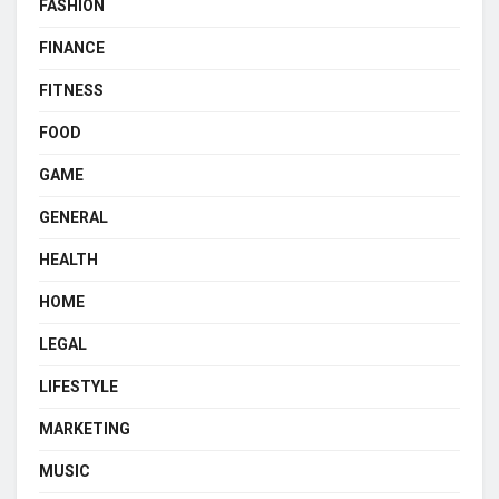
FASHION
FINANCE
FITNESS
FOOD
GAME
GENERAL
HEALTH
HOME
LEGAL
LIFESTYLE
MARKETING
MUSIC