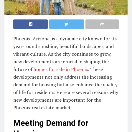
Phoenix, Arizona, is a dynamic city known for its
year-round sunshine, beautiful landscapes, and
vibrant culture. As the city continues to grow,
new developments are crucial in shaping the
future of
homes for sale in Phoenix
. These
developments not only address the increasing
demand for housing but also enhance the quality
of life for residents. Here are several reasons why
new developments are important for the
Phoenix real estate market.
Meeting Demand for