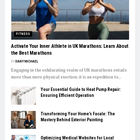
FITNESS
Activate Your Inner Athlete in UK Marathons: Learn About
the Best Marathons
BY
DANY MICHAEL
Engaging in the exhilarating realm of UK marathons entails
more than mere physical exertion; it is an expedition to...
Your Essential Guide to Heat Pump Repair:
Ensuring Efficient Operation
Transforming Your Home’s Facale: The
Mastery Behind Exterior Painting
Optimizing Medical Websites for Local