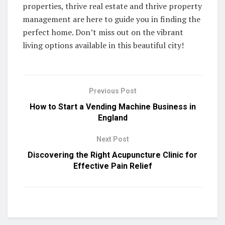
properties, thrive real estate and thrive property
management are here to guide you in finding the
perfect home. Don’t miss out on the vibrant
living options available in this beautiful city!
Previous Post
How to Start a Vending Machine Business in
England
Next Post
Discovering the Right Acupuncture Clinic for
Effective Pain Relief