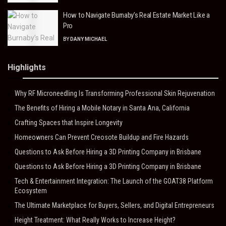
How to Navigate Burnaby’s Real Estate Market Like a
Pro
BY
DANY MICHAEL
Highlights
Why RF Microneedling Is Transforming Professional Skin Rejuvenation
The Benefits of Hiring a Mobile Notary in Santa Ana, California
Crafting Spaces that Inspire Longevity
Homeowners Can Prevent Creosote Buildup and Fire Hazards
Questions to Ask Before Hiring a 3D Printing Company in Brisbane
Questions to Ask Before Hiring a 3D Printing Company in Brisbane
Tech & Entertainment Integration: The Launch of the GOAT38 Platform
Ecosystem
The Ultimate Marketplace for Buyers, Sellers, and Digital Entrepreneurs
Height Treatment: What Really Works to Increase Height?