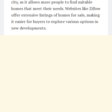
city, as it allows more people to find suitable
homes that meet their needs. Websites like Zillow
offer extensive listings of homes for sale, making
it easier for buyers to explore various options in
new developments.