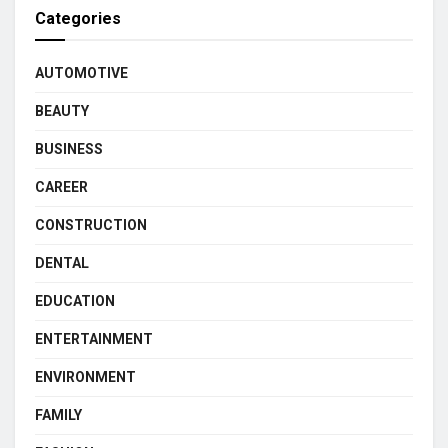
Categories
AUTOMOTIVE
BEAUTY
BUSINESS
CAREER
CONSTRUCTION
DENTAL
EDUCATION
ENTERTAINMENT
ENVIRONMENT
FAMILY