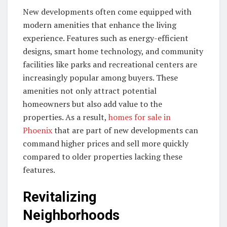
New developments often come equipped with
modern amenities that enhance the living
experience. Features such as energy-efficient
designs, smart home technology, and community
facilities like parks and recreational centers are
increasingly popular among buyers. These
amenities not only attract potential
homeowners but also add value to the
properties. As a result,
homes for sale in
Phoenix
that are part of new developments can
command higher prices and sell more quickly
compared to older properties lacking these
features.
Revitalizing
Neighborhoods