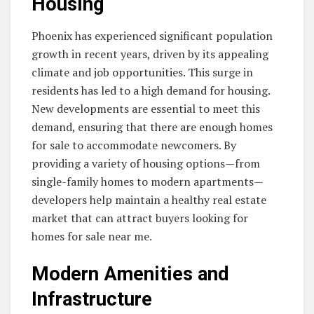
Housing
Phoenix has experienced significant population
growth in recent years, driven by its appealing
climate and job opportunities. This surge in
residents has led to a high demand for housing.
New developments are essential to meet this
demand, ensuring that there are enough homes
for sale to accommodate newcomers. By
providing a variety of housing options—from
single-family homes to modern apartments—
developers help maintain a healthy real estate
market that can attract buyers looking for
homes for sale near me.
Modern Amenities and
Infrastructure