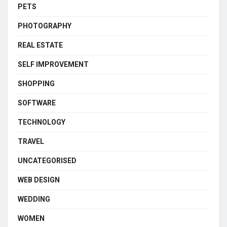
PETS
PHOTOGRAPHY
REAL ESTATE
SELF IMPROVEMENT
SHOPPING
SOFTWARE
TECHNOLOGY
TRAVEL
UNCATEGORISED
WEB DESIGN
WEDDING
WOMEN