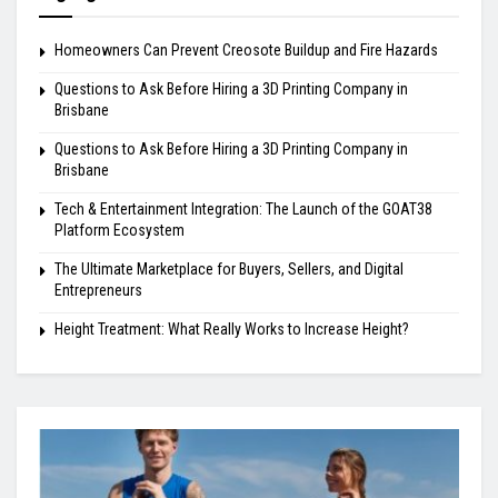
Homeowners Can Prevent Creosote Buildup and Fire Hazards
Questions to Ask Before Hiring a 3D Printing Company in
Brisbane
Questions to Ask Before Hiring a 3D Printing Company in
Brisbane
Tech & Entertainment Integration: The Launch of the GOAT38
Platform Ecosystem
The Ultimate Marketplace for Buyers, Sellers, and Digital
Entrepreneurs
Height Treatment: What Really Works to Increase Height?