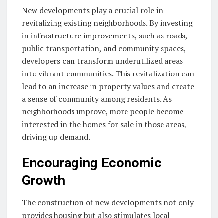
New developments play a crucial role in
revitalizing existing neighborhoods. By investing
in infrastructure improvements, such as roads,
public transportation, and community spaces,
developers can transform underutilized areas
into vibrant communities. This revitalization can
lead to an increase in property values and create
a sense of community among residents. As
neighborhoods improve, more people become
interested in the homes for sale in those areas,
driving up demand.
Encouraging Economic
Growth
The construction of new developments not only
provides housing but also stimulates local