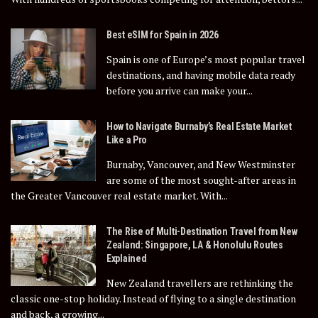
Best eSIM for Spain in 2026
Spain is one of Europe’s most popular travel
destinations, and having mobile data ready
before you arrive can make your...
How to Navigate Burnaby’s Real Estate Market
Like a Pro
Burnaby, Vancouver, and New Westminster
are some of the most sought-after areas in
the Greater Vancouver real estate market. With...
The Rise of Multi-Destination Travel from New
Zealand: Singapore, LA & Honolulu Routes
Explained
New Zealand travellers are rethinking the
classic one-stop holiday. Instead of flying to a single destination
and back, a growing...