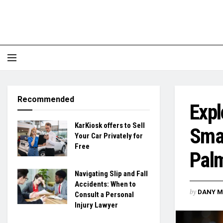
Recommended
Expl
KarKiosk offers to Sell
Smal
Your Car Privately for
Free
Pal
Navigating Slip and Fall
Accidents: When to
by
DANY M
Consult a Personal
Injury Lawyer