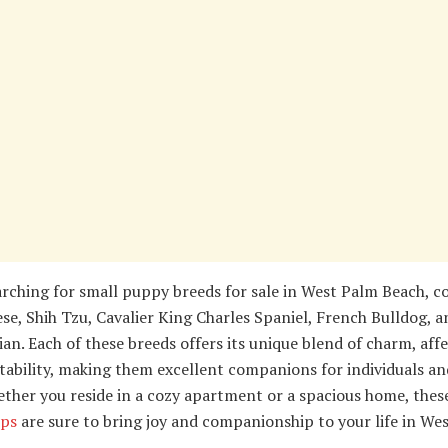
rching for small puppy breeds for sale in West Palm Beach, c
se, Shih Tzu, Cavalier King Charles Spaniel, French Bulldog, a
n. Each of these breeds offers its unique blend of charm, affe
ability, making them excellent companions for individuals an
ether you reside in a cozy apartment or a spacious home, thes
ps
are sure to bring joy and companionship to your life in We