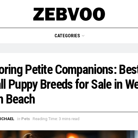
CATEGORIES
oring Petite Companions: Bes
l Puppy Breeds for Sale in W
m Beach
in
ICHAEL
Pets
Reading Time: 3 mins read