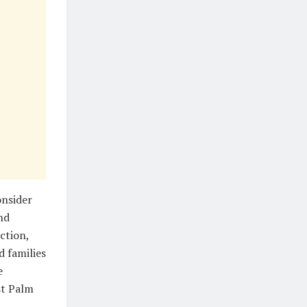
onsider
nd
ction,
d families
e
st Palm