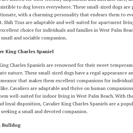
sistible to dog lovers everywhere. These small-sized dogs are 
ctionate, with a charming personality that endears them to e
. Shih Tzus are adaptable and well-suited for apartment livi
xcellent choice for individuals and families in West Palm Bea
a small and sociable companion.
ier King Charles Spaniel
 King Charles Spaniels are renowned for their sweet tempera
ate nature. These small-sized dogs have a regal appearance a
emeanor that makes them excellent companions for individual
alike. Cavaliers are adaptable and thrive on human companions
em well-suited for indoor living in West Palm Beach. With the
d loyal disposition, Cavalier King Charles Spaniels are a popu
e seeking a small and devoted companion.
h Bulldog