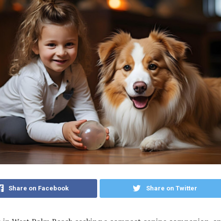
Share on Facebook
Share on Twitter