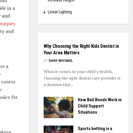
all
Increase Height?
de in a
Linear Lighting
y and
puppies
ity and
HEALTH
Why Choosing the Right Kids Dentist in
Your Area Matters
BY
DANY MICHAEL
re a
When it comes to your child’s health,
e
choosing the right dental care provider is
 center
a decision that...
w-
hoice for
How Bail Bonds Work in
Child Support
Situations
Sports betting is a
making