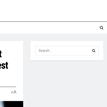
t
est
A
A