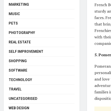
French Bu
MARKETING
sturdy an
MUSIC
faces. Fr
PETS
that brin
Frenchies
PHOTOGRAPHY
with thei
REAL ESTATE
companion
SELF IMPROVEMENT
5. Pome
SHOPPING
Pomerania
SOFTWARE
personali
and love 
TECHNOLOGY
adventur
TRAVEL
families 
disposit
UNCATEGORISED
WEB DESIGN