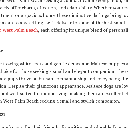
e in West Palm Beach seeking a compact canine companion, sm
eds offer charm, affection, and adaptability. Whether you resi
tment or a spacious home, these diminutive darlings bring jo
ship to any setting. Let’s delve into some of the best small
in West Palm Beach
, each offering its unique blend of personal
se
r flowing white coats and gentle demeanor, Maltese puppies a
choice for those seeking a small and elegant companion. Thes
nate pups thrive on human companionship and enjoy being the
ion. Despite their glamorous appearance, Maltese dogs are lo
and well-suited for indoor living, making them an excellent c
in West Palm Beach seeking a small and stylish companion.
Tzu
 are known for their friendly disposition and adorable face, 