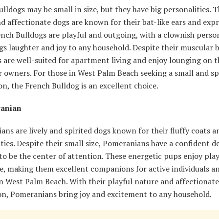
lldogs may be small in size, but they have big personalities. 
d affectionate dogs are known for their bat-like ears and expr
ench Bulldogs are playful and outgoing, with a clownish perso
gs laughter and joy to any household. Despite their muscular b
 are well-suited for apartment living and enjoy lounging on 
r owners. For those in West Palm Beach seeking a small and sp
, the French Bulldog is an excellent choice.
ranian
ns are lively and spirited dogs known for their fluffy coats a
ties. Despite their small size, Pomeranians have a confident 
to be the center of attention. These energetic pups enjoy pla
e, making them excellent companions for active individuals a
in West Palm Beach. With their playful nature and affectionate
ion, Pomeranians bring joy and excitement to any household.