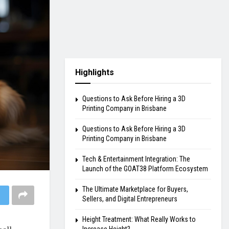
Highlights
Questions to Ask Before Hiring a 3D
Printing Company in Brisbane
Questions to Ask Before Hiring a 3D
Printing Company in Brisbane
Tech & Entertainment Integration: The
Launch of the GOAT38 Platform Ecosystem
The Ultimate Marketplace for Buyers,
Sellers, and Digital Entrepreneurs
Height Treatment: What Really Works to