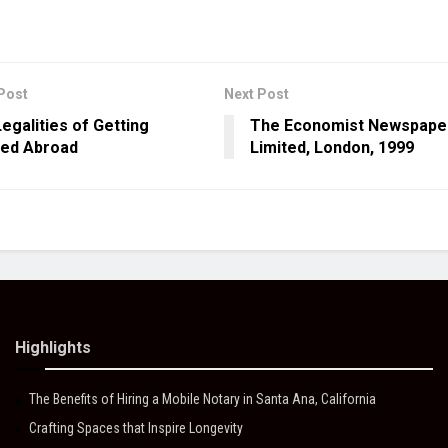
Post
Next Post
egalities of Getting
The Economist Newspape
ied Abroad
Limited, London, 1999
Highlights
The Benefits of Hiring a Mobile Notary in Santa Ana, California
Crafting Spaces that Inspire Longevity