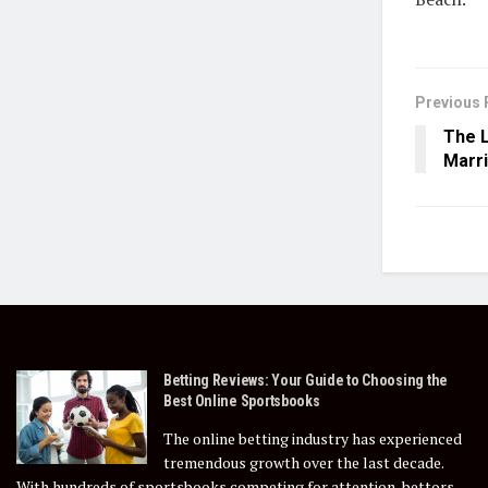
Previous 
The L
Marr
Betting Reviews: Your Guide to Choosing the
Best Online Sportsbooks
The online betting industry has experienced
tremendous growth over the last decade.
With hundreds of sportsbooks competing for attention, bettors...