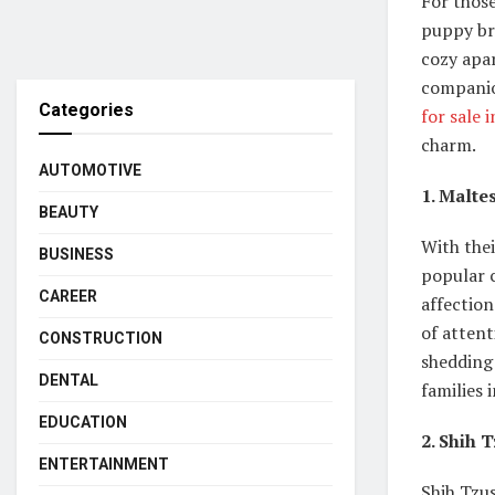
For thos
puppy bre
cozy apar
companion
Categories
for sale 
charm.
AUTOMOTIVE
1. Malte
BEAUTY
With thei
BUSINESS
popular 
CAREER
affectio
of attent
CONSTRUCTION
shedding 
DENTAL
families 
EDUCATION
2. Shih 
ENTERTAINMENT
Shih Tzus