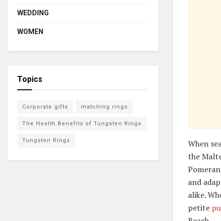
WEDDING
WOMEN
Topics
Corporate gifts
matching rings
The Health Benefits of Tungsten Rings
Tungsten Rings
When sea
the Malte
Pomerania
and adapt
alike. Wh
petite
pu
Beach.