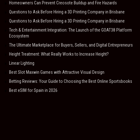
Homeowners Can Prevent Creosote Buildup and Fire Hazards
Questions to Ask Before Hiring a 3D Printing Company in Brisbane
Questions to Ask Before Hiring a 3D Printing Company in Brisbane
Tech & Entertainment Integration: The Launch of the GOAT38 Platform
Ecosystem
The Ultimate Marketplace for Buyers, Sellers, and Digital Entrepreneurs
Height Treatment: What Really Works to Increase Height?
Linear Lighting
Best Slot Maxwin Games with Attractive Visual Design
Betting Reviews: Your Guide to Choosing the Best Online Sportsbooks
Best eSIM for Spain in 2026