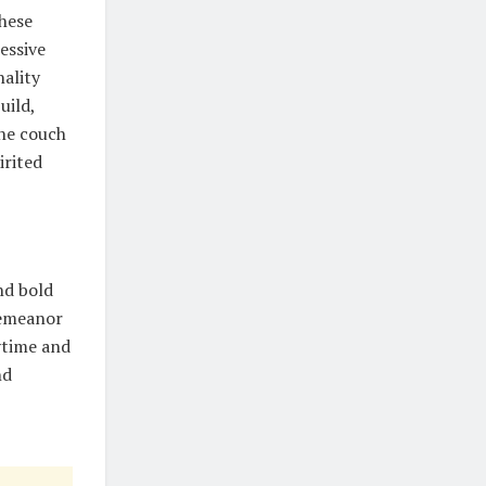
These
essive
nality
uild,
the couch
irited
nd bold
demeanor
ytime and
nd