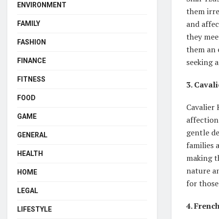
ENVIRONMENT
them irre
and affe
FAMILY
they meet
FASHION
them an e
FINANCE
seeking 
FITNESS
3. Caval
FOOD
Cavalier
GAME
affection
gentle d
GENERAL
families 
HEALTH
making th
nature an
HOME
for thos
LEGAL
4. Frenc
LIFESTYLE