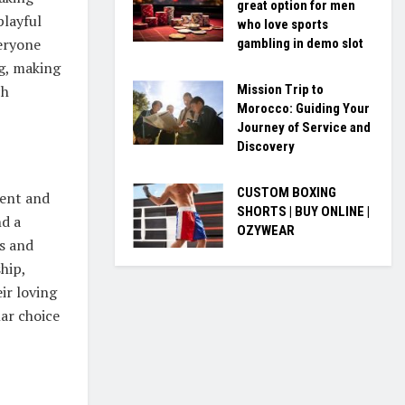
great option for men
playful
who love sports
veryone
gambling in demo slot
ng, making
Mission Trip to
ch
Morocco: Guiding Your
Journey of Service and
Discovery
CUSTOM BOXING
ment and
SHORTS | BUY ONLINE |
nd a
OZYWEAR
s and
hip,
ir loving
lar choice