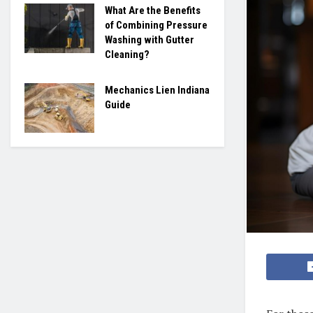
What Are the Benefits
of Combining Pressure
Washing with Gutter
Cleaning?
Mechanics Lien Indiana
Guide