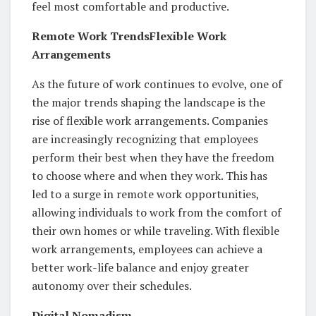
feel most comfortable and productive.
Remote Work TrendsFlexible Work
Arrangements
As the future of work continues to evolve, one of
the major trends shaping the landscape is the
rise of flexible work arrangements. Companies
are increasingly recognizing that employees
perform their best when they have the freedom
to choose where and when they work. This has
led to a surge in remote work opportunities,
allowing individuals to work from the comfort of
their own homes or while traveling. With flexible
work arrangements, employees can achieve a
better work-life balance and enjoy greater
autonomy over their schedules.
Digital Nomadism