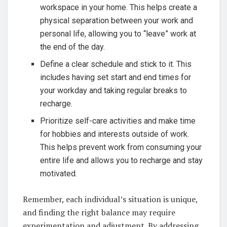
workspace in your home. This helps create a
physical separation between your work and
personal life, allowing you to “leave” work at
the end of the day.
Define a clear schedule and stick to it. This
includes having set start and end times for
your workday and taking regular breaks to
recharge.
Prioritize self-care activities and make time
for hobbies and interests outside of work.
This helps prevent work from consuming your
entire life and allows you to recharge and stay
motivated.
Remember, each individual’s situation is unique,
and finding the right balance may require
experimentation and adjustment. By addressing