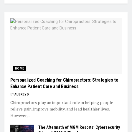
HOME
Personalized Coaching for Chiropractors: Strategies to
Enhance Patient Care and Business
BY
AUBREY D.
Chiropractors play an important role in helping people
relieve pain, improve mobility, and lead healthier lives.
However,...
The Aftermath of MGM Resorts’ Cybersecurity