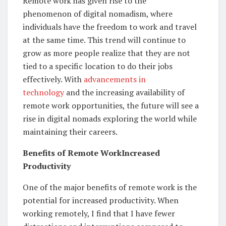
Remote work has given rise to the
phenomenon of digital nomadism, where
individuals have the freedom to work and travel
at the same time. This trend will continue to
grow as more people realize that they are not
tied to a specific location to do their jobs
effectively. With
advancements in
technology
and the increasing availability of
remote work opportunities, the future will see a
rise in digital nomads exploring the world while
maintaining their careers.
Benefits of Remote WorkIncreased
Productivity
One of the major benefits of remote work is the
potential for increased productivity. When
working remotely, I find that I have fewer