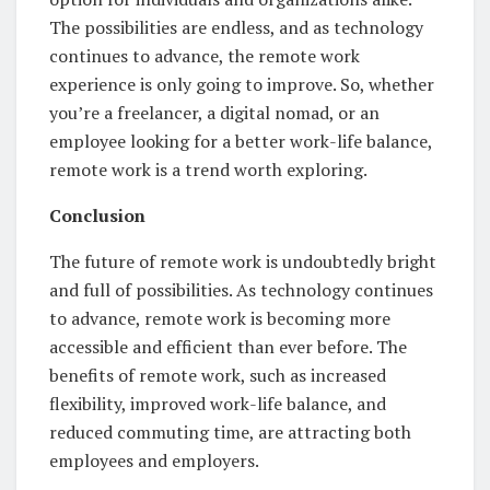
The possibilities are endless, and as technology
continues to advance, the remote work
experience is only going to improve. So, whether
you’re a freelancer, a digital nomad, or an
employee looking for a better work-life balance,
remote work is a trend worth exploring.
Conclusion
The future of remote work is undoubtedly bright
and full of possibilities. As technology continues
to advance, remote work is becoming more
accessible and efficient than ever before. The
benefits of remote work, such as increased
flexibility, improved work-life balance, and
reduced commuting time, are attracting both
employees and employers.