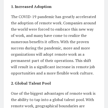
1. Increased Adoption
The COVID-19 pandemic has greatly accelerated
the adoption of remote work. Companies around
the world were forced to embrace this new way
of work, and many have come to realize the
numerous benefits it offers. With the proven
success during the pandemic, more and more
organizations will adopt remote work as a
permanent part of their operations. This shift
will result in a significant increase in remote job
opportunities and a more flexible work culture.
2. Global Talent Pool
One of the biggest advantages of remote work is
the ability to tap into a global talent pool. With
remote work, geographical boundaries are