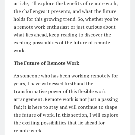
article, I’ll explore the benefits of remote work,
the challenges it presents, and what the future
holds for this growing trend. So, whether you’re
a remote work enthusiast or just curious about
what lies ahead, keep reading to discover the
exciting possibilities of the future of remote
work.
The Future of Remote Work
As someone who has been working remotely for
years, I have witnessed firsthand the
transformative power of this flexible work
arrangement. Remote work is not just a passing
fad; it is here to stay and will continue to shape
the future of work. In this section, I will explore
the exciting possibilities that lie ahead for
remote work.