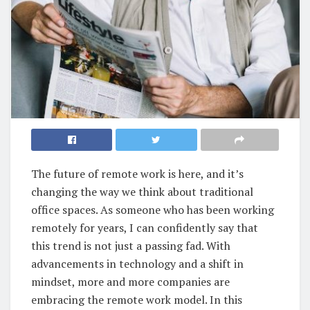
The future of remote work is here, and it’s
changing the way we think about traditional
office spaces. As someone who has been working
remotely for years, I can confidently say that
this trend is not just a passing fad. With
advancements in technology and a shift in
mindset, more and more companies are
embracing the remote work model. In this