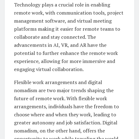
Technology plays a crucial role in enabling
remote work, with communication tools, project
management software, and virtual meeting
platforms making it easier for remote teams to
collaborate and stay connected. The
advancements in AI, VR, and AR have the
potential to further enhance the remote work
experience, allowing for more immersive and
engaging virtual collaboration.
Flexible work arrangements and digital
nomadism are two major trends shaping the
future of remote work. With flexible work
arrangements, individuals have the freedom to
choose where and when they work, leading to
greater autonomy and job satisfaction. Digital
nomadism, on the other hand, offers the
opportunity to work while traveling the world,