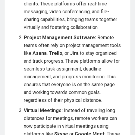
clients. These platforms offer real-time
messaging, video conferencing, and file-
sharing capabilities, bringing teams together
virtually and fostering collaboration.
Project Management Software:
Remote
teams often rely on project management tools
like
Asana
,
Trello
, or
Jira
to stay organized
and track progress. These platforms allow for
seamless task assignment, deadline
management, and progress monitoring. This
ensures that everyone is on the same page
and working towards common goals,
regardless of their physical distance.
Virtual Meetings:
Instead of traveling long
distances for meetings, remote workers can
now participate in virtual meetings using
platforms like
Skype
or
Google Meet
. These