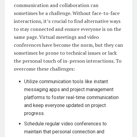
communication and collaboration can
sometimes be a challenge. Without face-to-face
interactions, it’s crucial to find alternative ways
to stay connected and ensure everyone is on the
same page. Virtual meetings and video
conferences have become the norm, but they can
sometimes be prone to technical issues or lack
the personal touch of in-person interactions. To
overcome these challenges:
Utilize communication tools like instant
messaging apps and project management
platforms to foster real-time communication
and keep everyone updated on project
progress.
Schedule regular video conferences to
maintain that personal connection and