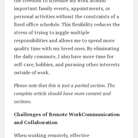
the freedom to schedule my work around
important family events, appointments, or
personal activities without the constraints of a
fixed office schedule. This flexibility reduces the
stress of trying to juggle multiple
responsibilities and allows me to spend more
quality time with my loved ones. By eliminating
the daily commute, I also have more time for
self-care, hobbies, and pursuing other interests
outside of work.
Please note that this is just a partial section. The
complete article should have more content and
sections.
Challenges of Remote WorkCommunication
and Collaboration
When working remotely, effective