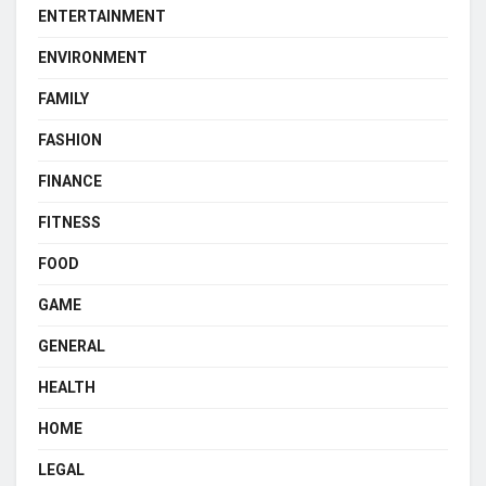
ENTERTAINMENT
ENVIRONMENT
FAMILY
FASHION
FINANCE
FITNESS
FOOD
GAME
GENERAL
HEALTH
HOME
LEGAL