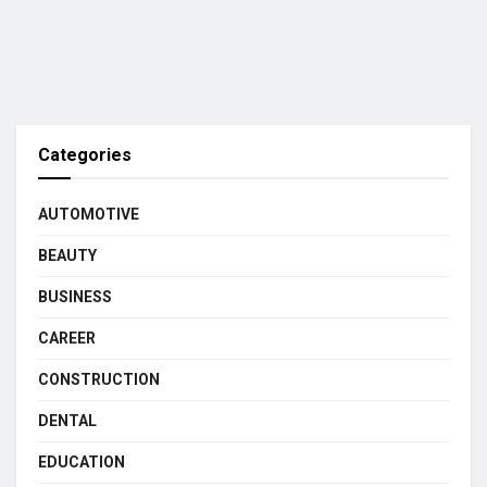
Categories
AUTOMOTIVE
BEAUTY
BUSINESS
CAREER
CONSTRUCTION
DENTAL
EDUCATION