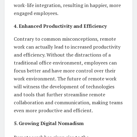
work-life integration, resulting in happier, more
engaged employees.
4. Enhanced Productivity and Efficiency
Contrary to common misconceptions, remote
work can actually lead to increased productivity
and efficiency. Without the distractions of a
traditional office environment, employees can
focus better and have more control over their
work environment. The future of remote work
will witness the development of technologies
and tools that further streamline remote
collaboration and communication, making teams
even more productive and efficient.
5. Growing Digital Nomadism