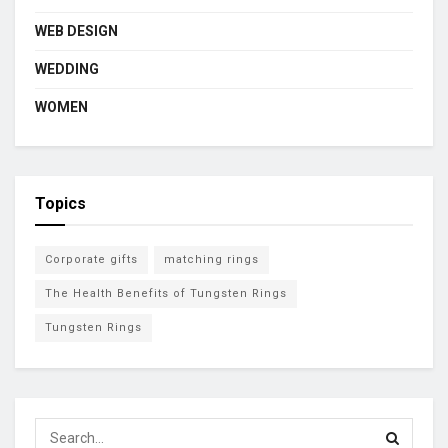
WEB DESIGN
WEDDING
WOMEN
Topics
Corporate gifts
matching rings
The Health Benefits of Tungsten Rings
Tungsten Rings