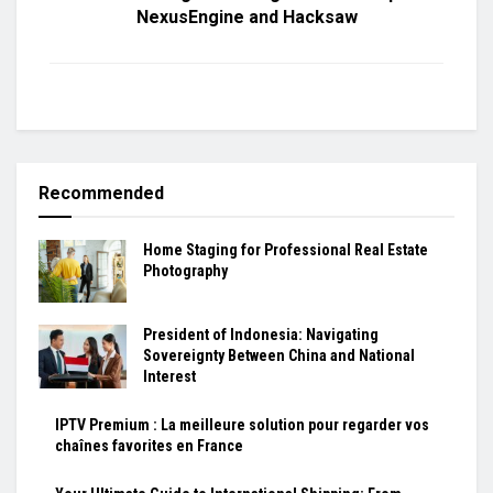
NexusEngine and Hacksaw
Recommended
Home Staging for Professional Real Estate
Photography
President of Indonesia: Navigating
Sovereignty Between China and National
Interest
IPTV Premium : La meilleure solution pour regarder vos
chaînes favorites en France