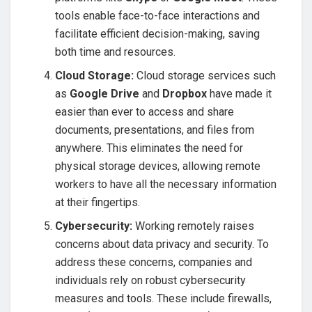
tools enable face-to-face interactions and
facilitate efficient decision-making, saving
both time and resources.
Cloud Storage:
Cloud storage services such
as
Google Drive
and
Dropbox
have made it
easier than ever to access and share
documents, presentations, and files from
anywhere. This eliminates the need for
physical storage devices, allowing remote
workers to have all the necessary information
at their fingertips.
Cybersecurity:
Working remotely raises
concerns about data privacy and security. To
address these concerns, companies and
individuals rely on robust cybersecurity
measures and tools. These include firewalls,