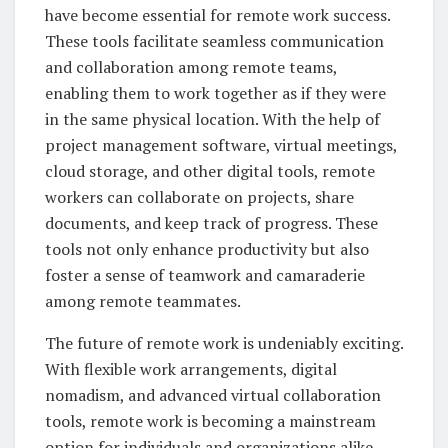
have become essential for remote work success.
These tools facilitate seamless communication
and collaboration among remote teams,
enabling them to work together as if they were
in the same physical location. With the help of
project management software, virtual meetings,
cloud storage, and other digital tools, remote
workers can collaborate on projects, share
documents, and keep track of progress. These
tools not only enhance productivity but also
foster a sense of teamwork and camaraderie
among remote teammates.
The future of remote work is undeniably exciting.
With flexible work arrangements, digital
nomadism, and advanced virtual collaboration
tools, remote work is becoming a mainstream
option for individuals and organizations alike.