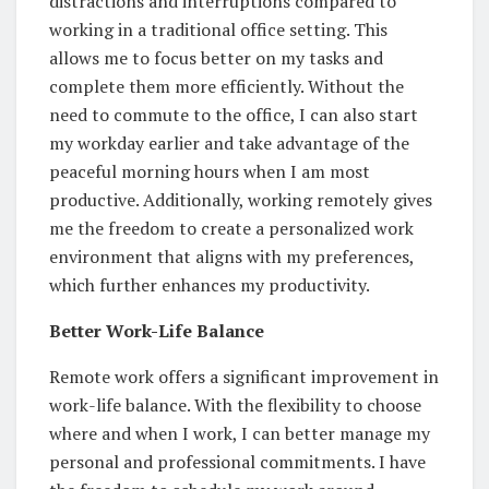
distractions and interruptions compared to
working in a traditional office setting. This
allows me to focus better on my tasks and
complete them more efficiently. Without the
need to commute to the office, I can also start
my workday earlier and take advantage of the
peaceful morning hours when I am most
productive. Additionally, working remotely gives
me the freedom to create a personalized work
environment that aligns with my preferences,
which further enhances my productivity.
Better Work-Life Balance
Remote work offers a significant improvement in
work-life balance. With the flexibility to choose
where and when I work, I can better manage my
personal and professional commitments. I have