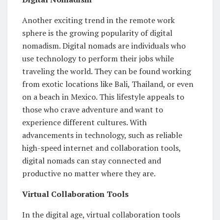
Another exciting trend in the remote work
sphere is the growing popularity of digital
nomadism. Digital nomads are individuals who
use technology to perform their jobs while
traveling the world. They can be found working
from exotic locations like Bali, Thailand, or even
on a beach in Mexico. This lifestyle appeals to
those who crave adventure and want to
experience different cultures. With
advancements in technology, such as reliable
high-speed internet and collaboration tools,
digital nomads can stay connected and
productive no matter where they are.
Virtual Collaboration Tools
In the digital age, virtual collaboration tools