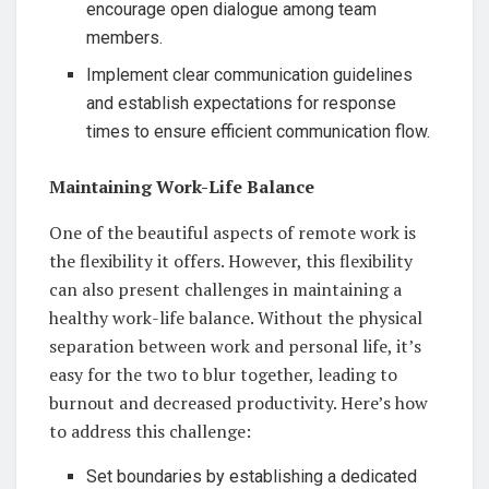
encourage open dialogue among team
members.
Implement clear communication guidelines
and establish expectations for response
times to ensure efficient communication flow.
Maintaining Work-Life Balance
One of the beautiful aspects of remote work is
the flexibility it offers. However, this flexibility
can also present challenges in maintaining a
healthy work-life balance. Without the physical
separation between work and personal life, it’s
easy for the two to blur together, leading to
burnout and decreased productivity. Here’s how
to address this challenge:
Set boundaries by establishing a dedicated