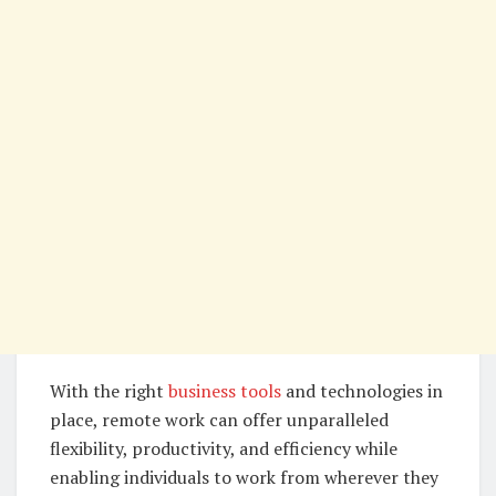
With the right
business tools
and technologies in
place, remote work can offer unparalleled
flexibility, productivity, and efficiency while
enabling individuals to work from wherever they