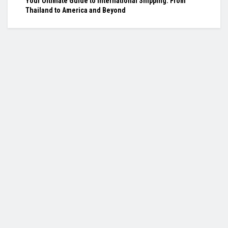
Your Ultimate Guide to International Shipping: From
Thailand to America and Beyond