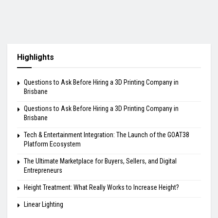
Highlights
Questions to Ask Before Hiring a 3D Printing Company in
Brisbane
Questions to Ask Before Hiring a 3D Printing Company in
Brisbane
Tech & Entertainment Integration: The Launch of the GOAT38
Platform Ecosystem
The Ultimate Marketplace for Buyers, Sellers, and Digital
Entrepreneurs
Height Treatment: What Really Works to Increase Height?
Linear Lighting