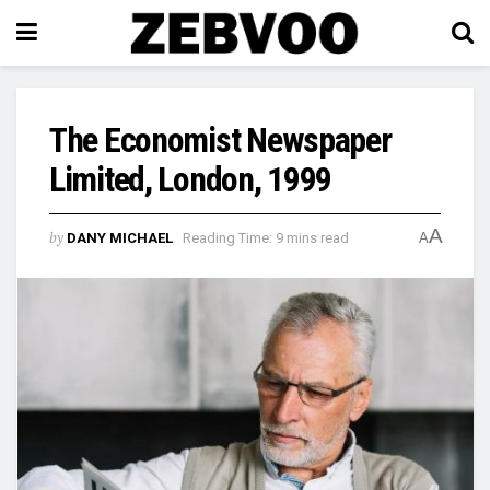
The Economist Newspaper
Limited, London, 1999
A
by
DANY MICHAEL
Reading Time: 9 mins read
A