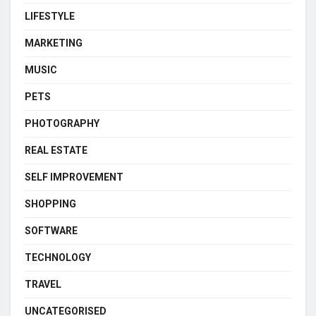
LIFESTYLE
MARKETING
MUSIC
PETS
PHOTOGRAPHY
REAL ESTATE
SELF IMPROVEMENT
SHOPPING
SOFTWARE
TECHNOLOGY
TRAVEL
UNCATEGORISED