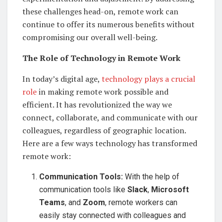
these challenges head-on, remote work can
continue to offer its numerous benefits without
compromising our overall well-being.
The Role of Technology in Remote Work
In today’s digital age,
technology plays a crucial
role
in making remote work possible and
efficient. It has revolutionized the way we
connect, collaborate, and communicate with our
colleagues, regardless of geographic location.
Here are a few ways technology has transformed
remote work:
Communication Tools:
With the help of
communication tools like
Slack
,
Microsoft
Teams
, and
Zoom
, remote workers can
easily stay connected with colleagues and