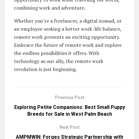
combining work and adventure.
Whether you’re a freelancer, a digital nomad, or
an employee seeking a better work-life balance,
remote work presents an exciting opportunity.
Embrace the future of remote work and explore
the endless possibilities it offers. With
technology as our ally, the remote work
revolution is just beginning.
Previous Post
Exploring Petite Companions: Best Small Puppy
Breeds for Sale in West Palm Beach
Next Post
AMPMWIN: Forges Strategic Partnership with