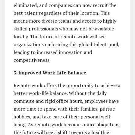
eliminated, and companies can now recruit the
best talent regardless of their location. This
means more diverse teams and access to highly
skilled professionals who may not be available
locally. The future of remote work will see
organizations embracing this global talent pool,
leading to increased innovation and
competitiveness.
3. Improved Work-Life Balance
Remote work offers the opportunity to achieve a
better work-life balance. Without the daily
commute and rigid office hours, employees have
more time to spend with their families, pursue
hobbies, and take care of their personal well-
being. As remote work becomes more ubiquitous,
the future will see a shift towards a healthier