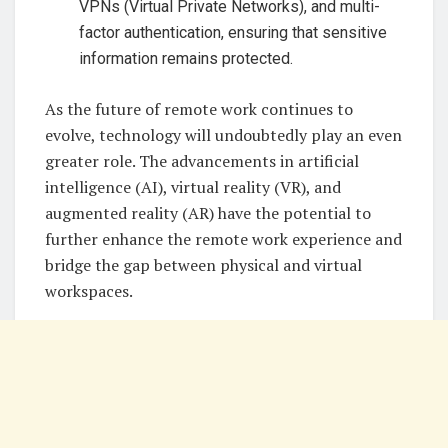
VPNs (Virtual Private Networks), and multi-
factor authentication, ensuring that sensitive
information remains protected.
As the future of remote work continues to
evolve, technology will undoubtedly play an even
greater role. The advancements in artificial
intelligence (AI), virtual reality (VR), and
augmented reality (AR) have the potential to
further enhance the remote work experience and
bridge the gap between physical and virtual
workspaces.