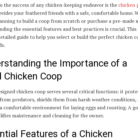
o the success of any chicken-keeping endeavor is the
chicken 
ovides your feathered friends with a safe, comfortable home. 
lanning to build a coop from scratch or purchase a pre-made 
ding the essential features and best practices is crucial. This 
detailed guide to help you select or build the perfect chicken c
ds.
rstanding the Importance of a
 Chicken Coop
signed chicken coop serves several critical functions: it prote
 from predators, shields them from harsh weather conditions,
 a comfortable environment for laying eggs and roosting. A g
lifies maintenance and cleaning for the owner.
ntial Features of a Chicken