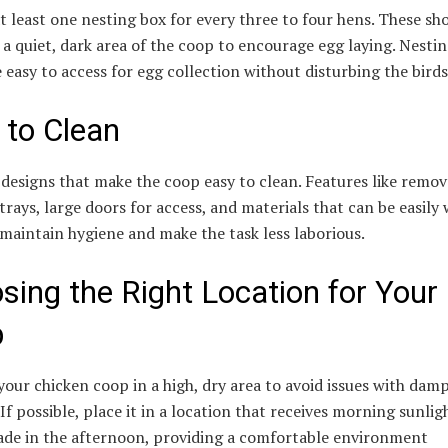
t least one nesting box for every three to four hens. These sh
 a quiet, dark area of the coop to encourage egg laying. Nesti
 easy to access for egg collection without disturbing the birds
 to Clean
designs that make the coop easy to clean. Features like remov
 trays, large doors for access, and materials that can be easily
 maintain hygiene and make the task less laborious.
sing the Right Location for Your
p
your chicken coop in a high, dry area to avoid issues with dam
 If possible, place it in a location that receives morning sunli
hade in the afternoon, providing a comfortable environment