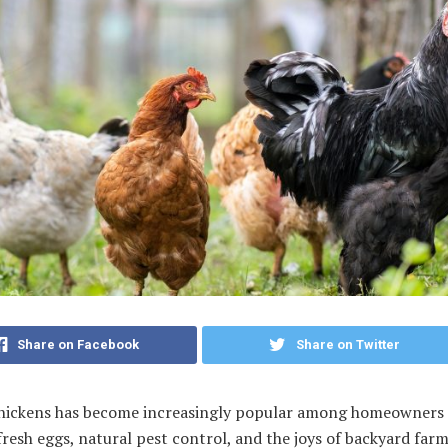
Share on Facebook
Share on Twitter
chickens has become increasingly popular among homeowners 
fresh eggs, natural pest control, and the joys of backyard farm