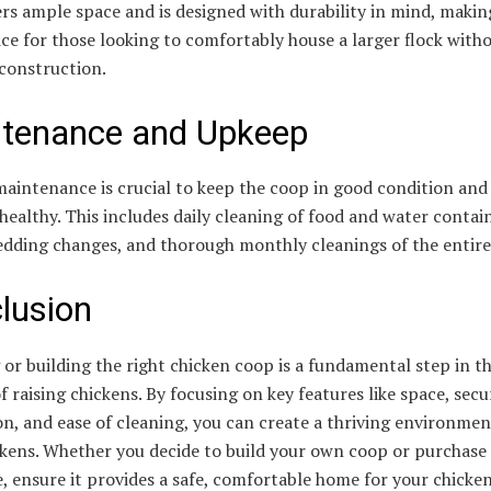
rs ample space and is designed with durability in mind, making
ice for those looking to comfortably house a larger flock with
 construction.
tenance and Upkeep
aintenance is crucial to keep the coop in good condition and
healthy. This includes daily cleaning of food and water contai
edding changes, and thorough monthly cleanings of the entire
lusion
or building the right chicken coop is a fundamental step in t
f raising chickens. By focusing on key features like space, secur
on, and ease of cleaning, you can create a thriving environmen
ckens. Whether you decide to build your own coop or purchase 
 ensure it provides a safe, comfortable home for your chicken