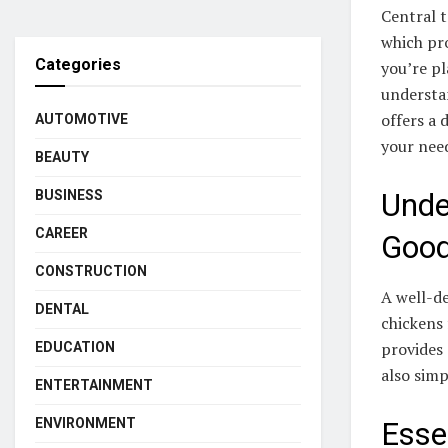
Central t
which pr
Categories
you’re p
understan
offers a 
AUTOMOTIVE
your nee
BEAUTY
Unde
BUSINESS
CAREER
Good
CONSTRUCTION
A well-de
DENTAL
chickens
provides
EDUCATION
also simp
ENTERTAINMENT
ENVIRONMENT
Esse