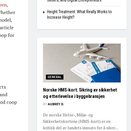
Sellers, and Digital Entrepreneurs
pen
,
Whether
Height Treatment: What Really Works to
Increase Height?
model,
article
oop for
GENERAL
cts
Norske HMS-kort: Sikring av sikkerhet
 and
og etterlevelse i byggebransjen
ood coop
BY
AUBREY D.
De norske Helse-, Miljø- og
Sikkerhetskortene (HMS-kort) er en
kritisk del av landets innsats for å sikre...