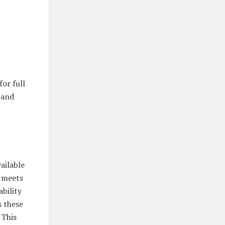
or full
 and
ailable
t meets
ability
s these
 This