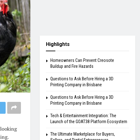
Highlights
Homeowners Can Prevent Creosote
Buildup and Fire Hazards
Questions to Ask Before Hiring a 3D
Printing Company in Brisbane
Questions to Ask Before Hiring a 3D
Printing Company in Brisbane
Tech & Entertainment Integration: The
Launch of the GOAT38 Platform Ecosystem
looking
The Ultimate Marketplace for Buyers,
ing.