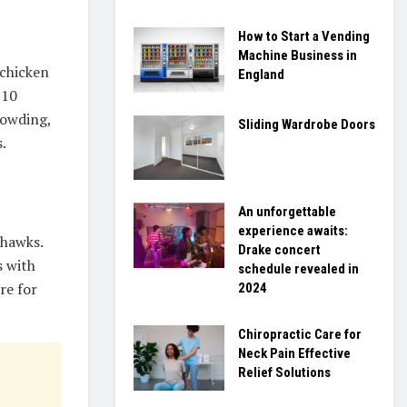
How to Start a Vending
Machine Business in
 chicken
England
 10
rowding,
Sliding Wardrobe Doors
.
An unforgettable
experience awaits:
 hawks.
Drake concert
s with
schedule revealed in
re for
2024
Chiropractic Care for
Neck Pain Effective
Relief Solutions