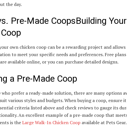
ut the day.
vs. Pre-Made CoopsBuilding Your
 Coop
your own chicken coop can be a rewarding project and allows f
tion to meet your specific needs and preferences. Free plans
 are available online, or you can purchase detailed designs.
ng a Pre-Made Coop
 who prefer a ready-made solution, there are many options av
suit various styles and budgets. When buying a coop, ensure i
ssential criteria listed above and check reviews to gauge its dur
tionality. An excellent example of a pre-made coop that meet
ents is the
Large Walk-In Chicken Coop
available at Pets Gear.