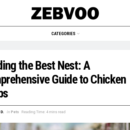
CATEGORIES
ding the Best Nest: A
rehensive Guide to Chicken
ps
in
D.
Pets
Reading Time: 4 mins read