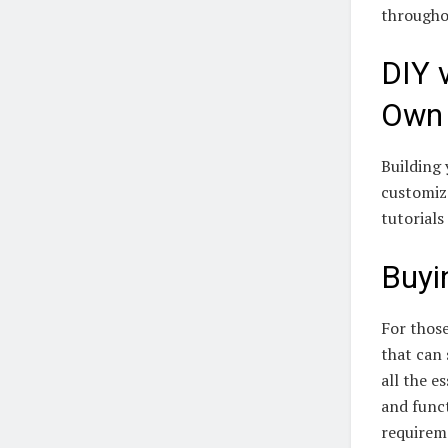
througho
DIY 
Own
Building 
customiza
tutorials
Buyi
For those
that can 
all the e
and func
requirem