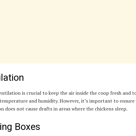
lation
ntilation is crucial to keep the air inside the coop fresh and t
temperature and humidity. However, it’s important to ensure 
on does not cause drafts in areas where the chickens sleep.
ing Boxes