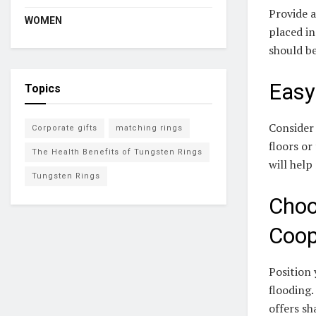
Provide a
WOMEN
placed in
should be
Easy
Topics
Consider 
Corporate gifts
matching rings
floors or
The Health Benefits of Tungsten Rings
will help
Tungsten Rings
Choo
Coo
Position 
flooding.
offers s