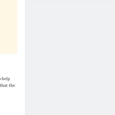
o help
that the