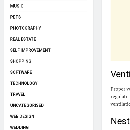
MUSIC
PETS
PHOTOGRAPHY
REAL ESTATE
SELF IMPROVEMENT
SHOPPING
Venti
SOFTWARE
TECHNOLOGY
Proper ve
TRAVEL
regulate 
ventilati
UNCATEGORISED
WEB DESIGN
Nest
WEDDING