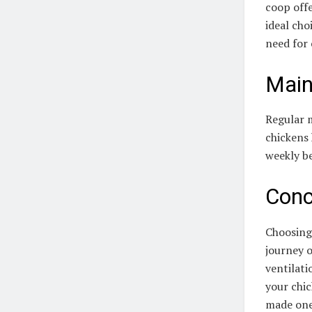
coop offe
ideal cho
need for
Main
Regular m
chickens 
weekly b
Conc
Choosing 
journey o
ventilati
your chi
made one,