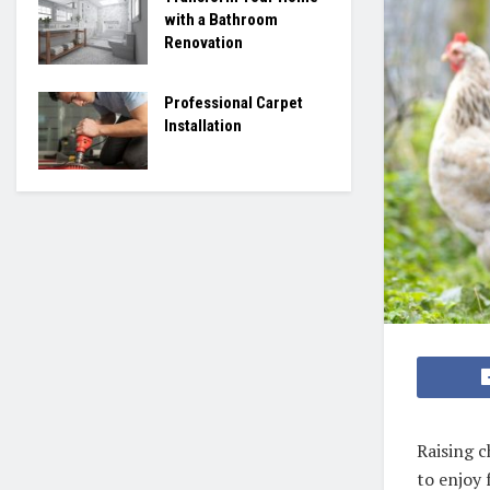
with a Bathroom
Renovation
Professional Carpet
Installation
Raising 
to enjoy 