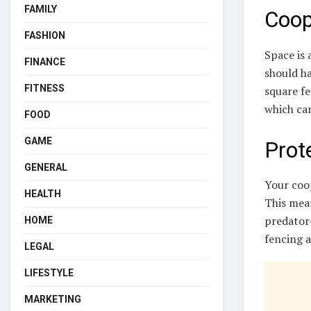
FAMILY
Coop
FASHION
Space is 
FINANCE
should ha
FITNESS
square fe
which can
FOOD
GAME
Prot
GENERAL
Your coo
HEALTH
This mean
predator-
HOME
fencing 
LEGAL
LIFESTYLE
MARKETING