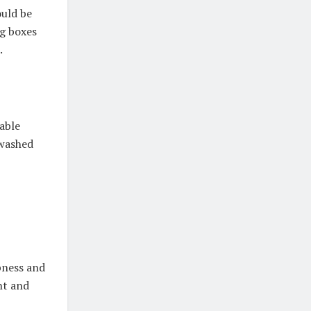
ould be
ng boxes
.
able
 washed
pness and
ght and