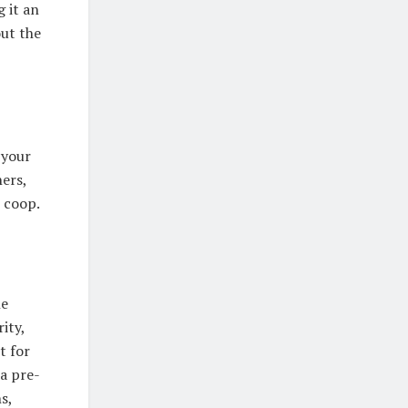
 it an
out the
 your
ners,
 coop.
he
ity,
t for
a pre-
s,