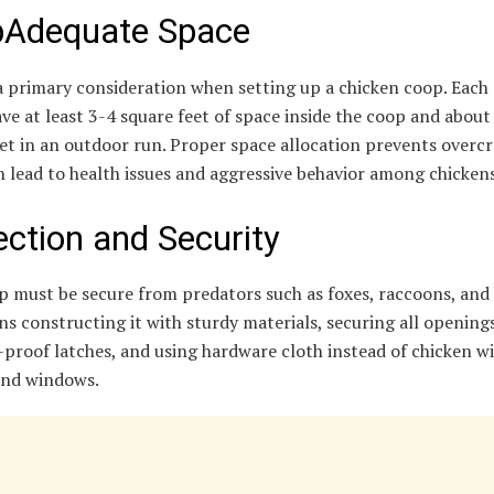
Adequate Space
a primary consideration when setting up a chicken coop. Each
ve at least 3-4 square feet of space inside the coop and about
et in an outdoor run. Proper space allocation prevents overc
 lead to health issues and aggressive behavior among chickens
ection and Security
p must be secure from predators such as foxes, raccoons, and
s constructing it with sturdy materials, securing all opening
proof latches, and using hardware cloth instead of chicken wi
and windows.