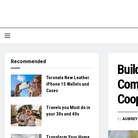
Recommended
Buil
Toronata New Leather
Comp
iPhone 15 Wallets and
Cases
Coo
Travels you Must do in
your 30s and 40s
by
AUBREY 
Transform Your Home