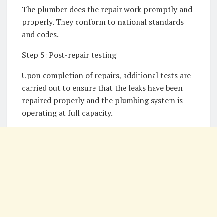
The plumber does the repair work promptly and
properly. They conform to national standards
and codes.
Step 5: Post-repair testing
Upon completion of repairs, additional tests are
carried out to ensure that the leaks have been
repaired properly and the plumbing system is
operating at full capacity.