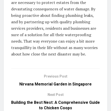
are necessary to protect estates from the
devastating consequences of water damage. By
being proactive about finding plumbing leaks,
and by partnering up with quality plumbing
services providers, residents and businesses are
sure of a solution for all their waterproofing
needs. That way everyone can enjoy a bit more
tranquillity in their life without as many worries
about how close the next disaster may be.
Previous Post
Nirvana Memorial Garden in Singapore
Next Post
Building the Best Nest: A Comprehensive Guide
to Chicken Coops