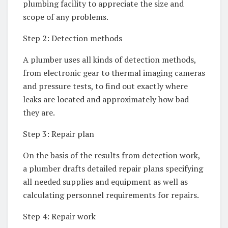
plumbing facility to appreciate the size and
scope of any problems.
Step 2: Detection methods
A plumber uses all kinds of detection methods,
from electronic gear to thermal imaging cameras
and pressure tests, to find out exactly where
leaks are located and approximately how bad
they are.
Step 3: Repair plan
On the basis of the results from detection work,
a plumber drafts detailed repair plans specifying
all needed supplies and equipment as well as
calculating personnel requirements for repairs.
Step 4: Repair work