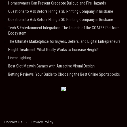
Homeowners Can Prevent Creosote Buildup and Fire Hazards
Questions to Ask Before Hiring a 3D Printing Company in Brisbane
Questions to Ask Before Hiring a 3D Printing Company in Brisbane
Tech & Entertainment Integration: The Launch of the GOAT38 Platform
Ecosystem
The Ultimate Marketplace for Buyers, Sellers, and Digital Entrepreneurs
Height Treatment: What Really Works to Increase Height?
Linear Lighting
Best Slot Maxwin Games with Attractive Visual Design
Betting Reviews: Your Guide to Choosing the Best Online Sportsbooks
Contact Us
Privacy Policy