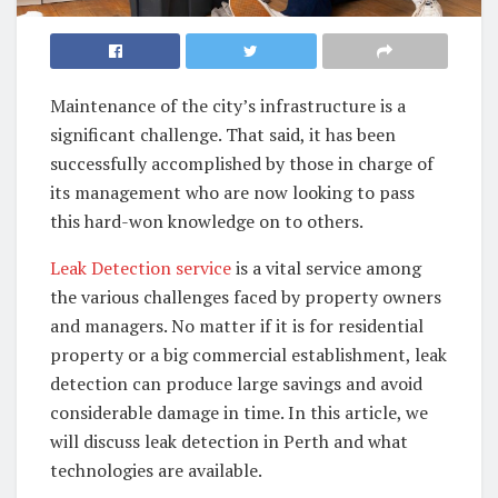
Maintenance of the city’s infrastructure is a
significant challenge. That said, it has been
successfully accomplished by those in charge of
its management who are now looking to pass
this hard-won knowledge on to others.
Leak Detection service
is a vital service among
the various challenges faced by property owners
and managers. No matter if it is for residential
property or a big commercial establishment, leak
detection can produce large savings and avoid
considerable damage in time. In this article, we
will discuss leak detection in Perth and what
technologies are available.