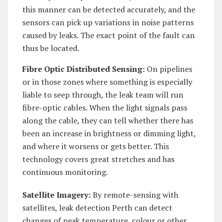
this manner can be detected accurately, and the
sensors can pick up variations in noise patterns
caused by leaks. The exact point of the fault can
thus be located.
Fibre Optic Distributed Sensing:
On pipelines
or in those zones where something is especially
liable to seep through, the leak team will run
fibre-optic cables. When the light signals pass
along the cable, they can tell whether there has
been an increase in brightness or dimming light,
and where it worsens or gets better. This
technology covers great stretches and has
continuous monitoring.
Satellite Imagery:
By remote-sensing with
satellites, leak detection Perth can detect
changes of peak temperature, colour or other