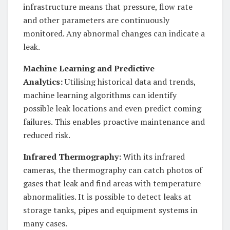
infrastructure means that pressure, flow rate
and other parameters are continuously
monitored. Any abnormal changes can indicate a
leak.
Machine Learning and Predictive
Analytics:
Utilising historical data and trends,
machine learning algorithms can identify
possible leak locations and even predict coming
failures. This enables proactive maintenance and
reduced risk.
Infrared Thermography:
With its infrared
cameras, the thermography can catch photos of
gases that leak and find areas with temperature
abnormalities. It is possible to detect leaks at
storage tanks, pipes and equipment systems in
many cases.