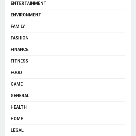
ENTERTAINMENT
ENVIRONMENT
FAMILY
FASHION
FINANCE
FITNESS
FOOD
GAME
GENERAL
HEALTH
HOME
LEGAL