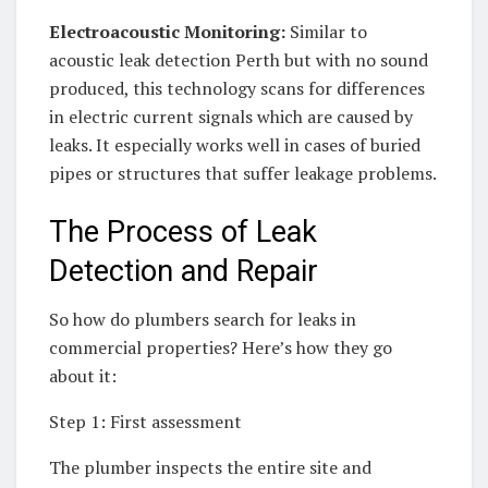
Electroacoustic Monitoring:
Similar to
acoustic leak detection Perth but with no sound
produced, this technology scans for differences
in electric current signals which are caused by
leaks. It especially works well in cases of buried
pipes or structures that suffer leakage problems.
The Process of Leak
Detection and Repair
So how do plumbers search for leaks in
commercial properties? Here’s how they go
about it:
Step 1: First assessment
The plumber inspects the entire site and