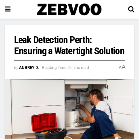
Leak Detection Perth:
Ensuring a Watertight Solution
A
by
AUBREY D.
Reading Time: 6 mins read
A