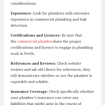
considerations:
Experience:
Look for plumbers with extensive
experience in commercial plumbing and leak
detection.
Certifications and Licences:
Be sure that
the
commercial plumbers
have the proper
certifications and licence to engage in plumbing
work in Perth.
References and Reviews:
Check website
reviews and ask old clients for references; they
will demonstrate whether or not the plumber is
reputable and reliable.
Insurance Coverage:
Check specifically whether
your plumber’s insurance can cover any
liabilities that might arise in the course of