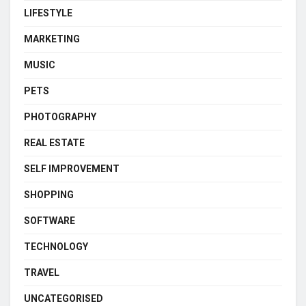
LIFESTYLE
MARKETING
MUSIC
PETS
PHOTOGRAPHY
REAL ESTATE
SELF IMPROVEMENT
SHOPPING
SOFTWARE
TECHNOLOGY
TRAVEL
UNCATEGORISED