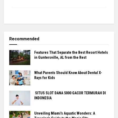
Recommended
Features That Separate the Best Resort Hotels
in Guntersville, AL from the Rest
What Parents Should Know About Dental X-
Rays for Kids
SITUS SLOT DANA 5000 GACOR TERMURAH DI
INDONESIA
Unveiling Miami’s Aquatic Wonders: A