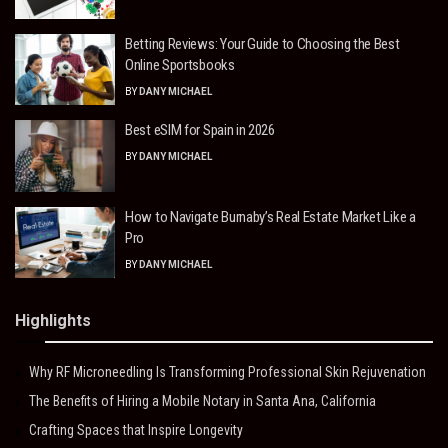
Betting Reviews: Your Guide to Choosing the Best
Online Sportsbooks
BY
DANY MICHAEL
Best eSIM for Spain in 2026
BY
DANY MICHAEL
How to Navigate Burnaby’s Real Estate Market Like a
Pro
BY
DANY MICHAEL
Highlights
Why RF Microneedling Is Transforming Professional Skin Rejuvenation
The Benefits of Hiring a Mobile Notary in Santa Ana, California
Crafting Spaces that Inspire Longevity