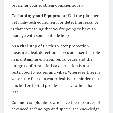
repairing your problem conscientiously.
Technology and Equipment:
Will the plumber
get high-tech equipment for detecting leaks, or
is that something that you’re going to have to
manage with some outside help
As a vital step of Perth’s water protection
measures, leak detection serves an essential role
in maintaining environmental order and the
integrity of rural life. Leak detection is not
restricted to houses and villas. Wherever there is
water, the fear of a water leak is a reminder that
it is better to find problems early rather than
late.
Commercial plumbers who have the resources of
advanced technology and specialised knowledge