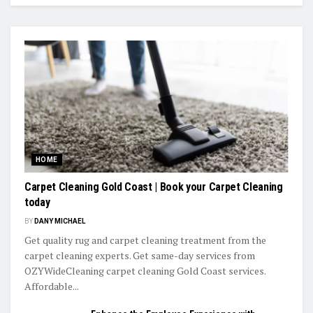
HOME
Carpet Cleaning Gold Coast | Book your Carpet Cleaning
today
BY
DANY MICHAEL
Get quality rug and carpet cleaning treatment from the
carpet cleaning experts. Get same-day services from
OZYWideCleaning carpet cleaning Gold Coast services.
Affordable...