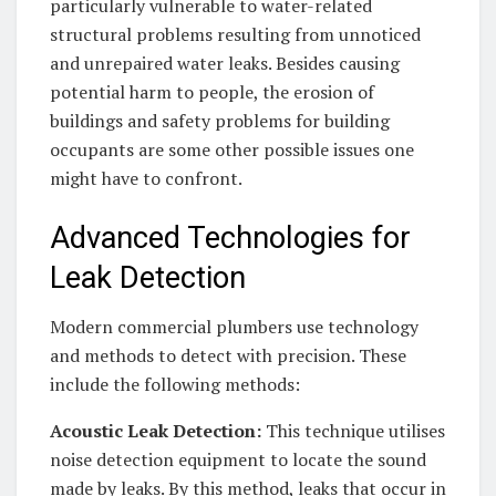
particularly vulnerable to water-related
structural problems resulting from unnoticed
and unrepaired water leaks. Besides causing
potential harm to people, the erosion of
buildings and safety problems for building
occupants are some other possible issues one
might have to confront.
Advanced Technologies for
Leak Detection
Modern commercial plumbers use technology
and methods to detect with precision. These
include the following methods:
Acoustic Leak Detection:
This technique utilises
noise detection equipment to locate the sound
made by leaks. By this method, leaks that occur in