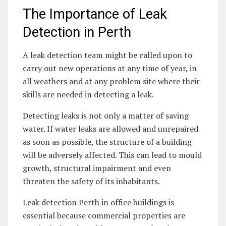
The Importance of Leak
Detection in Perth
A leak detection team might be called upon to
carry out new operations at any time of year, in
all weathers and at any problem site where their
skills are needed in detecting a leak.
Detecting leaks is not only a matter of saving
water. If water leaks are allowed and unrepaired
as soon as possible, the structure of a building
will be adversely affected. This can lead to mould
growth, structural impairment and even
threaten the safety of its inhabitants.
Leak detection Perth in office buildings is
essential because commercial properties are