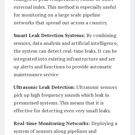
external index. This method is especially useful
for monitoring on a large scale pipeline
networks that spread out across a country.
Smart Leak Detection Systems:
By combining
sensors, data analysis and artificial intelligence,
the system can detect real-time leaks. It can be
integrated into existing infrastructure and set
up alerts and functions to provide automatic
maintenance service
Ultrasonic Leak Detection:
Ultrasonic sensors
pick up high frequency sounds which leak in
pressurised systems. This means that it is
effective for detecting even very small leaks.
Real-time Monitoring Networks
: Deploying a
system of sensors along pipelines and