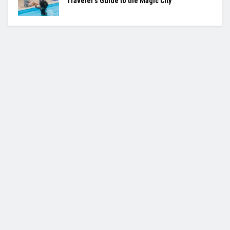
Traveler’s Guide to the Magic City