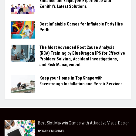
Enhance the Employee Experience with
Zenithr’s Latest Solutions
Best Inflatable Games for Inflatable Party Hire
Perth
The Most Advanced Root Cause Analysis
(RCA) Training by BlueDragon IPS for Effective
Problem-Solving, Accident Investigations,
and Risk Management
Keep your Home in Top Shape with
Eavestrough Installation and Repair Services
Best Slot Maxwin Games with Attractive Visual Design
BY
DANY MICHAEL