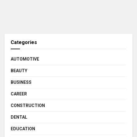
Categories
AUTOMOTIVE
BEAUTY
BUSINESS
CAREER
CONSTRUCTION
DENTAL
EDUCATION