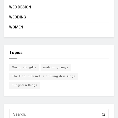
WEB DESIGN
WEDDING
WOMEN
Topics
Corporate gifts
matching rings
The Health Benefits of Tungsten Rings
Tungsten Rings