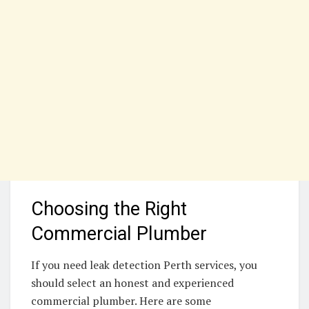
Choosing the Right
Commercial Plumber
If you need leak detection Perth services, you
should select an honest and experienced
commercial plumber. Here are some