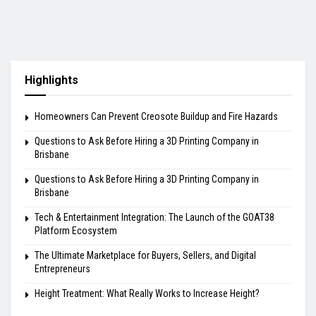
Highlights
Homeowners Can Prevent Creosote Buildup and Fire Hazards
Questions to Ask Before Hiring a 3D Printing Company in
Brisbane
Questions to Ask Before Hiring a 3D Printing Company in
Brisbane
Tech & Entertainment Integration: The Launch of the GOAT38
Platform Ecosystem
The Ultimate Marketplace for Buyers, Sellers, and Digital
Entrepreneurs
Height Treatment: What Really Works to Increase Height?